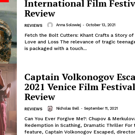
International Film Festiv
Review
Anna Solowiej
-
October 13, 2021
REVIEWS
Fetch the Bolt Cutters: Khant Crafts a Story of
Love and Loss The relevance of tragic teenage
is packaged with a touch...
Captain Volkonogov Esca
2021 Venice Film Festiva
Review
Nicholas Bell
-
September 11, 2021
REVIEWS
Can You Ever Forgive Me?: Chupov & Merkulov
Redemption in Scathing, Dramatic Thriller For their third
feature, Captain Volkonogov Escaped, directo