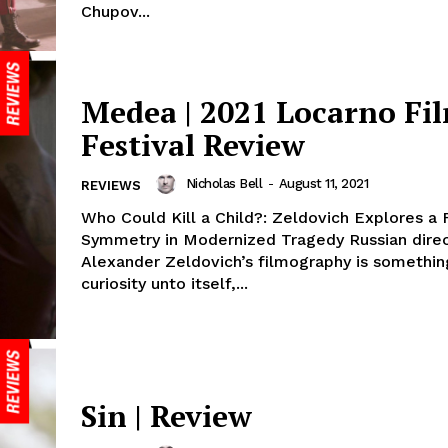
Chupov...
Medea | 2021 Locarno Fi
Festival Review
Nicholas Bell
-
August 11, 2021
REVIEWS
Who Could Kill a Child?: Zeldovich Explores a 
Symmetry in Modernized Tragedy Russian dire
Alexander Zeldovich’s filmography is somethin
curiosity unto itself,...
Sin | Review