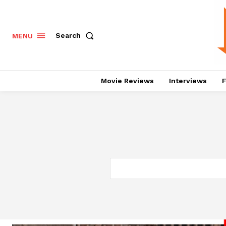
Search
MENU
Movie Reviews
Interviews
F