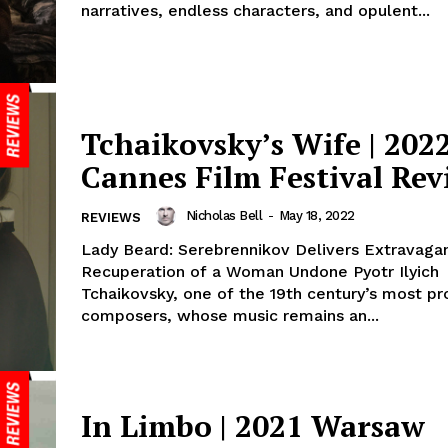
narratives, endless characters, and opulent...
Tchaikovsky’s Wife | 202
Cannes Film Festival Rev
Nicholas Bell
-
May 18, 2022
REVIEWS
Lady Beard: Serebrennikov Delivers Extravaga
Recuperation of a Woman Undone Pyotr Ilyich
Tchaikovsky, one of the 19th century’s most pro
composers, whose music remains an...
In Limbo | 2021 Warsaw