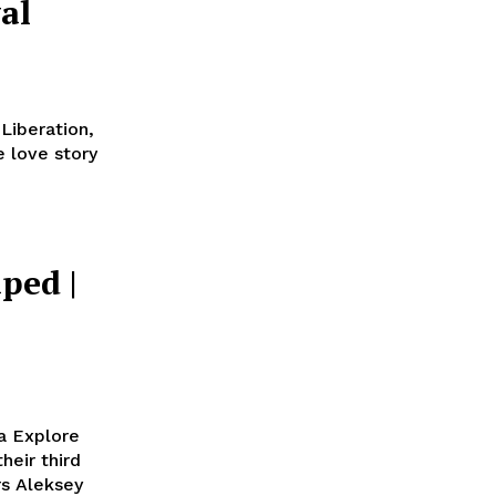
al
 Liberation,
 love story
ped |
l
a Explore
rs Aleksey