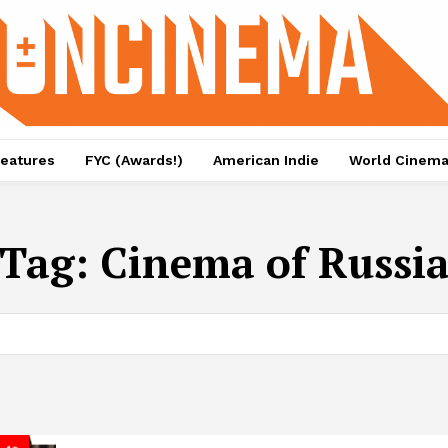
eatures
FYC (Awards!)
American Indie
World Cinem
Tag:
Cinema of Russi