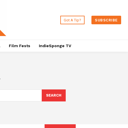
Got A Tip?
SUBSCRIBE
a
Film Fests
IndieSponge TV
a
SEARCH