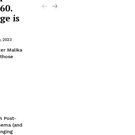
60.
ge is
9, 2023
ker Malika
 those
h Post-
inema (and
enging