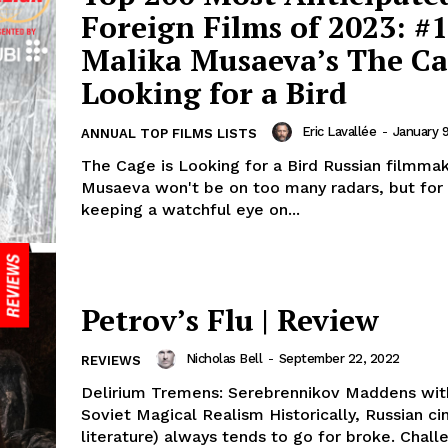
Foreign Films of 2023: #1
Malika Musaeva’s The Ca
Looking for a Bird
Eric Lavallée
-
January 
ANNUAL TOP FILMS LISTS
The Cage is Looking for a Bird Russian filmma
Musaeva won't be on too many radars, but for
keeping a watchful eye on...
Petrov’s Flu | Review
Nicholas Bell
-
September 22, 2022
REVIEWS
Delirium Tremens: Serebrennikov Maddens wit
Soviet Magical Realism Historically, Russian c
literature) always tends to go for broke. Chall