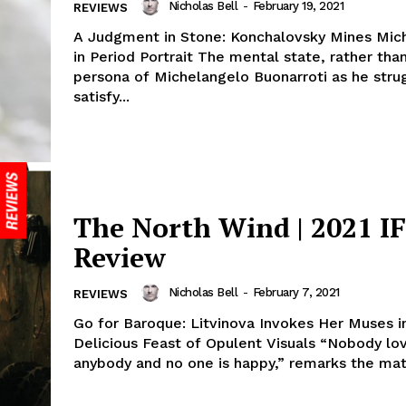
Nicholas Bell
-
February 19, 2021
REVIEWS
A Judgment in Stone: Konchalovsky Mines Mic
in Period Portrait The mental state, rather tha
persona of Michelangelo Buonarroti as he stru
satisfy...
The North Wind | 2021 I
Review
Nicholas Bell
-
February 7, 2021
REVIEWS
Go for Baroque: Litvinova Invokes Her Muses i
Delicious Feast of Opulent Visuals “Nobody lo
anybody and no one is happy,” remarks the matri