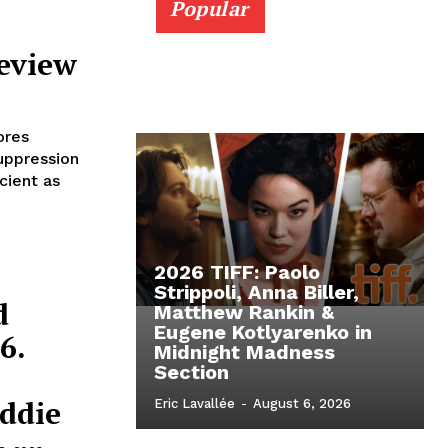
Popular
Review
ores
uppression
cient as
2026 TIFF: Paolo
Strippoli, Anna Biller,
d
Matthew Rankin &
Eugene Kotlyarenko in
6.
Midnight Madness
Section
ddie
Eric Lavallée
-
August 6, 2026