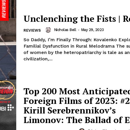
Unclenching the Fists | 
Nicholas Bell
-
May 29, 2023
REVIEWS
So Daddy, I’m Finally Through: Kovalenko Expl
Familial Dysfunction in Rural Melodrama The s
of women by the heteropatriarchy is tale as an
civilization,...
Top 200 Most Anticipate
Foreign Films of 2023: #2
Kirill Serebrennikov’s
Limonov: The Ballad of E