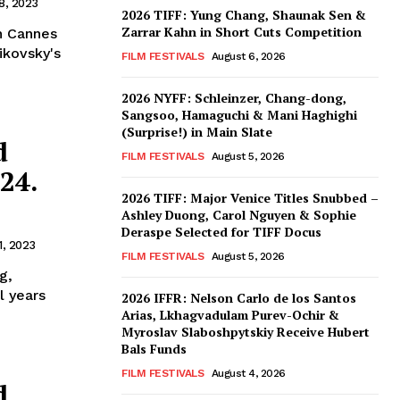
8, 2023
2026 TIFF: Yung Chang, Shaunak Sen &
Zarrar Kahn in Short Cuts Competition
in Cannes
ikovsky's
FILM FESTIVALS
August 6, 2026
2026 NYFF: Schleinzer, Chang-dong,
Sangsoo, Hamaguchi & Mani Haghighi
(Surprise!) in Main Slate
d
FILM FESTIVALS
August 5, 2026
24.
2026 TIFF: Major Venice Titles Snubbed –
Ashley Duong, Carol Nguyen & Sophie
Deraspe Selected for TIFF Docus
1, 2023
FILM FESTIVALS
August 5, 2026
g,
l years
2026 IFFR: Nelson Carlo de los Santos
Arias, Lkhagvadulam Purev-Ochir &
Myroslav Slaboshpytskiy Receive Hubert
Bals Funds
FILM FESTIVALS
August 4, 2026
d