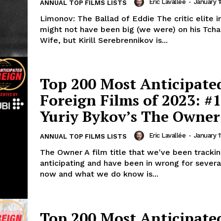
Eric Lavallée
-
January 1
ANNUAL TOP FILMS LISTS
Limonov: The Ballad of Eddie The critic elite 
might not have been big (we were) on his Tcha
Wife, but Kirill Serebrennikov is...
Top 200 Most Anticipate
Foreign Films of 2023: #1
Yuriy Bykov’s The Owner
Eric Lavallée
-
January 1
ANNUAL TOP FILMS LISTS
The Owner A film title that we've been trackin
anticipating and have been in wrong for severa
now and what we do know is...
Top 200 Most Anticipate