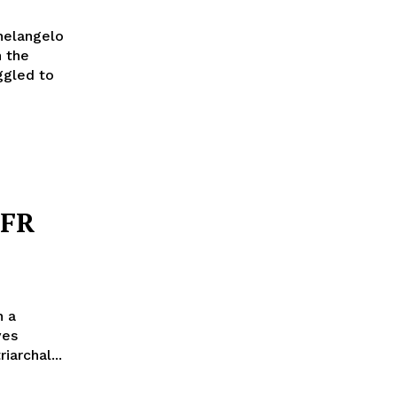
helangelo
n the
ggled to
FFR
n a
ves
archal...