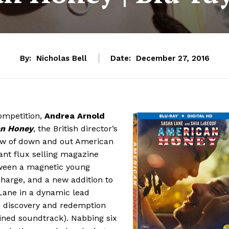
By:
Nicholas Bell
Date:
December 27, 2016
ompetition,
Andrea Arnold
n Honey
, the British director’s
crew of down and out American
ant flux selling magazine
tween a magnetic young
harge, and a new addition to
Lane in a dynamic lead
on discovery and redemption
ined soundtrack). Nabbing six