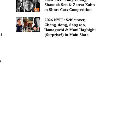
Shaunak Sen & Zarrar Kahn
in Short Cuts Competition
2026 NYFF: Schleinzer,
Chang-dong, Sangsoo,
Hamaguchi & Mani Haghighi
(Surprise!) in Main Slate
l
s