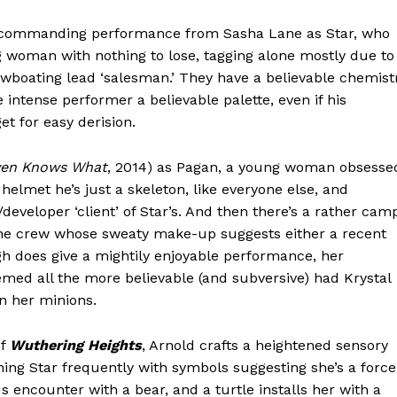
vely commanding performance from Sasha Lane as Star, who
woman with nothing to lose, tagging alone mostly due to
owboating lead ‘salesman.’ They have a believable chemist
 intense performer a believable palette, even if his
t for easy derision.
en Knows What
, 2014) as Pagan, a young woman obsesse
helmet he’s just a skeleton, like everyone else, and
developer ‘client’ of Star’s. And then there’s a rather cam
the crew whose sweaty make-up suggests either a recent
ugh does give a mightily enjoyable performance, her
med all the more believable (and subversive) had Krystal
n her minions.
of
Wuthering Heights
, Arnold crafts a heightened sensory
ning Star frequently with symbols suggesting she’s a force
us encounter with a bear, and a turtle installs her with a