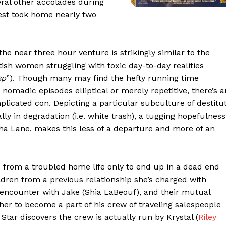
ral other accolades during
est took home nearly two
e near three hour venture is strikingly similar to the
itish women struggling with toxic day-to-day realities
sp
”). Though many may find the hefty running time
omadic episodes elliptical or merely repetitive, there’s a
plicated con. Depicting a particular subculture of destitu
y in degradation (i.e. white trash), a tugging hopefulness
ha Lane, makes this less of a departure and more of an
 from a troubled home life only to end up in a dead end
dren from a previous relationship she’s charged with
e encounter with Jake (Shia LaBeouf), and their mutual
 her to become a part of his crew of traveling salespeople
Star discovers the crew is actually run by Krystal (
Riley