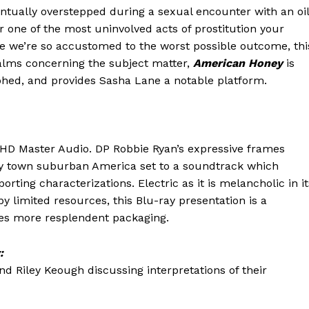
eventually overstepped during a sexual encounter with an oil
r one of the most uninvolved acts of prostitution your
e we’re so accustomed to the worst possible outcome, thi
alms concerning the subject matter,
American Honey
is
hed, and provides Sasha Lane a notable platform.
S-HD Master Audio. DP Robbie Ryan’s expressive frames
py town suburban America set to a soundtrack which
ting characterizations. Electric as it is melancholic in it
y limited resources, this Blu-ray presentation is a
erves more resplendent packaging.
:
 Riley Keough discussing interpretations of their