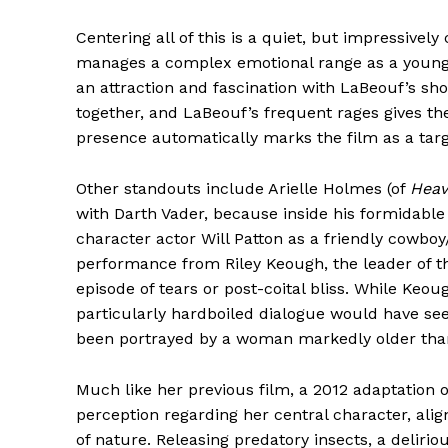
Centering all of this is a quiet, but impressi
manages a complex emotional range as a young 
an attraction and fascination with LaBeouf’s sh
together, and LaBeouf’s frequent rages gives the
presence automatically marks the film as a targe
Other standouts include Arielle Holmes (of
Heav
with Darth Vader, because inside his formidable 
character actor Will Patton as a friendly cowboy/
performance from Riley Keough, the leader of 
episode of tears or post-coital bliss. While Keo
particularly hardboiled dialogue would have see
been portrayed by a woman markedly older tha
Much like her previous film, a 2012 adaptation 
perception regarding her central character, alig
of nature. Releasing predatory insects, a delirio