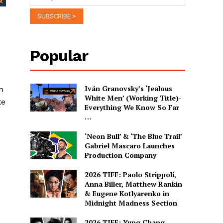
Popular
Iván Granovsky’s ‘Jealous
n
White Men’ (Working Title)-
te
Everything We Know So Far
…
‘Neon Bull’ & ‘The Blue Trail’
Gabriel Mascaro Launches
Production Company
2026 TIFF: Paolo Strippoli,
Anna Biller, Matthew Rankin
& Eugene Kotlyarenko in
Midnight Madness Section
2026 TIFF: Yung Chang,