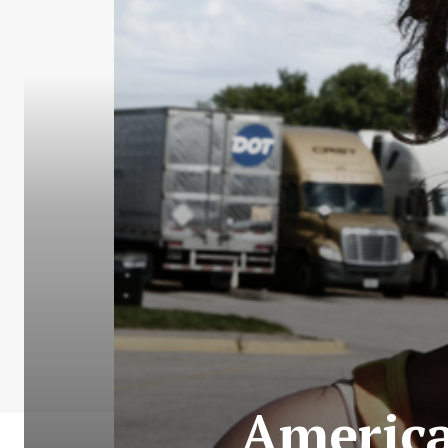
America