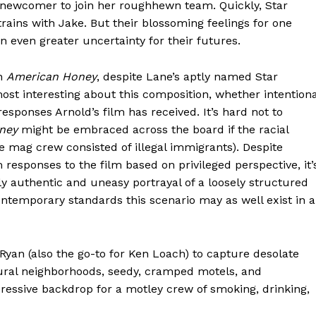
 newcomer to join her roughhewn team. Quickly, Star
rains with Jake. But their blossoming feelings for one
n even greater uncertainty for their futures.
in
American Honey
, despite Lane’s aptly named Star
most interesting about this composition, whether intentiona
 responses Arnold’s film has received. It’s hard not to
ney
might be embraced across the board if the racial
the mag crew consisted of illegal immigrants). Despite
esponses to the film based on privileged perspective, it’
y authentic and uneasy portrayal of a loosely structured
temporary standards this scenario may as well exist in a
Ryan (also the go-to for Ken Loach) to capture desolate
rural neighborhoods, seedy, cramped motels, and
essive backdrop for a motley crew of smoking, drinking,