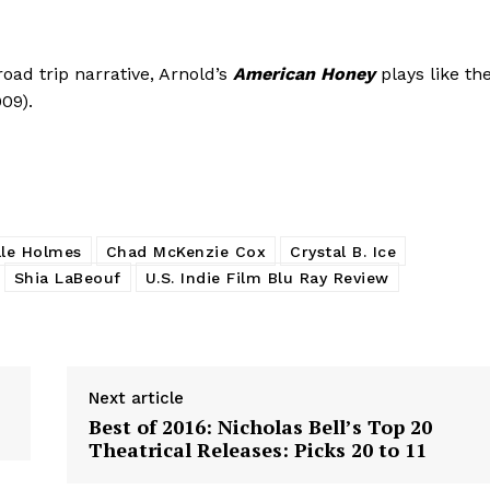
oad trip narrative, Arnold’s
American Honey
plays like th
09).
lle Holmes
Chad McKenzie Cox
Crystal B. Ice
Shia LaBeouf
U.S. Indie Film Blu Ray Review
Next article
Best of 2016: Nicholas Bell’s Top 20
Theatrical Releases: Picks 20 to 11