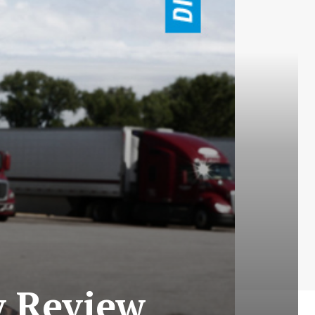
y Review