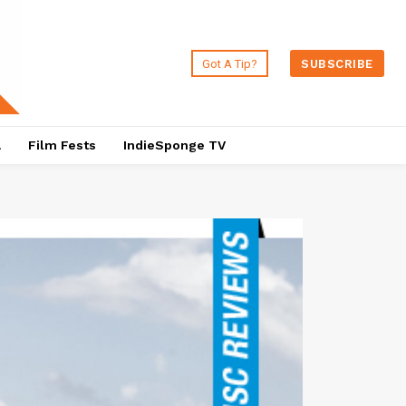
Got A Tip?
SUBSCRIBE
a
Film Fests
IndieSponge TV