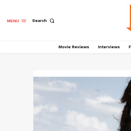
Search
MENU
Movie Reviews
Interviews
F