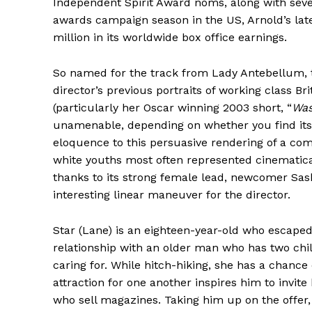
Independent Spirit Award noms, along with seve
awards campaign season in the US, Arnold’s lat
million in its worldwide box office earnings.
So named for the track from Lady Antebellum, th
director’s previous portraits of working class Br
(particularly her Oscar winning 2003 short, “
Wa
unamenable, depending on whether you find its n
eloquence to this persuasive rendering of a com
white youths most often represented cinematicall
thanks to its strong female lead, newcomer Sas
interesting linear maneuver for the director.
Star (Lane) is an eighteen-year-old who escaped
relationship with an older man who has two chil
caring for. While hitch-hiking, she has a chanc
attraction for one another inspires him to invite
who sell magazines. Taking him up on the offer, 