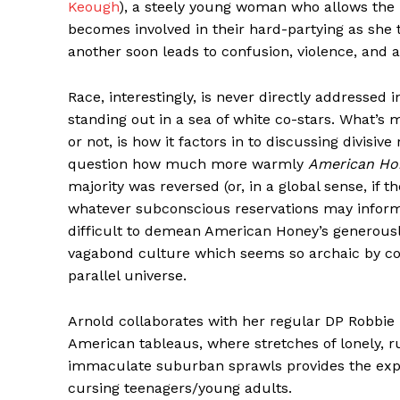
Keough
), a steely young woman who allows the
becomes involved in their hard-partying as she t
another soon leads to confusion, violence, and a
Race, interestingly, is never directly addressed 
standing out in a sea of white co-stars. What’s 
or not, is how it factors in to discussing divisive
question how much more warmly
American Ho
majority was reversed (or, in a global sense, if 
whatever subconscious reservations may inform r
difficult to demean American Honey’s generousl
vagabond culture which seems so archaic by con
parallel universe.
Arnold collaborates with her regular DP Robbie 
American tableaus, where stretches of lonely, 
immaculate suburban sprawls provides the expr
cursing teenagers/young adults.