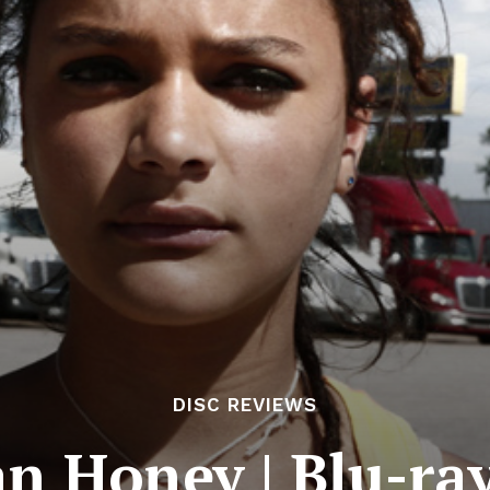
DISC REVIEWS
n Honey | Blu-ra