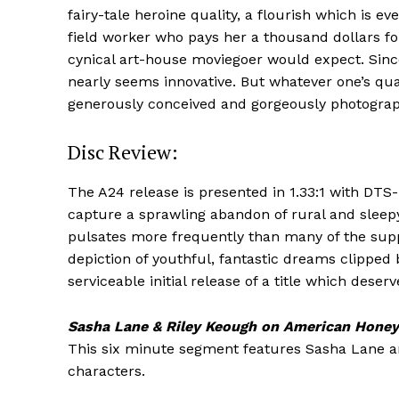
fairy-tale heroine quality, a flourish which is 
field worker who pays her a thousand dollars fo
cynical art-house moviegoer would expect. Sinc
nearly seems innovative. But whatever one’s qu
generously conceived and gorgeously photograp
Disc Review:
The A24 release is presented in 1.33:1 with DT
capture a sprawling abandon of rural and slee
pulsates more frequently than many of the suppor
depiction of youthful, fantastic dreams clipped b
serviceable initial release of a title which des
Sasha Lane & Riley Keough on American Honey
This six minute segment features Sasha Lane and
characters.