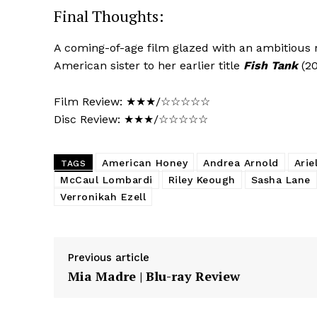
Final Thoughts:
A coming-of-age film glazed with an ambitious r
American sister to her earlier title
Fish Tank
(20
Film Review: ★★★/☆☆☆☆☆
Disc Review: ★★★/☆☆☆☆☆
American Honey
Andrea Arnold
Arie
TAGS
McCaul Lombardi
Riley Keough
Sasha Lane
Verronikah Ezell
Previous article
Mia Madre | Blu-ray Review