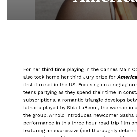
For her third time playing in the Cannes Main C
also took home her third Jury prize for
America
first film set in the US. Focusing on a ragtag 
teens partying as they spend their time in const
subscriptions, a romantic triangle develops be
lothario played by Shia LaBeouf, the woman in c
the group. Arnold introduces newcomer Sasha 
performance in this three hour road trip film 
featuring an expressive (and thoroughly determ