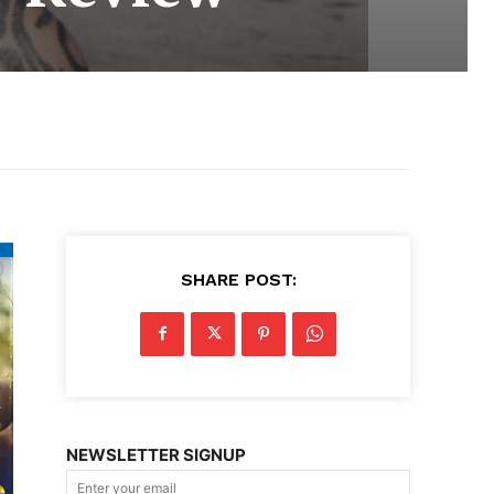
SHARE POST:
NEWSLETTER SIGNUP