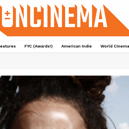
eatures
FYC (Awards!)
American Indie
World Cinem