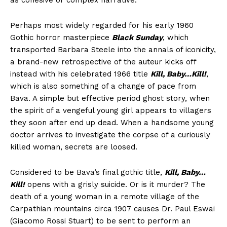
as cohesive or complex narrative.
Perhaps most widely regarded for his early 1960
Gothic horror masterpiece
Black Sunday
, which
transported Barbara Steele into the annals of iconicity,
a brand-new retrospective of the auteur kicks off
instead with his celebrated 1966 title
Kill, Baby…Kill!
,
which is also something of a change of pace from
Bava. A simple but effective period ghost story, when
the spirit of a vengeful young girl appears to villagers
they soon after end up dead. When a handsome young
doctor arrives to investigate the corpse of a curiously
killed woman, secrets are loosed.
Considered to be Bava’s final gothic title,
Kill, Baby…
Kill!
opens with a grisly suicide. Or is it murder? The
death of a young woman in a remote village of the
Carpathian mountains circa 1907 causes Dr. Paul Eswai
(Giacomo Rossi Stuart) to be sent to perform an