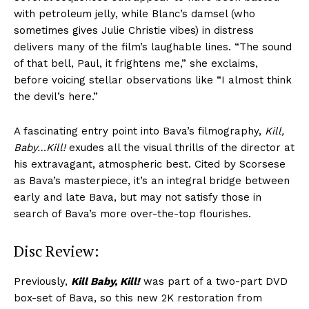
with petroleum jelly, while Blanc’s damsel (who
sometimes gives Julie Christie vibes) in distress
delivers many of the film’s laughable lines. “The sound
of that bell, Paul, it frightens me,” she exclaims,
before voicing stellar observations like “I almost think
the devil’s here.”
A fascinating entry point into Bava’s filmography,
Kill,
Baby…Kill!
exudes all the visual thrills of the director at
his extravagant, atmospheric best. Cited by Scorsese
as Bava’s masterpiece, it’s an integral bridge between
early and late Bava, but may not satisfy those in
search of Bava’s more over-the-top flourishes.
Disc Review:
Previously,
Kill Baby, Kill!
was part of a two-part DVD
box-set of Bava, so this new 2K restoration from