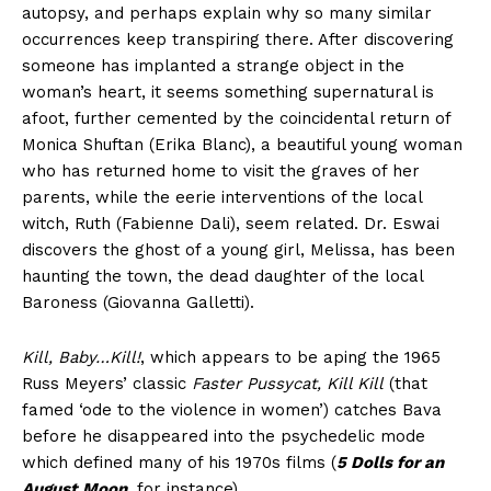
autopsy, and perhaps explain why so many similar
occurrences keep transpiring there. After discovering
someone has implanted a strange object in the
woman’s heart, it seems something supernatural is
afoot, further cemented by the coincidental return of
Monica Shuftan (Erika Blanc), a beautiful young woman
who has returned home to visit the graves of her
parents, while the eerie interventions of the local
witch, Ruth (Fabienne Dali), seem related. Dr. Eswai
discovers the ghost of a young girl, Melissa, has been
haunting the town, the dead daughter of the local
Baroness (Giovanna Galletti).
Kill, Baby…Kill!
, which appears to be aping the 1965
Russ Meyers’ classic
Faster Pussycat, Kill Kill
(that
famed ‘ode to the violence in women’) catches Bava
before he disappeared into the psychedelic mode
which defined many of his 1970s films (
5 Dolls for an
August Moon
, for instance).