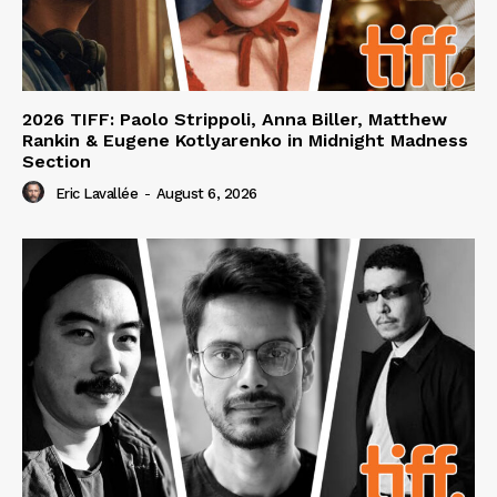
2026 TIFF: Paolo Strippoli, Anna Biller, Matthew
Rankin & Eugene Kotlyarenko in Midnight Madness
Section
Eric Lavallée
-
August 6, 2026