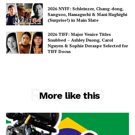
2026 NYFF: Schleinzer, Chang-dong,
Sangsoo, Hamaguchi & Mani Haghighi
(Surprise!) in Main Slate
2026 TIFF: Major Venice Titles
Snubbed – Ashley Duong, Carol
Nguyen & Sophie Deraspe Selected for
TIFF Docus
RELATED
More like this