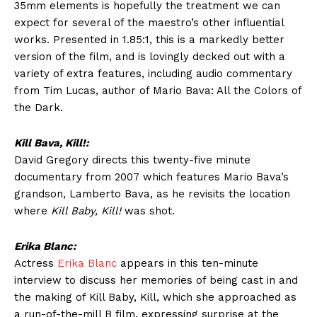
35mm elements is hopefully the treatment we can
expect for several of the maestro’s other influential
works. Presented in 1.85:1, this is a markedly better
version of the film, and is lovingly decked out with a
variety of extra features, including audio commentary
from Tim Lucas, author of Mario Bava: All the Colors of
the Dark.
Kill Bava, Kill!:
David Gregory directs this twenty-five minute
documentary from 2007 which features Mario Bava’s
grandson, Lamberto Bava, as he revisits the location
where
Kill Baby, Kill!
was shot.
Erika Blanc:
Actress
Erika Blanc
appears in this ten-minute
interview to discuss her memories of being cast in and
the making of Kill Baby, Kill, which she approached as
a run-of-the-mill B film, expressing surprise at the