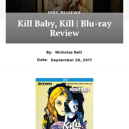
DISC REVIEWS
Kill Baby, Kill | Blu-ray
Review
By:
Nicholas Bell
September 26, 2017
Date: