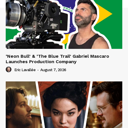
‘Neon Bull’ & ‘The Blue Trail’ Gabriel Mascaro
Launches Production Company
Eric Lavallée
-
August 7, 2026