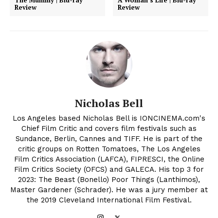
The Mummy | Blu-ray
A Woman’s Life | Blu-ray
Review
Review
Nicholas Bell
Los Angeles based Nicholas Bell is IONCINEMA.com's
Chief Film Critic and covers film festivals such as
Sundance, Berlin, Cannes and TIFF. He is part of the
critic groups on Rotten Tomatoes, The Los Angeles
Film Critics Association (LAFCA), FIPRESCI, the Online
Film Critics Society (OFCS) and GALECA. His top 3 for
2023: The Beast (Bonello) Poor Things (Lanthimos),
Master Gardener (Schrader). He was a jury member at
the 2019 Cleveland International Film Festival.