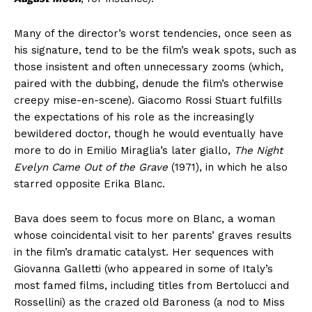
Many of the director’s worst tendencies, once seen as
his signature, tend to be the film’s weak spots, such as
those insistent and often unnecessary zooms (which,
paired with the dubbing, denude the film’s otherwise
creepy mise-en-scene). Giacomo Rossi Stuart fulfills
the expectations of his role as the increasingly
bewildered doctor, though he would eventually have
more to do in Emilio Miraglia’s later giallo,
The Night
Evelyn Came Out of the Grave
(1971), in which he also
starred opposite Erika Blanc.
Bava does seem to focus more on Blanc, a woman
whose coincidental visit to her parents’ graves results
in the film’s dramatic catalyst. Her sequences with
Giovanna Galletti (who appeared in some of Italy’s
most famed films, including titles from Bertolucci and
Rossellini) as the crazed old Baroness (a nod to Miss