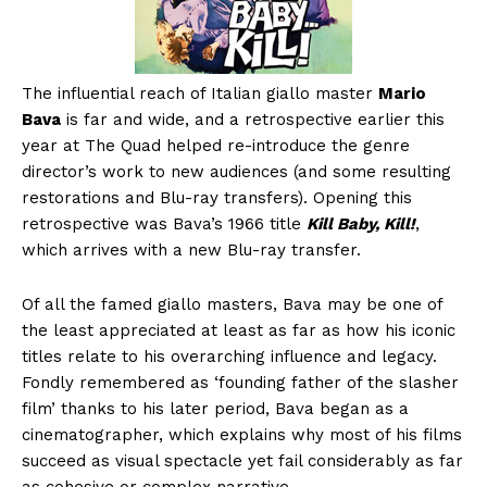
The influential reach of Italian giallo master
Mario
Bava
is far and wide, and a retrospective earlier this
year at The Quad helped re-introduce the genre
director’s work to new audiences (and some resulting
restorations and Blu-ray transfers). Opening this
retrospective was Bava’s 1966 title
Kill Baby, Kill!
,
which arrives with a new Blu-ray transfer.
Of all the famed giallo masters, Bava may be one of
the least appreciated at least as far as how his iconic
titles relate to his overarching influence and legacy.
Fondly remembered as ‘founding father of the slasher
film’ thanks to his later period, Bava began as a
cinematographer, which explains why most of his films
succeed as visual spectacle yet fail considerably as far