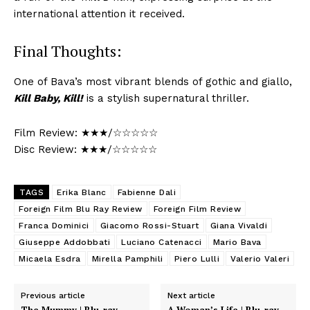
international attention it received.
Final Thoughts:
One of Bava’s most vibrant blends of gothic and giallo,
Kill Baby, Kill!
is a stylish supernatural thriller.
Film Review: ★★★/☆☆☆☆☆
Disc Review: ★★★/☆☆☆☆☆
TAGS
Erika Blanc
Fabienne Dali
Foreign Film Blu Ray Review
Foreign Film Review
Franca Dominici
Giacomo Rossi-Stuart
Giana Vivaldi
Giuseppe Addobbati
Luciano Catenacci
Mario Bava
Micaela Esdra
Mirella Pamphili
Piero Lulli
Valerio Valeri
Previous article
Next article