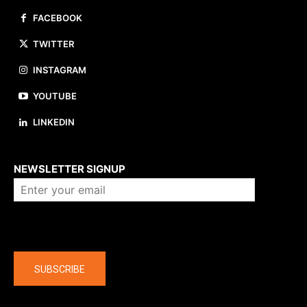
FACEBOOK
TWITTER
INSTAGRAM
YOUTUBE
LINKEDIN
About us
NEWSLETTER SIGNUP
Company
SUBSCRIBE