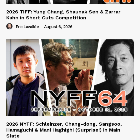
2026 TIFF: Yung Chang, Shaunak Sen & Zarrar
Kahn in Short Cuts Competition
Eric Lavallée
-
August 6, 2026
2026 NYFF: Schleinzer, Chang-dong, Sangsoo,
Hamaguchi & Mani Haghighi (Surprise!) in Main
Slate