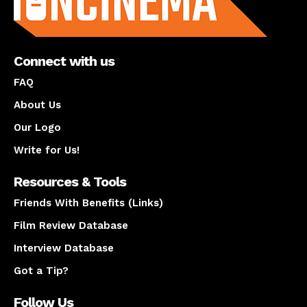
Connect with us
FAQ
About Us
Our Logo
Write for Us!
Resources & Tools
Friends With Benefits (Links)
Film Review Database
Interview Database
Got a Tip?
Follow Us