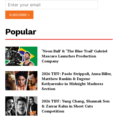
Popular
‘Neon Bull’ & ‘The Blue Trail’ Gabriel
Mascaro Launches Production
Company
2026 TIFF: Paolo Strippoli, Anna Biller,
Matthew Rankin & Eugene
Kotlyarenko in Midnight Madness
Section
2026 TIFF: Yung Chang, Shaunak Sen
& Zarrar Kahn in Short Cuts
Competition