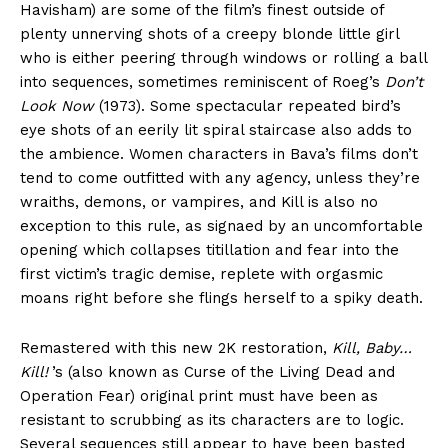
Havisham) are some of the film’s finest outside of
plenty unnerving shots of a creepy blonde little girl
who is either peering through windows or rolling a ball
into sequences, sometimes reminiscent of Roeg’s
Don’t
Look Now
(1973). Some spectacular repeated bird’s
eye shots of an eerily lit spiral staircase also adds to
the ambience. Women characters in Bava’s films don’t
tend to come outfitted with any agency, unless they’re
wraiths, demons, or vampires, and Kill is also no
exception to this rule, as signaed by an uncomfortable
opening which collapses titillation and fear into the
first victim’s tragic demise, replete with orgasmic
moans right before she flings herself to a spiky death.
Remastered with this new 2K restoration,
Kill, Baby…
Kill!
’s (also known as Curse of the Living Dead and
Operation Fear) original print must have been as
resistant to scrubbing as its characters are to logic.
Several sequences still appear to have been basted