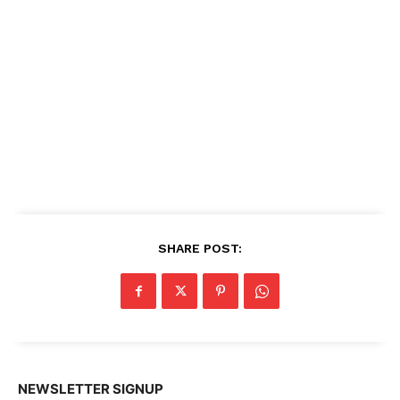
SHARE POST:
NEWSLETTER SIGNUP