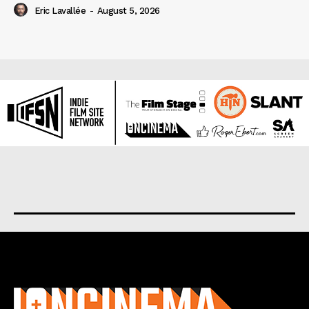
Eric Lavallée
-
August 5, 2026
About us