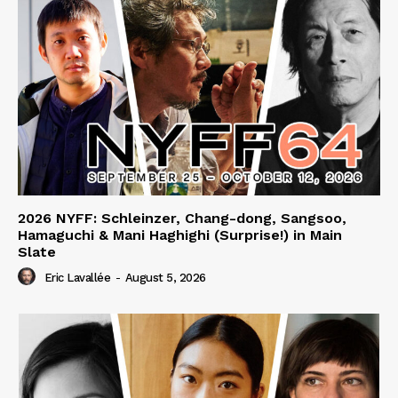
2026 NYFF: Schleinzer, Chang-dong, Sangsoo,
Hamaguchi & Mani Haghighi (Surprise!) in Main
Slate
Eric Lavallée
-
August 5, 2026