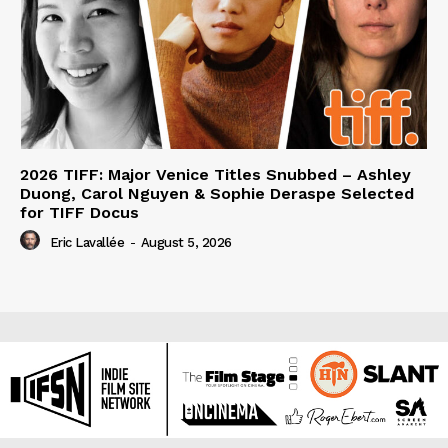
2026 TIFF: Major Venice Titles Snubbed – Ashley
Duong, Carol Nguyen & Sophie Deraspe Selected
for TIFF Docus
Eric Lavallée
-
August 5, 2026