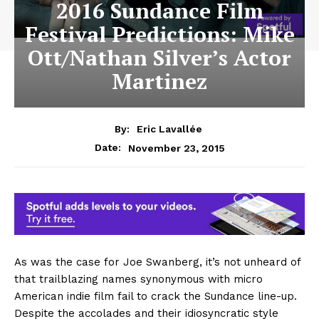
2016 Sundance Film
Festival Predictions: Mike
Ott/Nathan Silver’s Actor
Martinez
By:
Eric Lavallée
November 23, 2015
Date:
As was the case for Joe Swanberg, it’s not unheard of
that trailblazing names synonymous with micro
American indie film fail to crack the Sundance line-up.
Despite the accolades and their idiosyncratic style