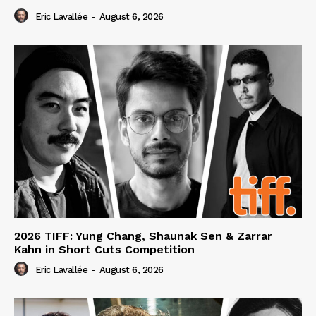
Eric Lavallée
-
August 6, 2026
2026 TIFF: Yung Chang, Shaunak Sen & Zarrar
Kahn in Short Cuts Competition
Eric Lavallée
-
August 6, 2026