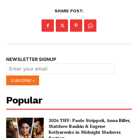
SHARE POST:
NEWSLETTER SIGNUP
Popular
2026 TIFF: Paolo Strippoli, Anna Biller,
Matthew Rankin & Eugene
Kotlyarenko in Midnight Madness
Section