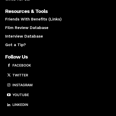
Resources & Tools
Friends With Benefits (Links)
Film Review Database
Interview Database
Got a Tip?
Follow Us
FACEBOOK
TWITTER
INSTAGRAM
YOUTUBE
LINKEDIN
About us