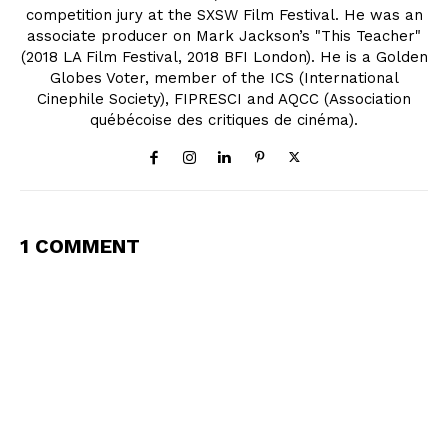
competition jury at the SXSW Film Festival. He was an
associate producer on Mark Jackson’s "This Teacher"
(2018 LA Film Festival, 2018 BFI London). He is a Golden
Globes Voter, member of the ICS (International
Cinephile Society), FIPRESCI and AQCC (Association
québécoise des critiques de cinéma).
1 COMMENT