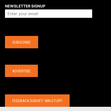
NEWSLETTER SIGNUP
Company
SUBSCRIBE
The latest
ADVERTISE
FEEDBACK SURVEY: WIN STUFF!