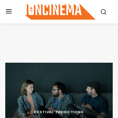
FESTIVAL PREDICTIONS