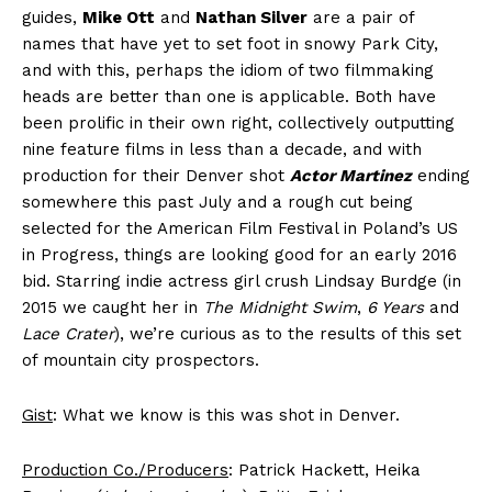
guides,
Mike Ott
and
Nathan Silver
are a pair of
names that have yet to set foot in snowy Park City,
and with this, perhaps the idiom of two filmmaking
heads are better than one is applicable. Both have
been prolific in their own right, collectively outputting
nine feature films in less than a decade, and with
production for their Denver shot
Actor Martinez
ending
somewhere this past July and a rough cut being
selected for the American Film Festival in Poland’s US
in Progress, things are looking good for an early 2016
bid. Starring indie actress girl crush Lindsay Burdge (in
2015 we caught her in
The Midnight Swim
,
6 Years
and
Lace Crater
), we’re curious as to the results of this set
of mountain city prospectors.
Gist
: What we know is this was shot in Denver.
Production Co./Producers
: Patrick Hackett, Heika