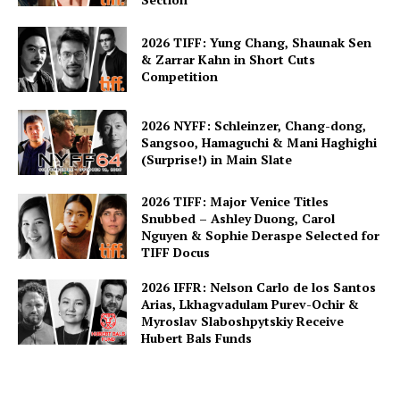
2026 TIFF: Yung Chang, Shaunak Sen
& Zarrar Kahn in Short Cuts
Competition
2026 NYFF: Schleinzer, Chang-dong,
Sangsoo, Hamaguchi & Mani Haghighi
(Surprise!) in Main Slate
2026 TIFF: Major Venice Titles
Snubbed – Ashley Duong, Carol
Nguyen & Sophie Deraspe Selected for
TIFF Docus
2026 IFFR: Nelson Carlo de los Santos
Arias, Lkhagvadulam Purev-Ochir &
Myroslav Slaboshpytskiy Receive
Hubert Bals Funds