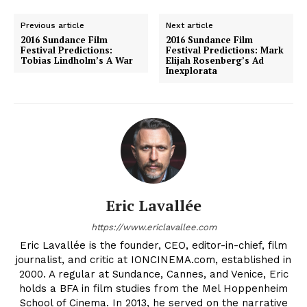
Previous article
Next article
2016 Sundance Film
2016 Sundance Film
Festival Predictions:
Festival Predictions: Mark
Tobias Lindholm’s A War
Elijah Rosenberg’s Ad
Inexplorata
Eric Lavallée
https://www.ericlavallee.com
Eric Lavallée is the founder, CEO, editor-in-chief, film
journalist, and critic at IONCINEMA.com, established in
2000. A regular at Sundance, Cannes, and Venice, Eric
holds a BFA in film studies from the Mel Hoppenheim
School of Cinema. In 2013, he served on the narrative