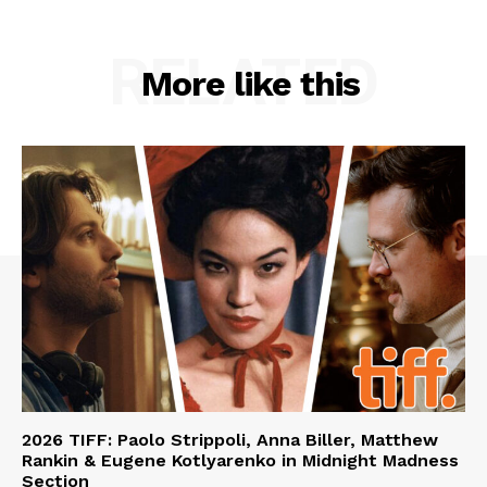
RELATED
More like this
2026 TIFF: Paolo Strippoli, Anna Biller, Matthew
Rankin & Eugene Kotlyarenko in Midnight Madness
Section