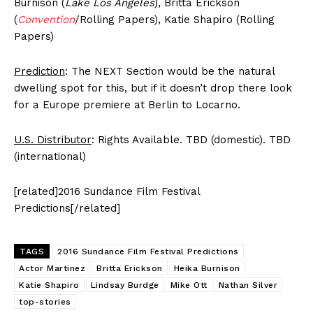
Burnison (
Lake Los Angeles
), Britta Erickson
(
Convention
/Rolling Papers), Katie Shapiro (Rolling
Papers)
Prediction
: The NEXT Section would be the natural
dwelling spot for this, but if it doesn’t drop there look
for a Europe premiere at Berlin to Locarno.
U.S. Distributor
: Rights Available. TBD (domestic). TBD
(international)
[related]2016 Sundance Film Festival
Predictions[/related]
TAGS
2016 Sundance Film Festival Predictions
Actor Martinez
Britta Erickson
Heika Burnison
Katie Shapiro
Lindsay Burdge
Mike Ott
Nathan Silver
top-stories