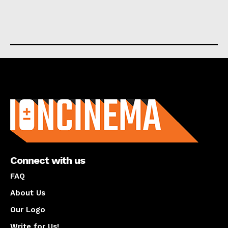
About us
Connect with us
FAQ
About Us
Our Logo
Write for Us!