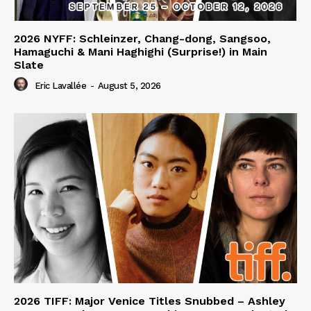
2026 NYFF: Schleinzer, Chang-dong, Sangsoo,
Hamaguchi & Mani Haghighi (Surprise!) in Main
Slate
Eric Lavallée
-
August 5, 2026
2026 TIFF: Major Venice Titles Snubbed – Ashley