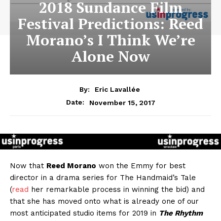
2018 Sundance Film
Festival Predictions: Reed
Morano’s I Think We’re
Alone Now
By:
Eric Lavallée
November 15, 2017
Date:
Now that
Reed Morano
won the Emmy for best
director in a drama series for The Handmaid’s Tale
(
read
her remarkable process in winning the bid) and
that she has moved onto what is already one of our
most anticipated studio items for 2019 in
The Rhythm