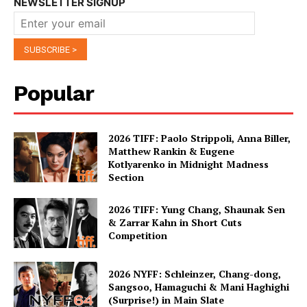
NEWSLETTER SIGNUP
Popular
2026 TIFF: Paolo Strippoli, Anna Biller,
Matthew Rankin & Eugene
Kotlyarenko in Midnight Madness
Section
2026 TIFF: Yung Chang, Shaunak Sen
& Zarrar Kahn in Short Cuts
Competition
2026 NYFF: Schleinzer, Chang-dong,
Sangsoo, Hamaguchi & Mani Haghighi
(Surprise!) in Main Slate