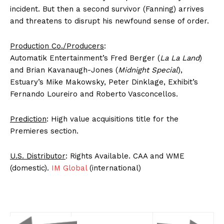
incident. But then a second survivor (Fanning) arrives
and threatens to disrupt his newfound sense of order.
Production Co./Producers
:
Automatik Entertainment’s Fred Berger (
La La Land
)
and Brian Kavanaugh-Jones (
Midnight Special
),
Estuary’s Mike Makowsky, Peter Dinklage, Exhibit’s
Fernando Loureiro and Roberto Vasconcellos.
Prediction
: High value acquisitions title for the
Premieres section.
U.S. Distributor
: Rights Available. CAA and WME
(domestic).
IM Global
(international)