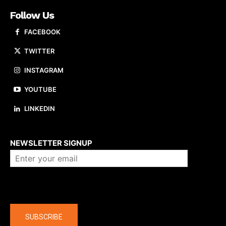
Follow Us
FACEBOOK
TWITTER
INSTAGRAM
YOUTUBE
LINKEDIN
About us
NEWSLETTER SIGNUP
Company
SUBSCRIBE