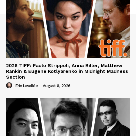
2026 TIFF: Paolo Strippoli, Anna Biller, Matthew
Rankin & Eugene Kotlyarenko in Midnight Madness
Section
Eric Lavallée
-
August 6, 2026