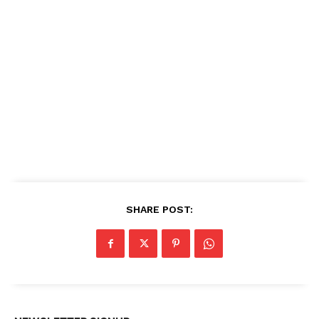
SHARE POST: