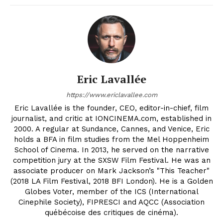
Eric Lavallée
https://www.ericlavallee.com
Eric Lavallée is the founder, CEO, editor-in-chief, film
journalist, and critic at IONCINEMA.com, established in
2000. A regular at Sundance, Cannes, and Venice, Eric
holds a BFA in film studies from the Mel Hoppenheim
School of Cinema. In 2013, he served on the narrative
competition jury at the SXSW Film Festival. He was an
associate producer on Mark Jackson’s "This Teacher"
(2018 LA Film Festival, 2018 BFI London). He is a Golden
Globes Voter, member of the ICS (International
Cinephile Society), FIPRESCI and AQCC (Association
québécoise des critiques de cinéma).