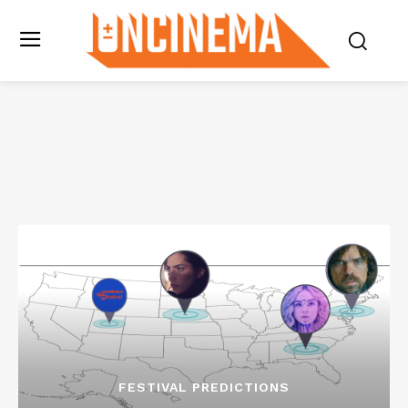
FESTIVAL PREDICTIONS