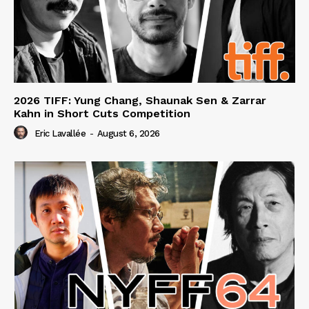
2026 TIFF: Yung Chang, Shaunak Sen & Zarrar
Kahn in Short Cuts Competition
Eric Lavallée
-
August 6, 2026