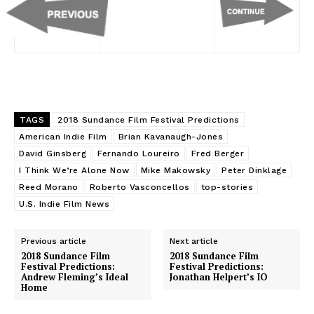
TAGS
2018 Sundance Film Festival Predictions
American Indie Film
Brian Kavanaugh-Jones
David Ginsberg
Fernando Loureiro
Fred Berger
I Think We’re Alone Now
Mike Makowsky
Peter Dinklage
Reed Morano
Roberto Vasconcellos
top-stories
U.S. Indie Film News
Previous article
Next article
2018 Sundance Film
2018 Sundance Film
Festival Predictions:
Festival Predictions:
Andrew Fleming’s Ideal
Jonathan Helpert’s IO
Home