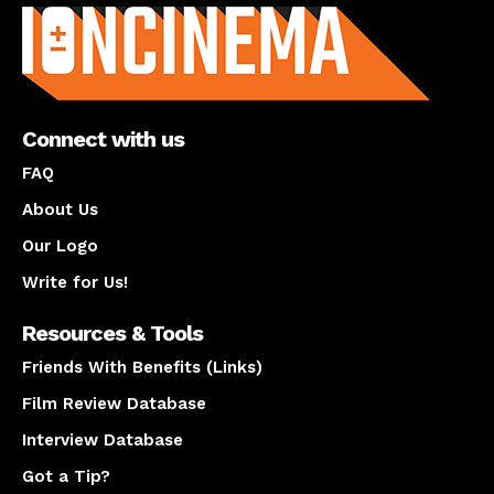
Connect with us
FAQ
About Us
Our Logo
Write for Us!
Resources & Tools
Friends With Benefits (Links)
Film Review Database
Interview Database
Got a Tip?