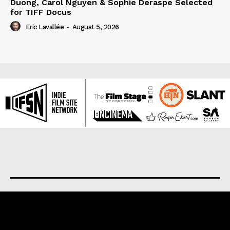
Duong, Carol Nguyen & Sophie Deraspe Selected
for TIFF Docus
Eric Lavallée
-
August 5, 2026
About us