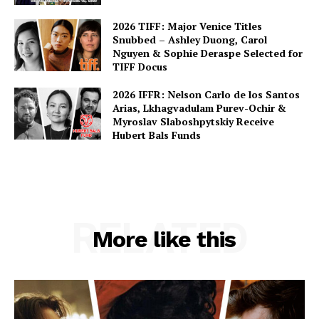
2026 TIFF: Major Venice Titles
Snubbed – Ashley Duong, Carol
Nguyen & Sophie Deraspe Selected for
TIFF Docus
2026 IFFR: Nelson Carlo de los Santos
Arias, Lkhagvadulam Purev-Ochir &
Myroslav Slaboshpytskiy Receive
Hubert Bals Funds
RELATED
More like this