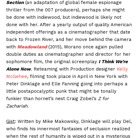
Section
(an adaptation of global female espionage
thriller from the 007 producers), perhaps she might
be done with indiewood, but indiewood is likely not
done with her. After a yearly output of quality American
independent offerings as a cinematographer that date
back to Frozen River, and her move behind the camera
with
Meadowland
(2015), Morano once again pulled
double duties as cinematographer and director for her
sophomore film, the original screenplay
I Think We’re
Alone Now
. Reteaming with Production designer
Kelly
McGehee
, filming took place in April in New York with
Peter Dinklage and Elle Fanning going into perhaps a
little postapocalyptic punk that might be tonally
funkier than hornet’s nest Craig Zobel’s
Z for
Zachariah
.
Gist
: Written by Mike Makowsky, Dinklage will play Del,
who finds his innermost fantasies of seclusion realized
when the rest of humanity is wiped out in a mysterious