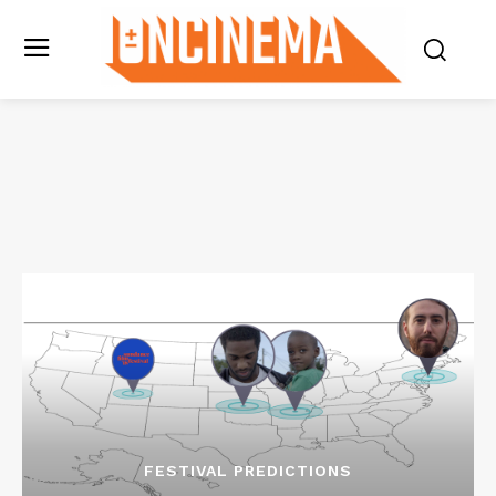
FESTIVAL PREDICTIONS