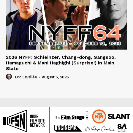
2026 NYFF: Schleinzer, Chang-dong, Sangsoo,
Hamaguchi & Mani Haghighi (Surprise!) in Main
Slate
Eric Lavallée
-
August 5, 2026