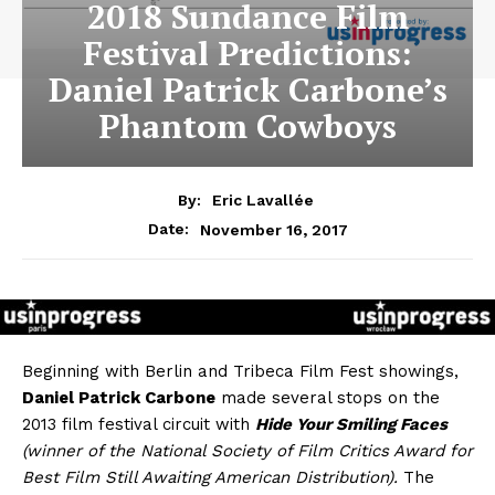
2018 Sundance Film
Festival Predictions:
Daniel Patrick Carbone’s
Phantom Cowboys
By:
Eric Lavallée
November 16, 2017
Date:
Beginning with Berlin and Tribeca Film Fest showings,
Daniel Patrick Carbone
made several stops on the
2013 film festival circuit with
Hide Your Smiling Faces
(winner of the National Society of Film Critics Award for
Best Film Still Awaiting American Distribution).
The