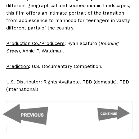
different geographical and socioeconomic landscapes,
this film offers an intimate portrait of the transition
from adolescence to manhood for teenagers in vastly
different parts of the country.
Production Co./Producers
: Ryan Scafuro (
Bending
Steel
), Annie P. Waldman.
Prediction
: U.S. Documentary Competition.
U.S. Distributor
: Rights Available. TBD (domestic). TBD
(international)