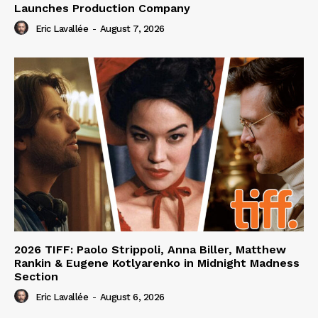
Launches Production Company
Eric Lavallée
-
August 7, 2026
2026 TIFF: Paolo Strippoli, Anna Biller, Matthew
Rankin & Eugene Kotlyarenko in Midnight Madness
Section
Eric Lavallée
-
August 6, 2026