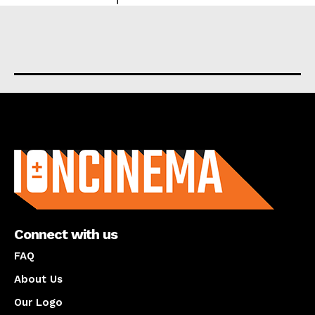
About us
Connect with us
FAQ
About Us
Our Logo