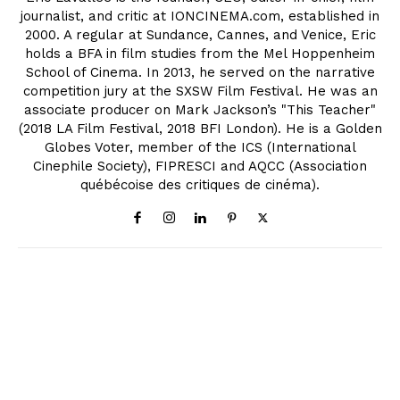
journalist, and critic at IONCINEMA.com, established in
2000. A regular at Sundance, Cannes, and Venice, Eric
holds a BFA in film studies from the Mel Hoppenheim
School of Cinema. In 2013, he served on the narrative
competition jury at the SXSW Film Festival. He was an
associate producer on Mark Jackson’s "This Teacher"
(2018 LA Film Festival, 2018 BFI London). He is a Golden
Globes Voter, member of the ICS (International
Cinephile Society), FIPRESCI and AQCC (Association
québécoise des critiques de cinéma).