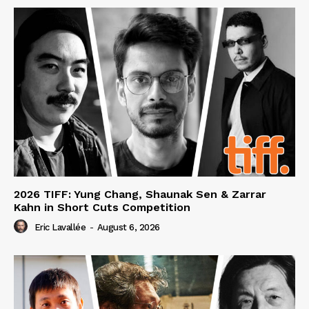
2026 TIFF: Yung Chang, Shaunak Sen & Zarrar
Kahn in Short Cuts Competition
Eric Lavallée
-
August 6, 2026