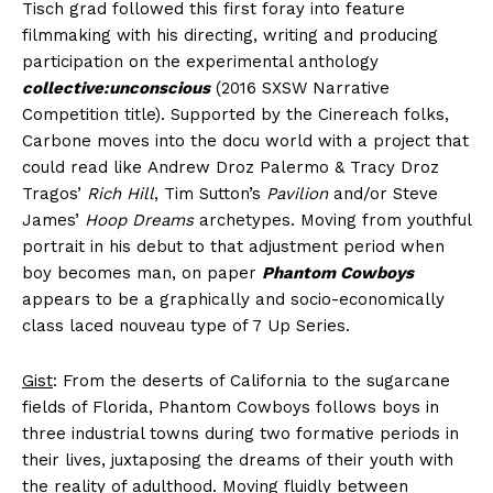
Tisch grad followed this first foray into feature
filmmaking with his directing, writing and producing
participation on the experimental anthology
collective:unconscious
(2016 SXSW Narrative
Competition title). Supported by the Cinereach folks,
Carbone moves into the docu world with a project that
could read like Andrew Droz Palermo & Tracy Droz
Tragos’
Rich Hill
, Tim Sutton’s
Pavilion
and/or Steve
James’
Hoop Dreams
archetypes. Moving from youthful
portrait in his debut to that adjustment period when
boy becomes man, on paper
Phantom Cowboys
appears to be a graphically and socio-economically
class laced nouveau type of 7 Up Series.
Gist
: From the deserts of California to the sugarcane
fields of Florida, Phantom Cowboys follows boys in
three industrial towns during two formative periods in
their lives, juxtaposing the dreams of their youth with
the reality of adulthood. Moving fluidly between