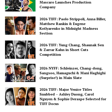
Mascaro Launches Production
Company
2026 TIFF: Paolo Strippoli, Anna Biller,
Matthew Rankin & Eugene
Kotlyarenko in Midnight Madness
Section
2026 TIFF: Yung Chang, Shaunak Sen
& Zarrar Kahn in Short Cuts
Competition
2026 NYFF: Schleinzer, Chang-dong,
Sangsoo, Hamaguchi & Mani Haghighi
(Surprise!) in Main Slate
2026 TIFF: Major Venice Titles
Snubbed – Ashley Duong, Carol
Nguyen & Sophie Deraspe Selected for
TIFF Docus