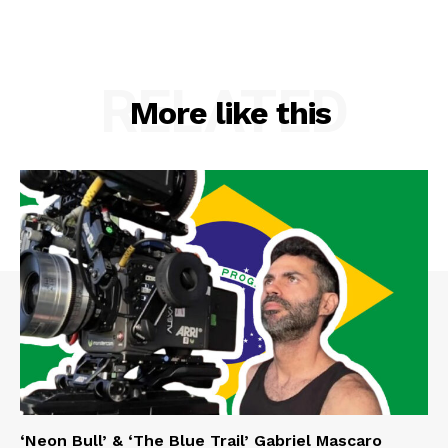
RELATED
More like this
‘Neon Bull’ & ‘The Blue Trail’ Gabriel Mascaro