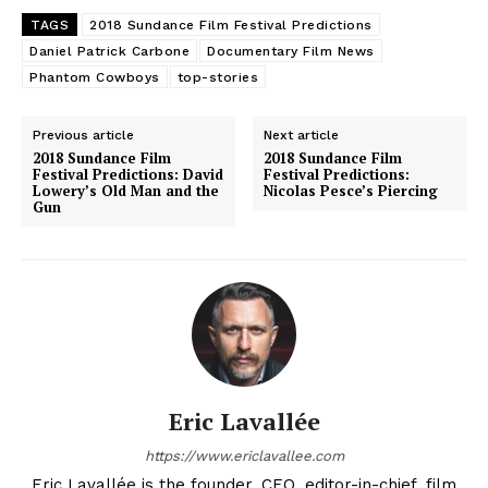
TAGS
2018 Sundance Film Festival Predictions
Daniel Patrick Carbone
Documentary Film News
Phantom Cowboys
top-stories
Previous article
Next article
2018 Sundance Film
2018 Sundance Film
Festival Predictions: David
Festival Predictions:
Lowery’s Old Man and the
Nicolas Pesce’s Piercing
Gun
Eric Lavallée
https://www.ericlavallee.com
Eric Lavallée is the founder, CEO, editor-in-chief, film