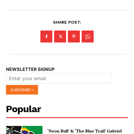
SHARE POST:
NEWSLETTER SIGNUP
Popular
‘Neon Bull’ & ‘The Blue Trail’ Gabriel