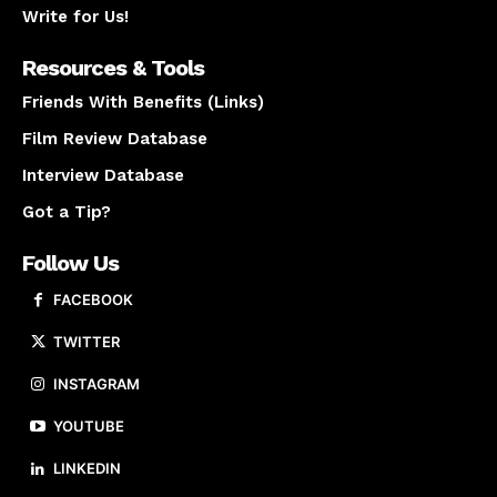
Write for Us!
Resources & Tools
Friends With Benefits (Links)
Film Review Database
Interview Database
Got a Tip?
Follow Us
FACEBOOK
TWITTER
INSTAGRAM
YOUTUBE
LINKEDIN