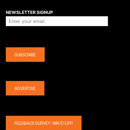
About us
NEWSLETTER SIGNUP
Company
SUBSCRIBE
The latest
ADVERTISE
FEEDBACK SURVEY: WIN STUFF!