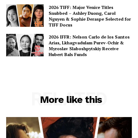
2026 TIFF: Major Venice Titles
Snubbed – Ashley Duong, Carol
Nguyen & Sophie Deraspe Selected for
TIFF Docus
2026 IFFR: Nelson Carlo de los Santos
Arias, Lkhagvadulam Purev-Ochir &
Myroslav Slaboshpytskiy Receive
Hubert Bals Funds
RELATED
More like this