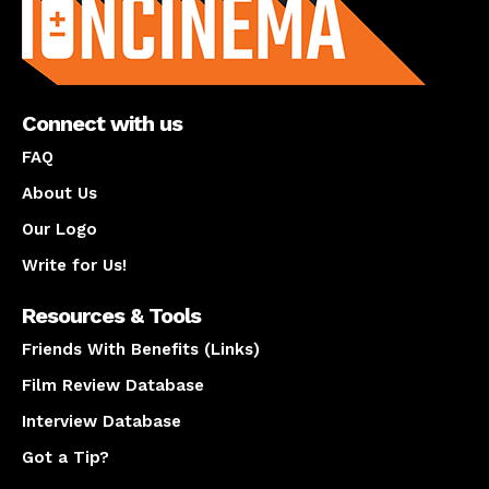
Connect with us
FAQ
About Us
Our Logo
Write for Us!
Resources & Tools
Friends With Benefits (Links)
Film Review Database
Interview Database
Got a Tip?