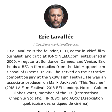
Eric Lavallée
https://www.ericlavallee.com
Eric Lavallée is the founder, CEO, editor-in-chief, film
journalist, and critic at IONCINEMA.com, established in
2000. A regular at Sundance, Cannes, and Venice, Eric
holds a BFA in film studies from the Mel Hoppenheim
School of Cinema. In 2013, he served on the narrative
competition jury at the SXSW Film Festival. He was an
associate producer on Mark Jackson’s "This Teacher"
(2018 LA Film Festival, 2018 BFI London). He is a Golden
Globes Voter, member of the ICS (International
Cinephile Society), FIPRESCI and AQCC (Association
québécoise des critiques de cinéma).