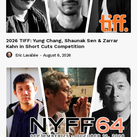
2026 TIFF: Yung Chang, Shaunak Sen & Zarrar
Kahn in Short Cuts Competition
Eric Lavallée
-
August 6, 2026