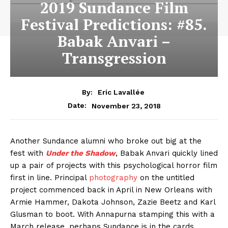
2019 Sundance Film
Festival Predictions: #85.
Babak Anvari –
Transgression
By:
Eric Lavallée
November 23, 2018
Date:
Another Sundance alumni who broke out big at the
fest with
Under the Shadow
, Babak Anvari quickly lined
up a pair of projects with this psychological horror film
first in line. Principal
photography
on the untitled
project commenced back in April in New Orleans with
Armie Hammer, Dakota Johnson, Zazie Beetz and Karl
Glusman to boot. With Annapurna stamping this with a
March release, perhaps Sundance is in the cards.