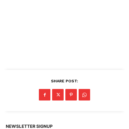
SHARE POST:
NEWSLETTER SIGNUP