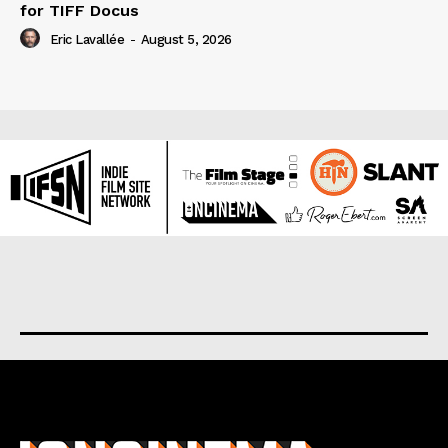
for TIFF Docus
Eric Lavallée
-
August 5, 2026
About us