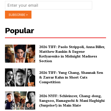
Popular
2026 TIFF: Paolo Strippoli, Anna Biller,
Matthew Rankin & Eugene
Kotlyarenko in Midnight Madness
Section
2026 TIFF: Yung Chang, Shaunak Sen
& Zarrar Kahn in Short Cuts
Competition
2026 NYFF: Schleinzer, Chang-dong,
Sangsoo, Hamaguchi & Mani Haghighi
(Surprise!) in Main Slate