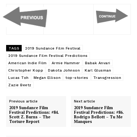
TAGS
2019 Sundance Film Festival
2019 Sundance Film Festival Predictions
American Indie Film
Armie Hammer
Babak Anvari
Christopher Kopp
Dakota Johnson
Karl Glusman
Lucas Toh
Megan Ellison
top-stories
Transgression
Zazie Beetz
Previous article
Next article
2019 Sundance Film
2019 Sundance Film
Festival Predictions: #84.
Festival Predictions: #86.
Scott Z. Burns – The
Rodrigo Bellott – Tu Me
Torture Report
Manques