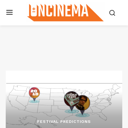
FESTIVAL PREDICTIONS