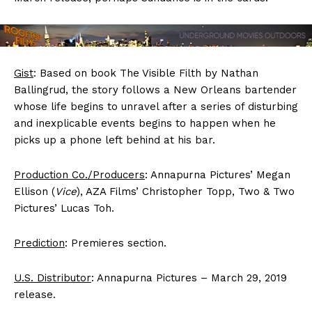
Gist
: Based on book The Visible Filth by Nathan
Ballingrud, the story follows a New Orleans bartender
whose life begins to unravel after a series of disturbing
and inexplicable events begins to happen when he
picks up a phone left behind at his bar.
Production Co./Producers
: Annapurna Pictures’ Megan
Ellison (
Vice
), AZA Films’ Christopher Topp, Two & Two
Pictures’ Lucas Toh.
Prediction
: Premieres section.
U.S. Distributor
: Annapurna Pictures – March 29, 2019
release.