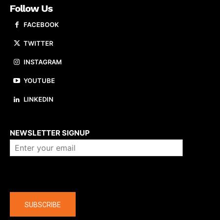
Follow Us
FACEBOOK
TWITTER
INSTAGRAM
YOUTUBE
LINKEDIN
About us
NEWSLETTER SIGNUP
Company
SUBSCRIBE