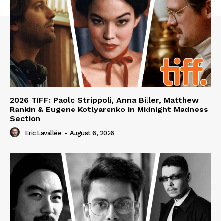
2026 TIFF: Paolo Strippoli, Anna Biller, Matthew
Rankin & Eugene Kotlyarenko in Midnight Madness
Section
Eric Lavallée
-
August 6, 2026