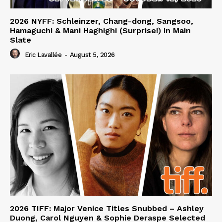
2026 NYFF: Schleinzer, Chang-dong, Sangsoo,
Hamaguchi & Mani Haghighi (Surprise!) in Main
Slate
Eric Lavallée
-
August 5, 2026
2026 TIFF: Major Venice Titles Snubbed – Ashley
Duong, Carol Nguyen & Sophie Deraspe Selected