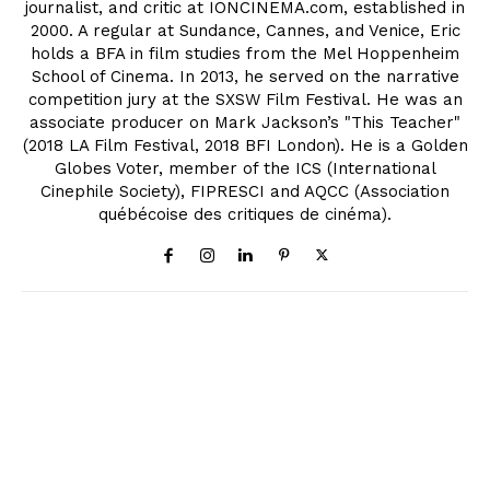
journalist, and critic at IONCINEMA.com, established in
2000. A regular at Sundance, Cannes, and Venice, Eric
holds a BFA in film studies from the Mel Hoppenheim
School of Cinema. In 2013, he served on the narrative
competition jury at the SXSW Film Festival. He was an
associate producer on Mark Jackson’s "This Teacher"
(2018 LA Film Festival, 2018 BFI London). He is a Golden
Globes Voter, member of the ICS (International
Cinephile Society), FIPRESCI and AQCC (Association
québécoise des critiques de cinéma).