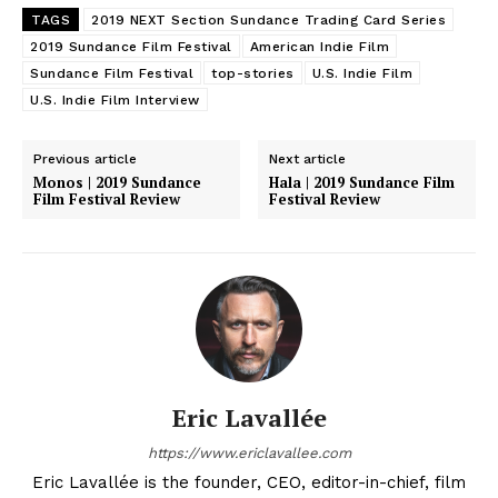
TAGS
2019 NEXT Section Sundance Trading Card Series
2019 Sundance Film Festival
American Indie Film
Sundance Film Festival
top-stories
U.S. Indie Film
U.S. Indie Film Interview
Previous article
Next article
Monos | 2019 Sundance
Hala | 2019 Sundance Film
Film Festival Review
Festival Review
Eric Lavallée
https://www.ericlavallee.com
Eric Lavallée is the founder, CEO, editor-in-chief, film