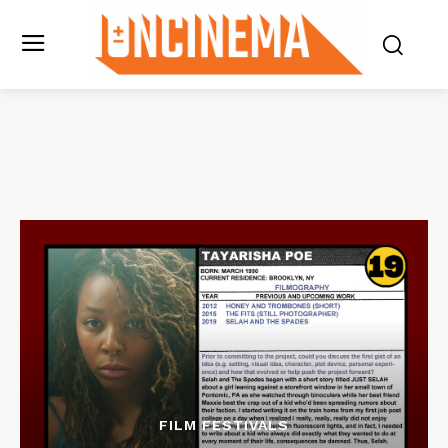
FILM FESTIVALS