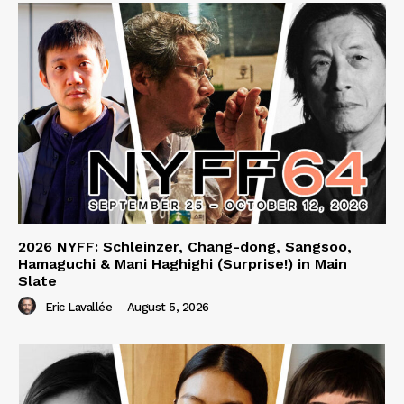
2026 NYFF: Schleinzer, Chang-dong, Sangsoo,
Hamaguchi & Mani Haghighi (Surprise!) in Main
Slate
Eric Lavallée
-
August 5, 2026