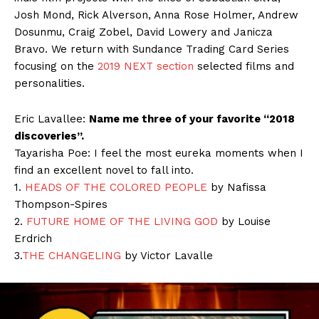
Josh Mond, Rick Alverson, Anna Rose Holmer, Andrew
Dosunmu, Craig Zobel, David Lowery and Janicza
Bravo. We return with Sundance Trading Card Series
focusing on the
2019 NEXT section
selected films and
personalities.
Eric Lavallee:
Name me three of your favorite “2018
discoveries”.
Tayarisha Poe: I feel the most eureka moments when I
find an excellent novel to fall into.
1.
HEADS OF THE COLORED PEOPLE
by Nafissa
Thompson-Spires
2.
FUTURE HOME OF THE LIVING GOD
by Louise
Erdrich
3.
THE CHANGELING
by Victor Lavalle