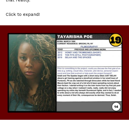
Click to expand!