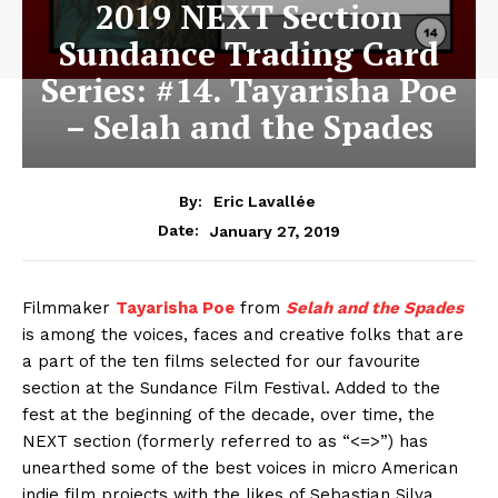
2019 NEXT Section
Sundance Trading Card
Series: #14. Tayarisha Poe
– Selah and the Spades
By:
Eric Lavallée
January 27, 2019
Date:
Filmmaker
Tayarisha Poe
from
Selah and the Spades
is among the voices, faces and creative folks that are
a part of the ten films selected for our favourite
section at the Sundance Film Festival. Added to the
fest at the beginning of the decade, over time, the
NEXT section (formerly referred to as “<=>”) has
unearthed some of the best voices in micro American
indie film projects with the likes of Sebastian Silva,