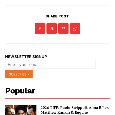
SHARE POST:
NEWSLETTER SIGNUP
Popular
2026 TIFF: Paolo Strippoli, Anna Biller,
Matthew Rankin & Eugene