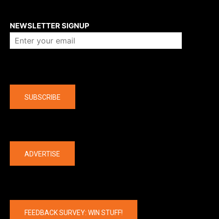
About us
NEWSLETTER SIGNUP
Company
SUBSCRIBE
The latest
ADVERTISE
FEEDBACK SURVEY: WIN STUFF!