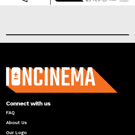
About us
Connect with us
FAQ
About Us
Our Logo