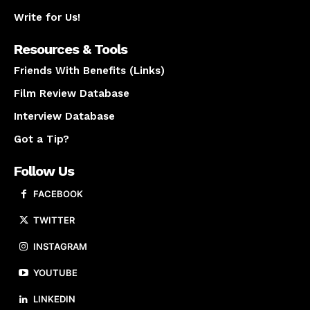
Write for Us!
Resources & Tools
Friends With Benefits (Links)
Film Review Database
Interview Database
Got a Tip?
Follow Us
FACEBOOK
TWITTER
INSTAGRAM
YOUTUBE
LINKEDIN