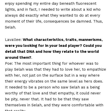
enjoy spending my entire day beneath fluorescent
lights, and in fact, I needed to write about a kid who
always did exactly what they wanted to do at every
moment of their life, consequences be damned. Thus,
Selah.
Lavallee:
What characteristics, traits, mannerisms,
were you looking for in your lead player? Could you
detail that DNA and how they relate to the world
around them?
.
Poe: The most important thing for whoever was to
play Selah was that they had to love her, to empathize
with her, not just on the surface but in a way where
their energy vibrates on the same level as hers does.
It needed to be a person who saw Selah as a being
worthy of that love and that empathy, it could never
be pity, never that. It had to be that they saw
themselves in Selah, and they were comfortable with
that reality.