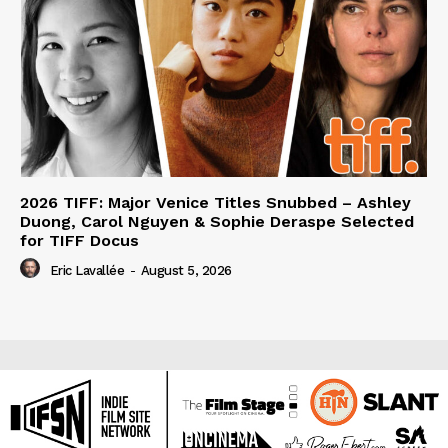
2026 TIFF: Major Venice Titles Snubbed – Ashley
Duong, Carol Nguyen & Sophie Deraspe Selected
for TIFF Docus
Eric Lavallée
-
August 5, 2026