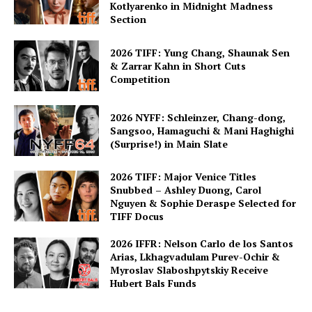
Kotlyarenko in Midnight Madness
Section
2026 TIFF: Yung Chang, Shaunak Sen
& Zarrar Kahn in Short Cuts
Competition
2026 NYFF: Schleinzer, Chang-dong,
Sangsoo, Hamaguchi & Mani Haghighi
(Surprise!) in Main Slate
2026 TIFF: Major Venice Titles
Snubbed – Ashley Duong, Carol
Nguyen & Sophie Deraspe Selected for
TIFF Docus
2026 IFFR: Nelson Carlo de los Santos
Arias, Lkhagvadulam Purev-Ochir &
Myroslav Slaboshpytskiy Receive
Hubert Bals Funds