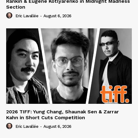
Rankin & Eugene Kotlyarenko in Midnight Madness
Section
Eric Lavallée
-
August 6, 2026
2026 TIFF: Yung Chang, Shaunak Sen & Zarrar
Kahn in Short Cuts Competition
Eric Lavallée
-
August 6, 2026