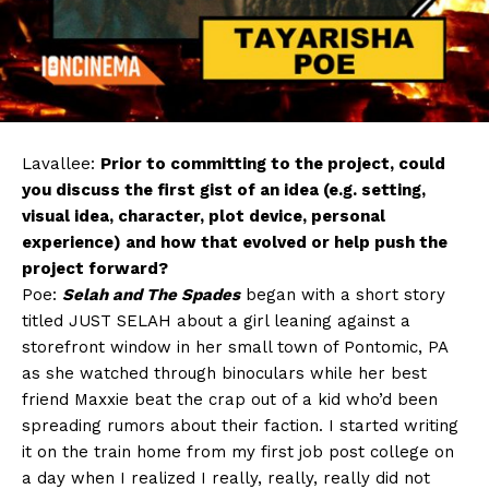
Lavallee:
Prior to committing to the project, could
you discuss the first gist of an idea (e.g. setting,
visual idea, character, plot device, personal
experience) and how that evolved or help push the
project forward?
Poe:
Selah and The Spades
began with a short story
titled JUST SELAH about a girl leaning against a
storefront window in her small town of Pontomic, PA
as she watched through binoculars while her best
friend Maxxie beat the crap out of a kid who’d been
spreading rumors about their faction. I started writing
it on the train home from my first job post college on
a day when I realized I really, really, really did not