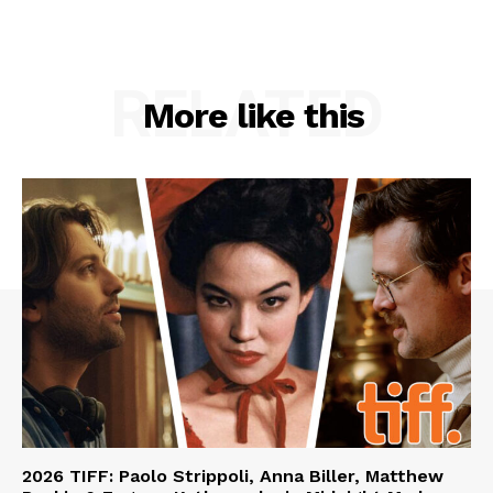
RELATED
More like this
2026 TIFF: Paolo Strippoli, Anna Biller, Matthew