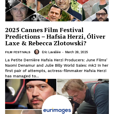
2025 Cannes Film Festival
Predictions – Hafsia Herzi, Óliver
Laxe & Rebecca Zlotowski?
Eric Lavallée
-
March 28, 2025
FILM FESTIVALS
La Petite Dernière Hafsia Herzi Producers: June Films'
Naomi Denamur and Julie Billy World Sales: mk2 In her
first pair of attempts, actress-filmmaker Hafsia Herzi
has managed to...