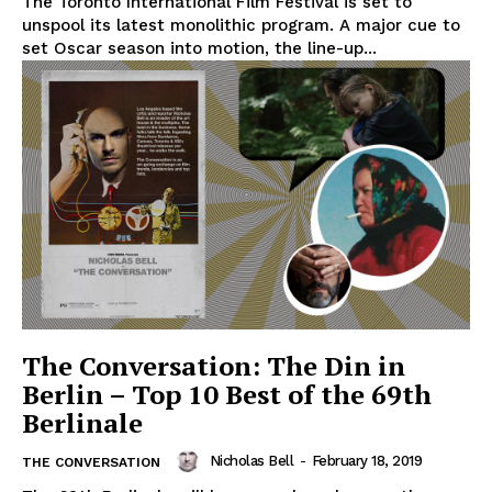
The Toronto International Film Festival is set to
unspool its latest monolithic program. A major cue to
set Oscar season into motion, the line-up...
The Conversation: The Din in
Berlin – Top 10 Best of the 69th
Berlinale
Nicholas Bell
-
February 18, 2019
THE CONVERSATION