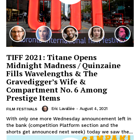
TIFF 2021: Titane Opens
Midnight Madness / Quinzaine
Fills Wavelengths & The
Gravedigger’s Wife &
Compartment No. 6 Among
Prestige Items
Eric Lavallée
-
August 4, 2021
FILM FESTIVALS
With only one more Wednesday announcement left in
the bank (competition Platform section and the
shorts get announced next week) today we saw the...