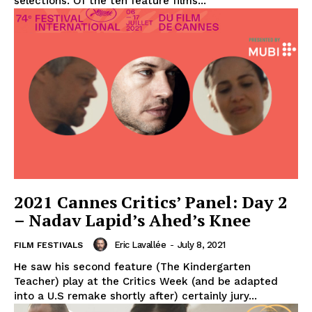
selections. Of the ten feature films...
2021 Cannes Critics’ Panel: Day 2
– Nadav Lapid’s Ahed’s Knee
Eric Lavallée
-
July 8, 2021
FILM FESTIVALS
He saw his second feature (The Kindergarten
Teacher) play at the Critics Week (and be adapted
into a U.S remake shortly after) certainly jury...