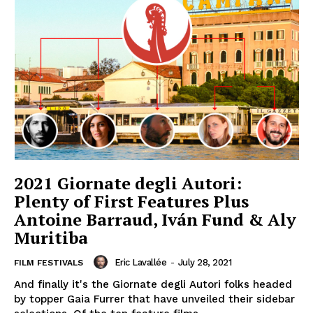
2021 Giornate degli Autori:
Plenty of First Features Plus
Antoine Barraud, Iván Fund & Aly
Muritiba
Eric Lavallée
-
July 28, 2021
FILM FESTIVALS
And finally it's the Giornate degli Autori folks headed
by topper Gaia Furrer that have unveiled their sidebar