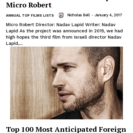
Micro Robert
Nicholas Bell
-
January 4, 2017
ANNUAL TOP FILMS LISTS
Micro Robert Director: Nadav Lapid Writer: Nadav
Lapid As the project was announced in 2015, we had
high hopes the third film from Israeli director Nadav
Lapid,...
Top 100 Most Anticipated Foreign