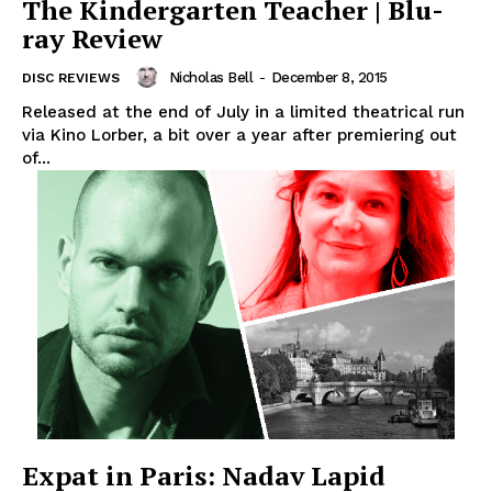
The Kindergarten Teacher | Blu-
ray Review
Nicholas Bell
-
December 8, 2015
DISC REVIEWS
Released at the end of July in a limited theatrical run
via Kino Lorber, a bit over a year after premiering out
of...
Expat in Paris: Nadav Lapid