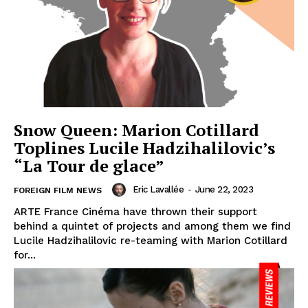
Snow Queen: Marion Cotillard
Toplines Lucile Hadzihalilovic’s
“La Tour de glace”
Eric Lavallée
-
June 22, 2023
FOREIGN FILM NEWS
ARTE France Cinéma have thrown their support
behind a quintet of projects and among them we find
Lucile Hadzihalilovic re-teaming with Marion Cotillard
for...