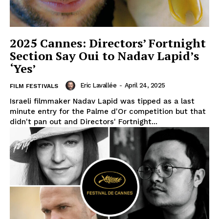
2025 Cannes: Directors’ Fortnight
Section Say Oui to Nadav Lapid’s
‘Yes’
Eric Lavallée
-
April 24, 2025
FILM FESTIVALS
Israeli filmmaker Nadav Lapid was tipped as a last
minute entry for the Palme d'Or competition but that
didn't pan out and Directors' Fortnight...