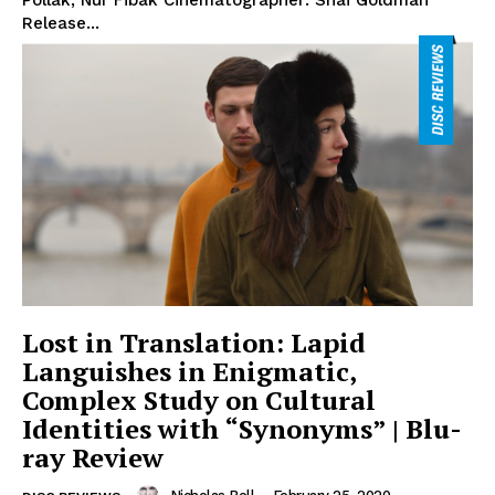
Pollak, Nur Fibak Cinematographer: Shai Goldman
Release...
Lost in Translation: Lapid
Languishes in Enigmatic,
Complex Study on Cultural
Identities with “Synonyms” | Blu-
ray Review