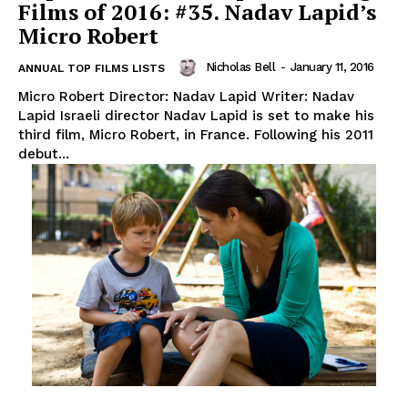
Films of 2016: #35. Nadav Lapid’s
Micro Robert
Nicholas Bell
-
January 11, 2016
ANNUAL TOP FILMS LISTS
Micro Robert Director: Nadav Lapid Writer: Nadav
Lapid Israeli director Nadav Lapid is set to make his
third film, Micro Robert, in France. Following his 2011
debut...