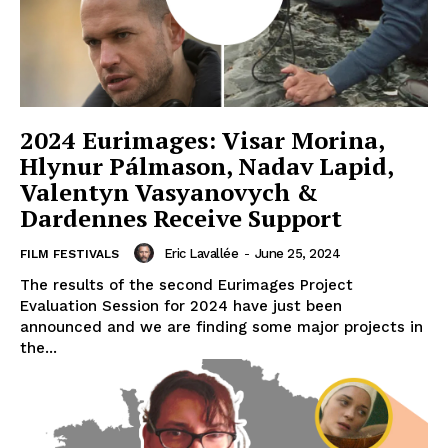
2024 Eurimages: Visar Morina,
Hlynur Pálmason, Nadav Lapid,
Valentyn Vasyanovych &
Dardennes Receive Support
Eric Lavallée
-
June 25, 2024
FILM FESTIVALS
The results of the second Eurimages Project
Evaluation Session for 2024 have just been
announced and we are finding some major projects in
the...