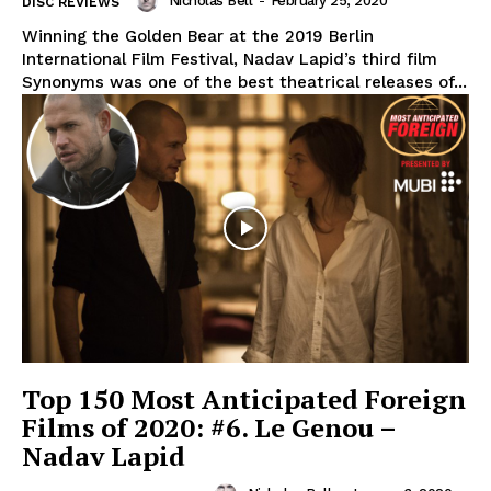
Nicholas Bell
-
February 25, 2020
DISC REVIEWS
Winning the Golden Bear at the 2019 Berlin
International Film Festival, Nadav Lapid’s third film
Synonyms was one of the best theatrical releases of...
Top 150 Most Anticipated Foreign
Films of 2020: #6. Le Genou –
Nadav Lapid