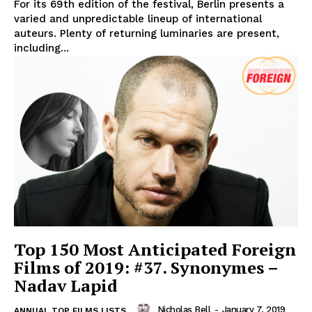
For its 69th edition of the festival, Berlin presents a
varied and unpredictable lineup of international
auteurs. Plenty of returning luminaries are present,
including...
Top 150 Most Anticipated Foreign
Films of 2019: #37. Synonymes –
Nadav Lapid
Nicholas Bell
-
January 7, 2019
ANNUAL TOP FILMS LISTS