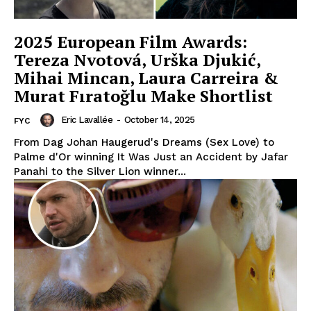
2025 European Film Awards:
Tereza Nvotová, Urška Djukić,
Mihai Mincan, Laura Carreira &
Murat Fıratoğlu Make Shortlist
Eric Lavallée
-
October 14, 2025
FYC
From Dag Johan Haugerud's Dreams (Sex Love) to
Palme d'Or winning It Was Just an Accident by Jafar
Panahi to the Silver Lion winner...