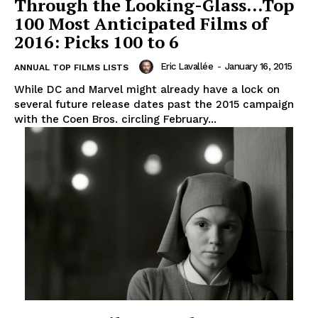
Through the Looking-Glass…Top
100 Most Anticipated Films of
2016: Picks 100 to 6
Eric Lavallée
-
January 16, 2015
ANNUAL TOP FILMS LISTS
While DC and Marvel might already have a lock on
several future release dates past the 2015 campaign
with the Coen Bros. circling February...