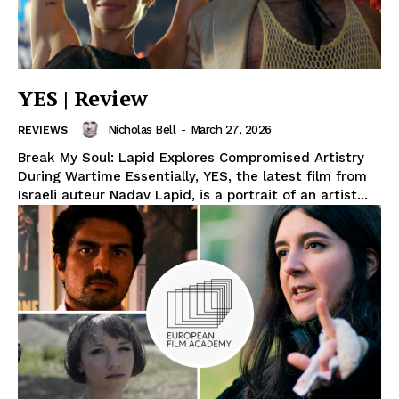
YES | Review
Nicholas Bell
-
March 27, 2026
REVIEWS
Break My Soul: Lapid Explores Compromised Artistry
During Wartime Essentially, YES, the latest film from
Israeli auteur Nadav Lapid, is a portrait of an artist...