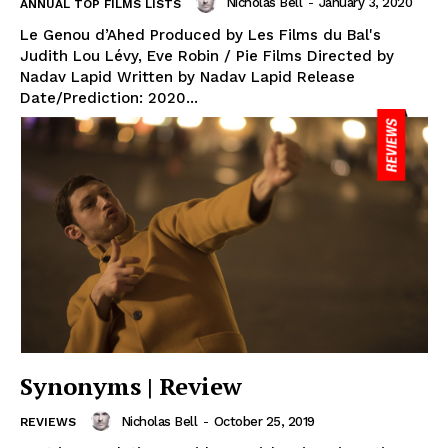
Nicholas Bell
-
January 3, 2020
ANNUAL TOP FILMS LISTS
Le Genou d’Ahed Produced by Les Films du Bal's
Judith Lou Lévy, Eve Robin / Pie Films Directed by
Nadav Lapid Written by Nadav Lapid Release
Date/Prediction: 2020...
Synonyms | Review
Nicholas Bell
-
October 25, 2019
REVIEWS