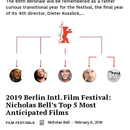
The 69th Berlinale will be remembered as a rather
curious transitional year for the festival, the final year
of its 4th director, Dieter Kosslick,...
2019 Berlin Intl. Film Festival:
Nicholas Bell’s Top 5 Most
Anticipated Films
Nicholas Bell
-
February 6, 2019
FILM FESTIVALS