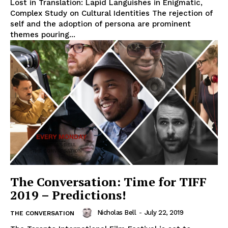
Lost in Translation: Lapid Languishes in Enigmatic,
Complex Study on Cultural Identities The rejection of
self and the adoption of persona are prominent
themes pouring...
The Conversation: Time for TIFF
2019 – Predictions!
Nicholas Bell
-
July 22, 2019
THE CONVERSATION