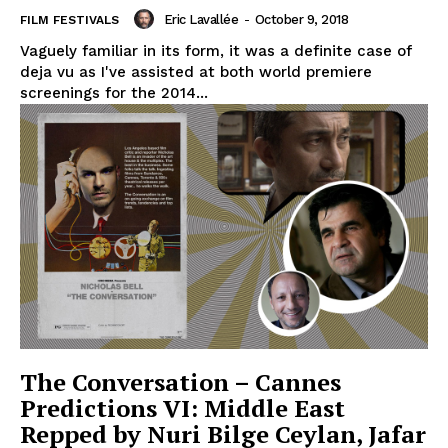
Eric Lavallée
-
October 9, 2018
FILM FESTIVALS
Vaguely familiar in its form, it was a definite case of
deja vu as I've assisted at both world premiere
screenings for the 2014...
The Conversation – Cannes
Predictions VI: Middle East
Repped by Nuri Bilge Ceylan, Jafar