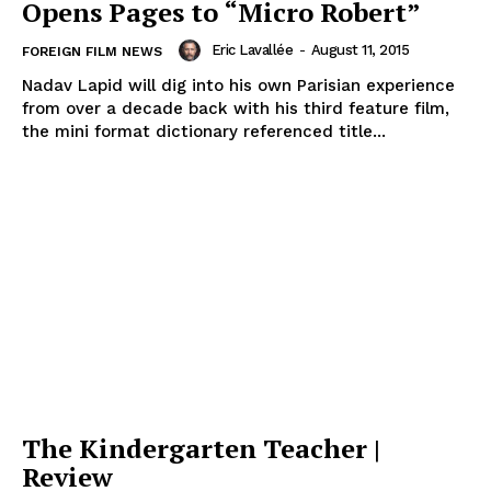
Opens Pages to “Micro Robert”
Eric Lavallée
-
August 11, 2015
FOREIGN FILM NEWS
Nadav Lapid will dig into his own Parisian experience
from over a decade back with his third feature film,
the mini format dictionary referenced title...
The Kindergarten Teacher |
Review