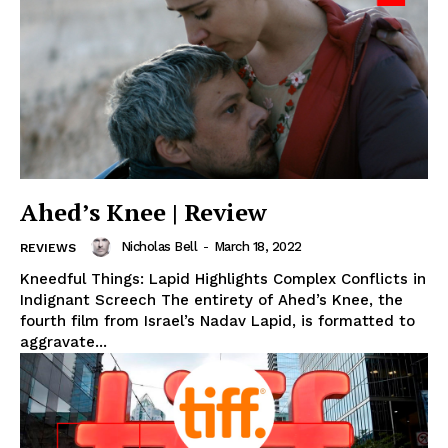
Ahed’s Knee | Review
Nicholas Bell
-
March 18, 2022
REVIEWS
Kneedful Things: Lapid Highlights Complex Conflicts in
Indignant Screech The entirety of Ahed’s Knee, the
fourth film from Israel’s Nadav Lapid, is formatted to
aggravate...