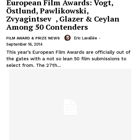
European Film Awards: Vogt,
Östlund, Pawlikowski,
Zvyagintsev , Glazer & Ceylan
Among 50 Contenders
Eric Lavallée
-
FILM AWARD & PRIZE NEWS
September 16, 2014
This year’s European Film Awards are officially out of
the gates with a not so lean 50 film submissions to
select from. The 27th...