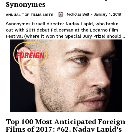
Synonymes
Nicholas Bell
-
January 4, 2018
ANNUAL TOP FILMS LISTS
Synonymes Israeli director Nadav Lapid, who broke
out with 2011 debut Policeman at the Locarno Film
Festival (where it won the Special Jury Prize) should...
Top 100 Most Anticipated Foreign
Films of 2017: #62. Nadav Lapid’s