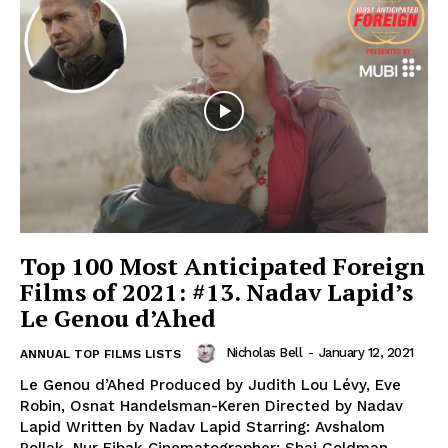
Top 100 Most Anticipated Foreign
Films of 2021: #13. Nadav Lapid’s
Le Genou d’Ahed
Nicholas Bell
-
January 12, 2021
ANNUAL TOP FILMS LISTS
Le Genou d’Ahed Produced by Judith Lou Lévy, Eve
Robin, Osnat Handelsman-Keren Directed by Nadav
Lapid Written by Nadav Lapid Starring: Avshalom