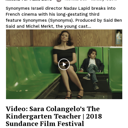
Synonymes Israeli director Nadav Lapid breaks into
French cinema with his long-gestating third
feature Synonymes (Synonyms). Produced by Said Ben
Said and Michel Merkt, the young cast...
Video: Sara Colangelo’s The
Kindergarten Teacher | 2018
Sundance Film Festival