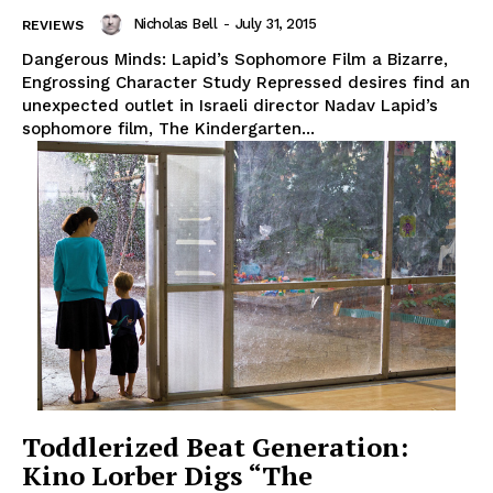
Nicholas Bell
-
July 31, 2015
REVIEWS
Dangerous Minds: Lapid’s Sophomore Film a Bizarre,
Engrossing Character Study Repressed desires find an
unexpected outlet in Israeli director Nadav Lapid’s
sophomore film, The Kindergarten...
Toddlerized Beat Generation:
Kino Lorber Digs “The