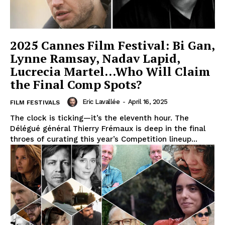
2025 Cannes Film Festival: Bi Gan,
Lynne Ramsay, Nadav Lapid,
Lucrecia Martel…Who Will Claim
the Final Comp Spots?
Eric Lavallée
-
April 16, 2025
FILM FESTIVALS
The clock is ticking—it’s the eleventh hour. The
Délégué général Thierry Frémaux is deep in the final
throes of curating this year’s Competition lineup...