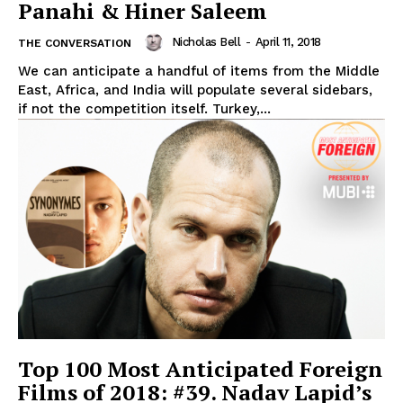
Panahi & Hiner Saleem
Nicholas Bell
-
April 11, 2018
THE CONVERSATION
We can anticipate a handful of items from the Middle
East, Africa, and India will populate several sidebars,
if not the competition itself. Turkey,...
Top 100 Most Anticipated Foreign
Films of 2018: #39. Nadav Lapid’s