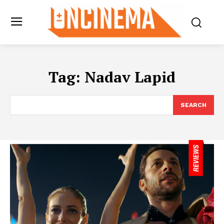
Tag:
Nadav Lapid
SEARCH