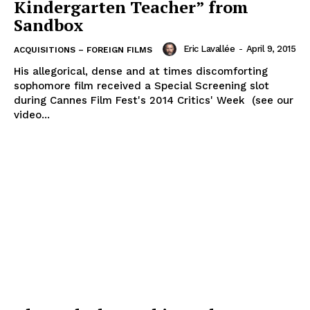
Kindergarten Teacher” from
Sandbox
Eric Lavallée
-
April 9, 2015
ACQUISITIONS – FOREIGN FILMS
His allegorical, dense and at times discomforting
sophomore film received a Special Screening slot
during Cannes Film Fest's 2014 Critics' Week (see our
video...