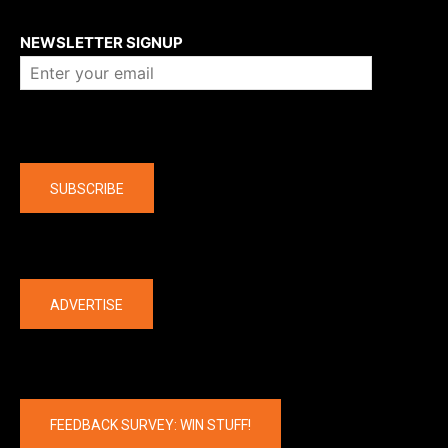
About us
NEWSLETTER SIGNUP
Company
SUBSCRIBE
The latest
ADVERTISE
FEEDBACK SURVEY: WIN STUFF!