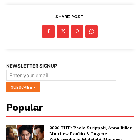
SHARE POST:
NEWSLETTER SIGNUP
Popular
2026 TIFF: Paolo Strippoli, Anna Biller,
Matthew Rankin & Eugene
Kotlyarenko in Midnight Madness