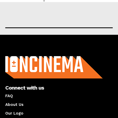
About us
Connect with us
FAQ
About Us
Our Logo