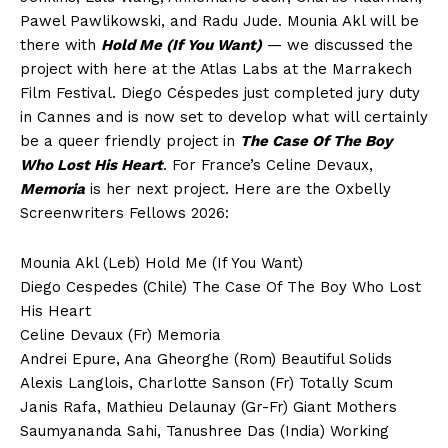
Pawel Pawlikowski, and Radu Jude. Mounia Akl will be
there with
Hold Me (If You Want)
— we discussed the
project with here at the Atlas Labs at the Marrakech
Film Festival. Diego Céspedes just completed jury duty
in Cannes and is now set to develop what will certainly
be a queer friendly project in
The Case Of The Boy
Who Lost His Heart
. For France’s Celine Devaux,
Memoria
is her next project. Here are the Oxbelly
Screenwriters Fellows 2026:
Mounia Akl (Leb) Hold Me (If You Want)
Diego Cespedes (Chile) The Case Of The Boy Who Lost
His Heart
Celine Devaux (Fr) Memoria
Andrei Epure, Ana Gheorghe (Rom) Beautiful Solids
Alexis Langlois, Charlotte Sanson (Fr) Totally Scum
Janis Rafa, Mathieu Delaunay (Gr-Fr) Giant Mothers
Saumyananda Sahi, Tanushree Das (India) Working