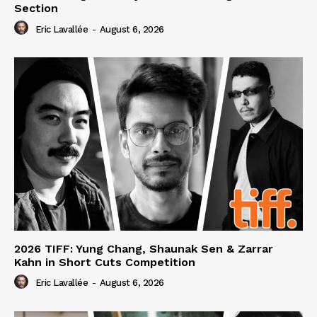
Section
Eric Lavallée
-
August 6, 2026
2026 TIFF: Yung Chang, Shaunak Sen & Zarrar
Kahn in Short Cuts Competition
Eric Lavallée
-
August 6, 2026