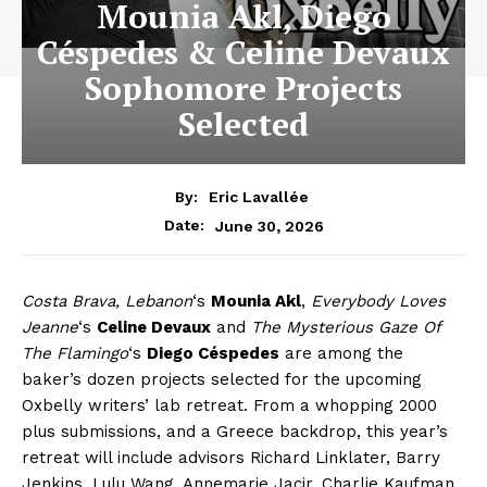
Mounia Akl, Diego
Céspedes & Celine Devaux
Sophomore Projects
Selected
By:
Eric Lavallée
June 30, 2026
Date:
Costa Brava, Lebanon
‘s
Mounia Akl
,
Everybody Loves
Jeanne
‘s
Celine Devaux
and
The Mysterious Gaze Of
The Flamingo
‘s
Diego Céspedes
are among the
baker’s dozen projects selected for the upcoming
Oxbelly writers’ lab retreat. From a whopping 2000
plus submissions, and a Greece backdrop, this year’s
retreat will include advisors Richard Linklater, Barry
Jenkins, Lulu Wang, Annemarie Jacir, Charlie Kaufman,