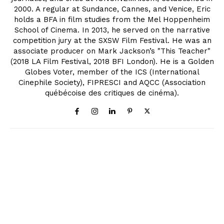
2000. A regular at Sundance, Cannes, and Venice, Eric
holds a BFA in film studies from the Mel Hoppenheim
School of Cinema. In 2013, he served on the narrative
competition jury at the SXSW Film Festival. He was an
associate producer on Mark Jackson’s "This Teacher"
(2018 LA Film Festival, 2018 BFI London). He is a Golden
Globes Voter, member of the ICS (International
Cinephile Society), FIPRESCI and AQCC (Association
québécoise des critiques de cinéma).