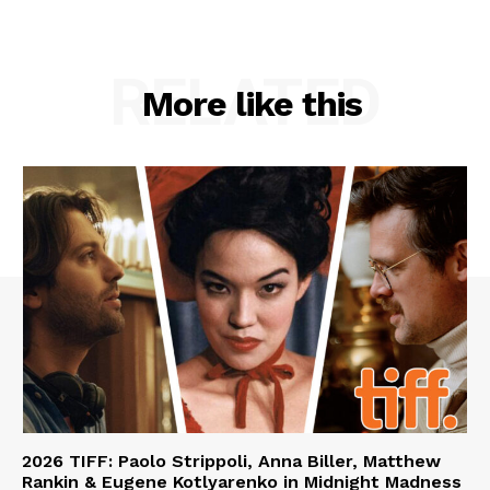
RELATED
More like this
2026 TIFF: Paolo Strippoli, Anna Biller, Matthew
Rankin & Eugene Kotlyarenko in Midnight Madness