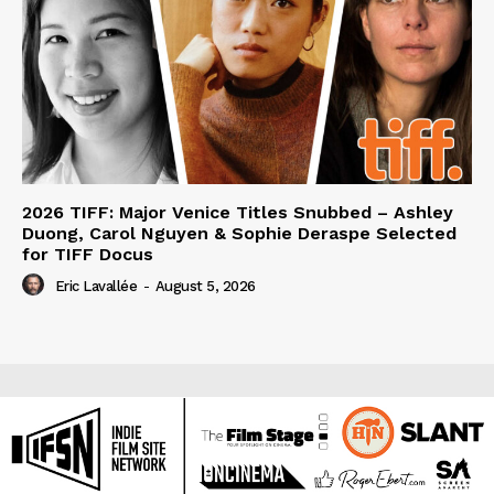
2026 TIFF: Major Venice Titles Snubbed – Ashley
Duong, Carol Nguyen & Sophie Deraspe Selected
for TIFF Docus
Eric Lavallée
-
August 5, 2026