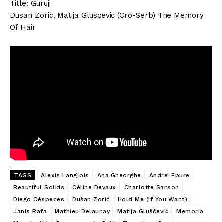
Title: Guruji
Dusan Zoric, Matija Gluscevic (Cro-Serb) The Memory
Of Hair
TAGS
Alexis Langlois
Ana Gheorghe
Andrei Epure
Beautiful Solids
Céline Devaux
Charlotte Sanson
Diego Céspedes
Dušan Zorić
Hold Me (If You Want)
Janis Rafa
Mathieu Delaunay
Matija Gluščević
Memoria