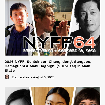
2026 NYFF: Schleinzer, Chang-dong, Sangsoo,
Hamaguchi & Mani Haghighi (Surprise!) in Main
Slate
Eric Lavallée
-
August 5, 2026