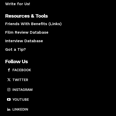
Write for Us!
Resources & Tools
Friends With Benefits (Links)
Film Review Database
Interview Database
Got a Tip?
Follow Us
FACEBOOK
TWITTER
INSTAGRAM
YOUTUBE
LINKEDIN