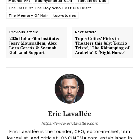
Mounia Akl
Saumyananda Sahi
Tanushree Das
The Case Of The Boy Who Lost His Heart
The Memory Of Hair
top-stories
Previous article
Next article
2026 Doha Film Institute:
Top 3 Critics’ Picks in
Jessy Moussallem, Àlex
Theaters this July: ‘Barrio
Lora Cercós & Seemab
Triste’, ‘The Kidnapping of
Gul Land Support
Arabella’ & ‘Night Nurse’
Eric Lavallée
https://www.ericlavallee.com
Eric Lavallée is the founder, CEO, editor-in-chief, film
journalist, and critic at IONCINEMA.com, established in