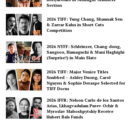
Section
2026 TIFF: Yung Chang, Shaunak Sen
& Zarrar Kahn in Short Cuts
Competition
2026 NYFF: Schleinzer, Chang-dong,
Sangsoo, Hamaguchi & Mani Haghighi
(Surprise!) in Main Slate
2026 TIFF: Major Venice Titles
Snubbed – Ashley Duong, Carol
Nguyen & Sophie Deraspe Selected for
TIFF Docus
2026 IFFR: Nelson Carlo de los Santos
Arias, Lkhagvadulam Purev-Ochir &
Myroslav Slaboshpytskiy Receive
Hubert Bals Funds