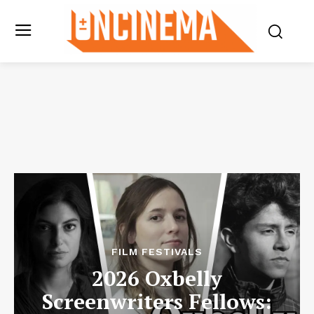
FILM FESTIVALS
2026 Oxbelly
Screenwriters Fellows: