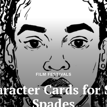
FILM FESTIVALS
aracter Cards for
Spades