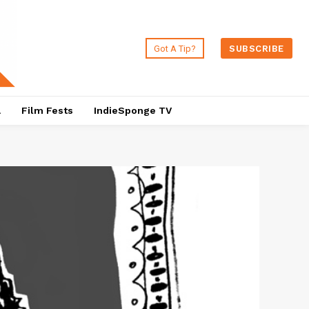
Got A Tip?
SUBSCRIBE
a
Film Fests
IndieSponge TV