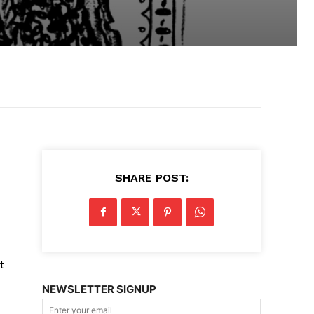
SHARE POST:
t
NEWSLETTER SIGNUP