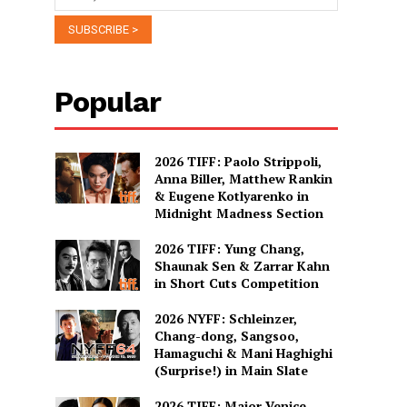
Popular
2026 TIFF: Paolo Strippoli,
Anna Biller, Matthew Rankin
& Eugene Kotlyarenko in
Midnight Madness Section
2026 TIFF: Yung Chang,
Shaunak Sen & Zarrar Kahn
in Short Cuts Competition
2026 NYFF: Schleinzer,
Chang-dong, Sangsoo,
Hamaguchi & Mani Haghighi
(Surprise!) in Main Slate
2026 TIFF: Major Venice