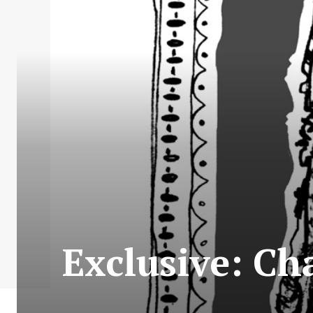
Exclusive: Ch