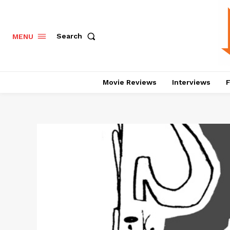
Search
MENU
Movie Reviews
Interviews
F