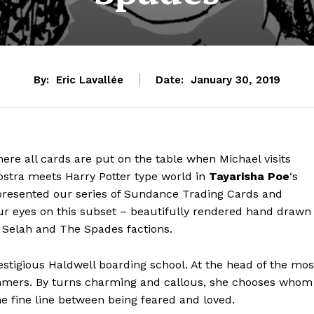
By:
Eric Lavallée
Date:
January 30, 2019
ere all cards are put on the table when Michael visits
nostra meets Harry Potter type world in
Tayarisha Poe
‘s
presented our series of Sundance Trading Cards and
our eyes on this subset – beautifully rendered hand drawn
or Selah and The Spades factions.
estigious Haldwell boarding school. At the head of the mos
mmers. By turns charming and callous, she chooses whom
e fine line between being feared and loved.