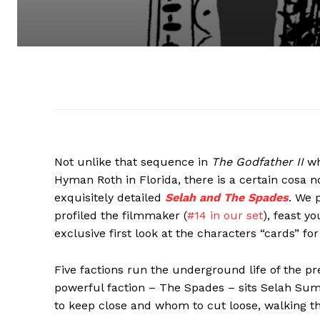
Not unlike that sequence in
The Godfather II
wh
Hyman Roth in Florida, there is a certain cosa 
exquisitely detailed
Selah and The Spades
. We 
profiled the filmmaker (
#14 in our set
), feast y
exclusive first look at the characters “cards” f
Five factions run the underground life of the pr
powerful faction – The Spades – sits Selah Su
to keep close and whom to cut loose, walking th