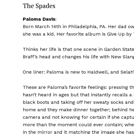
The Spades
Paloma Davis
:
Born March 14th in Philadelphia, PA. Her dad
she was a kid. Her favorite album is Give Up by 
Thinks her life is that one scene in Garden St
Braff’s head and changes his life with New Slan
One liner: Paloma is new to Haldwell, and Selah’
These are Paloma’s favorite feelings: pressing 
hasn’t heard in ages but that instantly recalls 
black boots and taking off her sweaty socks an
home and they make dinner together; behind he
camera and not knowing for certain if she capt
more than the moment could ever contain; when S
in the mirror and it matching the image she has 