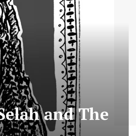
 Selah and The