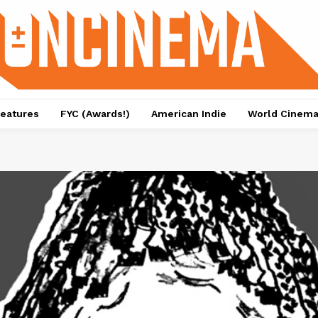
eatures
FYC (Awards!)
American Indie
World Cinem