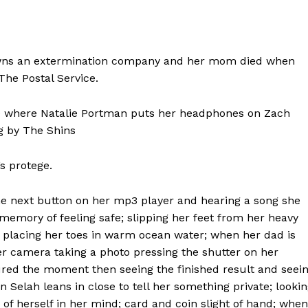
 owns an extermination company and her mom died when
The Postal Service.
ate where Natalie Portman puts her headphones on Zach
g by The Shins
s protege.
the next button on her mp3 player and hearing a song she
a memory of feeling safe; slipping her feet from her heavy
d placing her toes in warm ocean water; when her dad is
r camera taking a photo pressing the shutter on her
ured the moment then seeing the finished result and seei
elah leans in close to tell her something private; looki
of herself in her mind; card and coin slight of hand; when