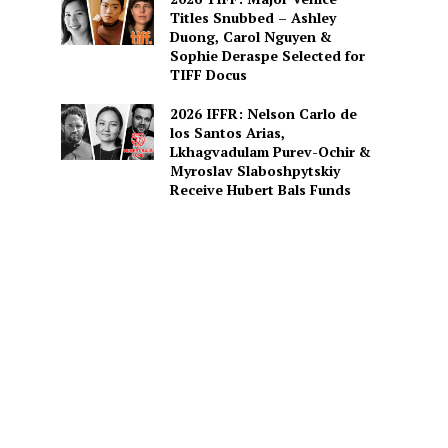
Titles Snubbed – Ashley
Duong, Carol Nguyen &
Sophie Deraspe Selected for
TIFF Docus
2026 IFFR: Nelson Carlo de
los Santos Arias,
Lkhagvadulam Purev-Ochir &
Myroslav Slaboshpytskiy
Receive Hubert Bals Funds