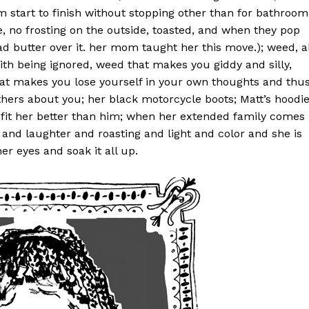
m start to finish without stopping other than for bathroom
, no frosting on the outside, toasted, and when they pop
ad butter over it. her mom taught her this move.); weed, al
th being ignored, weed that makes you giddy and silly,
at makes you lose yourself in your own thoughts and thu
hers about you; her black motorcycle boots; Matt’s hoodi
 fit her better than him; when her extended family comes
se and laughter and roasting and light and color and she is
r eyes and soak it all up.