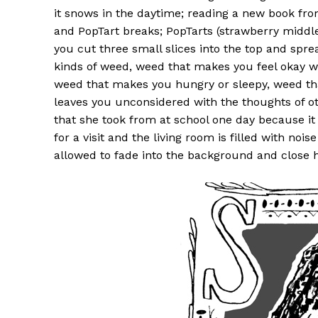
it snows in the daytime; reading a new book fro
and PopTart breaks; PopTarts (strawberry middle
you cut three small slices into the top and spre
kinds of weed, weed that makes you feel okay wi
weed that makes you hungry or sleepy, weed th
leaves you unconsidered with the thoughts of ot
that she took from at school one day because it
for a visit and the living room is filled with noi
allowed to fade into the background and close he