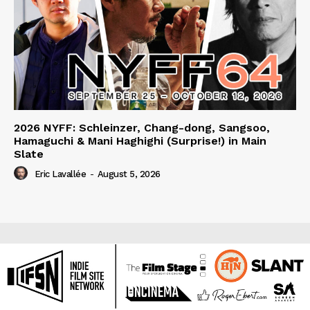
2026 NYFF: Schleinzer, Chang-dong, Sangsoo,
Hamaguchi & Mani Haghighi (Surprise!) in Main
Slate
Eric Lavallée
-
August 5, 2026