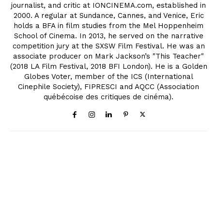
journalist, and critic at IONCINEMA.com, established in
2000. A regular at Sundance, Cannes, and Venice, Eric
holds a BFA in film studies from the Mel Hoppenheim
School of Cinema. In 2013, he served on the narrative
competition jury at the SXSW Film Festival. He was an
associate producer on Mark Jackson’s "This Teacher"
(2018 LA Film Festival, 2018 BFI London). He is a Golden
Globes Voter, member of the ICS (International
Cinephile Society), FIPRESCI and AQCC (Association
québécoise des critiques de cinéma).