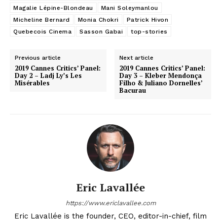
Magalie Lépine-Blondeau
Mani Soleymanlou
Micheline Bernard
Monia Chokri
Patrick Hivon
Quebecois Cinema
Sasson Gabai
top-stories
Previous article
Next article
2019 Cannes Critics’ Panel:
2019 Cannes Critics’ Panel:
Day 2 – Ladj Ly’s Les
Day 3 – Kleber Mendonça
Misérables
Filho & Juliano Dornelles’
Bacurau
Eric Lavallée
https://www.ericlavallee.com
Eric Lavallée is the founder, CEO, editor-in-chief, film