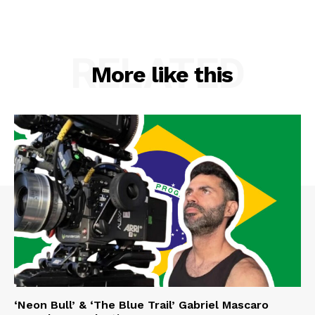
RELATED
More like this
‘Neon Bull’ & ‘The Blue Trail’ Gabriel Mascaro