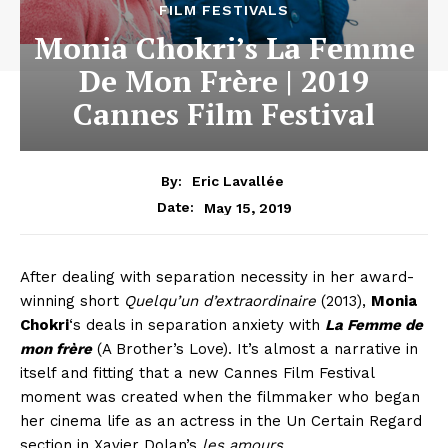
FILM FESTIVALS
Monia Chokri’s La Femme
De Mon Frère | 2019
Cannes Film Festival
By:
Eric Lavallée
May 15, 2019
Date:
After dealing with separation necessity in her award-
winning short
Quelqu’un d’extraordinaire
(2013),
Monia
Chokri
‘s deals in separation anxiety with
La Femme de
mon frère
(A Brother’s Love). It’s almost a narrative in
itself and fitting that a new Cannes Film Festival
moment was created when the filmmaker who began
her cinema life as an actress in the Un Certain Regard
section in Xavier Dolan’s
les amours