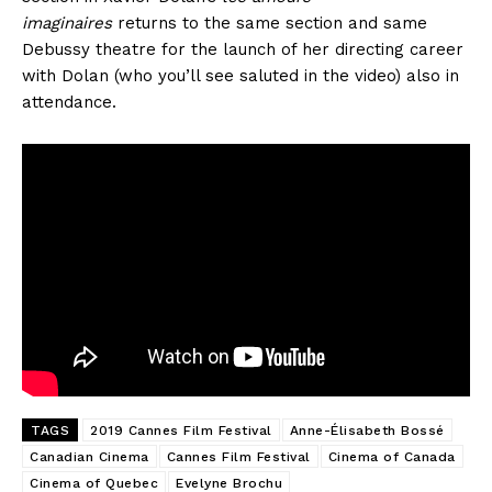
imaginaires
returns to the same section and same
Debussy theatre for the launch of her directing career
with Dolan (who you’ll see saluted in the video) also in
attendance.
TAGS
2019 Cannes Film Festival
Anne-Élisabeth Bossé
Canadian Cinema
Cannes Film Festival
Cinema of Canada
Cinema of Quebec
Evelyne Brochu