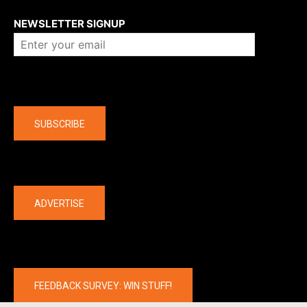
About us
NEWSLETTER SIGNUP
Company
SUBSCRIBE
The latest
ADVERTISE
FEEDBACK SURVEY: WIN STUFF!