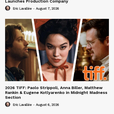
Launches Production Company
Eric Lavallée
-
August 7, 2026
2026 TIFF: Paolo Strippoli, Anna Biller, Matthew
Rankin & Eugene Kotlyarenko in Midnight Madness
Section
Eric Lavallée
-
August 6, 2026