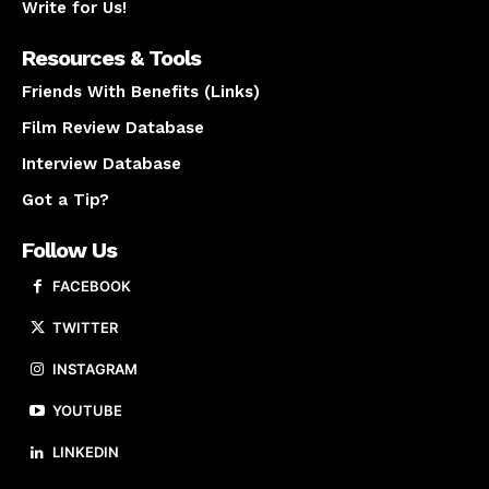
Write for Us!
Resources & Tools
Friends With Benefits (Links)
Film Review Database
Interview Database
Got a Tip?
Follow Us
FACEBOOK
TWITTER
INSTAGRAM
YOUTUBE
LINKEDIN