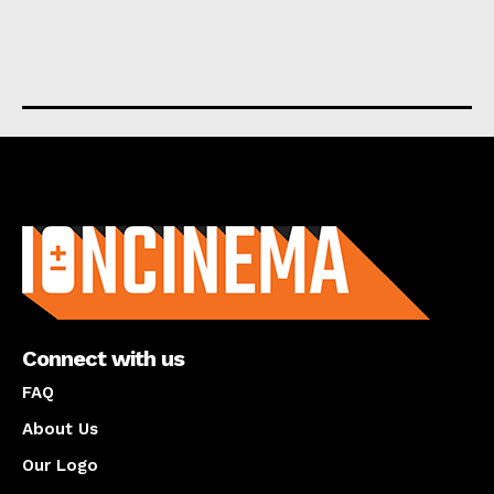
About us
Connect with us
FAQ
About Us
Our Logo