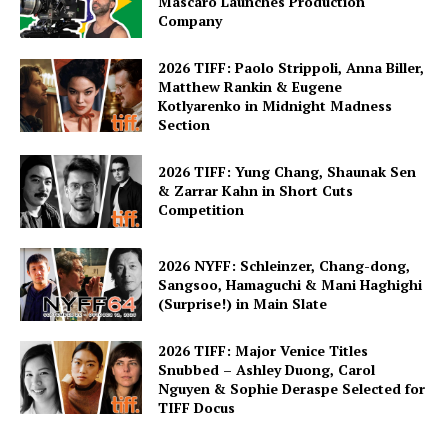
Mascaro Launches Production
Company
2026 TIFF: Paolo Strippoli, Anna Biller,
Matthew Rankin & Eugene
Kotlyarenko in Midnight Madness
Section
2026 TIFF: Yung Chang, Shaunak Sen
& Zarrar Kahn in Short Cuts
Competition
2026 NYFF: Schleinzer, Chang-dong,
Sangsoo, Hamaguchi & Mani Haghighi
(Surprise!) in Main Slate
2026 TIFF: Major Venice Titles
Snubbed – Ashley Duong, Carol
Nguyen & Sophie Deraspe Selected for
TIFF Docus