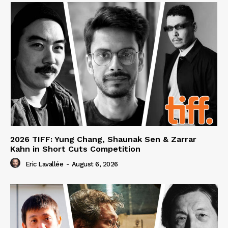
2026 TIFF: Yung Chang, Shaunak Sen & Zarrar
Kahn in Short Cuts Competition
Eric Lavallée
-
August 6, 2026