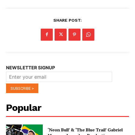
SHARE POST:
NEWSLETTER SIGNUP
Popular
‘Neon Bull’ & ‘The Blue Trail’ Gabriel