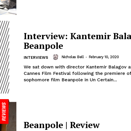
Interview: Kantemir Bal
Beanpole
Nicholas Bell
-
February 10, 2020
INTERVIEWS
We sat down with director Kantemir Balagov a
Cannes Film Festival following the premiere of
sophomore film Beanpole in Un Certain...
Beanpole | Review