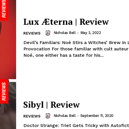
Lux Æterna | Review
Nicholas Bell
-
May 3, 2022
REVIEWS
Devil’s Familiars: Noé Stirs a Witches’ Brew in 
Provocation For those familiar with cult auteu
Noé, one either has a taste for his...
Sibyl | Review
Nicholas Bell
-
September 11, 2020
REVIEWS
Doctor Strange: Triet Gets Tricky with Autofict