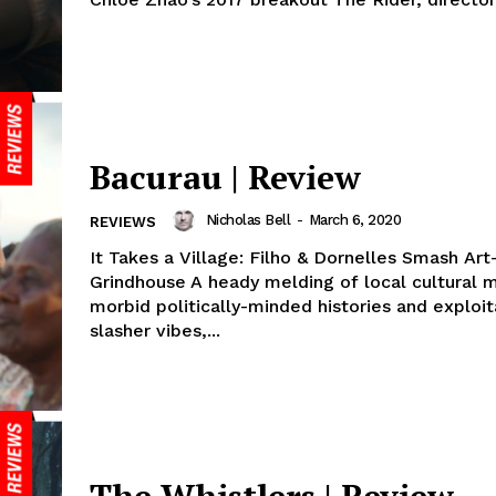
Bacurau | Review
Nicholas Bell
-
March 6, 2020
REVIEWS
It Takes a Village: Filho & Dornelles Smash Ar
Grindhouse A heady melding of local cultural m
morbid politically-minded histories and exploit
slasher vibes,...