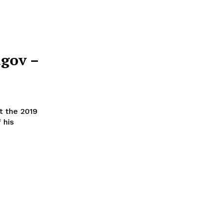
agov –
t the 2019
 his