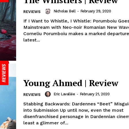
The Whistlers | Review
Nicholas Bell
-
February 29, 2020
REVIEWS
If I Want to Whistle, I Whistle: Porumboiu Goe
Mainstream with Neo-noir Romanian New Wav
Corneliu Porumboiu makes a marked departure 
latest...
Young Ahmed | Review
Eric Lavallée
-
February 21, 2020
REVIEWS
Stabbing Backwards: Dardennes “Beet” Misgu
into Submission Up until now, even the most
disenfranchised personage in Dardennian cine
least a glimmer of...