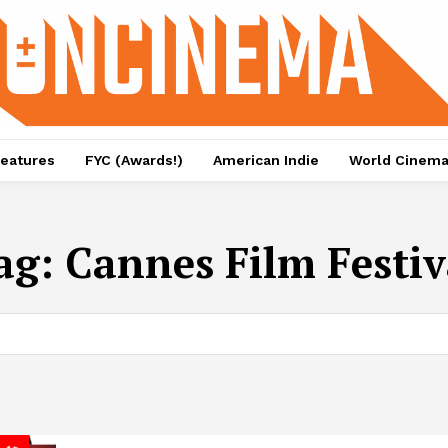
eatures
FYC (Awards!)
American Indie
World Cinem
ag:
Cannes Film Festiv