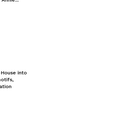
t-House into
otifs,
ation