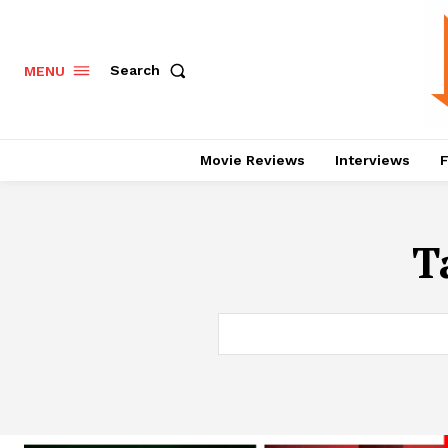
Search
MENU
Movie Reviews
Interviews
F
T