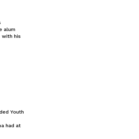
s
e alum
with his
ided Youth
ma had at