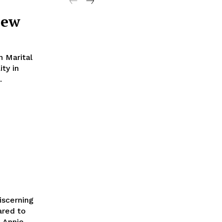
iew
 Marital
ity in
.
iscerning
ared to
Annie...