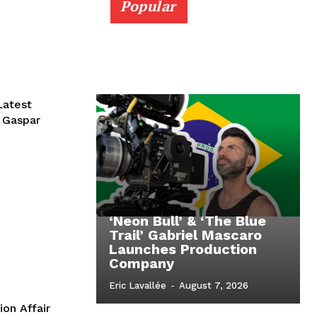
Popular
Latest
r Gaspar
‘Neon Bull’ & ‘The Blue
Trail’ Gabriel Mascaro
Launches Production
Company
Eric Lavallée
-
August 7, 2026
ion Affair