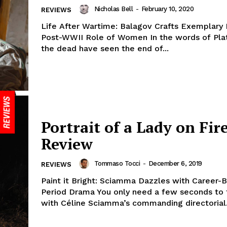
Nicholas Bell
-
February 10, 2020
REVIEWS
Life After Wartime: Balagov Crafts Exemplary P
Post-WWII Role of Women In the words of Plat
the dead have seen the end of...
Portrait of a Lady on Fire
Review
Tommaso Tocci
-
December 6, 2019
REVIEWS
Paint it Bright: Sciamma Dazzles with Career-
Period Drama You only need a few seconds to fa
with Céline Sciamma’s commanding directorial.