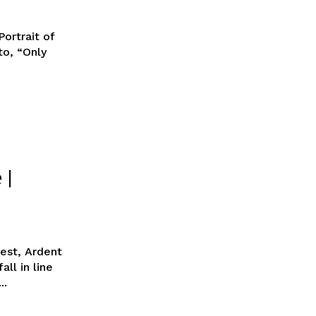
ortrait of
o, “Only
 |
Best, Ardent
ll in line
..