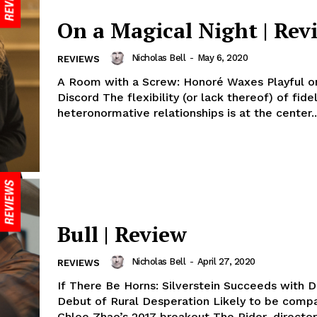
On a Magical Night | Rev
Nicholas Bell
-
May 6, 2020
REVIEWS
A Room with a Screw: Honoré Waxes Playful on
Discord The flexibility (or lack thereof) of fidel
heteronormative relationships is at the center..
Bull | Review
Nicholas Bell
-
April 27, 2020
REVIEWS
If There Be Horns: Silverstein Succeeds with D
Debut of Rural Desperation Likely to be comp
Chloe Zhao’s 2017 breakout The Rider, director 