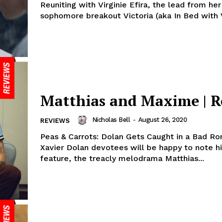
Reuniting with Virginie Efira, the lead from her
sophomore breakout Victoria (aka In Bed with Vi
Matthias and Maxime | R
Nicholas Bell
-
August 26, 2020
REVIEWS
Peas & Carrots: Dolan Gets Caught in a Bad R
Xavier Dolan devotees will be happy to note hi
feature, the treacly melodrama Matthias...