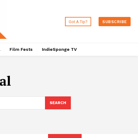
Got A Tip?
SUBSCRIBE
a
Film Fests
IndieSponge TV
al
SEARCH