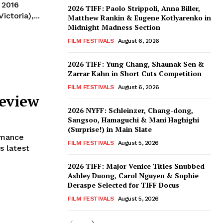
 2016
2026 TIFF: Paolo Strippoli, Anna Biller,
ctoria),...
Matthew Rankin & Eugene Kotlyarenko in
Midnight Madness Section
FILM FESTIVALS
August 6, 2026
2026 TIFF: Yung Chang, Shaunak Sen &
Zarrar Kahn in Short Cuts Competition
FILM FESTIVALS
August 6, 2026
eview
2026 NYFF: Schleinzer, Chang-dong,
Sangsoo, Hamaguchi & Mani Haghighi
(Surprise!) in Main Slate
omance
FILM FESTIVALS
August 5, 2026
s latest
2026 TIFF: Major Venice Titles Snubbed –
Ashley Duong, Carol Nguyen & Sophie
Deraspe Selected for TIFF Docus
FILM FESTIVALS
August 5, 2026