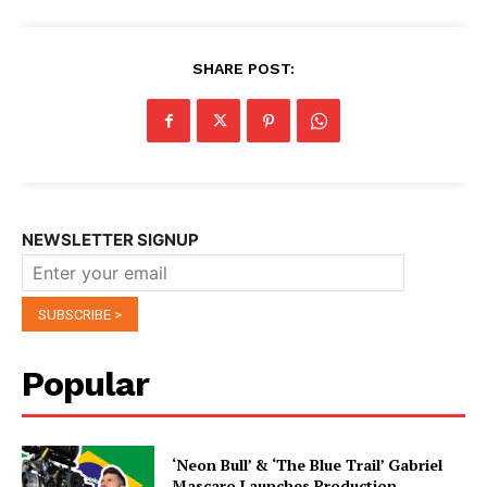
SHARE POST:
NEWSLETTER SIGNUP
Popular
‘Neon Bull’ & ‘The Blue Trail’ Gabriel
Mascaro Launches Production