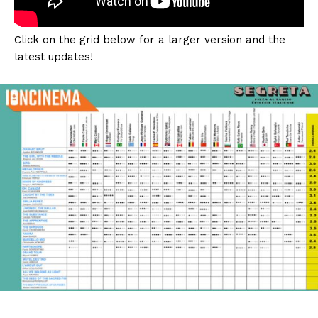
Click on the grid below for a larger version and the
latest updates!