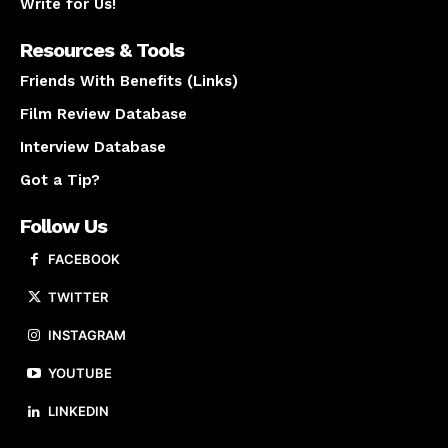
Write for Us!
Resources & Tools
Friends With Benefits (Links)
Film Review Database
Interview Database
Got a Tip?
Follow Us
FACEBOOK
TWITTER
INSTAGRAM
YOUTUBE
LINKEDIN
About us