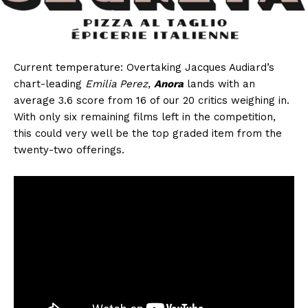
Current temperature: Overtaking Jacques Audiard’s
chart-leading
Emilia Perez
,
Anora
lands with an
average 3.6 score from 16 of our 20 critics weighing in.
With only six remaining films left in the competition,
this could very well be the top graded item from the
twenty-two offerings.