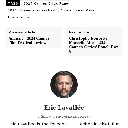
TAGS
2024 Cannes Critic Panel
2024 Cannes Film Festival
Anora
Sean Baker
top-stories
Previous article
Next article
Animale | 2024 Cannes
Christophe Honoré’s
Film Festival Review
Marcello Mio – 2024
Cannes Critics’ Panel: Day
8
Eric Lavallée
https://www.ericlavallee.com
Eric Lavallée is the founder, CEO, editor-in-chief, film