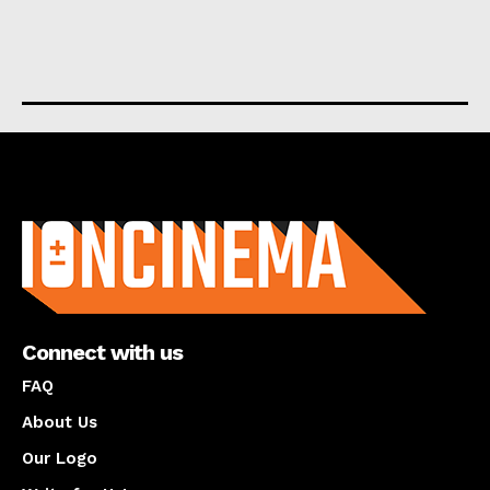
About us
Connect with us
FAQ
About Us
Our Logo