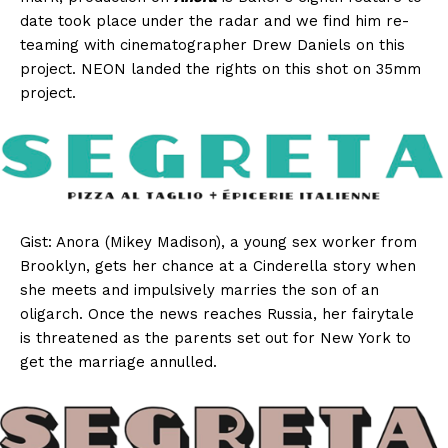
date took place under the radar and we find him re-
teaming with cinematographer Drew Daniels on this
project. NEON landed the rights on this shot on 35mm
project.
Gist: Anora (Mikey Madison), a young sex worker from
Brooklyn, gets her chance at a Cinderella story when
she meets and impulsively marries the son of an
oligarch. Once the news reaches Russia, her fairytale
is threatened as the parents set out for New York to
get the marriage annulled.