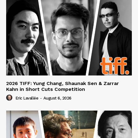
2026 TIFF: Yung Chang, Shaunak Sen & Zarrar
Kahn in Short Cuts Competition
Eric Lavallée
-
August 6, 2026