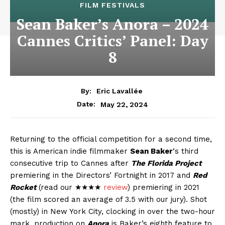
FILM FESTIVALS
Sean Baker’s Anora – 2024
Cannes Critics’ Panel: Day
8
By:
Eric Lavallée
May 22, 2024
Date:
Returning to the official competition for a second time,
this is American indie filmmaker
Sean Baker
‘s third
consecutive trip to Cannes after
The Florida Project
premiering in the Directors’ Fortnight in 2017 and
Red
Rocket
(read our ★★★★
review
) premiering in 2021
(the film scored an average of 3.5 with our jury). Shot
(mostly) in New York City, clocking in over the two-hour
mark, production on
Anora
is Baker’s eighth feature to