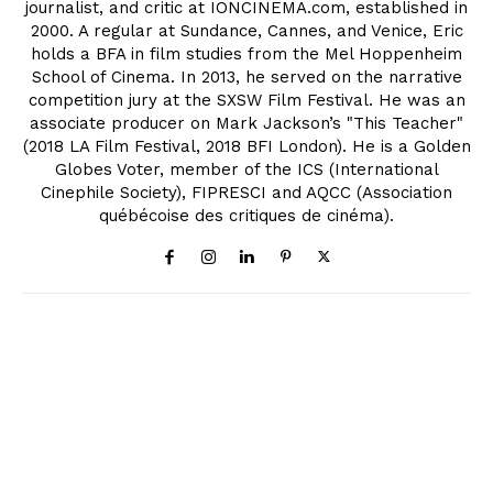
journalist, and critic at IONCINEMA.com, established in
2000. A regular at Sundance, Cannes, and Venice, Eric
holds a BFA in film studies from the Mel Hoppenheim
School of Cinema. In 2013, he served on the narrative
competition jury at the SXSW Film Festival. He was an
associate producer on Mark Jackson’s "This Teacher"
(2018 LA Film Festival, 2018 BFI London). He is a Golden
Globes Voter, member of the ICS (International
Cinephile Society), FIPRESCI and AQCC (Association
québécoise des critiques de cinéma).