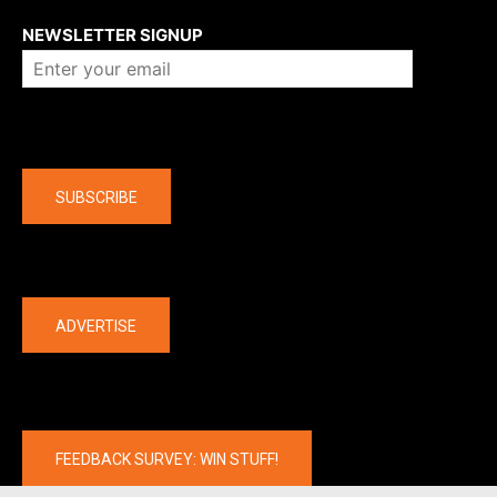
NEWSLETTER SIGNUP
Company
SUBSCRIBE
The latest
ADVERTISE
FEEDBACK SURVEY: WIN STUFF!