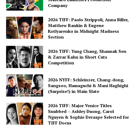
Company
2026 TIFF: Paolo Strippoli, Anna Biller,
Matthew Rankin & Eugene
Kotlyarenko in Midnight Madness
Section
2026 TIFF: Yung Chang, Shaunak Sen
& Zarrar Kahn in Short Cuts
Competition
2026 NYFF: Schleinzer, Chang-dong,
Sangsoo, Hamaguchi & Mani Haghighi
(Surprise!) in Main Slate
2026 TIFF: Major Venice Titles
Snubbed – Ashley Duong, Carol
Nguyen & Sophie Deraspe Selected for
TIFF Docus