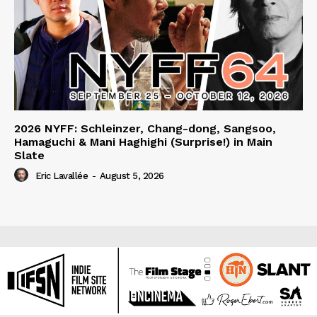
2026 NYFF: Schleinzer, Chang-dong, Sangsoo,
Hamaguchi & Mani Haghighi (Surprise!) in Main
Slate
Eric Lavallée
-
August 5, 2026