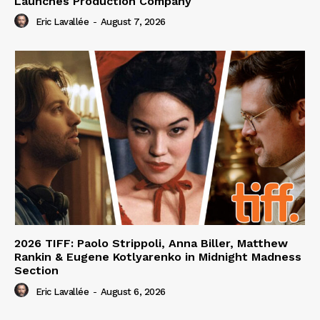
Launches Production Company
Eric Lavallée
-
August 7, 2026
2026 TIFF: Paolo Strippoli, Anna Biller, Matthew
Rankin & Eugene Kotlyarenko in Midnight Madness
Section
Eric Lavallée
-
August 6, 2026