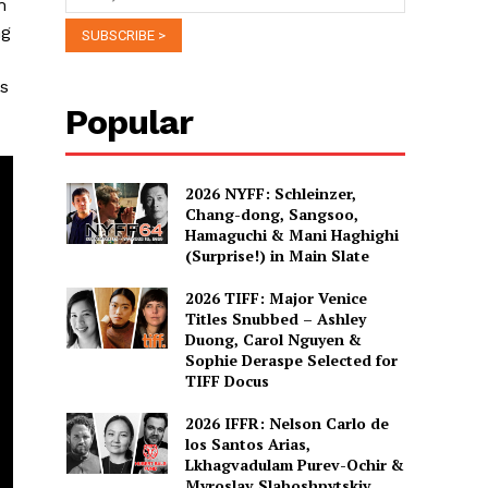
m
ng
ss
Popular
2026 NYFF: Schleinzer,
Chang-dong, Sangsoo,
Hamaguchi & Mani Haghighi
(Surprise!) in Main Slate
2026 TIFF: Major Venice
Titles Snubbed – Ashley
Duong, Carol Nguyen &
Sophie Deraspe Selected for
TIFF Docus
2026 IFFR: Nelson Carlo de
los Santos Arias,
Lkhagvadulam Purev-Ochir &
Myroslav Slaboshpytskiy