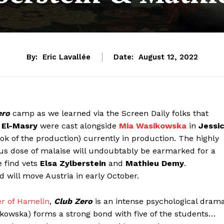
By:
Eric Lavallée
Date:
August 12, 2022
ero
camp as we learned via the Screen Daily folks that
 El-Masry
were cast alongside
Mia Wasikowska
in
Jessi
 look of the production) currently in production. The highly
ous dose of malaise will undoubtably be earmarked for a
e find vets
Elsa Zylberstein
and
Mathieu Demy
.
ill move Austria in early October.
er of Hamelin
,
Club Zero
is an intense psychological dram
ikowska) forms a strong bond with five of the students…