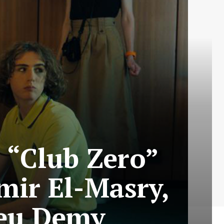
s “Club Zero”
mir El-Masry,
ieu Demy