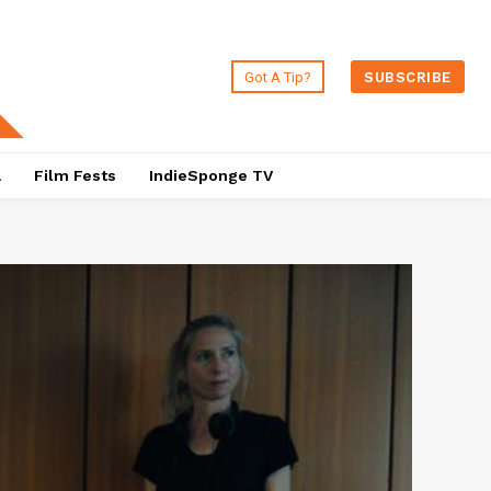
Got A Tip?
SUBSCRIBE
a
Film Fests
IndieSponge TV