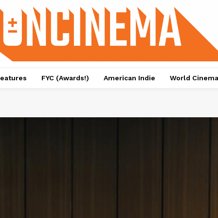
eatures
FYC (Awards!)
American Indie
World Cinem