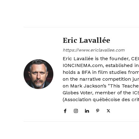
Eric Lavallée
https://www.ericlavallee.com
Eric Lavallée is the founder, CEO,
IONCINEMA.com, established in 
holds a BFA in film studies fr
on the narrative competition ju
on Mark Jackson’s "This Teacher
Globes Voter, member of the ICS
(Association québécoise des cri