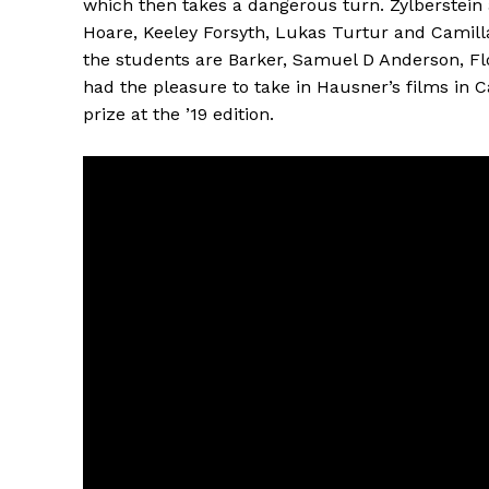
which then takes a dangerous turn. Zylberstei
Hoare, Keeley Forsyth, Lukas Turtur and Camill
the students are Barker, Samuel D Anderson, F
had the pleasure to take in Hausner’s films in 
prize at the ’19 edition.