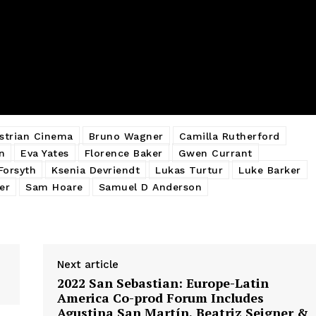
strian Cinema
Bruno Wagner
Camilla Rutherford
n
Eva Yates
Florence Baker
Gwen Currant
Forsyth
Ksenia Devriendt
Lukas Turtur
Luke Barker
er
Sam Hoare
Samuel D Anderson
Next article
2022 San Sebastian: Europe-Latin
America Co-prod Forum Includes
Agustina San Martín, Beatriz Seigner &