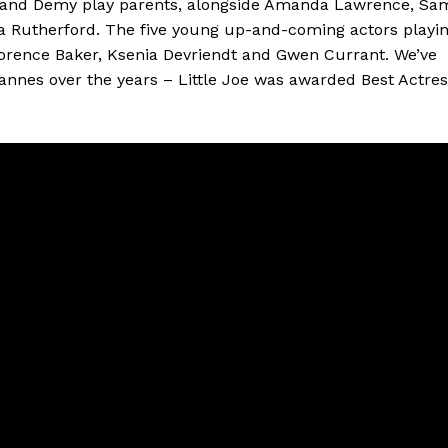
n and Demy play parents, alongside Amanda Lawrence, Sa
a Rutherford. The five young up-and-coming actors playi
lorence Baker, Ksenia Devriendt and Gwen Currant. We’ve
Cannes over the years – Little Joe was awarded Best Actre