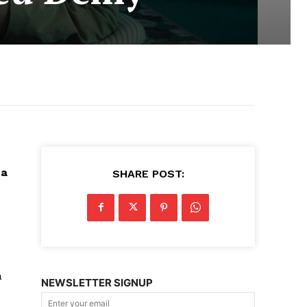
ca
SHARE POST:
a
NEWSLETTER SIGNUP