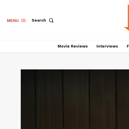
Search
MENU
Movie Reviews
Interviews
F