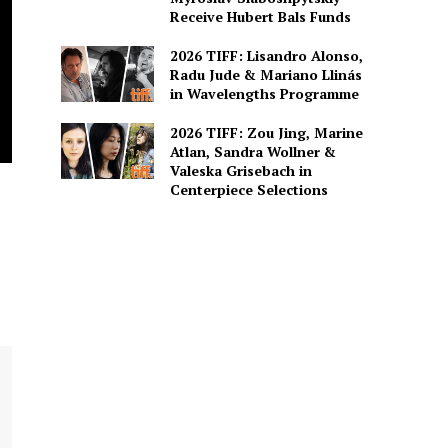
Receive Hubert Bals Funds
2026 TIFF: Lisandro Alonso,
Radu Jude & Mariano Llinás
in Wavelengths Programme
2026 TIFF: Zou Jing, Marine
Atlan, Sandra Wollner &
Valeska Grisebach in
Centerpiece Selections