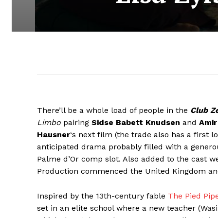
There’ll be a whole load of people in the
Club Z
Limbo
pairing
Sidse Babett Knudsen
and
Amir
Hausner
‘s next film (the trade also has a first
anticipated drama probably filled with a gener
Palme d’Or comp slot. Also added to the cast w
Production commenced the United Kingdom and w
Inspired by the 13th-century fable
The Pied Pip
set in an elite school where a new teacher (Was