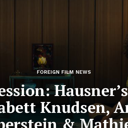
FOREIGN FILM NEWS
Session: Hausner’
abett Knudsen, A
lberstein & Math