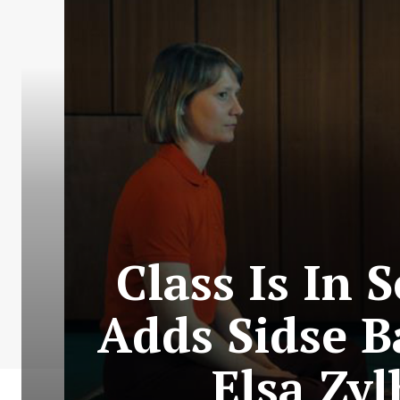
Class Is In 
Adds Sidse B
Elsa Zy