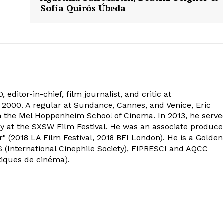
Sofía Quirós Úbeda
 editor-in-chief, film journalist, and critic at
2000. A regular at Sundance, Cannes, and Venice, Eric
om the Mel Hoppenheim School of Cinema. In 2013, he serv
ry at the SXSW Film Festival. He was an associate produce
" (2018 LA Film Festival, 2018 BFI London). He is a Golden
 (International Cinephile Society), FIPRESCI and AQCC
tiques de cinéma).