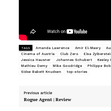
Amanda Lawrence
Amir El-Masry
Au
TAGS
Cinema of Austria
Club Zero
Elsa Zylberstei
Jessica Hausner
Johannes Schubert
Keeley 
Mathieu Demy
Mike Goodridge
Philippe Bob
Sidse Babett Knudsen
top-stories
Previous article
Rogue Agent | Review