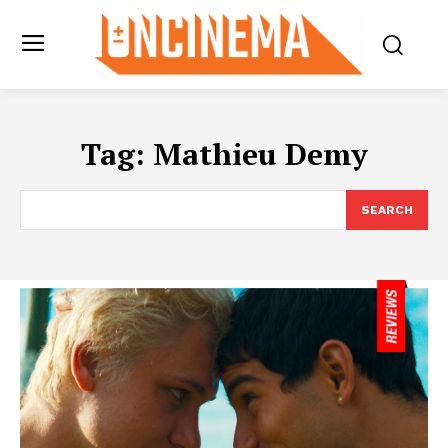
Tag:
Mathieu Demy
SEARCH