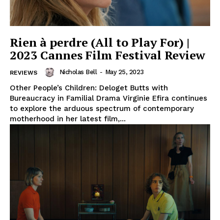
Rien à perdre (All to Play For) |
2023 Cannes Film Festival Review
Nicholas Bell
-
May 25, 2023
REVIEWS
Other People’s Children: Deloget Butts with
Bureaucracy in Familial Drama Virginie Efira continues
to explore the arduous spectrum of contemporary
motherhood in her latest film,...