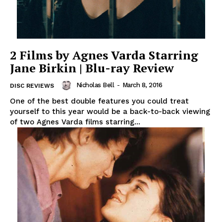
2 Films by Agnes Varda Starring
Jane Birkin | Blu-ray Review
Nicholas Bell
-
March 8, 2016
DISC REVIEWS
One of the best double features you could treat
yourself to this year would be a back-to-back viewing
of two Agnes Varda films starring...