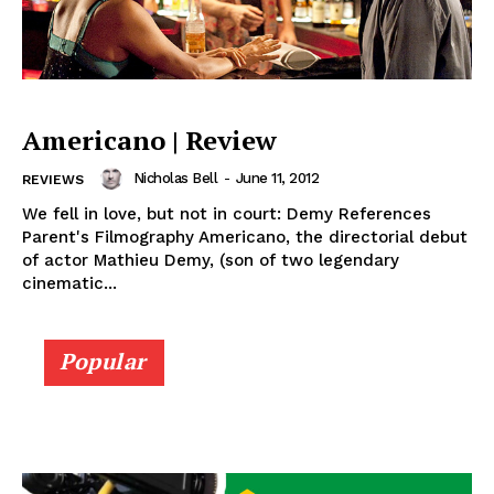
Americano | Review
Nicholas Bell
-
June 11, 2012
REVIEWS
We fell in love, but not in court: Demy References
Parent's Filmography Americano, the directorial debut
of actor Mathieu Demy, (son of two legendary
cinematic...
Popular