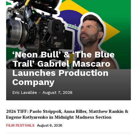
‘Neon Bull’ & ‘The Blue
Trail’ Gabriel Mascaro
Launches Production
Company
Eric Lavallée
-
August 7, 2026
2026 TIFF: Paolo Strippoli, Anna Biller, Matthew Rankin &
Eugene Kotlyarenko in Midnight Madness Section
FILM FESTIVALS
August 6, 2026