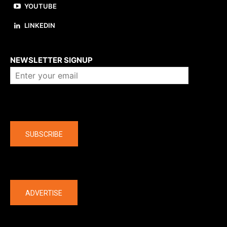
YOUTUBE
LINKEDIN
About us
NEWSLETTER SIGNUP
Company
SUBSCRIBE
The latest
ADVERTISE