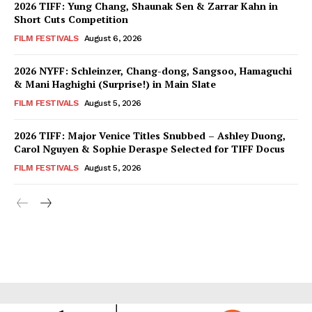
2026 TIFF: Yung Chang, Shaunak Sen & Zarrar Kahn in
Short Cuts Competition
FILM FESTIVALS
August 6, 2026
2026 NYFF: Schleinzer, Chang-dong, Sangsoo, Hamaguchi
& Mani Haghighi (Surprise!) in Main Slate
FILM FESTIVALS
August 5, 2026
2026 TIFF: Major Venice Titles Snubbed – Ashley Duong,
Carol Nguyen & Sophie Deraspe Selected for TIFF Docus
FILM FESTIVALS
August 5, 2026