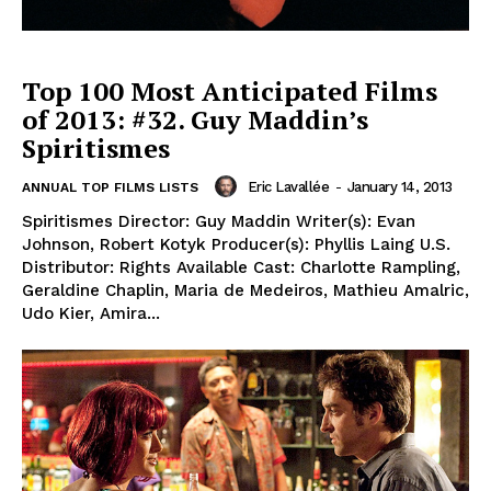
Top 100 Most Anticipated Films
of 2013: #32. Guy Maddin’s
Spiritismes
Eric Lavallée
-
January 14, 2013
ANNUAL TOP FILMS LISTS
Spiritismes Director: Guy Maddin Writer(s): Evan
Johnson, Robert Kotyk Producer(s): Phyllis Laing U.S.
Distributor: Rights Available Cast: Charlotte Rampling,
Geraldine Chaplin, Maria de Medeiros, Mathieu Amalric,
Udo Kier, Amira...