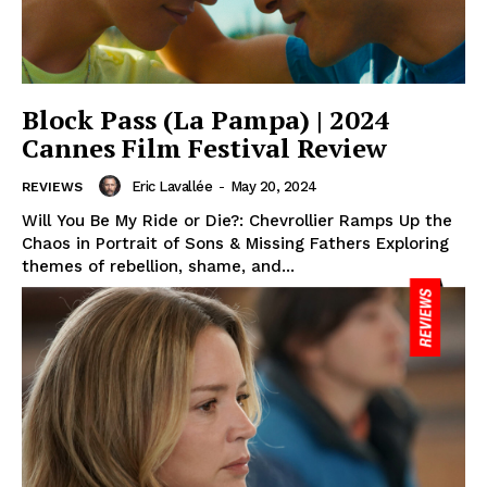
Block Pass (La Pampa) | 2024
Cannes Film Festival Review
Eric Lavallée
-
May 20, 2024
REVIEWS
Will You Be My Ride or Die?: Chevrollier Ramps Up the
Chaos in Portrait of Sons & Missing Fathers Exploring
themes of rebellion, shame, and...