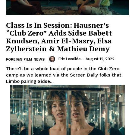
Class Is In Session: Hausner’s
“Club Zero” Adds Sidse Babett
Knudsen, Amir El-Masry, Elsa
Zylberstein & Mathieu Demy
Eric Lavallée
-
August 12, 2022
FOREIGN FILM NEWS
There'll be a whole load of people in the Club Zero
camp as we learned via the Screen Daily folks that
Limbo pairing Sidse...