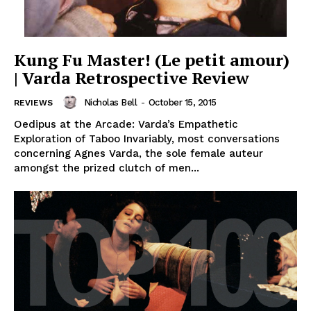
Kung Fu Master! (Le petit amour)
| Varda Retrospective Review
Nicholas Bell
-
October 15, 2015
REVIEWS
Oedipus at the Arcade: Varda’s Empathetic
Exploration of Taboo Invariably, most conversations
concerning Agnes Varda, the sole female auteur
amongst the prized clutch of men...