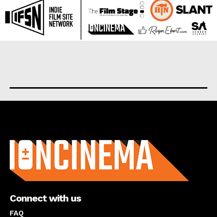
About us
Connect with us
FAQ