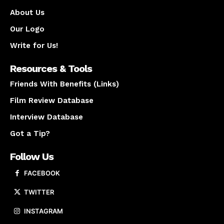
About Us
Our Logo
Write for Us!
Resources & Tools
Friends With Benefits (Links)
Film Review Database
Interview Database
Got a Tip?
Follow Us
FACEBOOK
TWITTER
INSTAGRAM