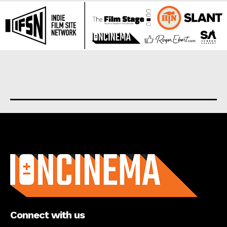
About us
Connect with us