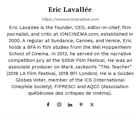
Eric Lavallée
https://www.ericlavallee.com
Eric Lavallée is the founder, CEO, editor-in-chief, film
journalist, and critic at IONCINEMA.com, established in
2000. A regular at Sundance, Cannes, and Venice, Eric
holds a BFA in film studies from the Mel Hoppenheim
School of Cinema. In 2013, he served on the narrative
competition jury at the SXSW Film Festival. He was an
associate producer on Mark Jackson’s "This Teacher"
(2018 LA Film Festival, 2018 BFI London). He is a Golden
Globes Voter, member of the ICS (International
Cinephile Society), FIPRESCI and AQCC (Association
québécoise des critiques de cinéma).