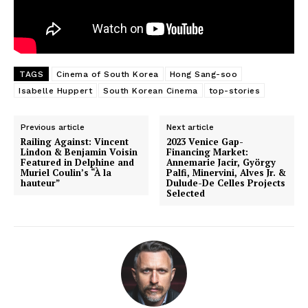
TAGS
Cinema of South Korea
Hong Sang-soo
Isabelle Huppert
South Korean Cinema
top-stories
Previous article
Next article
Railing Against: Vincent
2023 Venice Gap-
Lindon & Benjamin Voisin
Financing Market:
Featured in Delphine and
Annemarie Jacir, György
Muriel Coulin’s “À la
Palfi, Minervini, Alves Jr. &
hauteur”
Dulude-De Celles Projects
Selected