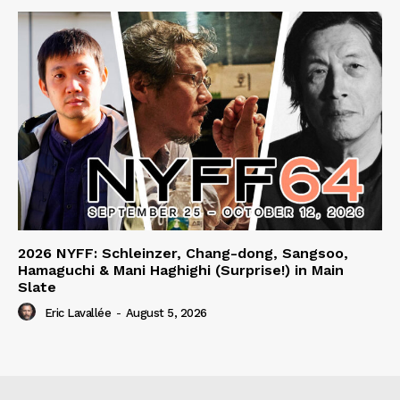
2026 NYFF: Schleinzer, Chang-dong, Sangsoo,
Hamaguchi & Mani Haghighi (Surprise!) in Main
Slate
Eric Lavallée
-
August 5, 2026