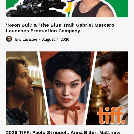
‘Neon Bull’ & ‘The Blue Trail’ Gabriel Mascaro
Launches Production Company
Eric Lavallée
-
August 7, 2026
2026 TIFF: Paolo Strippoli, Anna Biller, Matthew