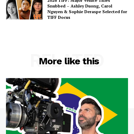
2026 TIFF: Major Venice Titles
Snubbed – Ashley Duong, Carol
Nguyen & Sophie Deraspe Selected for
TIFF Docus
RELATED
More like this