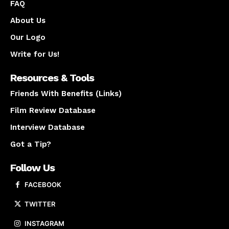
FAQ
About Us
Our Logo
Write for Us!
Resources & Tools
Friends With Benefits (Links)
Film Review Database
Interview Database
Got a Tip?
Follow Us
FACEBOOK
TWITTER
INSTAGRAM