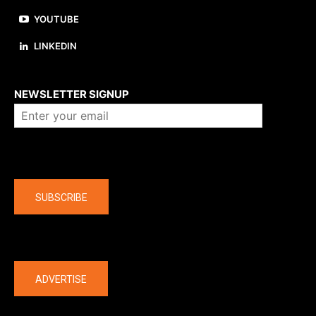
YOUTUBE
LINKEDIN
About us
NEWSLETTER SIGNUP
Company
SUBSCRIBE
The latest
ADVERTISE