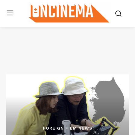
FOREIGN FILM NEWS