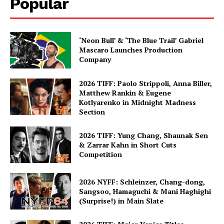
Popular
‘Neon Bull’ & ‘The Blue Trail’ Gabriel
Mascaro Launches Production
Company
2026 TIFF: Paolo Strippoli, Anna Biller,
Matthew Rankin & Eugene
Kotlyarenko in Midnight Madness
Section
2026 TIFF: Yung Chang, Shaunak Sen
& Zarrar Kahn in Short Cuts
Competition
2026 NYFF: Schleinzer, Chang-dong,
Sangsoo, Hamaguchi & Mani Haghighi
(Surprise!) in Main Slate