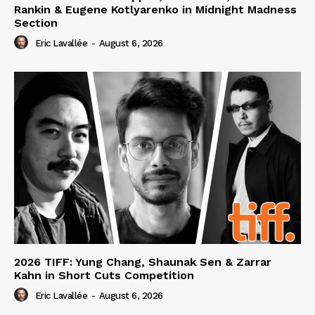
Rankin & Eugene Kotlyarenko in Midnight Madness
Section
Eric Lavallée
-
August 6, 2026
2026 TIFF: Yung Chang, Shaunak Sen & Zarrar
Kahn in Short Cuts Competition
Eric Lavallée
-
August 6, 2026