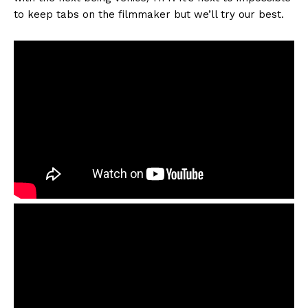
to keep tabs on the filmmaker but we’ll try our best.