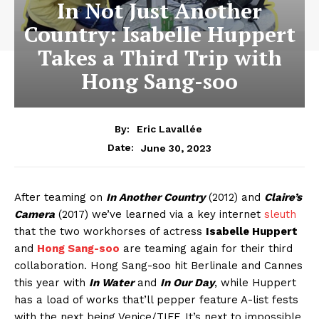
In Not Just Another
Country: Isabelle Huppert
Takes a Third Trip with
Hong Sang-soo
By:
Eric Lavallée
June 30, 2023
Date:
After teaming on
In Another Country
(2012) and
Claire’s
Camera
(2017) we’ve learned via a key internet
sleuth
that the two workhorses of actress
Isabelle Huppert
and
Hong Sang-soo
are teaming again for their third
collaboration. Hong Sang-soo hit Berlinale and Cannes
this year with
In Water
and
In Our Day
, while Huppert
has a load of works that’ll pepper feature A-list fests
with the next being Venice/TIFF. It’s next to impossible