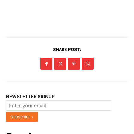
SHARE POST:
NEWSLETTER SIGNUP