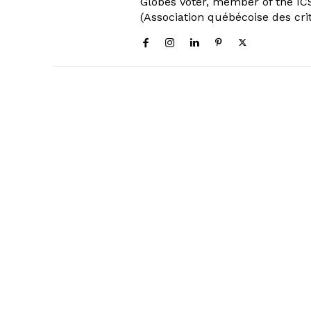
Globes Voter, member of the ICS
(Association québécoise des cri