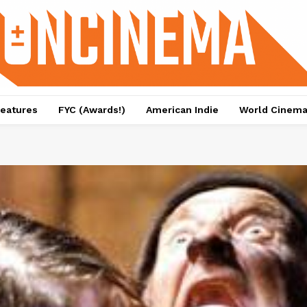
eatures
FYC (Awards!)
American Indie
World Cinem