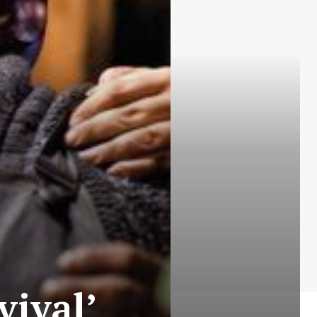
vival’