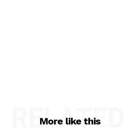
RELATED
More like this