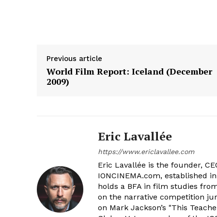
Previous article
World Film Report: Iceland (December
2009)
Eric Lavallée
https://www.ericlavallee.com
Eric Lavallée is the founder, CEO,
IONCINEMA.com, established in 
holds a BFA in film studies fr
on the narrative competition ju
on Mark Jackson’s "This Teacher