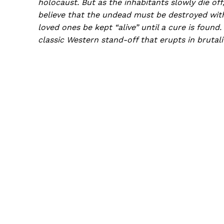
holocaust. But as the inhabitants slowly die of
believe that the undead must be destroyed with
loved ones be kept “alive” until a cure is foun
classic Western stand-off that erupts in brutali