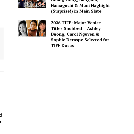
Hamaguchi & Mani Haghighi
(Surprise!) in Main Slate
2026 TIFF: Major Venice
Titles Snubbed – Ashley
Duong, Carol Nguyen &
Sophie Deraspe Selected for
TIFF Docus
ed
r