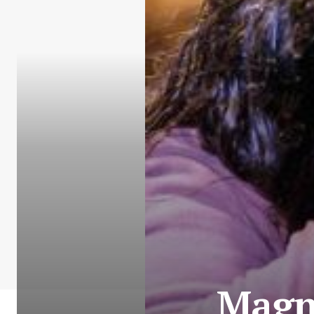
Magne