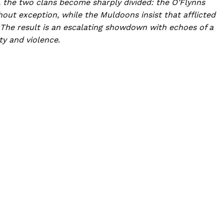
f, the two clans become sharply divided: the O’Flynns
out exception, while the Muldoons insist that afflicted
d. The result is an escalating showdown with echoes of a
ty and violence
.