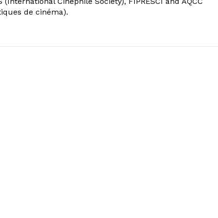
 (International Cinephile Society), FIPRESCI and AQCC
tiques de cinéma).