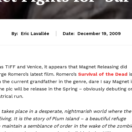
By:
Eric Lavallée
Date:
December 19, 2009
as TIFF and Venice, it appears that Magnet Releasing did
orge Romero’s latest film. Romero’s
Survival of the Dead
i
 the current grandfather in the genre, dare I say Magnet i
The pic will be release in the Spring – obviously debuting o
rical run.
es place in a desperate, nightmarish world where the
iving. It is the story of Plum Island – a beautiful refuge
o maintain a semblance of order in the wake of the zombi