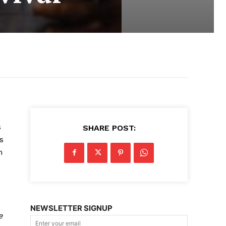
s
SHARE POST:
s
n
NEWSLETTER SIGNUP
e