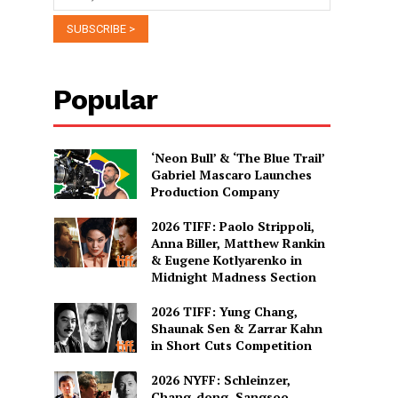
Popular
‘Neon Bull’ & ‘The Blue Trail’
Gabriel Mascaro Launches
Production Company
2026 TIFF: Paolo Strippoli,
Anna Biller, Matthew Rankin
& Eugene Kotlyarenko in
Midnight Madness Section
2026 TIFF: Yung Chang,
Shaunak Sen & Zarrar Kahn
in Short Cuts Competition
2026 NYFF: Schleinzer,
Chang-dong, Sangsoo,