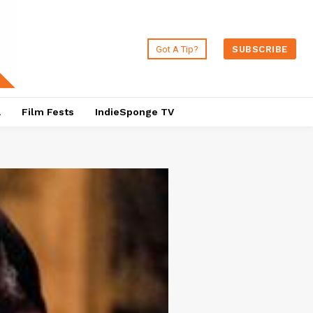
Got A Tip?
SUBSCRIBE
a
Film Fests
IndieSponge TV