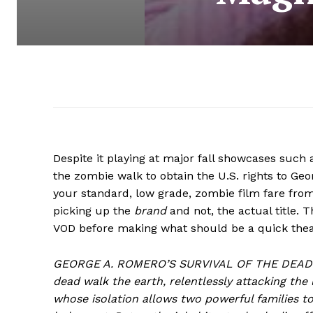
Despite it playing at major fall showcases such 
the zombie walk to obtain the U.S. rights to Ge
your standard, low grade, zombie film fare from
picking up the
brand
and not, the actual title. 
VOD before making what should be a quick theat
GEORGE A. ROMERO’S SURVIVAL OF THE DEAD tak
dead walk the earth, relentlessly attacking the l
whose isolation allows two powerful families t