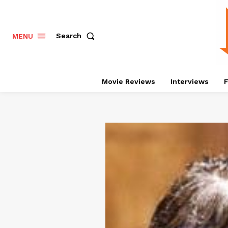
Search
MENU
Movie Reviews
Interviews
F