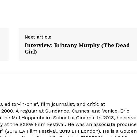
Next article
Interview: Brittany Murphy (The Dead
Girl)
 editor-in-chief, film journalist, and critic at
2000. A regular at Sundance, Cannes, and Venice, Eric
om the Mel Hoppenheim School of Cinema. In 2013, he serv
ry at the SXSW Film Festival. He was an associate produce
" (2018 LA Film Festival, 2018 BFI London). He is a Golden