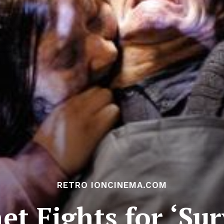
RETRO IONCINEMA.COM
t Fights for ‘Sur