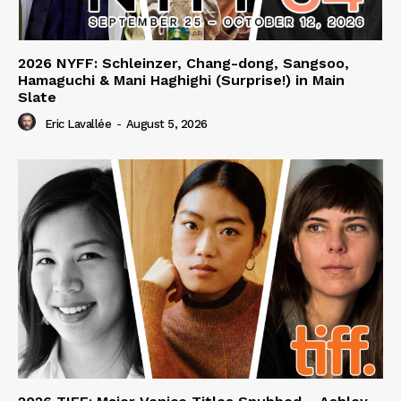
2026 NYFF: Schleinzer, Chang-dong, Sangsoo,
Hamaguchi & Mani Haghighi (Surprise!) in Main
Slate
Eric Lavallée
-
August 5, 2026