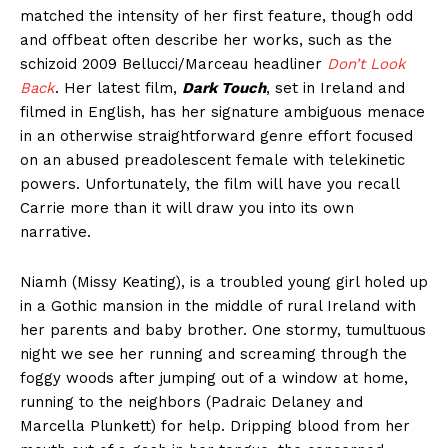
matched the intensity of her first feature, though odd
and offbeat often describe her works, such as the
schizoid 2009 Bellucci/Marceau headliner
Don’t Look
Back
. Her latest film,
Dark Touch
, set in Ireland and
filmed in English, has her signature ambiguous menace
in an otherwise straightforward genre effort focused
on an abused preadolescent female with telekinetic
powers. Unfortunately, the film will have you recall
Carrie more than it will draw you into its own
narrative.
Niamh (Missy Keating), is a troubled young girl holed up
in a Gothic mansion in the middle of rural Ireland with
her parents and baby brother. One stormy, tumultuous
night we see her running and screaming through the
foggy woods after jumping out of a window at home,
running to the neighbors (Padraic Delaney and
Marcella Plunkett) for help. Dripping blood from her