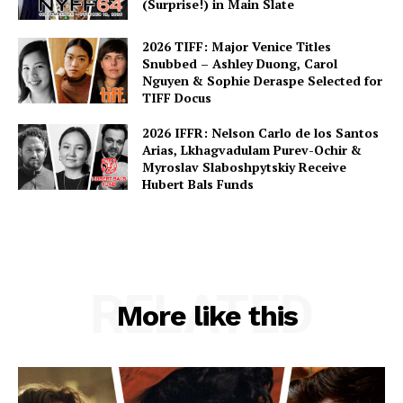
(Surprise!) in Main Slate
2026 TIFF: Major Venice Titles
Snubbed – Ashley Duong, Carol
Nguyen & Sophie Deraspe Selected for
TIFF Docus
2026 IFFR: Nelson Carlo de los Santos
Arias, Lkhagvadulam Purev-Ochir &
Myroslav Slaboshpytskiy Receive
Hubert Bals Funds
RELATED
More like this