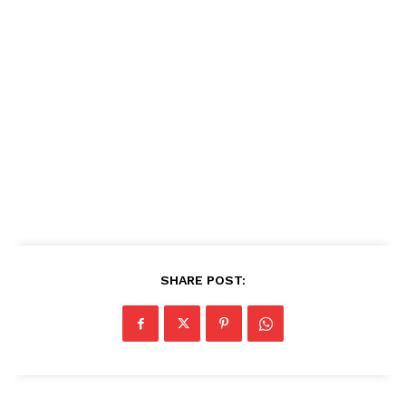
SHARE POST: