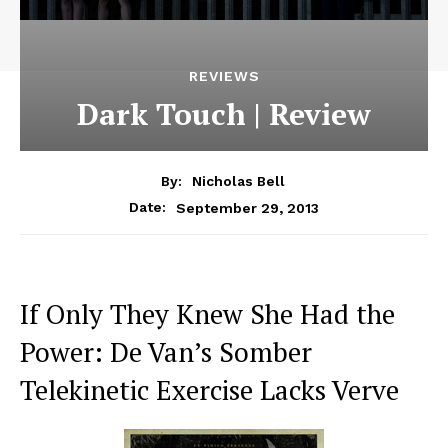
REVIEWS
Dark Touch | Review
By:
Nicholas Bell
September 29, 2013
Date:
If Only They Knew She Had the
Power: De Van’s Somber
Telekinetic Exercise Lacks Verve