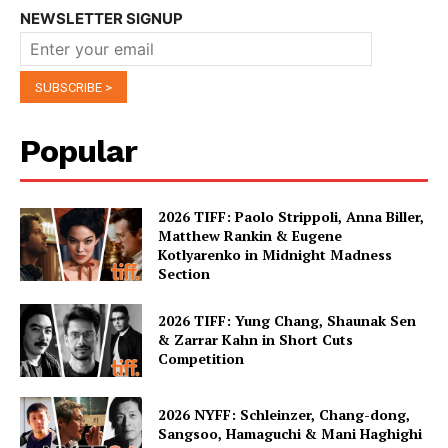
NEWSLETTER SIGNUP
Popular
2026 TIFF: Paolo Strippoli, Anna Biller,
Matthew Rankin & Eugene
Kotlyarenko in Midnight Madness
Section
2026 TIFF: Yung Chang, Shaunak Sen
& Zarrar Kahn in Short Cuts
Competition
2026 NYFF: Schleinzer, Chang-dong,
Sangsoo, Hamaguchi & Mani Haghighi