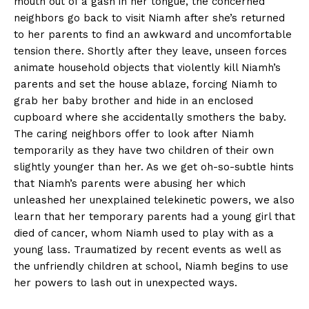
mouth out of a gash in her tongue, the concerned
neighbors go back to visit Niamh after she’s returned
to her parents to find an awkward and uncomfortable
tension there. Shortly after they leave, unseen forces
animate household objects that violently kill Niamh’s
parents and set the house ablaze, forcing Niamh to
grab her baby brother and hide in an enclosed
cupboard where she accidentally smothers the baby.
The caring neighbors offer to look after Niamh
temporarily as they have two children of their own
slightly younger than her. As we get oh-so-subtle hints
that Niamh’s parents were abusing her which
unleashed her unexplained telekinetic powers, we also
learn that her temporary parents had a young girl that
died of cancer, whom Niamh used to play with as a
young lass. Traumatized by recent events as well as
the unfriendly children at school, Niamh begins to use
her powers to lash out in unexpected ways.