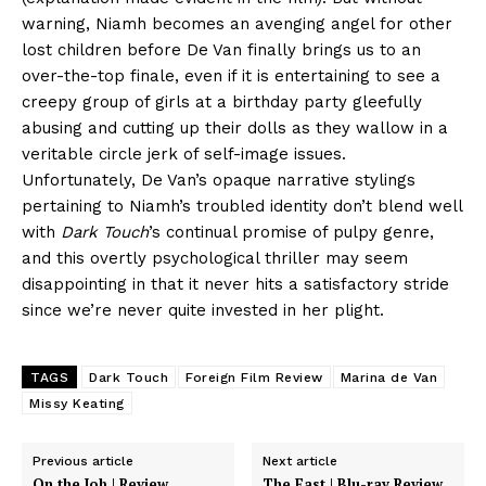
warning, Niamh becomes an avenging angel for other
lost children before De Van finally brings us to an
over-the-top finale, even if it is entertaining to see a
creepy group of girls at a birthday party gleefully
abusing and cutting up their dolls as they wallow in a
veritable circle jerk of self-image issues.
Unfortunately, De Van’s opaque narrative stylings
pertaining to Niamh’s troubled identity don’t blend well
with
Dark Touch
’s continual promise of pulpy genre,
and this overtly psychological thriller may seem
disappointing in that it never hits a satisfactory stride
since we’re never quite invested in her plight.
TAGS
Dark Touch
Foreign Film Review
Marina de Van
Missy Keating
Previous article
Next article
On the Job | Review
The East | Blu-ray Review