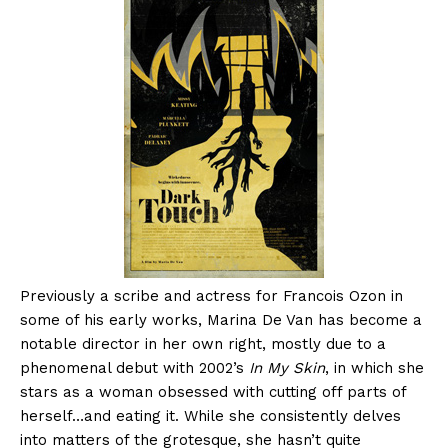
Previously a scribe and actress for Francois Ozon in
some of his early works, Marina De Van has become a
notable director in her own right, mostly due to a
phenomenal debut with 2002’s
In My Skin
, in which she
stars as a woman obsessed with cutting off parts of
herself…and eating it. While she consistently delves
into matters of the grotesque, she hasn’t quite