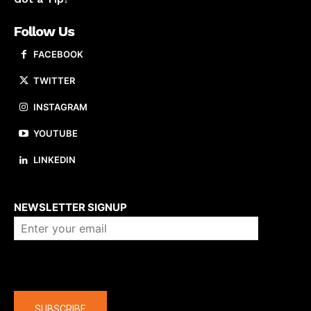
Follow Us
FACEBOOK
TWITTER
INSTAGRAM
YOUTUBE
LINKEDIN
About us
NEWSLETTER SIGNUP
Company
SUBSCRIBE