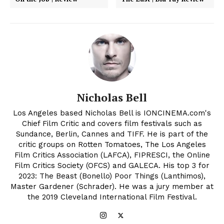
Nicholas Bell
Los Angeles based Nicholas Bell is IONCINEMA.com's
Chief Film Critic and covers film festivals such as
Sundance, Berlin, Cannes and TIFF. He is part of the
critic groups on Rotten Tomatoes, The Los Angeles
Film Critics Association (LAFCA), FIPRESCI, the Online
Film Critics Society (OFCS) and GALECA. His top 3 for
2023: The Beast (Bonello) Poor Things (Lanthimos),
Master Gardener (Schrader). He was a jury member at
the 2019 Cleveland International Film Festival.