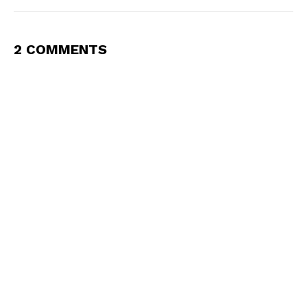
2 COMMENTS