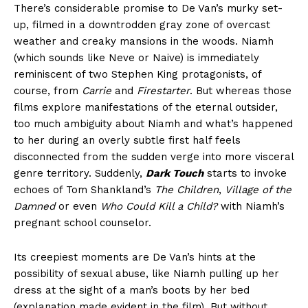
There’s considerable promise to De Van’s murky set-
up, filmed in a downtrodden gray zone of overcast
weather and creaky mansions in the woods. Niamh
(which sounds like Neve or Naive) is immediately
reminiscent of two Stephen King protagonists, of
course, from
Carrie
and
Firestarter
. But whereas those
films explore manifestations of the eternal outsider,
too much ambiguity about Niamh and what’s happened
to her during an overly subtle first half feels
disconnected from the sudden verge into more visceral
genre territory. Suddenly,
Dark Touch
starts to invoke
echoes of Tom Shankland’s
The Children
,
Village of the
Damned
or even
Who Could Kill a Child?
with Niamh’s
pregnant school counselor.
Its creepiest moments are De Van’s hints at the
possibility of sexual abuse, like Niamh pulling up her
dress at the sight of a man’s boots by her bed
(explanation made evident in the film). But without