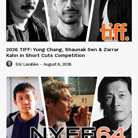
2026 TIFF: Yung Chang, Shaunak Sen & Zarrar
Kahn in Short Cuts Competition
Eric Lavallée
-
August 6, 2026