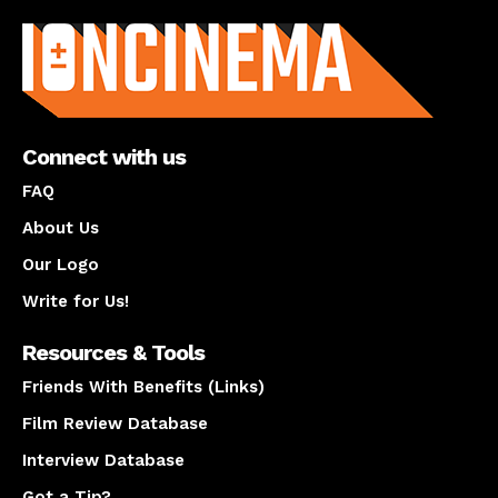
About us
Connect with us
FAQ
About Us
Our Logo
Write for Us!
Resources & Tools
Friends With Benefits (Links)
Film Review Database
Interview Database
Got a Tip?