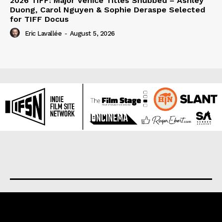
2026 TIFF: Major Venice Titles Snubbed – Ashley
Duong, Carol Nguyen & Sophie Deraspe Selected
for TIFF Docus
Eric Lavallée
-
August 5, 2026