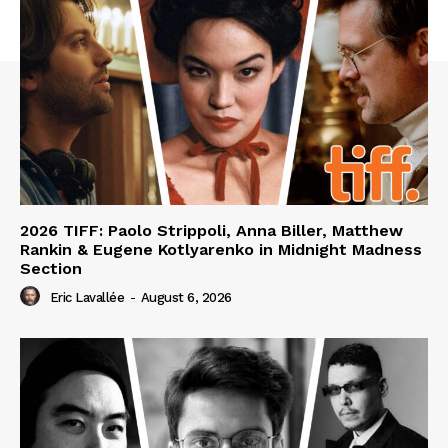
2026 TIFF: Paolo Strippoli, Anna Biller, Matthew
Rankin & Eugene Kotlyarenko in Midnight Madness
Section
Eric Lavallée
-
August 6, 2026