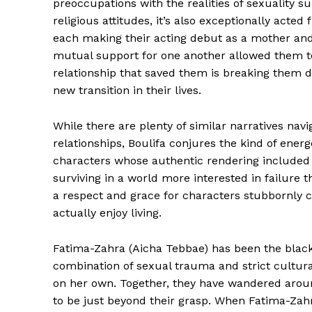
preoccupations with the realities of sexuality 
religious attitudes, it’s also exceptionally acted
each making their acting debut as a mother and
mutual support for one another allowed them to
relationship that saved them is breaking them d
new transition in their lives.
While there are plenty of similar narratives navi
relationships, Boulifa conjures the kind of ener
characters whose authentic rendering included un
surviving in a world more interested in failure t
a respect and grace for characters stubbornly ch
actually enjoy living.
Fatima-Zahra (Aicha Tebbae) has been the black
combination of sexual trauma and strict cultural
on her own. Together, they have wandered arou
to be just beyond their grasp. When Fatima-Zah