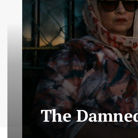
The Damned 