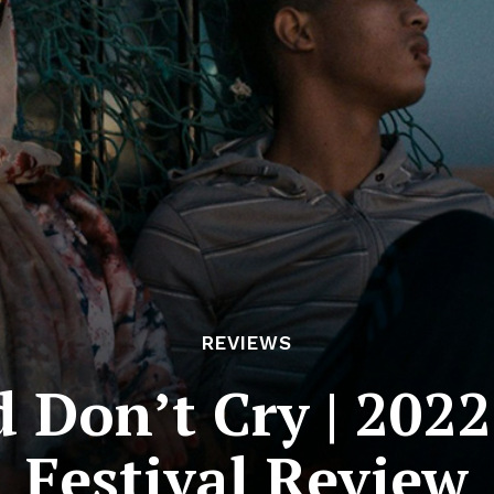
REVIEWS
Don’t Cry | 2022
Festival Review