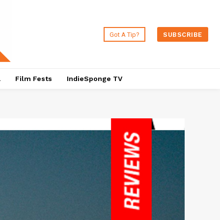
Got A Tip?
SUBSCRIBE
a
Film Fests
IndieSponge TV