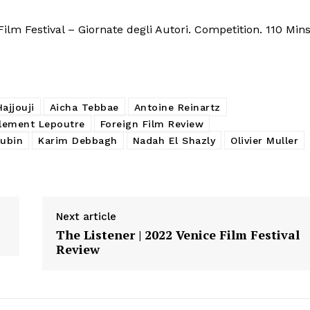
lm Festival – Giornate degli Autori. Competition. 110 Mins
ajjouji
Aicha Tebbae
Antoine Reinartz
lement Lepoutre
Foreign Film Review
oubin
Karim Debbagh
Nadah El Shazly
Olivier Muller
Next article
The Listener | 2022 Venice Film Festival
Review