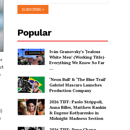
Popular
Iván Granovsky’s ‘Jealous
White Men’ (Working Title)-
or
Everything We Know So Far
ut
…
h
‘Neon Bull’ & ‘The Blue Trail’
Gabriel Mascaro Launches
Production Company
2026 TIFF: Paolo Strippoli,
Anna Biller, Matthew Rankin
i)
& Eugene Kotlyarenko in
s
Midnight Madness Section
2026 TIFF: Yung Chang,