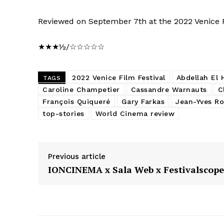
Reviewed on September 7th at the 2022 Venice Fi
★★★½/☆☆☆☆☆
2022 Venice Film Festival
Abdellah El H
TAGS
Caroline Champetier
Cassandre Warnauts
C
François Quiqueré
Gary Farkas
Jean-Yves R
top-stories
World Cinema review
Previous article
IONCINEMA x Sala Web x Festivalscope