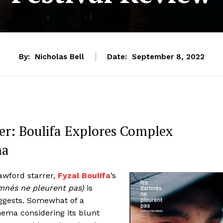
By:
Nicholas Bell
Date:
September 8, 2022
her: Boulifa Explores Complex
ma
rawford starrer,
Fyzal Boulifa
’s
mnés ne pleurent pas)
is
ggests. Somewhat of a
nema considering its blunt