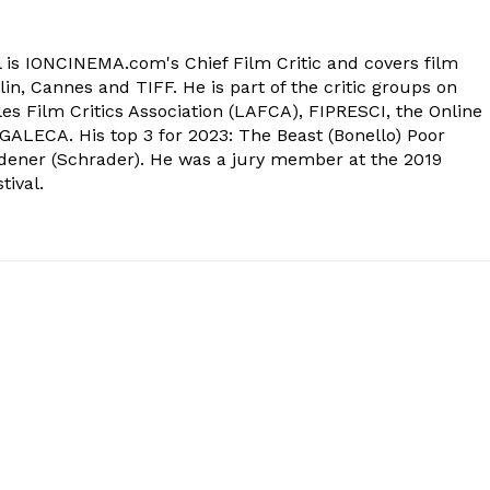
 is IONCINEMA.com's Chief Film Critic and covers film
in, Cannes and TIFF. He is part of the critic groups on
s Film Critics Association (LAFCA), FIPRESCI, the Online
 GALECA. His top 3 for 2023: The Beast (Bonello) Poor
dener (Schrader). He was a jury member at the 2019
tival.