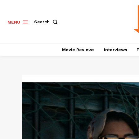
Search
MENU
Movie Reviews
Interviews
F