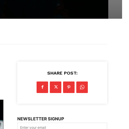
SHARE POST:
NEWSLETTER SIGNUP