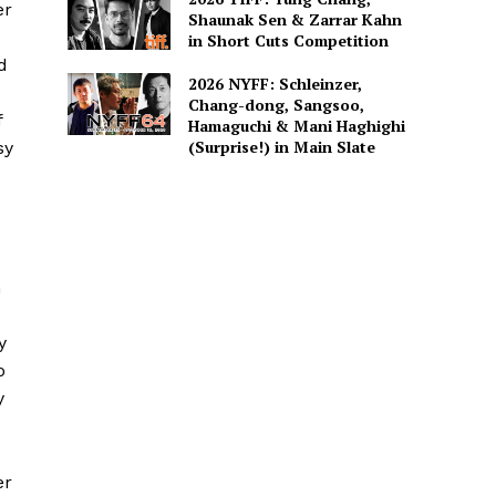
er
Shaunak Sen & Zarrar Kahn
in Short Cuts Competition
d
2026 NYFF: Schleinzer,
Chang-dong, Sangsoo,
f
Hamaguchi & Mani Haghighi
(Surprise!) in Main Slate
sy
h
y
o
y
er