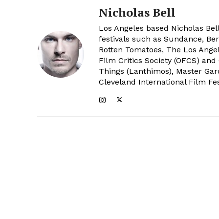
Nicholas Bell
Los Angeles based Nicholas Bell
festivals such as Sundance, Berl
Rotten Tomatoes, The Los Angele
Film Critics Society (OFCS) and
Things (Lanthimos), Master Gar
Cleveland International Film Fes