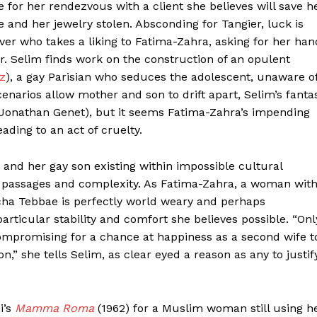
se for her rendezvous with a client she believes will save h
 and her jewelry stolen. Absconding for Tangier, luck is
driver who takes a liking to Fatima-Zahra, asking for her han
er. Selim finds work on the construction of an opulent
z
), a gay Parisian who seduces the adolescent, unaware o
cenarios allow mother and son to drift apart, Selim’s fanta
d (Jonathan Genet), but it seems Fatima-Zahra’s impending
ading to an act of cruelty.
nd her gay son existing within impossible cultural
iking passages and complexity. As Fatima-Zahra, a woman wit
cha Tebbae is perfectly world weary and perhaps
articular stability and comfort she believes possible. “Onl
ompromising for a chance at happiness as a second wife t
n,” she tells Selim, as clear eyed a reason as any to justif
i’s
Mamma Roma
(1962) for a Muslim woman still using h