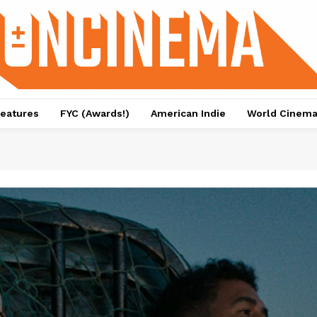
eatures
FYC (Awards!)
American Indie
World Cinem