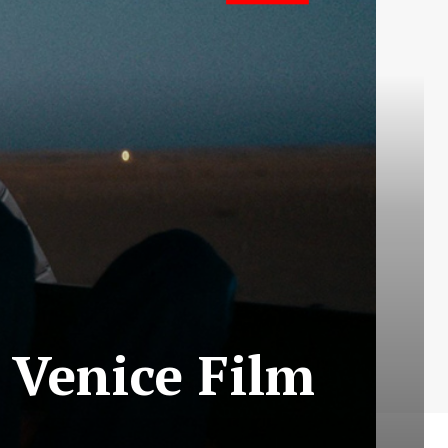
 Venice Film