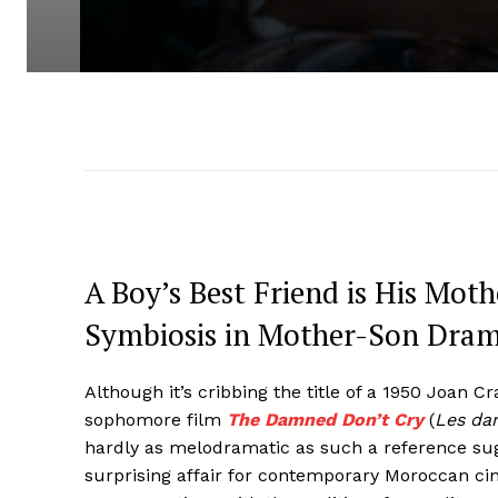
A Boy’s Best Friend is His Mot
Symbiosis in Mother-Son Dra
Although it’s cribbing the title of a 1950 Joan C
sophomore film
The Damned Don’t Cry
(
Les da
hardly as melodramatic as such a reference su
surprising affair for contemporary Moroccan ci