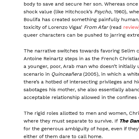
body to save and secure her son. Whereas once t
shock value (like Hitchcock’s
Psycho
, 1960), wh
Boulifa has created something painfully human,
toxicity of Lorenzo Vigas’
From Afar
(read
review
queer characters can be pushed to jarring extr
The narrative switches towards favoring Selim com
Antoine Reinartz steps in as the French Christia
a younger, poor, Arab man who doesn’t initiall
scenario in
Quinceañera
(2005), in which a whit
there’s a hotbed of intersecting privileges and h
sabotages his mother, she also essentially aband
acceptable relationship allowed in the confines o
The rigid roles allotted to men and women, Chri
where they must separate to survive. If
The Dam
for the generous ambiguity of hope, even if the
either of them dare to call home.