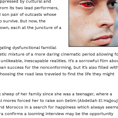
suppressed by cultural and
 from its two lead performers,
 son pair of outcasts whose
 survive. But now, the
own, each at the juncture of a
gating dysfunctional familial
getic mixture of a more daring cinematic period allowing f
likeable, inescapable realities. It’s a sorrowful film abo
han success for the nonconforming, but it’s also filled wit
oosing the road less traveled to find the life they might
 sheep of her family since she was a teenager, where a
 mores forced her to raise son Selim (Abdellah El Hajjouj
nd Morocco in a search for happiness which always seem
ra confirms a looming interview may be the opportunity