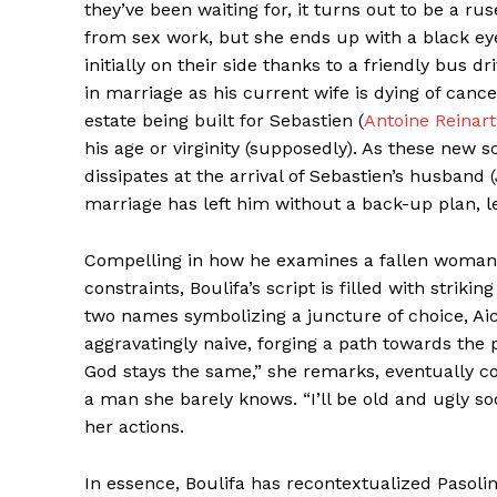
they’ve been waiting for, it turns out to be a ru
from sex work, but she ends up with a black eye
initially on their side thanks to a friendly bus 
in marriage as his current wife is dying of canc
estate being built for Sebastien (
Antoine Reinart
his age or virginity (supposedly). As these new s
dissipates at the arrival of Sebastien’s husban
marriage has left him without a back-up plan, le
Compelling in how he examines a fallen woman a
constraints, Boulifa’s script is filled with str
two names symbolizing a juncture of choice, Ai
aggravatingly naive, forging a path towards the p
God stays the same,” she remarks, eventually c
a man she barely knows. “I’ll be old and ugly soo
her actions.
In essence, Boulifa has recontextualized Pasolin