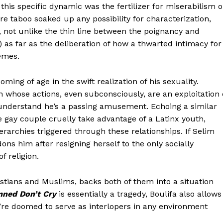
his specific dynamic was the fertilizer for miserabilism o
ere taboo soaked up any possibility for characterization,
 not unlike the thin line between the poignancy and
) as far as the deliberation of how a thwarted intimacy for
emes.
ing of age in the swift realization of his sexuality.
n whose actions, even subconsciously, are an exploitation 
y understand he’s a passing amusement. Echoing a similar
e gay couple cruelly take advantage of a Latinx youth,
ierarchies triggered through these relationships. If Selim
ons him after resigning herself to the only socially
f religion.
stians and Muslims, backs both of them into a situation
ned Don’t Cry
is essentially a tragedy, Boulifa also allows
y’re doomed to serve as interlopers in any environment