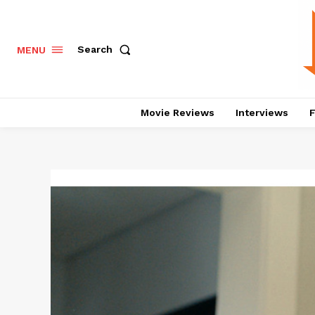
Search
MENU
Movie Reviews
Interviews
F