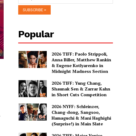
Popular
2026 TIFF: Paolo Strippoli,
Anna Biller, Matthew Rankin
& Eugene Kotlyarenko in
Midnight Madness Section
2026 TIFF: Yung Chang,
Shaunak Sen & Zarrar Kahn
in Short Cuts Competition
2026 NYFF: Schleinzer,
Chang-dong, Sangsoo,
-
Hamaguchi & Mani Haghighi
(Surprise!) in Main Slate
2026 TIFF: Major Venice