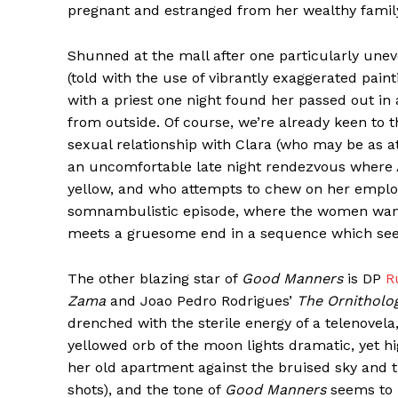
pregnant and estranged from her wealthy family 
Shunned at the mall after one particularly unev
(told with the use of vibrantly exaggerated pai
with a priest one night found her passed out in 
from outside. Of course, we’re already keen to t
sexual relationship with Clara (who may be as at
an uncomfortable late night rendezvous where An
yellow, and who attempts to chew on her employee
somnambulistic episode, where the women wander
meets a gruesome end in a sequence which see
The other blazing star of
Good Manners
is DP
R
Zama
and Joao Pedro Rodrigues’
The Ornitholog
drenched with the sterile energy of a telenovel
yellowed orb of the moon lights dramatic, yet hi
her old apartment against the bruised sky and t
shots), and the tone of
Good Manners
seems to b