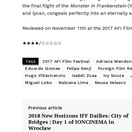
the final flight of the
Monster in Frankenstein
(1
and lycan, congeals perfectly into an eternally sa
Reviewed on November 11th at the 2017 AFI Film
★★★★/☆☆☆☆☆
2017 AFI Film Festival
Adriana Mendon
TAGS
Eduardo Gomes
Felipe Kenji
Foreign Film R
Hugo Villavicenzio
Isabél Zuaa
Ivy Souza
Miguel Lobo
Naloana Lima
Neusa Velasco
Previous article
2018 New Horizons IFF Dailies: City of
Bridges | Day 1 of IONCINEMA in
Wroclaw