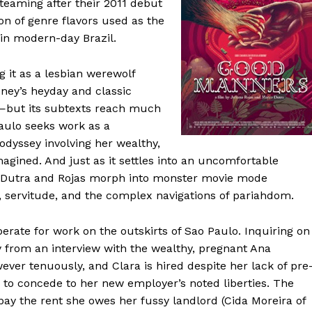
-teaming after their 2011 debut
ion of genre flavors used as the
 in modern-day Brazil.
g it as a lesbian werewolf
sney’s heyday and classic
—but its subtexts reach much
aulo seeks work as a
odyssey involving her wealthy,
gined. And just as it settles into an uncomfortable
y, Dutra and Rojas morph into monster movie mode
d, servitude, and the complex navigations of pariahdom.
erate for work on the outskirts of Sao Paulo. Inquiring on
ay from an interview with the wealthy, pregnant Ana
ver tenuously, and Clara is hired despite her lack of pre
g to concede to her new employer’s noted liberties. The
 pay the rent she owes her fussy landlord (Cida Moreira of