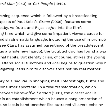
ard Man
(1943) or
Cat People
(1942).
irthing sequence which is followed by a breastfeeding
sets of Paul Solet’s
Grace (
2009), features some
baby. As Dutra and Rojas segue into the film’s
ng time which will give some impatient viewers cause for
andish cinematic language, including the use of imprompt
o see Clara has assumed parenthood of the preadolescent
us a whole new hairdo), the troubled duo has found a wa
l habits. But identity crisis, of course, strikes the young
o attend social functions and Joel begins to question why 
tigating leads him to discover she’s not his real mother.
story to a Sao Paulo shopping mall. Interestingly, Dutra and
consumer spectacle. In a final transformation, which
erican Werewolf in London
(1981), the closest Joel is
age is an establishment which houses a conglomeration of
e. As locals band together like outraged villagers echoing