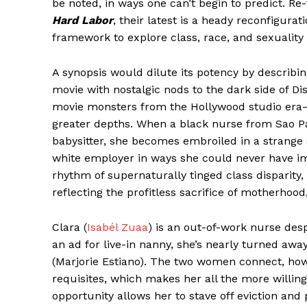
be noted, in ways one can’t begin to predict. Re
Hard Labor
, their latest is a heady reconfigurat
framework to explore class, race, and sexuality
A synopsis would dilute its potency by describin
movie with nostalgic nods to the dark side of Di
movie monsters from the Hollywood studio era
greater depths. When a black nurse from Sao P
babysitter, she becomes embroiled in a strange 
white employer in ways she could never have ima
rhythm of supernaturally tinged class disparit
reflecting the profitless sacrifice of motherhoo
Clara (
Isabél Zuaa
) is an out-of-work nurse desp
an ad for live-in nanny, she’s nearly turned aw
(Marjorie Estiano). The two women connect, howe
requisites, which makes her all the more willin
opportunity allows her to stave off eviction and