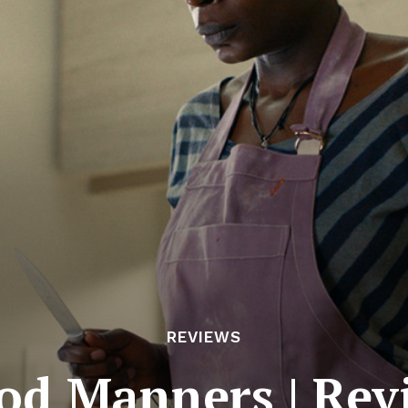
REVIEWS
od Manners | Rev