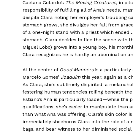
Caetano Gotardo’s
The Moving Creatures
, in pi
responsibility of fulfilling all of Ana’s needs, m
despite Clara noting her employer’s troubling c
stomach grows, she divulges her fall from grac
of a one-night stand with a priest which ended…
stomach, Clara decides to flee the scene with th
Miguel Lobo) grows into a young boy, his monthl
Clara recognizes he is hardly an abomination an
At the center of
Good Manners
is a particularl
Marcelo Gomes’
Joaquim
this year, again as a c
As Clara, she’s sublimely dispirited, a melancho
festering human tendencies roiling beneath the 
Estiano’s Ana is particularly loaded—while the p
qualifications, she’s easier to manipulate tha
than what Ana was offering. Clara’s skin color is
immediately shoehorns Clara into the role of a
bags, and bear witness to her diminished social