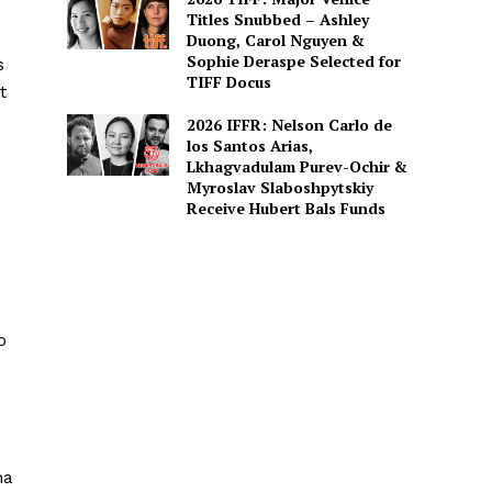
Titles Snubbed – Ashley
Duong, Carol Nguyen &
Sophie Deraspe Selected for
s
TIFF Docus
t
2026 IFFR: Nelson Carlo de
los Santos Arias,
Lkhagvadulam Purev-Ochir &
Myroslav Slaboshpytskiy
Receive Hubert Bals Funds
o
na