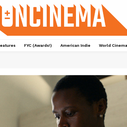
eatures
FYC (Awards!)
American Indie
World Cinem