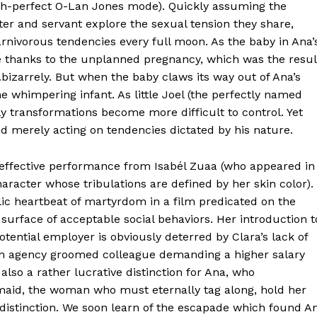
tch-perfect O-Lan Jones mode). Quickly assuming the
aster and servant explore the sexual tension they share,
arnivorous tendencies every full moon. As the baby in Ana’
e thanks to the unplanned pregnancy, which was the resul
bizarrely. But when the baby claws its way out of Ana’s
e whimpering infant. As little Joel (the perfectly named
y transformations become more difficult to control. Yet
d merely acting on tendencies dictated by his nature.
y effective performance from Isabél Zuaa (who appeared in
haracter whose tribulations are defined by her skin color).
lic heartbeat of martyrdom in a film predicated on the
surface of acceptable social behaviors. Her introduction t
otential employer is obviously deterred by Clara’s lack of
n an agency groomed colleague demanding a higher salary
 also a rather lucrative distinction for Ana, who
 maid, the woman who must eternally tag along, hold her
 distinction. We soon learn of the escapade which found A