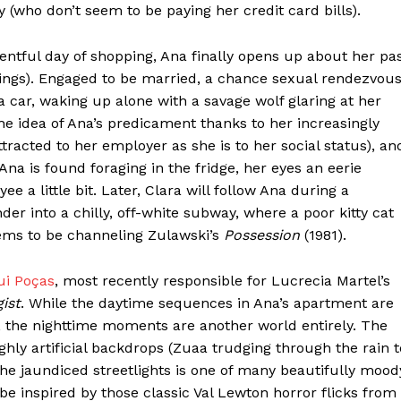
(who don’t seem to be paying her credit card bills).
entful day of shopping, Ana finally opens up about her pa
ntings). Engaged to be married, a chance sexual rendezvou
a car, waking up alone with a savage wolf glaring at her
he idea of Ana’s predicament thanks to her increasingly
tracted to her employer as she is to her social status), an
a is found foraging in the fridge, her eyes an eerie
 a little bit. Later, Clara will follow Ana during a
 into a chilly, off-white subway, where a poor kitty cat
ms to be channeling Zulawski’s
Possession
(1981).
ui Poças
, most recently responsible for Lucrecia Martel’s
ist
. While the daytime sequences in Ana’s apartment are
a, the nighttime moments are another world entirely. The
ghly artificial backdrops (Zuaa trudging through the rain t
he jaundiced streetlights is one of many beautifully mood
e inspired by those classic Val Lewton horror flicks from