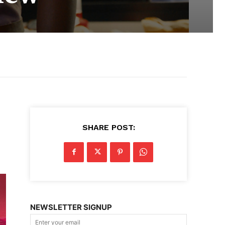
SHARE POST:
NEWSLETTER SIGNUP