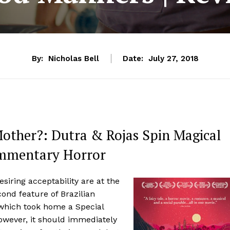
By:
Nicholas Bell
Date:
July 27, 2018
Mother?: Dutra & Rojas Spin Magical
Commentary Horror
esiring acceptability are at the
ond feature of Brazilian
which took home a Special
However, it should immediately