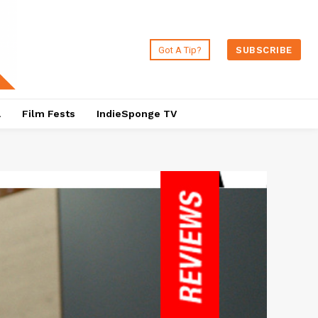
Got A Tip?
SUBSCRIBE
a
Film Fests
IndieSponge TV