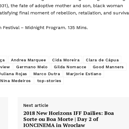
931), the fate of adoptive mother and son, black woman
tisfying final moment of rebellion, retaliation, and surviva
 Festival – Midnight Program. 135 Mins.
ça
Andrea Marquee
Cida Moreira
Clara de Cápua
eview
Germano Melo
Gilda Nomacce
Good Manners
Juliana Rojas
Marco Dutra
Marjorie Estiano
Nina Medeiros
top-stories
Next article
2018 New Horizons IFF Dailies: Boa
Sorte ou Boa Morte | Day 2 of
IONCINEMA in Wroclaw