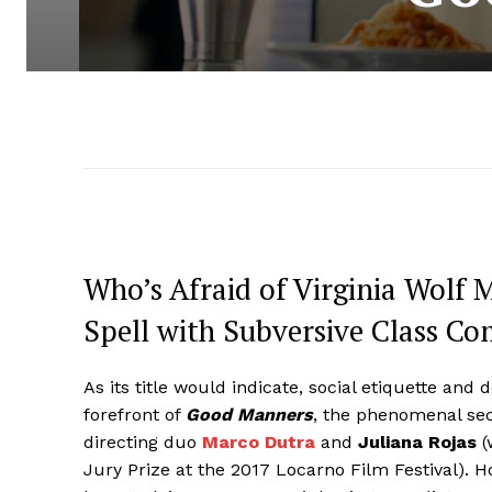
Who’s Afraid of Virginia Wolf 
Spell with Subversive Class 
As its title would indicate, social etiquette and d
forefront of
Good Manners
, the phenomenal sec
directing duo
Marco Dutra
and
Juliana Rojas
(
Jury Prize at the 2017 Locarno Film Festival). 