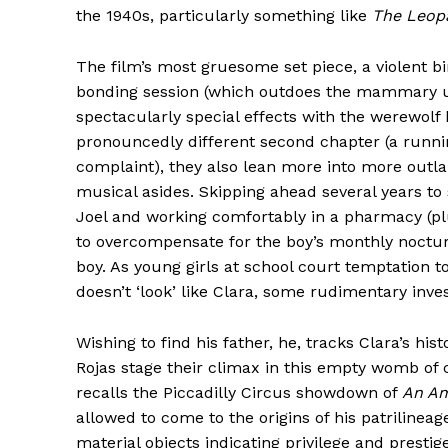
the 1940s, particularly something like
The Leop
The film’s most gruesome set piece, a violent b
bonding session (which outdoes the mammary up
spectacularly special effects with the werewolf 
pronouncedly different second chapter (a runni
complaint), they also lean more into more outl
musical asides. Skipping ahead several years t
Joel and working comfortably in a pharmacy (pl
to overcompensate for the boy’s monthly nocturna
boy. As young girls at school court temptation t
doesn’t ‘look’ like Clara, some rudimentary inves
Wishing to find his father, he, tracks Clara’s hi
Rojas stage their climax in this empty womb of 
recalls the Piccadilly Circus showdown of
An Am
allowed to come to the origins of his patriline
material objects indicating privilege and prestig