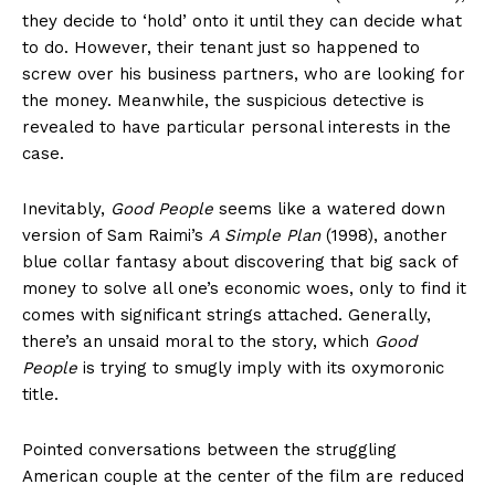
they decide to ‘hold’ onto it until they can decide what
to do. However, their tenant just so happened to
screw over his business partners, who are looking for
the money. Meanwhile, the suspicious detective is
revealed to have particular personal interests in the
case.
Inevitably,
Good People
seems like a watered down
version of Sam Raimi’s
A Simple Plan
(1998), another
blue collar fantasy about discovering that big sack of
money to solve all one’s economic woes, only to find it
comes with significant strings attached. Generally,
there’s an unsaid moral to the story, which
Good
People
is trying to smugly imply with its oxymoronic
title.
Pointed conversations between the struggling
American couple at the center of the film are reduced