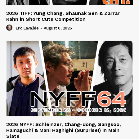
2026 TIFF: Yung Chang, Shaunak Sen & Zarrar
Kahn in Short Cuts Competition
Eric Lavallée
-
August 6, 2026
2026 NYFF: Schleinzer, Chang-dong, Sangsoo,
Hamaguchi & Mani Haghighi (Surprise!) in Main
Slate