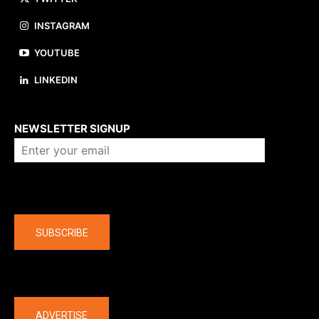
INSTAGRAM
YOUTUBE
LINKEDIN
About us
NEWSLETTER SIGNUP
Company
SUBSCRIBE
The latest
ADVERTISE