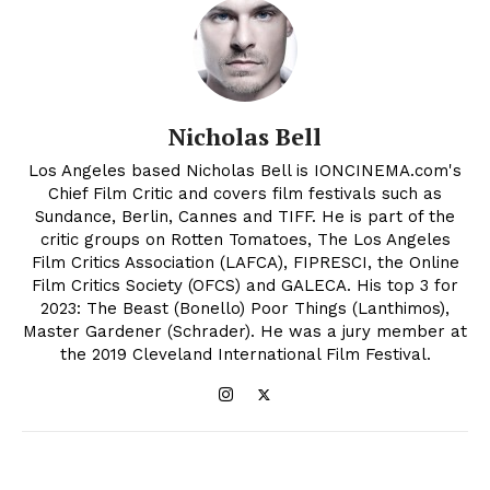
Nicholas Bell
Los Angeles based Nicholas Bell is IONCINEMA.com's
Chief Film Critic and covers film festivals such as
Sundance, Berlin, Cannes and TIFF. He is part of the
critic groups on Rotten Tomatoes, The Los Angeles
Film Critics Association (LAFCA), FIPRESCI, the Online
Film Critics Society (OFCS) and GALECA. His top 3 for
2023: The Beast (Bonello) Poor Things (Lanthimos),
Master Gardener (Schrader). He was a jury member at
the 2019 Cleveland International Film Festival.