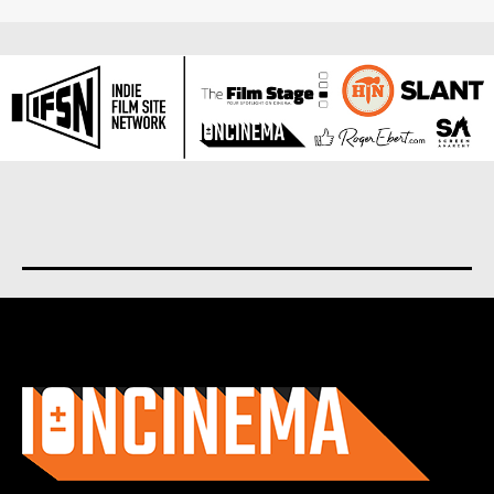
About us