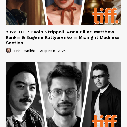
2026 TIFF: Paolo Strippoli, Anna Biller, Matthew
Rankin & Eugene Kotlyarenko in Midnight Madness
Section
Eric Lavallée
-
August 6, 2026