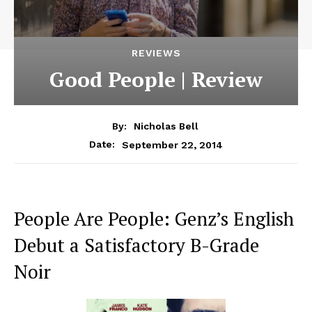
REVIEWS
Good People | Review
By:
Nicholas Bell
September 22, 2014
Date:
People Are People: Genz’s English
Debut a Satisfactory B-Grade
Noir