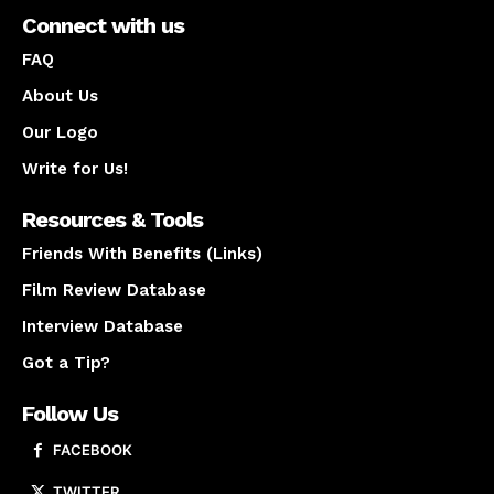
Connect with us
FAQ
About Us
Our Logo
Write for Us!
Resources & Tools
Friends With Benefits (Links)
Film Review Database
Interview Database
Got a Tip?
Follow Us
FACEBOOK
TWITTER