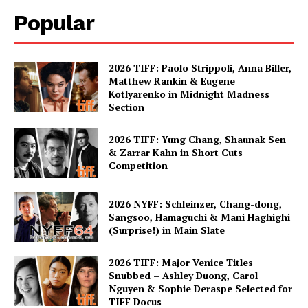
Popular
2026 TIFF: Paolo Strippoli, Anna Biller,
Matthew Rankin & Eugene
Kotlyarenko in Midnight Madness
Section
2026 TIFF: Yung Chang, Shaunak Sen
& Zarrar Kahn in Short Cuts
Competition
2026 NYFF: Schleinzer, Chang-dong,
Sangsoo, Hamaguchi & Mani Haghighi
(Surprise!) in Main Slate
2026 TIFF: Major Venice Titles
Snubbed – Ashley Duong, Carol
Nguyen & Sophie Deraspe Selected for
TIFF Docus