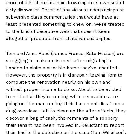
more of a kitchen sink noir drowning in its own sea of
dirty dishwater. Bereft of any vicious underpinnings or
subversive class commentaries that would have at
least presented something to chew on, we’re treated
to the kind of deceptive web that doesn’t seem
altogether probable from all its various angles.
Tom and Anna Reed (James Franco, Kate Hudson) are
struggling to make ends meet after migrating to
London to claim a sizeable home they’ve inherited.
However, the property is in disrepair, leaving Tom to
complete the renovation nearly on his own and
without proper income to do so. About to be evicted
from the flat they’re renting while renovations are
going on, the man renting their basement dies from a
drug overdose. Left to clean up the after effects, they
discover a bag of cash, the remnants of a robbery
their tenant had been involved in. Reluctant to report
their find to the detective on the case (Tom Wilkinson),