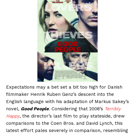
Expectations may a bet set a bit too high for Danish
filmmaker Henrik Ruben Genz’s descent into the
English language with his adaptation of Markus Sakey’s
novel,
Good People
. Considering that 2008’s
Terribly
Happy
, the director’s last film to play stateside, drew
comparisons to the Coen Bros. and David Lynch, this
latest effort pales severely in comparison, resembling