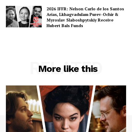
2026 IFFR: Nelson Carlo de los Santos
Arias, Lkhagvadulam Purev-Ochir &
Myroslav Slaboshpytskiy Receive
Hubert Bals Funds
RELATED
More like this