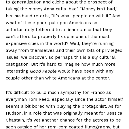
to generalization and cliché about the prospect of
taking the money Anna calls ‘bad.’ “Money isn’t bad,”
her husband retorts, “it’s what people do with it.” And
what of these poor, put upon Americans so
unfortunately tethered to an inheritance that they
can’t afford to properly fix up in one of the most
expensive cities in the world? Well, they’re running
away from themselves and their own bits of privileged
issues, we discover, so perhaps this is a sly cultural
castigation. But it’s hard to imagine how much more
interesting
Good People
would have been with any
couple other than white Americans at the center.
It’s difficult to build much sympathy for Franco as
everyman Tom Reed, especially since the actor himself
seems a bit bored with playing the protagonist. As for
Hudson, in a role that was originally meant for Jessica
Chastain, it’s yet another chance for the actress to be
seen outside of her rom-com coated filmography, but