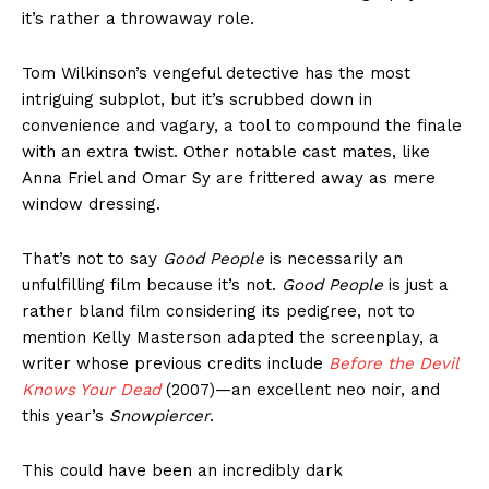
it’s rather a throwaway role.
Tom Wilkinson’s vengeful detective has the most
intriguing subplot, but it’s scrubbed down in
convenience and vagary, a tool to compound the finale
with an extra twist. Other notable cast mates, like
Anna Friel and Omar Sy are frittered away as mere
window dressing.
That’s not to say
Good People
is necessarily an
unfulfilling film because it’s not.
Good People
is just a
rather bland film considering its pedigree, not to
mention Kelly Masterson adapted the screenplay, a
writer whose previous credits include
Before the Devil
Knows Your Dead
(2007)—an excellent neo noir, and
this year’s
Snowpiercer
.
This could have been an incredibly dark