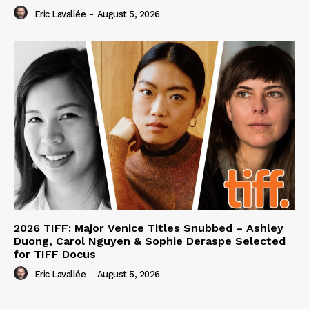
Eric Lavallée
-
August 5, 2026
2026 TIFF: Major Venice Titles Snubbed – Ashley
Duong, Carol Nguyen & Sophie Deraspe Selected
for TIFF Docus
Eric Lavallée
-
August 5, 2026