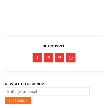
SHARE POST:
NEWSLETTER SIGNUP