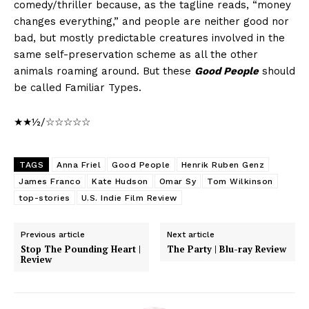
comedy/thriller because, as the tagline reads, “money
changes everything,” and people are neither good nor
bad, but mostly predictable creatures involved in the
same self-preservation scheme as all the other
animals roaming around. But these
Good People
should
be called Familiar Types.
★★½/☆☆☆☆☆
TAGS
Anna Friel
Good People
Henrik Ruben Genz
James Franco
Kate Hudson
Omar Sy
Tom Wilkinson
top-stories
U.S. Indie Film Review
Previous article
Next article
Stop The Pounding Heart |
The Party | Blu-ray Review
Review