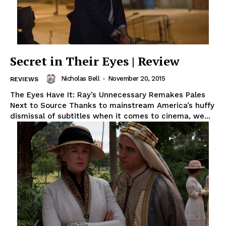
Secret in Their Eyes | Review
Nicholas Bell
-
November 20, 2015
REVIEWS
The Eyes Have It: Ray’s Unnecessary Remakes Pales
Next to Source Thanks to mainstream America’s huffy
dismissal of subtitles when it comes to cinema, we...