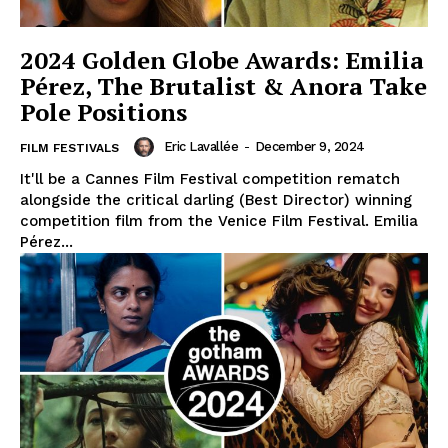
2024 Golden Globe Awards: Emilia
Pérez, The Brutalist & Anora Take
Pole Positions
Eric Lavallée
-
December 9, 2024
FILM FESTIVALS
It'll be a Cannes Film Festival competition rematch
alongside the critical darling (Best Director) winning
competition film from the Venice Film Festival. Emilia
Pérez...