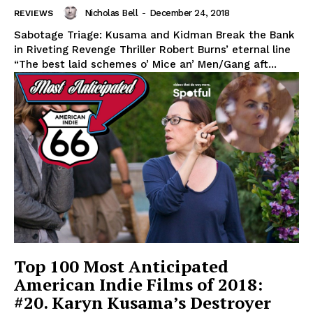
Nicholas Bell
-
December 24, 2018
REVIEWS
Sabotage Triage: Kusama and Kidman Break the Bank
in Riveting Revenge Thriller Robert Burns’ eternal line
“The best laid schemes o’ Mice an’ Men/Gang aft...
Top 100 Most Anticipated
American Indie Films of 2018:
#20. Karyn Kusama’s Destroyer