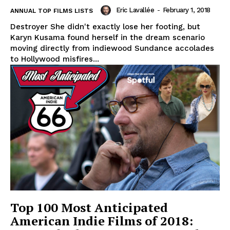
Eric Lavallée
-
February 1, 2018
ANNUAL TOP FILMS LISTS
Destroyer She didn't exactly lose her footing, but
Karyn Kusama found herself in the dream scenario
moving directly from indiewood Sundance accolades
to Hollywood misfires...
Top 100 Most Anticipated
American Indie Films of 2018: