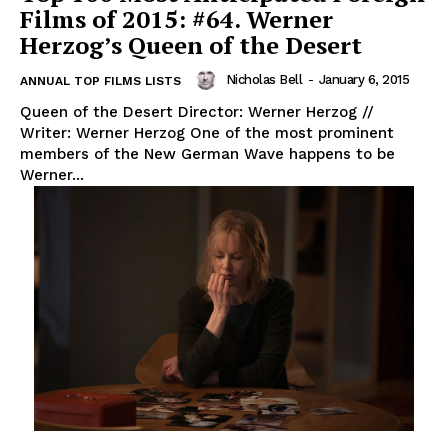
Films of 2015: #64. Werner
Herzog’s Queen of the Desert
Nicholas Bell
-
January 6, 2015
ANNUAL TOP FILMS LISTS
Queen of the Desert Director: Werner Herzog //
Writer: Werner Herzog One of the most prominent
members of the New German Wave happens to be
Werner...