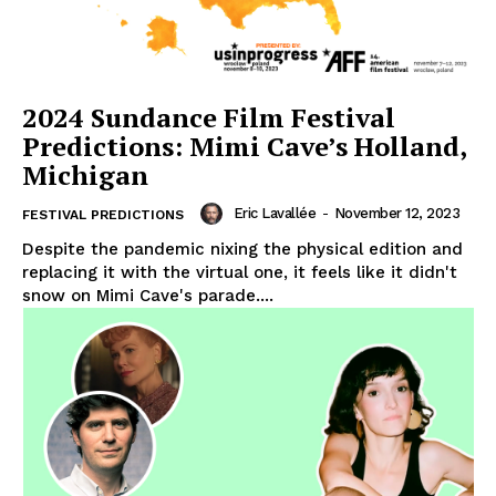
2024 Sundance Film Festival
Predictions: Mimi Cave’s Holland,
Michigan
Eric Lavallée
-
November 12, 2023
FESTIVAL PREDICTIONS
Despite the pandemic nixing the physical edition and
replacing it with the virtual one, it feels like it didn't
snow on Mimi Cave's parade....