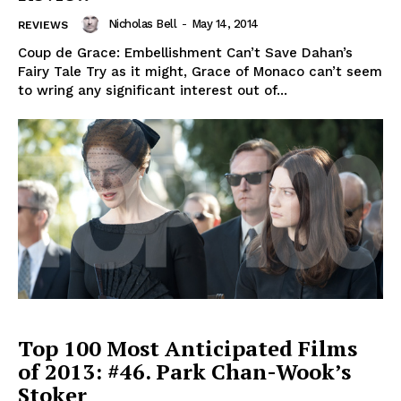
Nicholas Bell
-
May 14, 2014
REVIEWS
Coup de Grace: Embellishment Can’t Save Dahan’s
Fairy Tale Try as it might, Grace of Monaco can’t seem
to wring any significant interest out of...
Top 100 Most Anticipated Films
of 2013: #46. Park Chan-Wook’s
Stoker