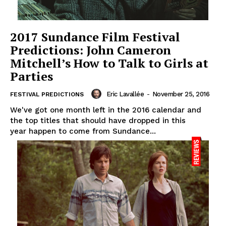
2017 Sundance Film Festival
Predictions: John Cameron
Mitchell’s How to Talk to Girls at
Parties
Eric Lavallée
-
November 25, 2016
FESTIVAL PREDICTIONS
We've got one month left in the 2016 calendar and
the top titles that should have dropped in this
year happen to come from Sundance...