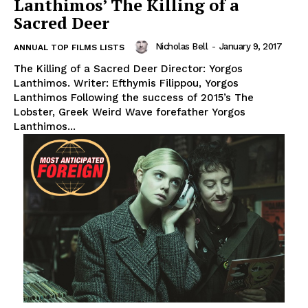
Lanthimos’ The Killing of a
Sacred Deer
Nicholas Bell
-
January 9, 2017
ANNUAL TOP FILMS LISTS
The Killing of a Sacred Deer Director: Yorgos
Lanthimos. Writer: Efthymis Filippou, Yorgos
Lanthimos Following the success of 2015’s The
Lobster, Greek Weird Wave forefather Yorgos
Lanthimos...