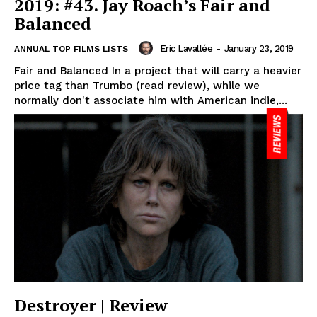
2019: #43. Jay Roach’s Fair and
Balanced
Eric Lavallée
-
January 23, 2019
ANNUAL TOP FILMS LISTS
Fair and Balanced In a project that will carry a heavier
price tag than Trumbo (read review), while we
normally don't associate him with American indie,...
Destroyer | Review