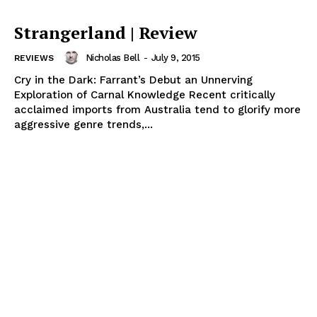
Strangerland | Review
Nicholas Bell
-
July 9, 2015
REVIEWS
Cry in the Dark: Farrant’s Debut an Unnerving
Exploration of Carnal Knowledge Recent critically
acclaimed imports from Australia tend to glorify more
aggressive genre trends,...