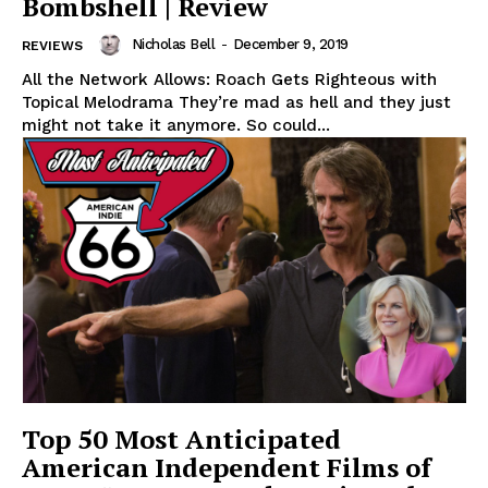
Bombshell | Review
Nicholas Bell
-
December 9, 2019
REVIEWS
All the Network Allows: Roach Gets Righteous with
Topical Melodrama They’re mad as hell and they just
might not take it anymore. So could...
Top 50 Most Anticipated
American Independent Films of