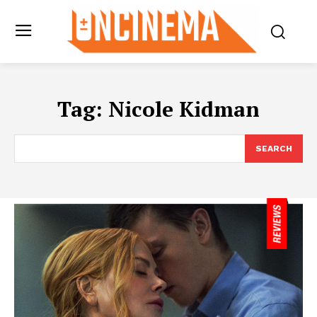
Tag:
Nicole Kidman
SEARCH