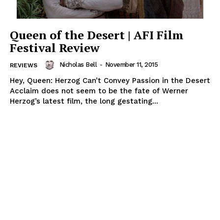
Queen of the Desert | AFI Film
Festival Review
Nicholas Bell
-
November 11, 2015
REVIEWS
Hey, Queen: Herzog Can’t Convey Passion in the Desert
Acclaim does not seem to be the fate of Werner
Herzog’s latest film, the long gestating...