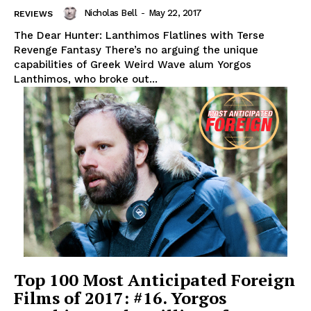
Nicholas Bell
-
May 22, 2017
REVIEWS
The Dear Hunter: Lanthimos Flatlines with Terse
Revenge Fantasy There’s no arguing the unique
capabilities of Greek Weird Wave alum Yorgos
Lanthimos, who broke out...
Top 100 Most Anticipated Foreign
Films of 2017: #16. Yorgos