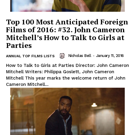
Top 100 Most Anticipated Foreign
Films of 2016: #32. John Cameron
Mitchell’s How to Talk to Girls at
Parties
Nicholas Bell
-
January 11, 2016
ANNUAL TOP FILMS LISTS
How to Talk to Girls at Parties Director: John Cameron
Mitchell Writers: Philippa Goslett, John Cameron
Mitchell This year marks the welcome return of John
Cameron Mitchell...