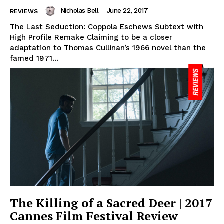
Nicholas Bell
-
June 22, 2017
REVIEWS
The Last Seduction: Coppola Eschews Subtext with
High Profile Remake Claiming to be a closer
adaptation to Thomas Cullinan’s 1966 novel than the
famed 1971...
The Killing of a Sacred Deer | 2017
Cannes Film Festival Review