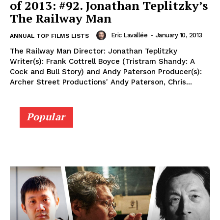
of 2013: #92. Jonathan Teplitzky’s
The Railway Man
Eric Lavallée
-
January 10, 2013
ANNUAL TOP FILMS LISTS
The Railway Man Director: Jonathan Teplitzky
Writer(s): Frank Cottrell Boyce (Tristram Shandy: A
Cock and Bull Story) and Andy Paterson Producer(s):
Archer Street Productions' Andy Paterson, Chris...
Popular