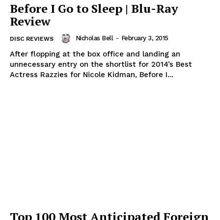
Before I Go to Sleep | Blu-Ray
Review
Nicholas Bell
-
February 3, 2015
DISC REVIEWS
After flopping at the box office and landing an
unnecessary entry on the shortlist for 2014’s Best
Actress Razzies for Nicole Kidman, Before I...
Top 100 Most Anticipated Foreign