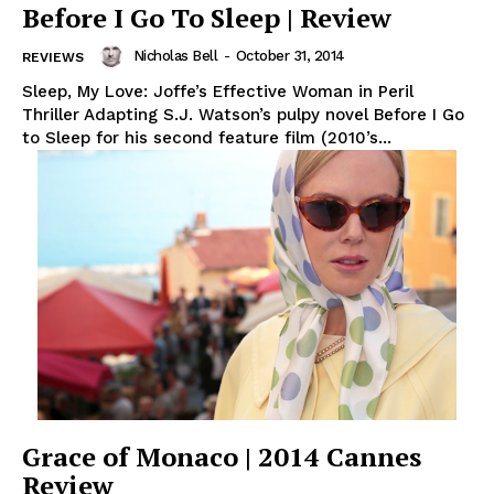
Before I Go To Sleep | Review
Nicholas Bell
-
October 31, 2014
REVIEWS
Sleep, My Love: Joffe’s Effective Woman in Peril
Thriller Adapting S.J. Watson’s pulpy novel Before I Go
to Sleep for his second feature film (2010’s...
Grace of Monaco | 2014 Cannes
Review