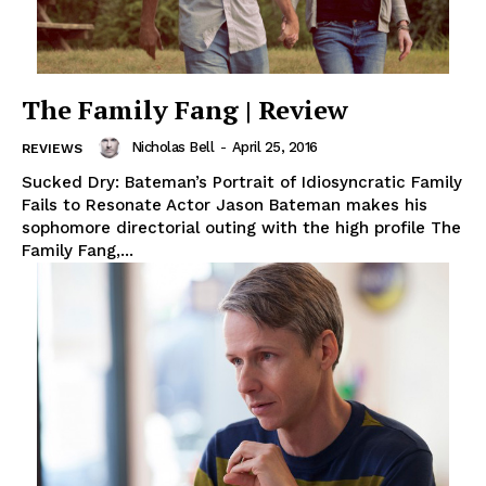
The Family Fang | Review
Nicholas Bell
-
April 25, 2016
REVIEWS
Sucked Dry: Bateman’s Portrait of Idiosyncratic Family
Fails to Resonate Actor Jason Bateman makes his
sophomore directorial outing with the high profile The
Family Fang,...