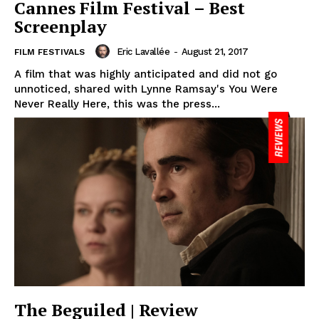
Cannes Film Festival – Best
Screenplay
Eric Lavallée
-
August 21, 2017
FILM FESTIVALS
A film that was highly anticipated and did not go
unnoticed, shared with Lynne Ramsay's You Were
Never Really Here, this was the press...
The Beguiled | Review