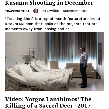
Kusama Shooting in December
Eric Lavallée
-
December 1, 2017
TRACKING SHOT
“Tracking Shot” is a top of month featurette here at
IONCINEMA.com that looks at the projects that are
moments away from lensing and as...
Video: Yorgos Lanthimos’ The
Killing of a Sacred Deer | 2017