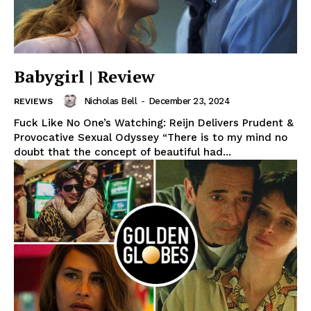
Babygirl | Review
Nicholas Bell
-
December 23, 2024
REVIEWS
Fuck Like No One’s Watching: Reijn Delivers Prudent &
Provocative Sexual Odyssey “There is to my mind no
doubt that the concept of beautiful had...