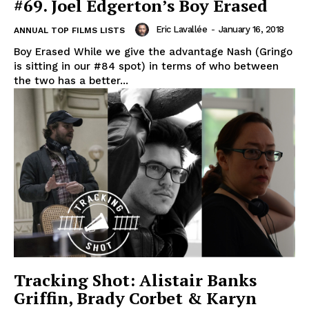
#69. Joel Edgerton’s Boy Erased
Eric Lavallée
-
January 16, 2018
ANNUAL TOP FILMS LISTS
Boy Erased While we give the advantage Nash (Gringo
is sitting in our #84 spot) in terms of who between
the two has a better...
Tracking Shot: Alistair Banks
Griffin, Brady Corbet & Karyn