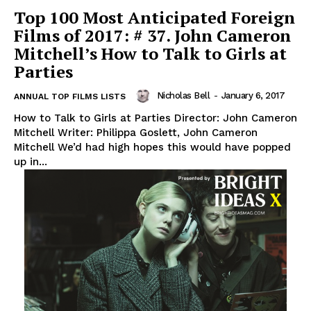
Top 100 Most Anticipated Foreign
Films of 2017: # 37. John Cameron
Mitchell’s How to Talk to Girls at
Parties
Nicholas Bell
-
January 6, 2017
ANNUAL TOP FILMS LISTS
How to Talk to Girls at Parties Director: John Cameron
Mitchell Writer: Philippa Goslett, John Cameron
Mitchell We’d had high hopes this would have popped
up in...