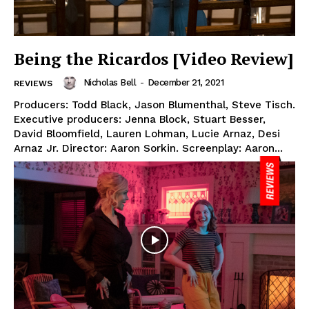
Being the Ricardos [Video Review]
Nicholas Bell
-
December 21, 2021
REVIEWS
Producers: Todd Black, Jason Blumenthal, Steve Tisch.
Executive producers: Jenna Block, Stuart Besser,
David Bloomfield, Lauren Lohman, Lucie Arnaz, Desi
Arnaz Jr. Director: Aaron Sorkin. Screenplay: Aaron...