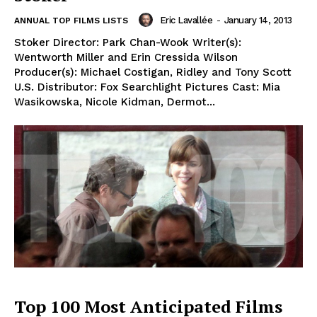
Eric Lavallée
-
January 14, 2013
ANNUAL TOP FILMS LISTS
Stoker Director: Park Chan-Wook Writer(s):
Wentworth Miller and Erin Cressida Wilson
Producer(s): Michael Costigan, Ridley and Tony Scott
U.S. Distributor: Fox Searchlight Pictures Cast: Mia
Wasikowska, Nicole Kidman, Dermot...
Top 100 Most Anticipated Films