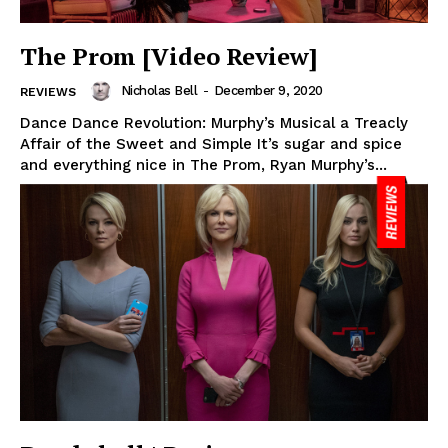
The Prom [Video Review]
Nicholas Bell
-
December 9, 2020
REVIEWS
Dance Dance Revolution: Murphy’s Musical a Treacly
Affair of the Sweet and Simple It’s sugar and spice
and everything nice in The Prom, Ryan Murphy’s...