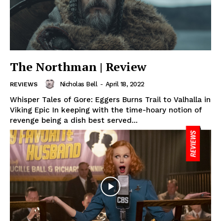
The Northman | Review
Nicholas Bell
-
April 18, 2022
REVIEWS
Whisper Tales of Gore: Eggers Burns Trail to Valhalla in
Viking Epic In keeping with the time-hoary notion of
revenge being a dish best served...