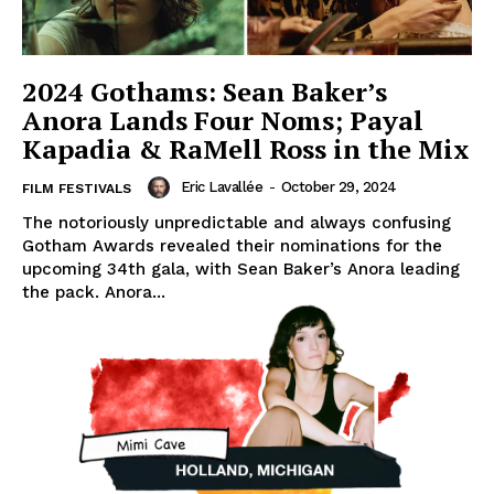
2024 Gothams: Sean Baker’s
Anora Lands Four Noms; Payal
Kapadia & RaMell Ross in the Mix
Eric Lavallée
-
October 29, 2024
FILM FESTIVALS
The notoriously unpredictable and always confusing
Gotham Awards revealed their nominations for the
upcoming 34th gala, with Sean Baker’s Anora leading
the pack. Anora...