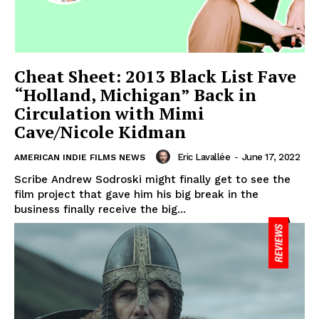
Cheat Sheet: 2013 Black List Fave
“Holland, Michigan” Back in
Circulation with Mimi
Cave/Nicole Kidman
Eric Lavallée
-
June 17, 2022
AMERICAN INDIE FILMS NEWS
Scribe Andrew Sodroski might finally get to see the
film project that gave him his big break in the
business finally receive the big...