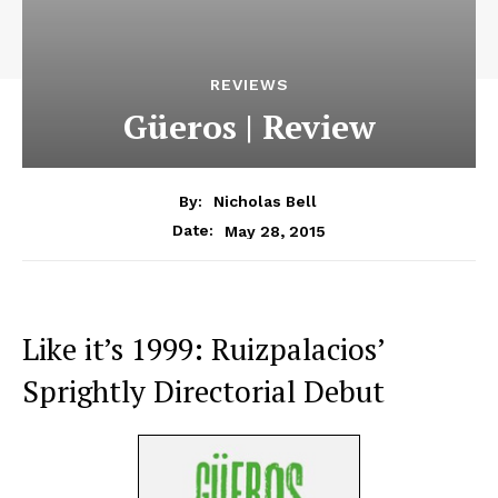
REVIEWS
Güeros | Review
By:
Nicholas Bell
May 28, 2015
Date:
Like it’s 1999: Ruizpalacios’
Sprightly Directorial Debut