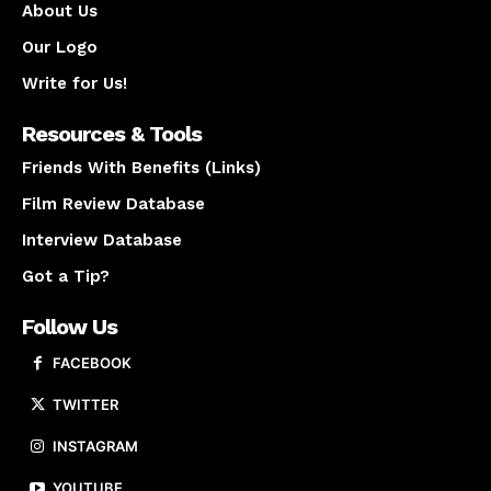
About Us
Our Logo
Write for Us!
Resources & Tools
Friends With Benefits (Links)
Film Review Database
Interview Database
Got a Tip?
Follow Us
FACEBOOK
TWITTER
INSTAGRAM
YOUTUBE