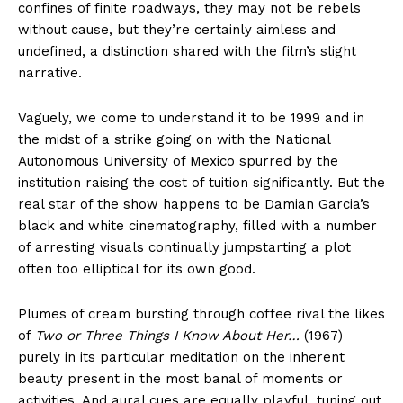
confines of finite roadways, they may not be rebels
without cause, but they’re certainly aimless and
undefined, a distinction shared with the film’s slight
narrative.
Vaguely, we come to understand it to be 1999 and in
the midst of a strike going on with the National
Autonomous University of Mexico spurred by the
institution raising the cost of tuition significantly. But the
real star of the show happens to be Damian Garcia’s
black and white cinematography, filled with a number
of arresting visuals continually jumpstarting a plot
often too elliptical for its own good.
Plumes of cream bursting through coffee rival the likes
of
Two or Three Things I Know About Her…
(1967)
purely in its particular meditation on the inherent
beauty present in the most banal of moments or
activities. And aural cues are equally playful, tuning out