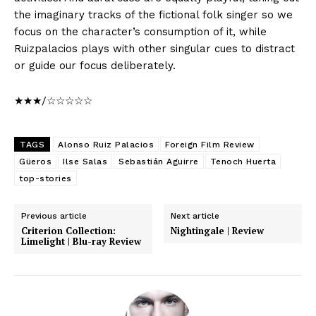
the imaginary tracks of the fictional folk singer so we
focus on the character’s consumption of it, while
Ruizpalacios plays with other singular cues to distract
or guide our focus deliberately.
★★★/☆☆☆☆☆
TAGS
Alonso Ruiz Palacios
Foreign Film Review
Güeros
Ilse Salas
Sebastián Aguirre
Tenoch Huerta
top-stories
Previous article
Next article
Criterion Collection:
Nightingale | Review
Limelight | Blu-ray Review