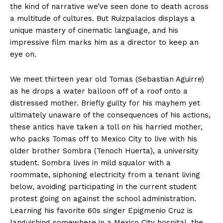
the kind of narrative we’ve seen done to death across
a multitude of cultures. But Ruizpalacios displays a
unique mastery of cinematic language, and his
impressive film marks him as a director to keep an
eye on.
We meet thirteen year old Tomas (Sebastian Aguirre)
as he drops a water balloon off of a roof onto a
distressed mother. Briefly guilty for his mayhem yet
ultimately unaware of the consequences of his actions,
these antics have taken a toll on his harried mother,
who packs Tomas off to Mexico City to live with his
older brother Sombra (Tenoch Huerta), a university
student. Sombra lives in mild squalor with a
roommate, siphoning electricity from a tenant living
below, avoiding participating in the current student
protest going on against the school administration.
Learning his favorite 60s singer Epigmenio Cruz is
languishing somewhere in a Mexico City hospital, the