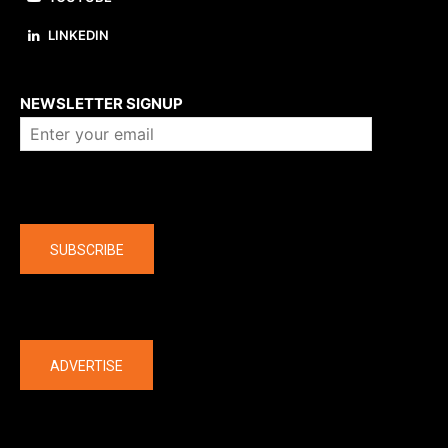
LINKEDIN
About us
NEWSLETTER SIGNUP
Company
SUBSCRIBE
The latest
ADVERTISE