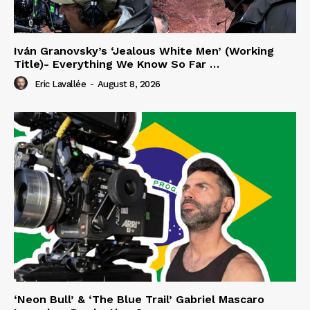
Iván Granovsky’s ‘Jealous White Men’ (Working
Title)- Everything We Know So Far …
Eric Lavallée
-
August 8, 2026
‘Neon Bull’ & ‘The Blue Trail’ Gabriel Mascaro