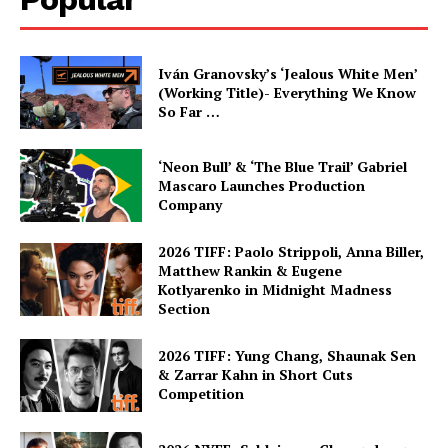
Iván Granovsky’s ‘Jealous White Men’
(Working Title)- Everything We Know
So Far …
‘Neon Bull’ & ‘The Blue Trail’ Gabriel
Mascaro Launches Production
Company
2026 TIFF: Paolo Strippoli, Anna Biller,
Matthew Rankin & Eugene
Kotlyarenko in Midnight Madness
Section
2026 TIFF: Yung Chang, Shaunak Sen
& Zarrar Kahn in Short Cuts
Competition