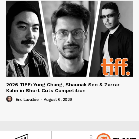
2026 TIFF: Yung Chang, Shaunak Sen & Zarrar
Kahn in Short Cuts Competition
Eric Lavallée
-
August 6, 2026