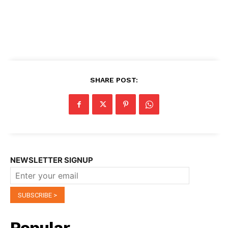
SHARE POST:
NEWSLETTER SIGNUP
Popular