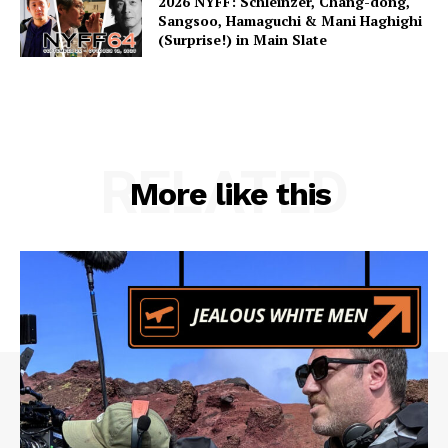
2026 NYFF: Schleinzer, Chang-dong,
Sangsoo, Hamaguchi & Mani Haghighi
(Surprise!) in Main Slate
RELATED
More like this