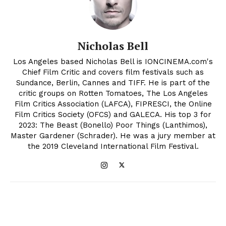
Nicholas Bell
Los Angeles based Nicholas Bell is IONCINEMA.com's
Chief Film Critic and covers film festivals such as
Sundance, Berlin, Cannes and TIFF. He is part of the
critic groups on Rotten Tomatoes, The Los Angeles
Film Critics Association (LAFCA), FIPRESCI, the Online
Film Critics Society (OFCS) and GALECA. His top 3 for
2023: The Beast (Bonello) Poor Things (Lanthimos),
Master Gardener (Schrader). He was a jury member at
the 2019 Cleveland International Film Festival.