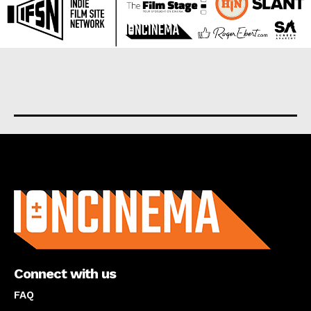
About us
Connect with us
FAQ