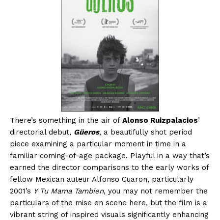
There’s something in the air of
Alonso Ruizpalacios
’
directorial debut,
Güeros
, a beautifully shot period
piece examining a particular moment in time in a
familiar coming-of-age package. Playful in a way that’s
earned the director comparisons to the early works of
fellow Mexican auteur Alfonso Cuaron, particularly
2001’s
Y Tu Mama Tambien
, you may not remember the
particulars of the mise en scene here, but the film is a
vibrant string of inspired visuals significantly enhancing