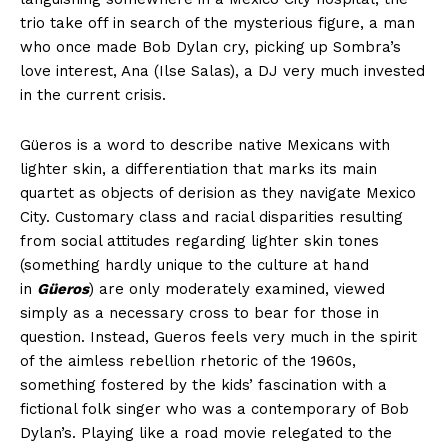
trio take off in search of the mysterious figure, a man
who once made Bob Dylan cry, picking up Sombra’s
love interest, Ana (Ilse Salas), a DJ very much invested
in the current crisis.
Güeros is a word to describe native Mexicans with
lighter skin, a differentiation that marks its main
quartet as objects of derision as they navigate Mexico
City. Customary class and racial disparities resulting
from social attitudes regarding lighter skin tones
(something hardly unique to the culture at hand
in
Güeros
) are only moderately examined, viewed
simply as a necessary cross to bear for those in
question. Instead, Gueros feels very much in the spirit
of the aimless rebellion rhetoric of the 1960s,
something fostered by the kids’ fascination with a
fictional folk singer who was a contemporary of Bob
Dylan’s. Playing like a road movie relegated to the