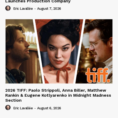
Launches Production Company
Eric Lavallée
-
August 7, 2026
2026 TIFF: Paolo Strippoli, Anna Biller, Matthew
Rankin & Eugene Kotlyarenko in Midnight Madness
Section
Eric Lavallée
-
August 6, 2026