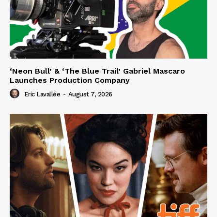
‘Neon Bull’ & ‘The Blue Trail’ Gabriel Mascaro
Launches Production Company
Eric Lavallée
-
August 7, 2026