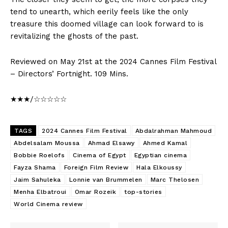
tend to unearth, which eerily feels like the only
treasure this doomed village can look forward to is
revitalizing the ghosts of the past.
Reviewed on May 21st at the 2024 Cannes Film Festival
– Directors’ Fortnight. 109 Mins.
★★★/☆☆☆☆☆
TAGS
2024 Cannes Film Festival
Abdalrahman Mahmoud
Abdelsalam Moussa
Ahmad Elsawy
Ahmed Kamal
Bobbie Roelofs
Cinema of Egypt
Egyptian cinema
Fayza Shama
Foreign Film Review
Hala Elkoussy
Jaim Sahuleka
Lonnie van Brummelen
Marc Thelosen
Menha Elbatroui
Omar Rozeik
top-stories
World Cinema review