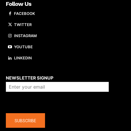
Follow Us
FACEBOOK
TWITTER
INSTAGRAM
YOUTUBE
LINKEDIN
About us
NEWSLETTER SIGNUP
Company
SUBSCRIBE