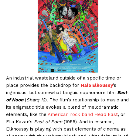
An industrial wasteland outside of a specific time or
place provides the backdrop for
Hala Elkoussy
’s
ingenious, but somewhat languid sophomore film
East
of Noon
(
Sharq 12
). The film’s relationship to music and
its enigmatic title evokes a blend of melodramatic
elements, like the
American rock band Head East
, or
Elia Kazan’s
East of Eden
(1955). And in essence,
Elkhoussy is playing with past elements of cinema as