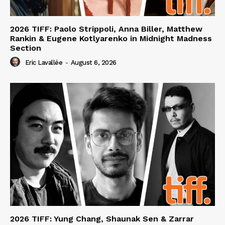
2026 TIFF: Paolo Strippoli, Anna Biller, Matthew
Rankin & Eugene Kotlyarenko in Midnight Madness
Section
Eric Lavallée
-
August 6, 2026
2026 TIFF: Yung Chang, Shaunak Sen & Zarrar