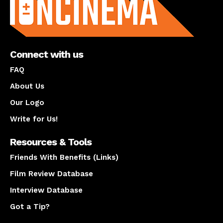
Connect with us
FAQ
About Us
Our Logo
Write for Us!
Resources & Tools
Friends With Benefits (Links)
Film Review Database
Interview Database
Got a Tip?