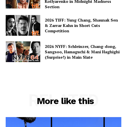
Kotlyarenko in Midnight Madness
Section
2026 TIFF: Yung Chang, Shaunak Sen
& Zarrar Kahn in Short Cuts
Competition
2026 NYFF: Schleinzer, Chang-dong,
Sangsoo, Hamaguchi & Mani Haghighi
(Surprise!) in Main Slate
RELATED
More like this