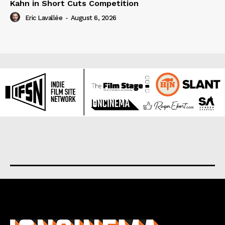
Kahn in Short Cuts Competition
Eric Lavallée
-
August 6, 2026
About us