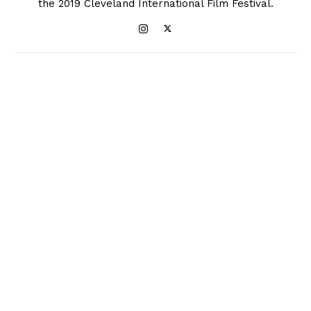
the 2019 Cleveland International Film Festival.