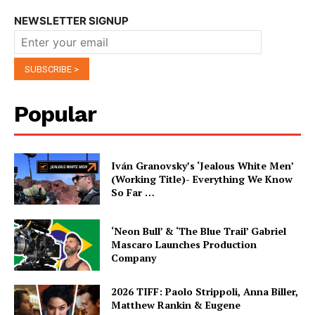
NEWSLETTER SIGNUP
Popular
Iván Granovsky’s ‘Jealous White Men’
(Working Title)- Everything We Know
So Far …
‘Neon Bull’ & ‘The Blue Trail’ Gabriel
Mascaro Launches Production
Company
2026 TIFF: Paolo Strippoli, Anna Biller,
Matthew Rankin & Eugene