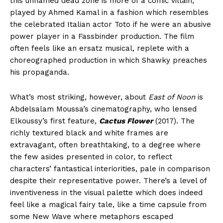
this unnamed dead zone is more of a comic villain,
played by Ahmed Kamal in a fashion which resembles
the celebrated Italian actor Toto if he were an abusive
power player in a Fassbinder production. The film
often feels like an ersatz musical, replete with a
choreographed production in which Shawky preaches
his propaganda.
What’s most striking, however, about
East of Noon
is
Abdelsalam Moussa’s cinematography, who lensed
Elkoussy’s first feature,
Cactus Flower
(2017). The
richly textured black and white frames are
extravagant, often breathtaking, to a degree where
the few asides presented in color, to reflect
characters’ fantastical interiorities, pale in comparison
despite their representative power. There’s a level of
inventiveness in the visual palette which does indeed
feel like a magical fairy tale, like a time capsule from
some New Wave where metaphors escaped