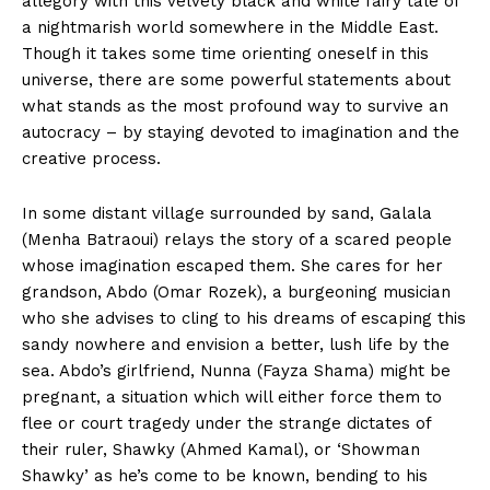
allegory with this velvety black and white fairy tale of
a nightmarish world somewhere in the Middle East.
Though it takes some time orienting oneself in this
universe, there are some powerful statements about
what stands as the most profound way to survive an
autocracy – by staying devoted to imagination and the
creative process.
In some distant village surrounded by sand, Galala
(Menha Batraoui) relays the story of a scared people
whose imagination escaped them. She cares for her
grandson, Abdo (Omar Rozek), a burgeoning musician
who she advises to cling to his dreams of escaping this
sandy nowhere and envision a better, lush life by the
sea. Abdo’s girlfriend, Nunna (Fayza Shama) might be
pregnant, a situation which will either force them to
flee or court tragedy under the strange dictates of
their ruler, Shawky (Ahmed Kamal), or ‘Showman
Shawky’ as he’s come to be known, bending to his