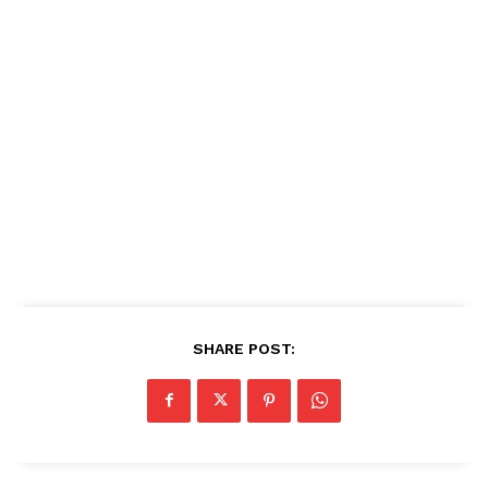
SHARE POST: