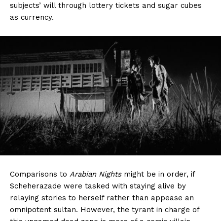
subjects’ will through lottery tickets and sugar cubes
as currency.
Comparisons to
Arabian Nights
might be in order, if
Scheherazade were tasked with staying alive by
relaying stories to herself rather than appease an
omnipotent sultan. However, the tyrant in charge of