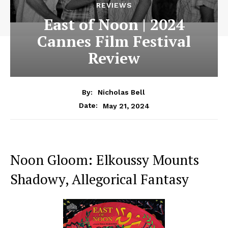
REVIEWS
East of Noon | 2024
Cannes Film Festival
Review
By:
Nicholas Bell
May 21, 2024
Date:
Noon Gloom: Elkoussy Mounts
Shadowy, Allegorical Fantasy