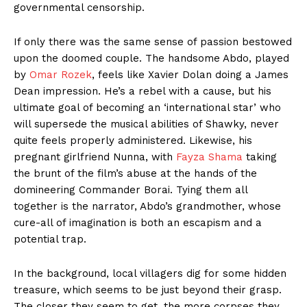
governmental censorship.
If only there was the same sense of passion bestowed
upon the doomed couple. The handsome Abdo, played
by
Omar Rozek
, feels like Xavier Dolan doing a James
Dean impression. He’s a rebel with a cause, but his
ultimate goal of becoming an ‘international star’ who
will supersede the musical abilities of Shawky, never
quite feels properly administered. Likewise, his
pregnant girlfriend Nunna, with
Fayza Shama
taking
the brunt of the film’s abuse at the hands of the
domineering Commander Borai. Tying them all
together is the narrator, Abdo’s grandmother, whose
cure-all of imagination is both an escapism and a
potential trap.
In the background, local villagers dig for some hidden
treasure, which seems to be just beyond their grasp.
The closer they seem to get, the more corpses they