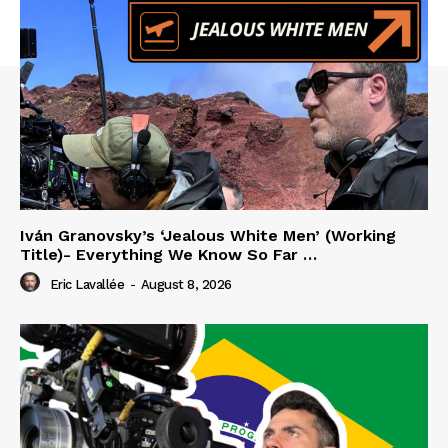
Iván Granovsky’s ‘Jealous White Men’ (Working
Title)- Everything We Know So Far …
Eric Lavallée
-
August 8, 2026