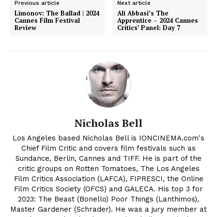
Previous article
Next article
Limonov: The Ballad | 2024
Ali Abbasi’s The
Cannes Film Festival
Apprentice – 2024 Cannes
Review
Critics’ Panel: Day 7
Nicholas Bell
Los Angeles based Nicholas Bell is IONCINEMA.com's
Chief Film Critic and covers film festivals such as
Sundance, Berlin, Cannes and TIFF. He is part of the
critic groups on Rotten Tomatoes, The Los Angeles
Film Critics Association (LAFCA), FIPRESCI, the Online
Film Critics Society (OFCS) and GALECA. His top 3 for
2023: The Beast (Bonello) Poor Things (Lanthimos),
Master Gardener (Schrader). He was a jury member at