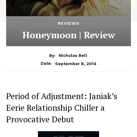
REVIEWS
Honeymoon | Review
By:
Nicholas Bell
September 8, 2014
Date:
Period of Adjustment: Janiak’s
Eerie Relationship Chiller a
Provocative Debut