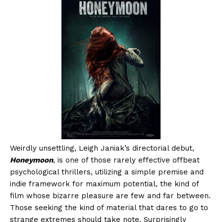
Weirdly unsettling, Leigh Janiak’s directorial debut,
Honeymoon
, is one of those rarely effective offbeat
psychological thrillers, utilizing a simple premise and
indie framework for maximum potential, the kind of
film whose bizarre pleasure are few and far between.
Those seeking the kind of material that dares to go to
strange extremes should take note. Surprisingly