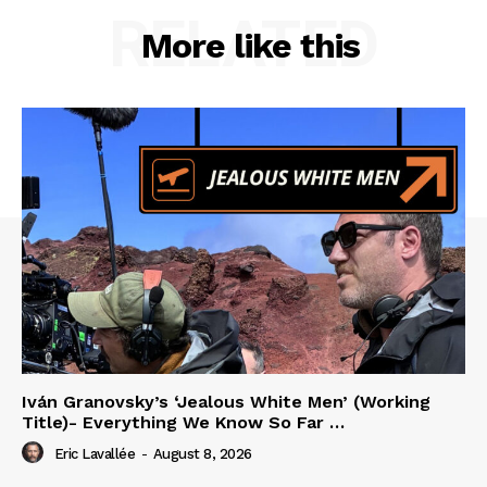
RELATED
More like this
Iván Granovsky’s ‘Jealous White Men’ (Working
Title)- Everything We Know So Far …
Eric Lavallée
-
August 8, 2026