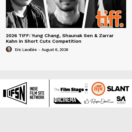
2026 TIFF: Yung Chang, Shaunak Sen & Zarrar
Kahn in Short Cuts Competition
Eric Lavallée
-
August 6, 2026