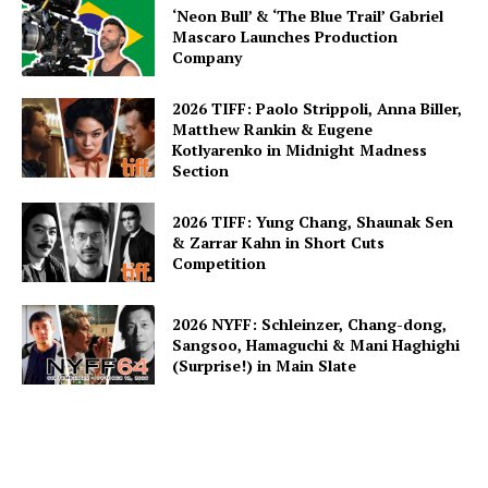
‘Neon Bull’ & ‘The Blue Trail’ Gabriel
Mascaro Launches Production
Company
2026 TIFF: Paolo Strippoli, Anna Biller,
Matthew Rankin & Eugene
Kotlyarenko in Midnight Madness
Section
2026 TIFF: Yung Chang, Shaunak Sen
& Zarrar Kahn in Short Cuts
Competition
2026 NYFF: Schleinzer, Chang-dong,
Sangsoo, Hamaguchi & Mani Haghighi
(Surprise!) in Main Slate