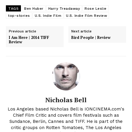
TAGS
Ben Huber
Harry Treadaway
Rose Leslie
top-stories
U.S. Indie Film
U.S. Indie Film Review
Previous article
Next article
I Am Here | 2014 TIFF
Bird People | Review
Review
Nicholas Bell
Los Angeles based Nicholas Bell is IONCINEMA.com's
Chief Film Critic and covers film festivals such as
Sundance, Berlin, Cannes and TIFF. He is part of the
critic groups on Rotten Tomatoes, The Los Angeles