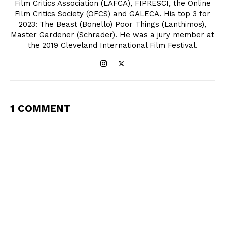
Film Critics Association (LAFCA), FIPRESCI, the Online
Film Critics Society (OFCS) and GALECA. His top 3 for
2023: The Beast (Bonello) Poor Things (Lanthimos),
Master Gardener (Schrader). He was a jury member at
the 2019 Cleveland International Film Festival.
1 COMMENT