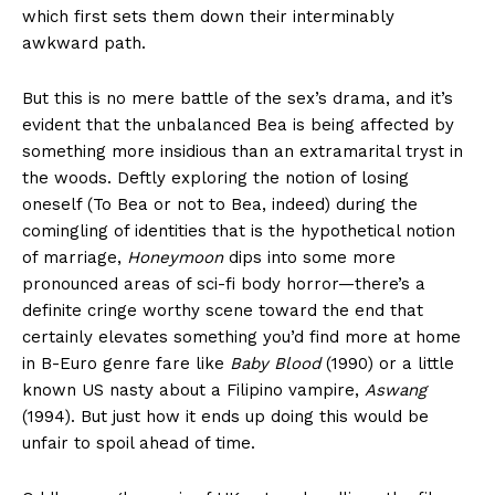
which first sets them down their interminably
awkward path.
But this is no mere battle of the sex’s drama, and it’s
evident that the unbalanced Bea is being affected by
something more insidious than an extramarital tryst in
the woods. Deftly exploring the notion of losing
oneself (To Bea or not to Bea, indeed) during the
comingling of identities that is the hypothetical notion
of marriage,
Honeymoon
dips into some more
pronounced areas of sci-fi body horror—there’s a
definite cringe worthy scene toward the end that
certainly elevates something you’d find more at home
in B-Euro genre fare like
Baby Blood
(1990) or a little
known US nasty about a Filipino vampire,
Aswang
(1994). But just how it ends up doing this would be
unfair to spoil ahead of time.