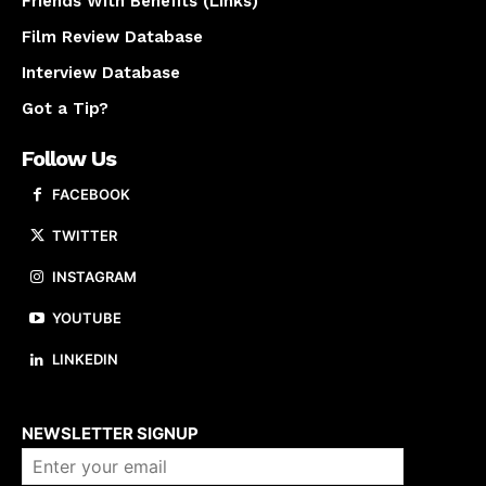
Friends With Benefits (Links)
Film Review Database
Interview Database
Got a Tip?
Follow Us
FACEBOOK
TWITTER
INSTAGRAM
YOUTUBE
LINKEDIN
About us
NEWSLETTER SIGNUP