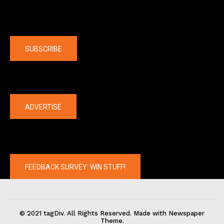
Company
SUBSCRIBE
The latest
ADVERTISE
FEEDBACK SURVEY: WIN STUFF!
© 2021 tagDiv. All Rights Reserved. Made with Newspaper
Theme.