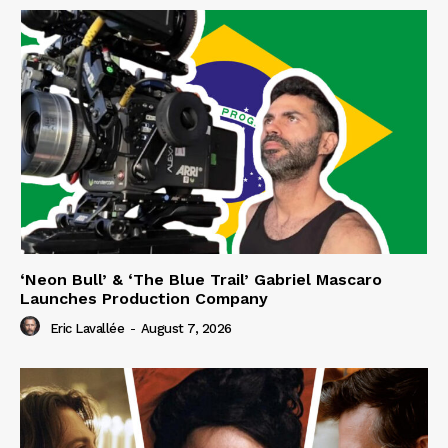
‘Neon Bull’ & ‘The Blue Trail’ Gabriel Mascaro
Launches Production Company
Eric Lavallée
-
August 7, 2026