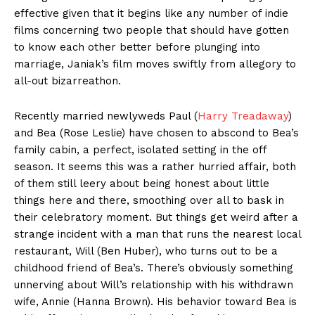
effective given that it begins like any number of indie
films concerning two people that should have gotten
to know each other better before plunging into
marriage, Janiak’s film moves swiftly from allegory to
all-out bizarreathon.
Recently married newlyweds Paul (
Harry Treadaway
)
and Bea (Rose Leslie) have chosen to abscond to Bea’s
family cabin, a perfect, isolated setting in the off
season. It seems this was a rather hurried affair, both
of them still leery about being honest about little
things here and there, smoothing over all to bask in
their celebratory moment. But things get weird after a
strange incident with a man that runs the nearest local
restaurant, Will (Ben Huber), who turns out to be a
childhood friend of Bea’s. There’s obviously something
unnerving about Will’s relationship with his withdrawn
wife, Annie (Hanna Brown). His behavior toward Bea is