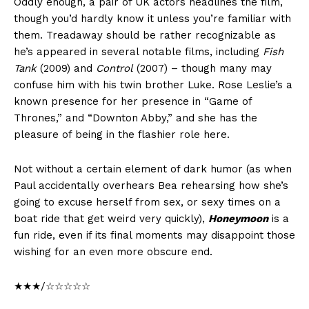
Oddly enough, a pair of UK actors headlines the film,
though you’d hardly know it unless you’re familiar with
them. Treadaway should be rather recognizable as
he’s appeared in several notable films, including
Fish
Tank
(2009) and
Control
(2007) – though many may
confuse him with his twin brother Luke. Rose Leslie’s a
known presence for her presence in “Game of
Thrones,” and “Downton Abby,” and she has the
pleasure of being in the flashier role here.
Not without a certain element of dark humor (as when
Paul accidentally overhears Bea rehearsing how she’s
going to excuse herself from sex, or sexy times on a
boat ride that get weird very quickly),
Honeymoon
is a
fun ride, even if its final moments may disappoint those
wishing for an even more obscure end.
★★★/☆☆☆☆☆