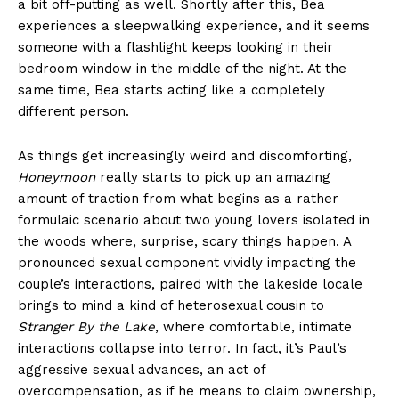
a bit off-putting as well. Shortly after this, Bea
experiences a sleepwalking experience, and it seems
someone with a flashlight keeps looking in their
bedroom window in the middle of the night. At the
same time, Bea starts acting like a completely
different person.
As things get increasingly weird and discomforting,
Honeymoon
really starts to pick up an amazing
amount of traction from what begins as a rather
formulaic scenario about two young lovers isolated in
the woods where, surprise, scary things happen. A
pronounced sexual component vividly impacting the
couple’s interactions, paired with the lakeside locale
brings to mind a kind of heterosexual cousin to
Stranger By the Lake
, where comfortable, intimate
interactions collapse into terror. In fact, it’s Paul’s
aggressive sexual advances, an act of
overcompensation, as if he means to claim ownership,