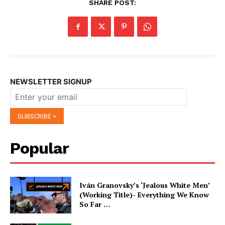
SHARE POST:
NEWSLETTER SIGNUP
Popular
Iván Granovsky’s ‘Jealous White Men’
(Working Title)- Everything We Know
So Far …