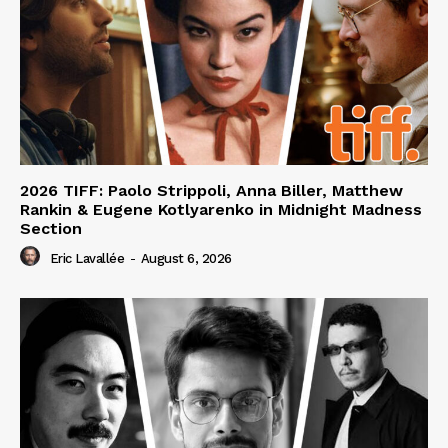
2026 TIFF: Paolo Strippoli, Anna Biller, Matthew
Rankin & Eugene Kotlyarenko in Midnight Madness
Section
Eric Lavallée
-
August 6, 2026