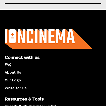
About us
Connect with us
FAQ
About Us
Our Logo
Write for Us!
Resources & Tools