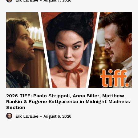
Eric Lavallée
-
August 7, 2026
2026 TIFF: Paolo Strippoli, Anna Biller, Matthew
Rankin & Eugene Kotlyarenko in Midnight Madness
Section
Eric Lavallée
-
August 6, 2026