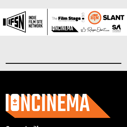
About us