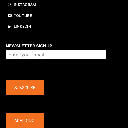
INSTAGRAM
YOUTUBE
LINKEDIN
About us
NEWSLETTER SIGNUP
Company
SUBSCRIBE
The latest
ADVERTISE