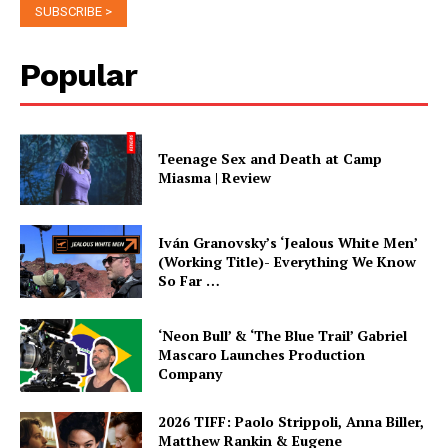
Popular
Teenage Sex and Death at Camp
Miasma | Review
Iván Granovsky’s ‘Jealous White Men’
(Working Title)- Everything We Know
So Far …
‘Neon Bull’ & ‘The Blue Trail’ Gabriel
Mascaro Launches Production
Company
2026 TIFF: Paolo Strippoli, Anna Biller,
Matthew Rankin & Eugene