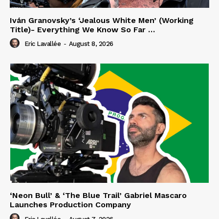
Iván Granovsky’s ‘Jealous White Men’ (Working
Title)- Everything We Know So Far …
Eric Lavallée
-
August 8, 2026
‘Neon Bull’ & ‘The Blue Trail’ Gabriel Mascaro
Launches Production Company