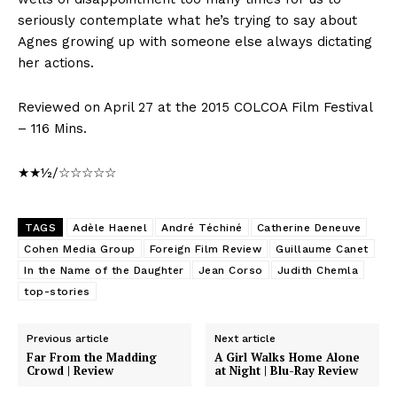
seriously contemplate what he’s trying to say about
Agnes growing up with someone else always dictating
her actions.
Reviewed on April 27 at the 2015 COLCOA Film Festival
– 116 Mins.
★★½/☆☆☆☆☆
TAGS
Adèle Haenel
André Téchiné
Catherine Deneuve
Cohen Media Group
Foreign Film Review
Guillaume Canet
In the Name of the Daughter
Jean Corso
Judith Chemla
top-stories
Previous article
Next article
Far From the Madding
A Girl Walks Home Alone
Crowd | Review
at Night | Blu-Ray Review