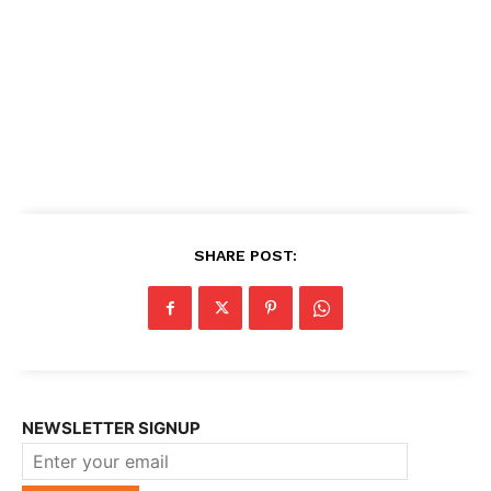
SHARE POST:
NEWSLETTER SIGNUP