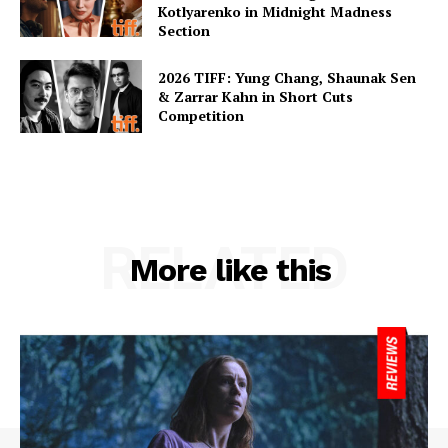
Kotlyarenko in Midnight Madness
Section
2026 TIFF: Yung Chang, Shaunak Sen
& Zarrar Kahn in Short Cuts
Competition
RELATED
More like this