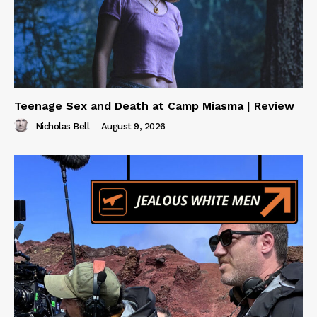
Teenage Sex and Death at Camp Miasma | Review
Nicholas Bell
-
August 9, 2026