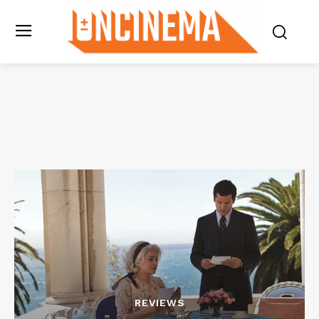
REVIEWS