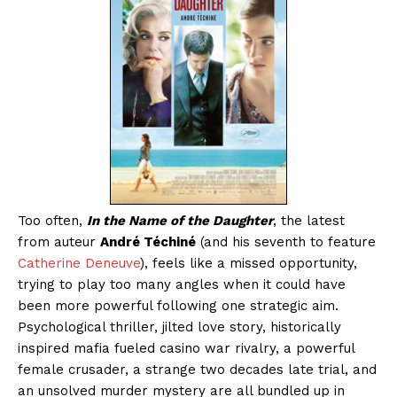
Too often,
In the Name of the Daughter
, the latest
from auteur
André Téchiné
(and his seventh to feature
Catherine Deneuve
), feels like a missed opportunity,
trying to play too many angles when it could have
been more powerful following one strategic aim.
Psychological thriller, jilted love story, historically
inspired mafia fueled casino war rivalry, a powerful
female crusader, a strange two decades late trial, and
an unsolved murder mystery are all bundled up in