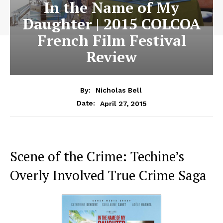
In the Name of My
Daughter | 2015 COLCOA
French Film Festival
Review
By:
Nicholas Bell
April 27, 2015
Date:
Scene of the Crime: Techine’s
Overly Involved True Crime Saga