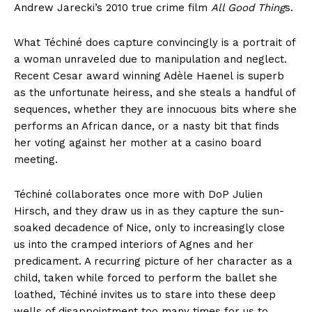
Andrew Jarecki’s 2010 true crime film
All Good Thing
s.
What Téchiné does capture convincingly is a portrait of
a woman unraveled due to manipulation and neglect.
Recent Cesar award winning Adèle Haenel is superb
as the unfortunate heiress, and she steals a handful of
sequences, whether they are innocuous bits where she
performs an African dance, or a nasty bit that finds
her voting against her mother at a casino board
meeting.
Téchiné collaborates once more with DoP Julien
Hirsch, and they draw us in as they capture the sun-
soaked decadence of Nice, only to increasingly close
us into the cramped interiors of Agnes and her
predicament. A recurring picture of her character as a
child, taken while forced to perform the ballet she
loathed, Téchiné invites us to stare into these deep
wells of disappointment too many times for us to