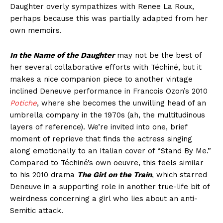
Daughter overly sympathizes with Renee La Roux,
perhaps because this was partially adapted from her
own memoirs.
In the Name of the Daughter
may not be the best of
her several collaborative efforts with Téchiné, but it
makes a nice companion piece to another vintage
inclined Deneuve performance in Francois Ozon’s 2010
Potiche
, where she becomes the unwilling head of an
umbrella company in the 1970s (ah, the multitudinous
layers of reference). We’re invited into one, brief
moment of reprieve that finds the actress singing
along emotionally to an Italian cover of “Stand By Me.”
Compared to Téchiné’s own oeuvre, this feels similar
to his 2010 drama
The Girl on the Train
, which starred
Deneuve in a supporting role in another true-life bit of
weirdness concerning a girl who lies about an anti-
Semitic attack.