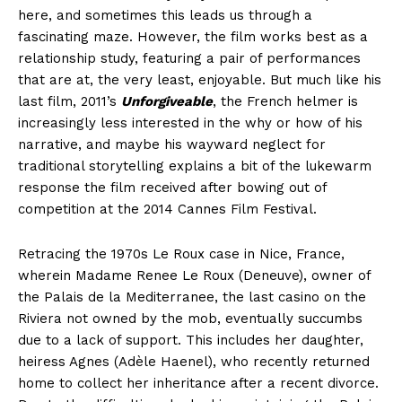
here, and sometimes this leads us through a
fascinating maze. However, the film works best as a
relationship study, featuring a pair of performances
that are at, the very least, enjoyable. But much like his
last film, 2011’s
Unforgiveable
, the French helmer is
increasingly less interested in the why or how of his
narrative, and maybe his wayward neglect for
traditional storytelling explains a bit of the lukewarm
response the film received after bowing out of
competition at the 2014 Cannes Film Festival.
Retracing the 1970s Le Roux case in Nice, France,
wherein Madame Renee Le Roux (Deneuve), owner of
the Palais de la Mediterranee, the last casino on the
Riviera not owned by the mob, eventually succumbs
due to a lack of support. This includes her daughter,
heiress Agnes (Adèle Haenel), who recently returned
home to collect her inheritance after a recent divorce.