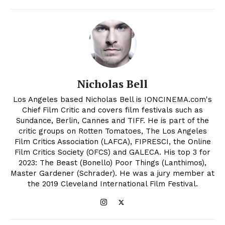
Nicholas Bell
Los Angeles based Nicholas Bell is IONCINEMA.com's
Chief Film Critic and covers film festivals such as
Sundance, Berlin, Cannes and TIFF. He is part of the
critic groups on Rotten Tomatoes, The Los Angeles
Film Critics Association (LAFCA), FIPRESCI, the Online
Film Critics Society (OFCS) and GALECA. His top 3 for
2023: The Beast (Bonello) Poor Things (Lanthimos),
Master Gardener (Schrader). He was a jury member at
the 2019 Cleveland International Film Festival.