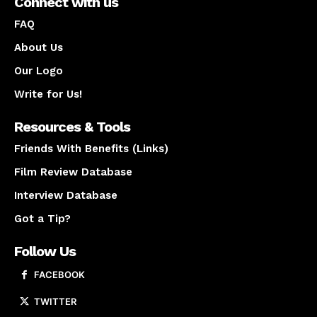
Connect with us
FAQ
About Us
Our Logo
Write for Us!
Resources & Tools
Friends With Benefits (Links)
Film Review Database
Interview Database
Got a Tip?
Follow Us
FACEBOOK
TWITTER