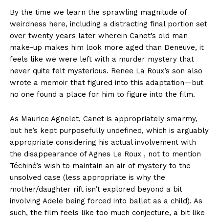
By the time we learn the sprawling magnitude of
weirdness here, including a distracting final portion set
over twenty years later wherein Canet’s old man
make-up makes him look more aged than Deneuve, it
feels like we were left with a murder mystery that
never quite felt mysterious. Renee La Roux’s son also
wrote a memoir that figured into this adaptation—but
no one found a place for him to figure into the film.
As Maurice Agnelet, Canet is appropriately smarmy,
but he’s kept purposefully undefined, which is arguably
appropriate considering his actual involvement with
the disappearance of Agnes Le Roux , not to mention
Téchiné’s wish to maintain an air of mystery to the
unsolved case (less appropriate is why the
mother/daughter rift isn’t explored beyond a bit
involving Adele being forced into ballet as a child). As
such, the film feels like too much conjecture, a bit like