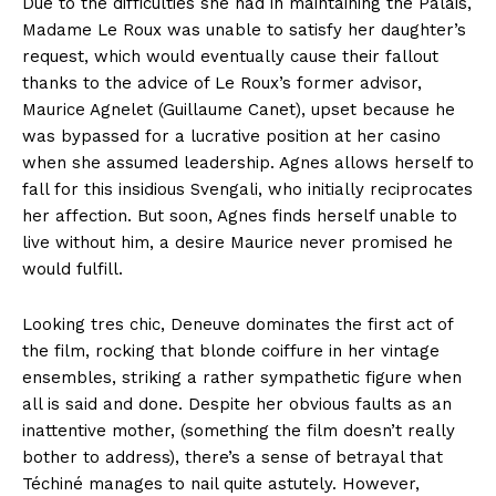
Due to the difficulties she had in maintaining the Palais,
Madame Le Roux was unable to satisfy her daughter’s
request, which would eventually cause their fallout
thanks to the advice of Le Roux’s former advisor,
Maurice Agnelet (Guillaume Canet), upset because he
was bypassed for a lucrative position at her casino
when she assumed leadership. Agnes allows herself to
fall for this insidious Svengali, who initially reciprocates
her affection. But soon, Agnes finds herself unable to
live without him, a desire Maurice never promised he
would fulfill.
Looking tres chic, Deneuve dominates the first act of
the film, rocking that blonde coiffure in her vintage
ensembles, striking a rather sympathetic figure when
all is said and done. Despite her obvious faults as an
inattentive mother, (something the film doesn’t really
bother to address), there’s a sense of betrayal that
Téchiné manages to nail quite astutely. However,