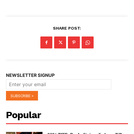
SHARE POST:
NEWSLETTER SIGNUP
Popular