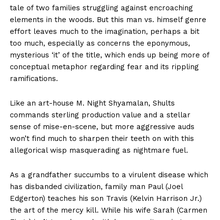
tale of two families struggling against encroaching
elements in the woods. But this man vs. himself genre
effort leaves much to the imagination, perhaps a bit
too much, especially as concerns the eponymous,
mysterious ‘it’ of the title, which ends up being more of
conceptual metaphor regarding fear and its rippling
ramifications.
Like an art-house M. Night Shyamalan, Shults
commands sterling production value and a stellar
sense of mise-en-scene, but more aggressive auds
won’t find much to sharpen their teeth on with this
allegorical wisp masquerading as nightmare fuel.
As a grandfather succumbs to a virulent disease which
has disbanded civilization, family man Paul (Joel
Edgerton) teaches his son Travis (Kelvin Harrison Jr.)
the art of the mercy kill. While his wife Sarah (Carmen