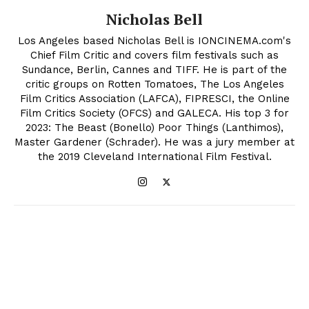
Nicholas Bell
Los Angeles based Nicholas Bell is IONCINEMA.com's
Chief Film Critic and covers film festivals such as
Sundance, Berlin, Cannes and TIFF. He is part of the
critic groups on Rotten Tomatoes, The Los Angeles
Film Critics Association (LAFCA), FIPRESCI, the Online
Film Critics Society (OFCS) and GALECA. His top 3 for
2023: The Beast (Bonello) Poor Things (Lanthimos),
Master Gardener (Schrader). He was a jury member at
the 2019 Cleveland International Film Festival.