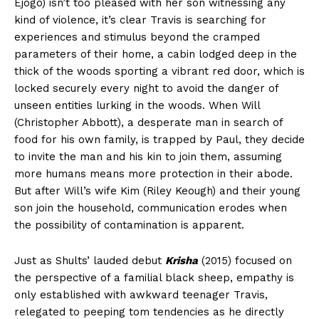
Ejogo) isn’t too pleased with her son witnessing any
kind of violence, it’s clear Travis is searching for
experiences and stimulus beyond the cramped
parameters of their home, a cabin lodged deep in the
thick of the woods sporting a vibrant red door, which is
locked securely every night to avoid the danger of
unseen entities lurking in the woods. When Will
(Christopher Abbott), a desperate man in search of
food for his own family, is trapped by Paul, they decide
to invite the man and his kin to join them, assuming
more humans means more protection in their abode.
But after Will’s wife Kim (Riley Keough) and their young
son join the household, communication erodes when
the possibility of contamination is apparent.
Just as Shults’ lauded debut
Krisha
(2015) focused on
the perspective of a familial black sheep, empathy is
only established with awkward teenager Travis,
relegated to peeping tom tendencies as he directly