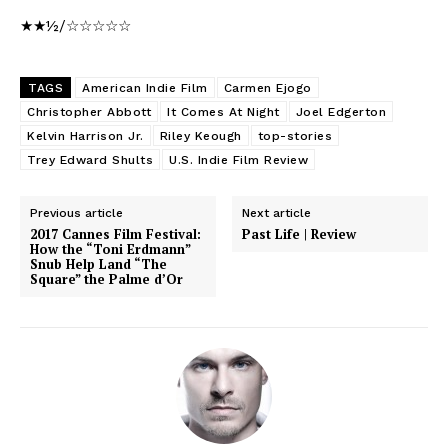
★★½/☆☆☆☆☆
TAGS
American Indie Film
Carmen Ejogo
Christopher Abbott
It Comes At Night
Joel Edgerton
Kelvin Harrison Jr.
Riley Keough
top-stories
Trey Edward Shults
U.S. Indie Film Review
Previous article
Next article
2017 Cannes Film Festival:
Past Life | Review
How the “Toni Erdmann”
Snub Help Land “The
Square” the Palme d’Or