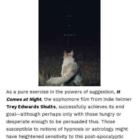
As a pure exercise in the powers of suggestion,
It
Comes at Night
, the sophomore film from indie helmer
Trey Edwards Shults
, successfully achieves its end
goal—although perhaps only with those hungry or
desperate enough to be persuaded thus. Those
susceptible to notions of hypnosis or astrology might
have heightened sensitivity to this post-apocalyptic