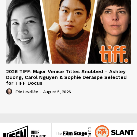
2026 TIFF: Major Venice Titles Snubbed – Ashley
Duong, Carol Nguyen & Sophie Deraspe Selected
for TIFF Docus
Eric Lavallée
-
August 5, 2026