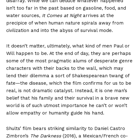
disarray. While we can deduce whatever happened
isn’t too far in the past based on gasoline, food, and
water sources,
It Comes at Night
arrives at the
precipice of when human nature spirals away from
civilization and into the abyss of survival mode.
It doesn’t matter, ultimately, what kind of men Paul or
Will happen to be. At the end of day, they are perhaps
some of the most pragmatic alums of desperate genre
characters with their backs to the wall, which may
lend their dilemma a sort of Shakespearean twang of
fate—the disease, which the film confirms for us to be
real, is not dramatic catalyst. Instead, it is one man’s
belief that his family and their survival in a brave new
world is of such utmost importance he can’t or won’t
allow empathy or humanity guide his hand.
Shults’ film bears striking similarity to Daniel Castro
Zimbron’s
The Darkness
(2016), a Mexican/French co-