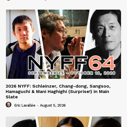
2026 NYFF: Schleinzer, Chang-dong, Sangsoo,
Hamaguchi & Mani Haghighi (Surprise!) in Main
Slate
Eric Lavallée
-
August 5, 2026