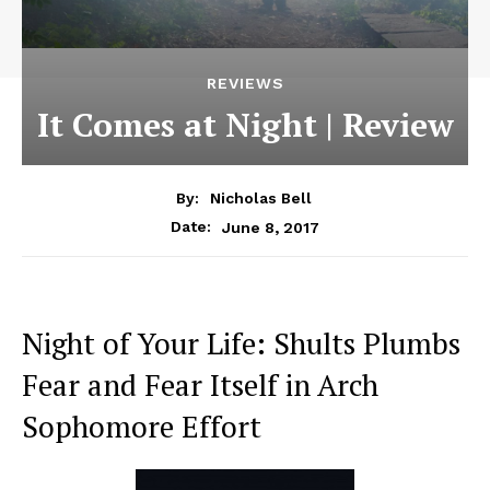
REVIEWS
It Comes at Night | Review
By:
Nicholas Bell
June 8, 2017
Date:
Night of Your Life: Shults Plumbs
Fear and Fear Itself in Arch
Sophomore Effort