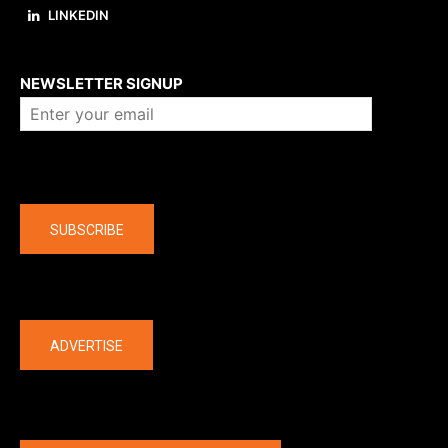
LINKEDIN
About us
NEWSLETTER SIGNUP
Company
SUBSCRIBE
The latest
ADVERTISE