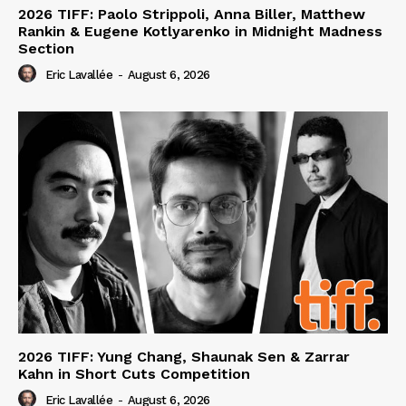
2026 TIFF: Paolo Strippoli, Anna Biller, Matthew
Rankin & Eugene Kotlyarenko in Midnight Madness
Section
Eric Lavallée
-
August 6, 2026
2026 TIFF: Yung Chang, Shaunak Sen & Zarrar
Kahn in Short Cuts Competition
Eric Lavallée
-
August 6, 2026