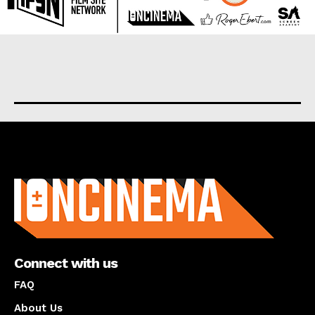
About us
Connect with us
FAQ
About Us