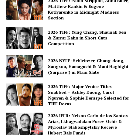
2026 TIFF: Paolo Strippoli, Anna Biller,
Matthew Rankin & Eugene
Kotlyarenko in Midnight Madness
Section
2026 TIFF: Yung Chang, Shaunak Sen
& Zarrar Kahn in Short Cuts
Competition
2026 NYFF: Schleinzer, Chang-dong,
Sangsoo, Hamaguchi & Mani Haghighi
(Surprise!) in Main Slate
2026 TIFF: Major Venice Titles
Snubbed – Ashley Duong, Carol
Nguyen & Sophie Deraspe Selected for
TIFF Docus
2026 IFFR: Nelson Carlo de los Santos
Arias, Lkhagvadulam Purev-Ochir &
Myroslav Slaboshpytskiy Receive
Hubert Bals Funds