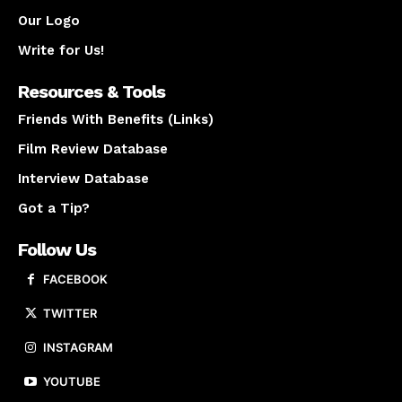
Our Logo
Write for Us!
Resources & Tools
Friends With Benefits (Links)
Film Review Database
Interview Database
Got a Tip?
Follow Us
FACEBOOK
TWITTER
INSTAGRAM
YOUTUBE