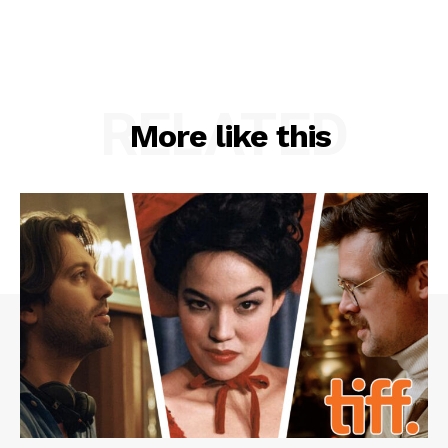
RELATED
More like this