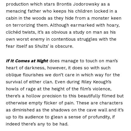
production which stars Brontis Jodorowsky as a
menacing father who keeps his children locked in a
cabin in the woods as they hide from a monster keen
on terrorizing them. Although earmarked with hoary,
clichéd twists, it’s as obvious a study on man as his
own worst enemy in contentious struggles with the
fear itself as Shults’ is obscure.
If It Comes at Night
does manage to touch on man’s
heart of darkness, however, it does so with such
oblique flourishes we don’t care in which way for the
survival of either clan. Even during Riley Keough’s
howls of rage at the height of the film’s violence,
there’s a hollow precision to this beautifully filmed but
otherwise empty flicker of pain. These are characters
as diminished as the shadows on the cave wall and it’s
up to its audience to glean a sense of profundity, if
indeed there’s any to be had.