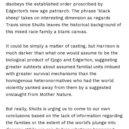
disobeys the established order proscribed by
Edgerton’s new age patriarch. The phrase ‘black
sheep’ takes on interesting dimension as regards
Travis since Shults leaves the historical background of
this mixed race family a blank canvas.
It could be simply a matter of casting, but Harrison is
much darker than what one would assume to be the
biological product of Ejogo and Edgerton, suggesting
greater subtexts about assumed familial units imbued
with greater survival mechanisms than the
homogenous heteronormatives who had the world
violently yanked away from them by a suggested
onslaught from Mother Nature.
But really, Shults is urging us to come to our own
conclusions based on the lack of information regarding
the families or the extent of the world’s plunge into