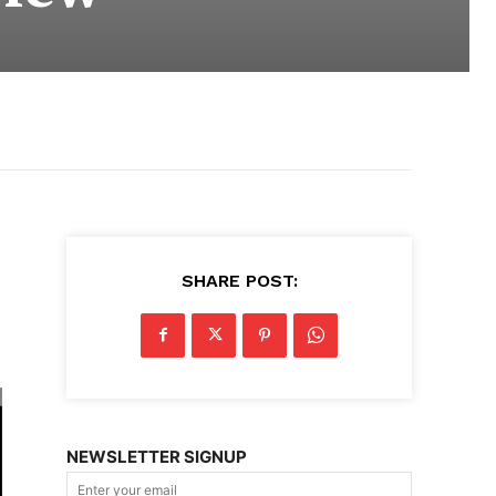
SHARE POST:
NEWSLETTER SIGNUP