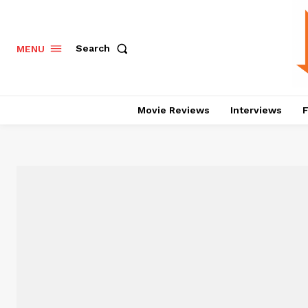
Search
MENU
Movie Reviews
Interviews
F