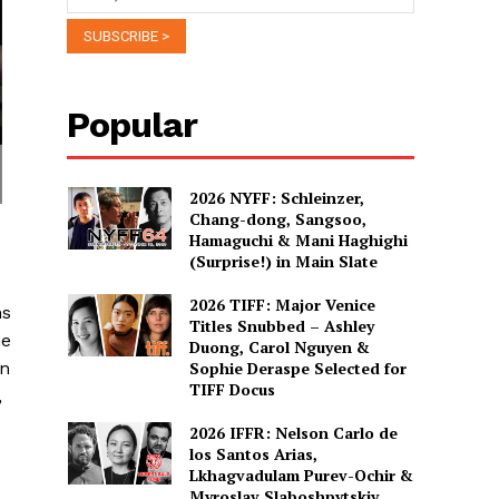
Popular
2026 NYFF: Schleinzer,
Chang-dong, Sangsoo,
Hamaguchi & Mani Haghighi
(Surprise!) in Main Slate
2026 TIFF: Major Venice
ns
Titles Snubbed – Ashley
he
Duong, Carol Nguyen &
an
Sophie Deraspe Selected for
TIFF Docus
,
2026 IFFR: Nelson Carlo de
los Santos Arias,
Lkhagvadulam Purev-Ochir &
Myroslav Slaboshpytskiy