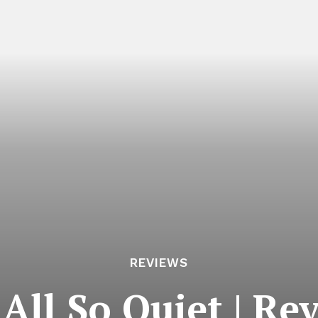
REVIEWS
s All So Quiet | Re