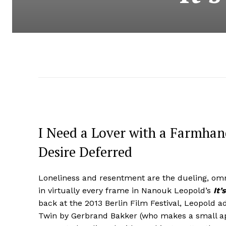
I Need a Lover with a Farmhand
Desire Deferred
Loneliness and resentment are the dueling, om
in virtually every frame in Nanouk Leopold’s
It’
back at the 2013 Berlin Film Festival, Leopold 
Twin by Gerbrand Bakker (who makes a small app