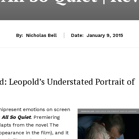
By:
Nicholas Bell
Date:
January 9, 2015
: Leopold’s Understated Portrait of
nipresent emotions on screen
s All So Quiet
. Premiering
adapts from the novel The
earance in the film), and it