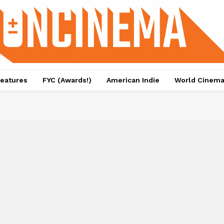
eatures
FYC (Awards!)
American Indie
World Cinem