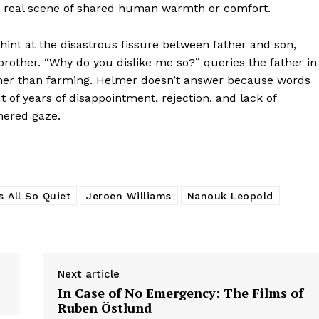
nly real scene of shared human warmth or comfort.
 hint at the disastrous fissure between father and son,
rother. “Why do you dislike me so?” queries the father in
ther than farming. Helmer doesn’t answer because words
of years of disappointment, rejection, and lack of
hered gaze.
’s All So Quiet
Jeroen Williams
Nanouk Leopold
Next article
In Case of No Emergency: The Films of
Ruben Östlund