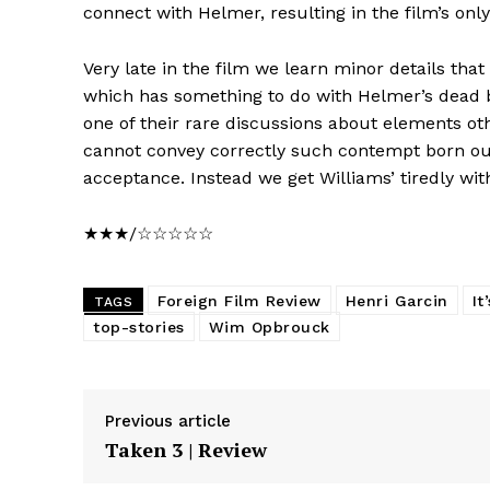
connect with Helmer, resulting in the film’s o
Very late in the film we learn minor details that
which has something to do with Helmer’s dead b
one of their rare discussions about elements o
cannot convey correctly such contempt born out 
acceptance. Instead we get Williams’ tiredly wit
★★★/☆☆☆☆☆
Foreign Film Review
Henri Garcin
It
TAGS
top-stories
Wim Opbrouck
Previous article
Taken 3 | Review