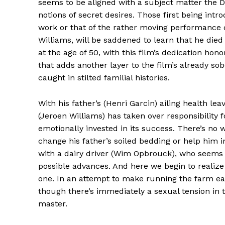
seems to be aligned with a subject matter the
notions of secret desires. Those first being intr
work or that of the rather moving performance of
Williams, will be saddened to learn that he died
at the age of 50, with this film’s dedication hono
that adds another layer to the film’s already sob
caught in stilted familial histories.
With his father’s (Henri Garcin) ailing health l
(Jeroen Williams) has taken over responsibility 
emotionally invested in its success. There’s n
change his father’s soiled bedding or help him in
with a dairy driver (Wim Opbrouck), who seems to
possible advances. And here we begin to realize 
one. In an attempt to make running the farm ea
though there’s immediately a sexual tension in th
master.