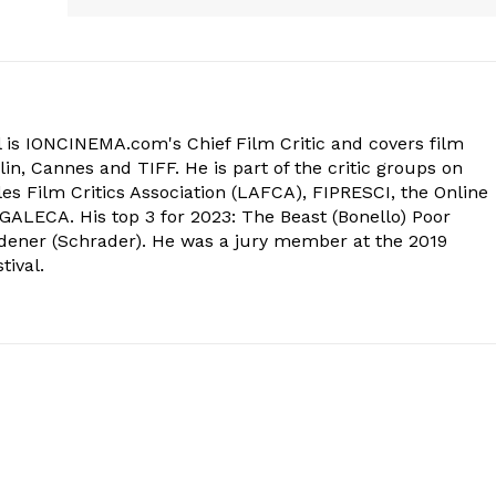
 is IONCINEMA.com's Chief Film Critic and covers film
in, Cannes and TIFF. He is part of the critic groups on
s Film Critics Association (LAFCA), FIPRESCI, the Online
 GALECA. His top 3 for 2023: The Beast (Bonello) Poor
dener (Schrader). He was a jury member at the 2019
tival.