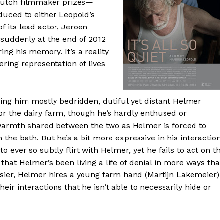
 Dutch filmmaker prizes—
oduced to either Leopold’s
 its lead actor, Jeroen
 suddenly at the end of 2012
ring his memory. It’s a reality
ering representation of lives
eaving him mostly bedridden, dutiful yet distant Helmer
for the dairy farm, though he’s hardly enthused or
o warmth shared between the two as Helmer is forced to
 the bath. But he’s a bit more expressive in his interactio
 ever so subtly flirt with Helmer, yet he fails to act on t
that Helmer’s been living a life of denial in more ways th
sier, Helmer hires a young farm hand (Martijn Lakemeier)
eir interactions that he isn’t able to necessarily hide or