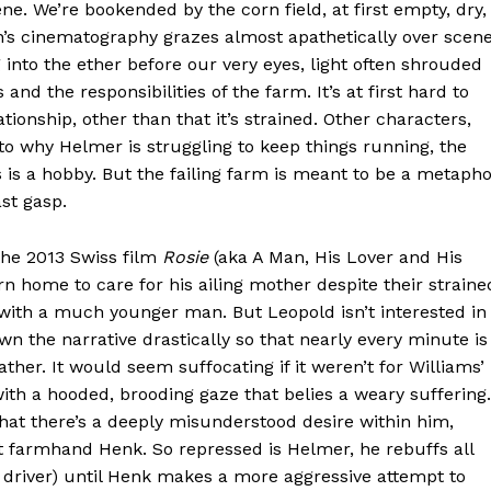
ne. We’re bookended by the corn field, at first empty, dry,
n’s cinematography grazes almost apathetically over scen
into the ether before our very eyes, light often shrouded
d the responsibilities of the farm. It’s at first hard to
tionship, other than that it’s strained. Other characters,
to why Helmer is struggling to keep things running, the
is is a hobby. But the failing farm is meant to be a metaph
ast gasp.
 the 2013 Swiss film
Rosie
(aka A Man, His Lover and His
n home to care for his ailing mother despite their straine
 with a much younger man. But Leopold isn’t interested in
 the narrative drastically so that nearly every minute is
ther. It would seem suffocating if it weren’t for Williams’
th a hooded, brooding gaze that belies a weary suffering.
that there’s a deeply misunderstood desire within him,
t farmhand Henk. So repressed is Helmer, he rebuffs all
y driver) until Henk makes a more aggressive attempt to