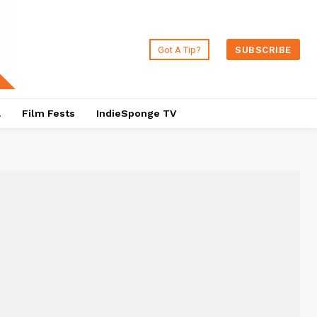
Got A Tip?
SUBSCRIBE
a
Film Fests
IndieSponge TV