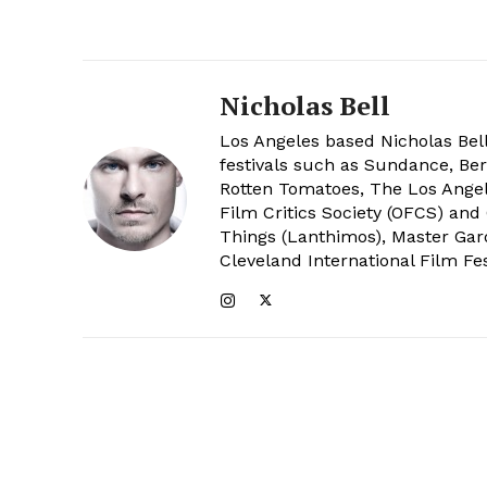
Nicholas Bell
Los Angeles based Nicholas Bell
festivals such as Sundance, Berl
Rotten Tomatoes, The Los Angele
Film Critics Society (OFCS) and
Things (Lanthimos), Master Gar
Cleveland International Film Fes