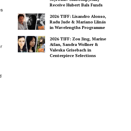
Receive Hubert Bals Funds
es
2026 TIFF: Lisandro Alonso,
Radu Jude & Mariano Llinás
in Wavelengths Programme
2026 TIFF: Zou Jing, Marine
Atlan, Sandra Wollner &
or
Valeska Grisebach in
Centerpiece Selections
d