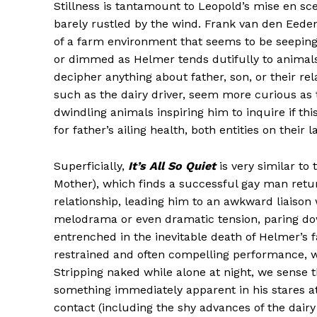
Stillness is tantamount to Leopold’s mise en sce
barely rustled by the wind. Frank van den Eede
of a farm environment that seems to be seeping 
or dimmed as Helmer tends dutifully to animals an
decipher anything about father, son, or their rela
such as the dairy driver, seem more curious as 
dwindling animals inspiring him to inquire if th
for father’s ailing health, both entities on their l
Superficially,
It’s All So Quiet
is very similar to
Mother), which finds a successful gay man retur
relationship, leading him to an awkward liaison
melodrama or even dramatic tension, paring down
entrenched in the inevitable death of Helmer’s fa
restrained and often compelling performance, wi
Stripping naked while alone at night, we sense 
something immediately apparent in his stares a
contact (including the shy advances of the dair