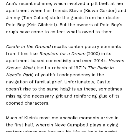
Ana’s recent scheme, which involved a pill theft at her
apartment when her friends Stevie (Kiowa Gordon) and
Jimmy (Tom Cullen) stole the goods from her dealer
Polo Boy (Keir Gilchrist). But the owners of Polo Boy’s
drugs have come to collect what’s owed to them.
Castle in the Ground
recalls contemporary elements
from films like
Requiem for a Dream
(2000) in its
apartment-based connectivity and even 2014’s
Heaven
Knows What
(itself a rehash of 1971’s
The Panic in
Needle Park
) of youthful codependency in the
navigation of familial grief. Unfortunately, Castle
doesn’t rise to the same heights as these, sometimes
missing the necessary grit and reinforcing glue of its
doomed characters.
Much of Klein’s most melancholic moments arrive in
the first half, wherein Neve Campbell plays a dying
mother whose son has put his life on hold to assist