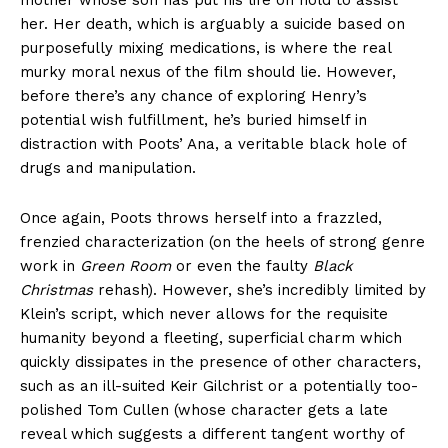
her. Her death, which is arguably a suicide based on
purposefully mixing medications, is where the real
murky moral nexus of the film should lie. However,
before there’s any chance of exploring Henry’s
potential wish fulfillment, he’s buried himself in
distraction with Poots’ Ana, a veritable black hole of
drugs and manipulation.
Once again, Poots throws herself into a frazzled,
frenzied characterization (on the heels of strong genre
work in
Green Room
or even the faulty
Black
Christmas
rehash). However, she’s incredibly limited by
Klein’s script, which never allows for the requisite
humanity beyond a fleeting, superficial charm which
quickly dissipates in the presence of other characters,
such as an ill-suited Keir Gilchrist or a potentially too-
polished Tom Cullen (whose character gets a late
reveal which suggests a different tangent worthy of