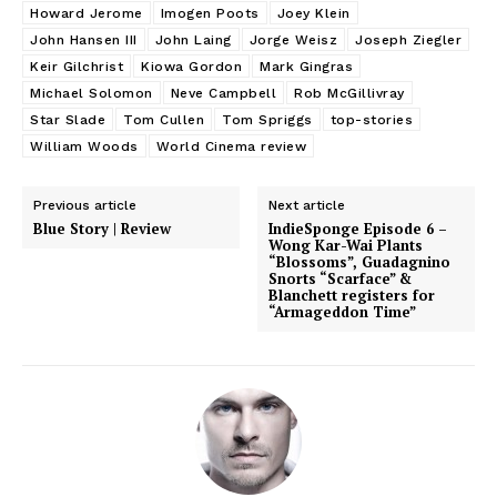
Howard Jerome
Imogen Poots
Joey Klein
John Hansen III
John Laing
Jorge Weisz
Joseph Ziegler
Keir Gilchrist
Kiowa Gordon
Mark Gingras
Michael Solomon
Neve Campbell
Rob McGillivray
Star Slade
Tom Cullen
Tom Spriggs
top-stories
William Woods
World Cinema review
Previous article
Next article
Blue Story | Review
IndieSponge Episode 6 –
Wong Kar-Wai Plants
“Blossoms”, Guadagnino
Snorts “Scarface” &
Blanchett registers for
“Armageddon Time”