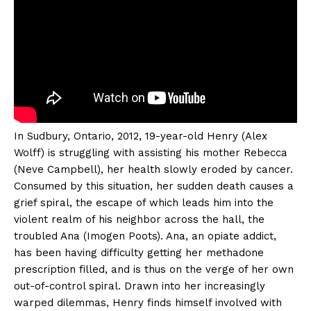
In Sudbury, Ontario, 2012, 19-year-old Henry (Alex
Wolff) is struggling with assisting his mother Rebecca
(Neve Campbell), her health slowly eroded by cancer.
Consumed by this situation, her sudden death causes a
grief spiral, the escape of which leads him into the
violent realm of his neighbor across the hall, the
troubled Ana (Imogen Poots). Ana, an opiate addict,
has been having difficulty getting her methadone
prescription filled, and is thus on the verge of her own
out-of-control spiral. Drawn into her increasingly
warped dilemmas, Henry finds himself involved with