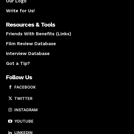
Our Logo
Write for Us!
Resources & Tools
Friends With Benefits (Links)
Film Review Database
Interview Database
Got a Tip?
Follow Us
FACEBOOK
TWITTER
INSTAGRAM
YOUTUBE
LINKEDIN