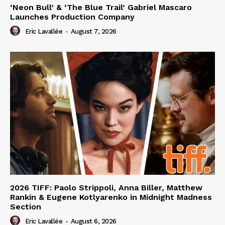
‘Neon Bull’ & ‘The Blue Trail’ Gabriel Mascaro
Launches Production Company
Eric Lavallée
-
August 7, 2026
2026 TIFF: Paolo Strippoli, Anna Biller, Matthew
Rankin & Eugene Kotlyarenko in Midnight Madness
Section
Eric Lavallée
-
August 6, 2026