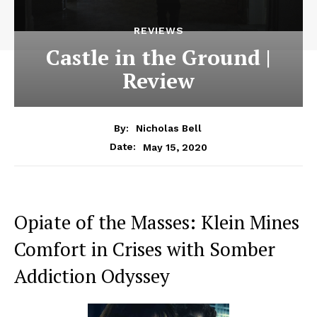
REVIEWS
Castle in the Ground |
Review
By:
Nicholas Bell
May 15, 2020
Date:
Opiate of the Masses: Klein Mines
Comfort in Crises with Somber
Addiction Odyssey