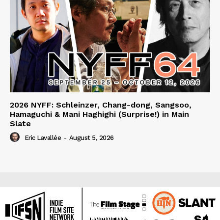
2026 NYFF: Schleinzer, Chang-dong, Sangsoo,
Hamaguchi & Mani Haghighi (Surprise!) in Main
Slate
Eric Lavallée
-
August 5, 2026