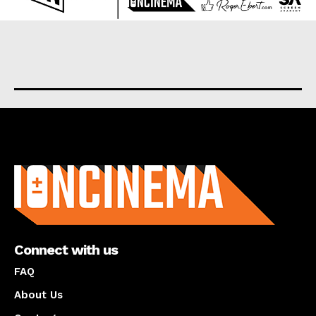
About us
Connect with us
FAQ
About Us