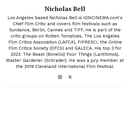
Nicholas Bell
Los Angeles based Nicholas Bell is IONCINEMA.com's
Chief Film Critic and covers film festivals such as
Sundance, Berlin, Cannes and TIFF. He is part of the
critic groups on Rotten Tomatoes, The Los Angeles
Film Critics Association (LAFCA), FIPRESCI, the Online
Film Critics Society (OFCS) and GALECA. His top 3 for
2023: The Beast (Bonello) Poor Things (Lanthimos),
Master Gardener (Schrader). He was a jury member at
the 2019 Cleveland International Film Festival.