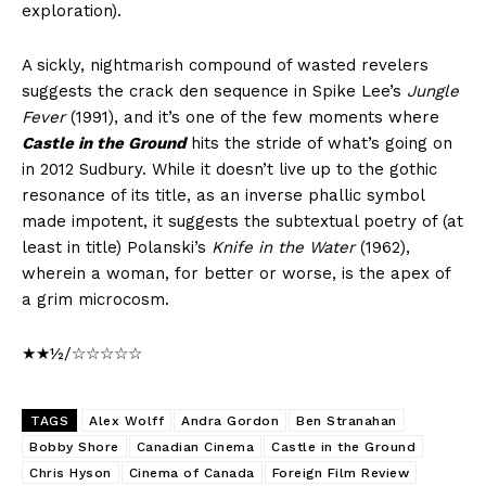
exploration).
A sickly, nightmarish compound of wasted revelers
suggests the crack den sequence in Spike Lee’s
Jungle
Fever
(1991), and it’s one of the few moments where
Castle in the Ground
hits the stride of what’s going on
in 2012 Sudbury. While it doesn’t live up to the gothic
resonance of its title, as an inverse phallic symbol
made impotent, it suggests the subtextual poetry of (at
least in title) Polanski’s
Knife in the Water
(1962),
wherein a woman, for better or worse, is the apex of
a grim microcosm.
★★½/☆☆☆☆☆
TAGS
Alex Wolff
Andra Gordon
Ben Stranahan
Bobby Shore
Canadian Cinema
Castle in the Ground
Chris Hyson
Cinema of Canada
Foreign Film Review