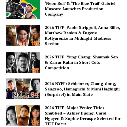
‘Neon Bull’ & ‘The Blue Trail’ Gabriel
Mascaro Launches Production
Company
2026 TIFF: Paolo Strippoli, Anna Biller,
Matthew Rankin & Eugene
Kotlyarenko in Midnight Madness
Section
2026 TIFF: Yung Chang, Shaunak Sen
& Zarrar Kahn in Short Cuts
Competition
2026 NYFF: Schleinzer, Chang-dong,
Sangsoo, Hamaguchi & Mani Haghighi
(Surprise!) in Main Slate
2026 TIFF: Major Venice Titles
Snubbed – Ashley Duong, Carol
Nguyen & Sophie Deraspe Selected for
TIFF Docus