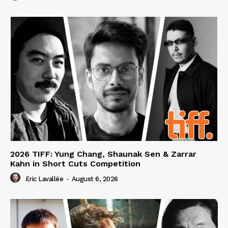
2026 TIFF: Yung Chang, Shaunak Sen & Zarrar
Kahn in Short Cuts Competition
Eric Lavallée
-
August 6, 2026