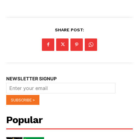
SHARE POST:
NEWSLETTER SIGNUP
Popular