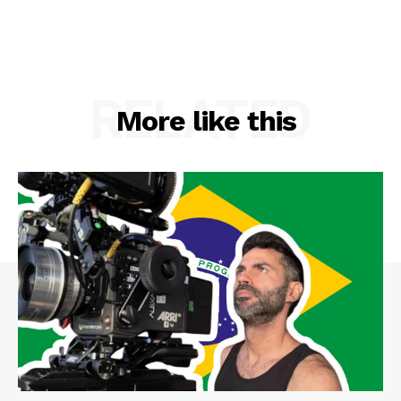
RELATED
More like this