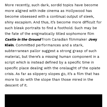
More recently, such dark, sordid topics have become
more aligned with indie cinema as Hollywood has
become obsessed with a continual output of sleek,
shiny escapism. And thus, it’s become more difficult for
such bleak portraits to find a foothold. Such may be
the fate of the enigmatically titled sophomore film
Castle in the Ground
from Canadian filmmaker
Joey
Klein
. Committed performances and a stark,
subterranean pallor suggest a strong grasp of such
material, but there’s a missing human component in a
script which is instead defined by a specific time in
specific place dealing with the onslaught of the opiate
crisis. As far as slippery slopes go, it’s a film that has
more to do with the slope than those mired in the
descent of it.