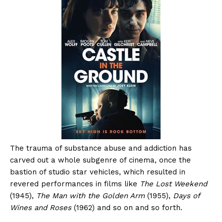
The trauma of substance abuse and addiction has
carved out a whole subgenre of cinema, once the
bastion of studio star vehicles, which resulted in
revered performances in films like
The Lost Weekend
(1945),
The Man with the Golden Arm
(1955),
Days of
Wines and Roses
(1962) and so on and so forth.