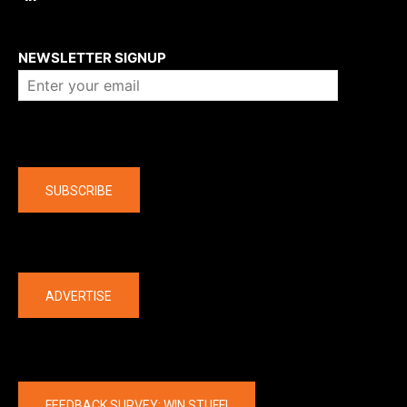
About us
NEWSLETTER SIGNUP
Company
SUBSCRIBE
The latest
ADVERTISE
FEEDBACK SURVEY: WIN STUFF!