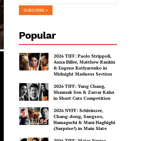
Popular
2026 TIFF: Paolo Strippoli,
Anna Biller, Matthew Rankin
& Eugene Kotlyarenko in
Midnight Madness Section
2026 TIFF: Yung Chang,
Shaunak Sen & Zarrar Kahn
in Short Cuts Competition
2026 NYFF: Schleinzer,
Chang-dong, Sangsoo,
Hamaguchi & Mani Haghighi
(Surprise!) in Main Slate
2026 TIFF: Major Venice