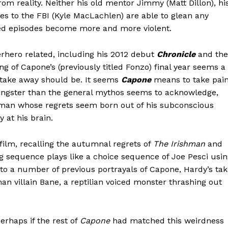
rom reality. Neither his old mentor Jimmy (Matt Dillon), hi
ties to the FBI (Kyle MacLachlen) are able to glean any
hed episodes become more and more violent.
rhero related, including his 2012 debut
Chronicle
and the
ling of Capone’s (previously titled Fonzo) final year seems a
e take away should be. It seems
Capone
means to take pai
ngster than the general mythos seems to acknowledge,
he man whose regrets seem born out of his subconscious
 at his brain.
 film, recalling the autumnal regrets of
The Irishman
and
g sequence plays like a choice sequence of Joe Pesci usi
to a number of previous portrayals of Capone, Hardy’s ta
n villain Bane, a reptilian voiced monster thrashing out
erhaps if the rest of
Capone
had matched this weirdness