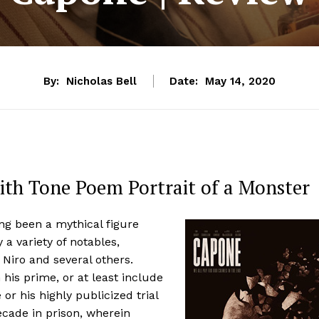
By:
Nicholas Bell
Date:
May 14, 2020
th Tone Poem Portrait of a Monster
ng been a mythical figure
a variety of notables,
 Niro and several others.
his prime, or at least include
or his highly publicized trial
ecade in prison, wherein