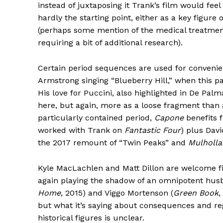
instead of juxtaposing it Trank’s film would fee
hardly the starting point, either as a key figure 
(perhaps some mention of the medical treatmen
requiring a bit of additional research).
Certain period sequences are used for convenien
Armstrong singing “Blueberry Hill,” when this pa
His love for Puccini, also highlighted in De Palm
here, but again, more as a loose fragment than a
particularly contained period,
Capone
benefits 
worked with Trank on
Fantastic Four
) plus Dav
the 2017 remount of “Twin Peaks” and
Mulholla
Kyle MacLachlen and Matt Dillon are welcome figm
again playing the shadow of an omnipotent husb
Home
, 2015) and Viggo Mortenson (
Green Book
,
but what it’s saying about consequences and reg
historical figures is unclear.