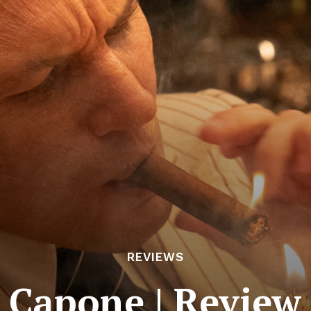
REVIEWS
Capone | Review