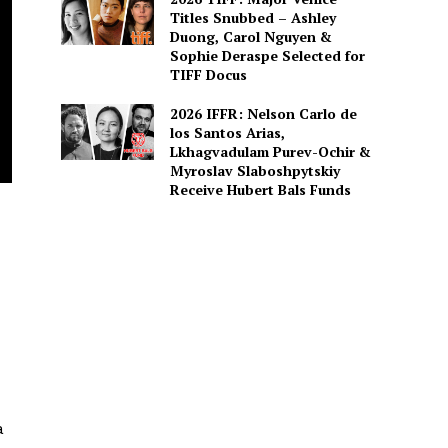
Titles Snubbed – Ashley
Duong, Carol Nguyen &
Sophie Deraspe Selected for
TIFF Docus
2026 IFFR: Nelson Carlo de
los Santos Arias,
Lkhagvadulam Purev-Ochir &
Myroslav Slaboshpytskiy
Receive Hubert Bals Funds
a