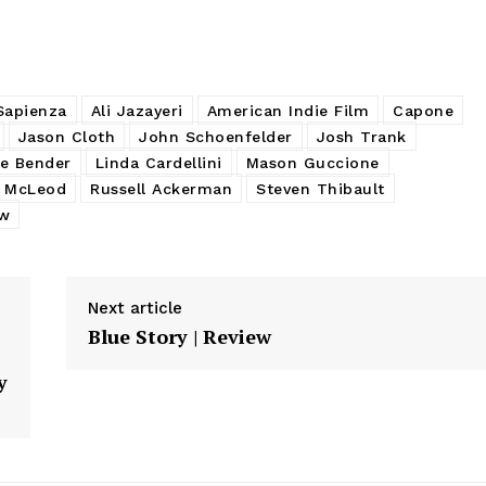
Sapienza
Ali Jazayeri
American Indie Film
Capone
Jason Cloth
John Schoenfelder
Josh Trank
e Bender
Linda Cardellini
Mason Guccione
 McLeod
Russell Ackerman
Steven Thibault
ew
Next article
Blue Story | Review
y