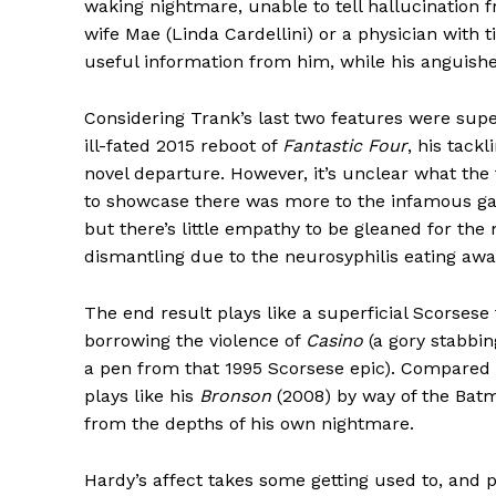
waking nightmare, unable to tell hallucination f
wife Mae (Linda Cardellini) or a physician with 
useful information from him, while his anguis
Considering Trank’s last two features were supe
ill-fated 2015 reboot of
Fantastic Four
, his tack
novel departure. However, it’s unclear what th
to showcase there was more to the infamous ga
but there’s little empathy to be gleaned for t
dismantling due to the neurosyphilis eating away
The end result plays like a superficial Scorsese
borrowing the violence of
Casino
(a gory stabbin
a pen from that 1995 Scorsese epic). Compared 
plays like his
Bronson
(2008) by way of the Batma
from the depths of his own nightmare.
Hardy’s affect takes some getting used to, and p