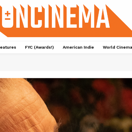
eatures
FYC (Awards!)
American Indie
World Cinem