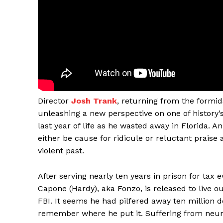
Director
Josh Trank
, returning from the formid
unleashing a new perspective on one of history’
last year of life as he wasted away in Florida
either be cause for ridicule or reluctant prais
violent past.
After serving nearly ten years in prison for tax 
Capone (Hardy), aka Fonzo, is released to live ou
FBI. It seems he had pilfered away ten million d
remember where he put it. Suffering from neuros