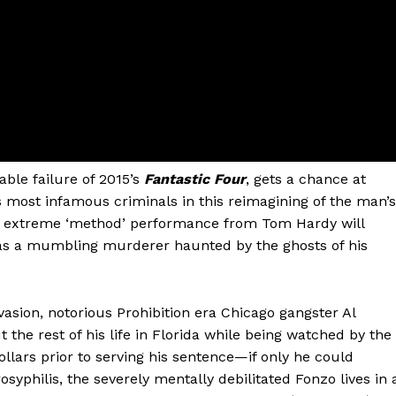
able failure of 2015’s
Fantastic Four
, gets a chance at
s most infamous criminals in this reimagining of the man’s
. An extreme ‘method’ performance from Tom Hardy will
e as a mumbling murderer haunted by the ghosts of his
evasion, notorious Prohibition era Chicago gangster Al
t the rest of his life in Florida while being watched by the
ollars prior to serving his sentence—if only he could
yphilis, the severely mentally debilitated Fonzo lives in 