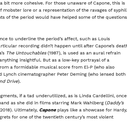
l a bit more cohesive. For those unaware of Capone, this is
of mobster lore or a representation of the ravages of syphil
ts of the period would have helped some of the questions
ce to underline the period’s affect, such as Louis
rticular recording didn’t happen until after Capone’s deat
a’s
The Untouchables
(1987), is used as an aural refrain
nything insightful. But as a low-key portrayal of a
from a formidable musical score from El-P (who also
id Lynch cinematographer Peter Deming (who lensed both
nd Drive
).
ents, if a tad underutilized, as is Linda Cardellini, once
and as she did in films starring Mark Wahlberg (
Daddy’s
 2018). Ultimately,
Capone
plays like a showcase for Hardy
rets for one of the twentieth century’s most violent