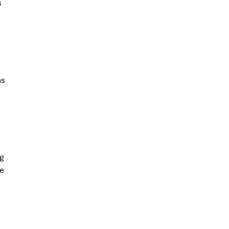
s
ns
ng
ke