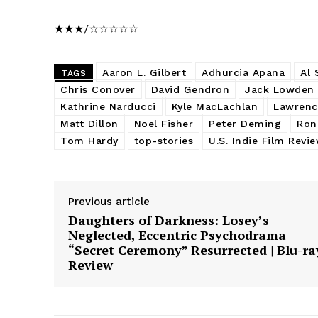
★★★/☆☆☆☆☆
Aaron L. Gilbert
Adhurcia Apana
Al 
TAGS
Chris Conover
David Gendron
Jack Lowden
Kathrine Narducci
Kyle MacLachlan
Lawrenc
Matt Dillon
Noel Fisher
Peter Deming
Ron
Tom Hardy
top-stories
U.S. Indie Film Revi
Previous article
Daughters of Darkness: Losey’s
Neglected, Eccentric Psychodrama
“Secret Ceremony” Resurrected | Blu-ra
Review