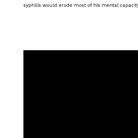
syphilis would erode most of his mental capacit