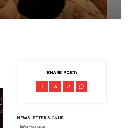
SHARE POST:
NEWSLETTER SIGNUP