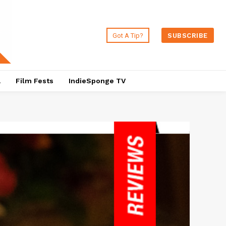
Got A Tip?
SUBSCRIBE
a
Film Fests
IndieSponge TV