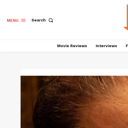
Search
MENU
Movie Reviews
Interviews
F