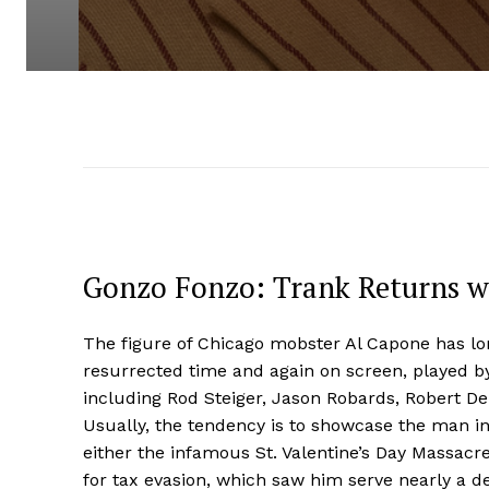
Gonzo Fonzo: Trank Returns wi
The figure of Chicago mobster Al Capone has lo
resurrected time and again on screen, played by 
including Rod Steiger, Jason Robards, Robert De
Usually, the tendency is to showcase the man in 
either the infamous St. Valentine’s Day Massacre 
for tax evasion, which saw him serve nearly a d