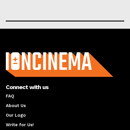
About us
Connect with us
FAQ
About Us
Our Logo
Write for Us!