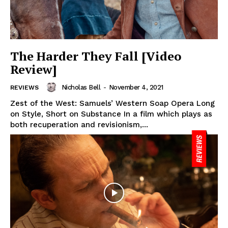
The Harder They Fall [Video
Review]
Nicholas Bell
-
November 4, 2021
REVIEWS
Zest of the West: Samuels’ Western Soap Opera Long
on Style, Short on Substance In a film which plays as
both recuperation and revisionism,...