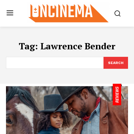
Tag:
Lawrence Bender
SEARCH