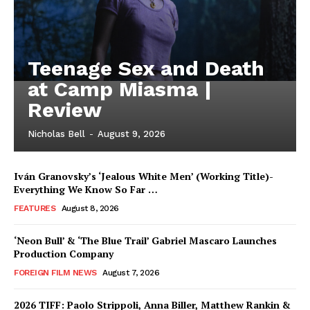
Teenage Sex and Death
at Camp Miasma |
Review
Nicholas Bell
-
August 9, 2026
Iván Granovsky’s ‘Jealous White Men’ (Working Title)-
Everything We Know So Far …
FEATURES
August 8, 2026
‘Neon Bull’ & ‘The Blue Trail’ Gabriel Mascaro Launches
Production Company
FOREIGN FILM NEWS
August 7, 2026
2026 TIFF: Paolo Strippoli, Anna Biller, Matthew Rankin &