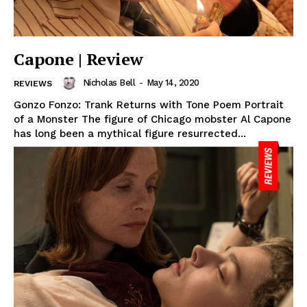
Capone | Review
Nicholas Bell
-
May 14, 2020
REVIEWS
Gonzo Fonzo: Trank Returns with Tone Poem Portrait
of a Monster The figure of Chicago mobster Al Capone
has long been a mythical figure resurrected...