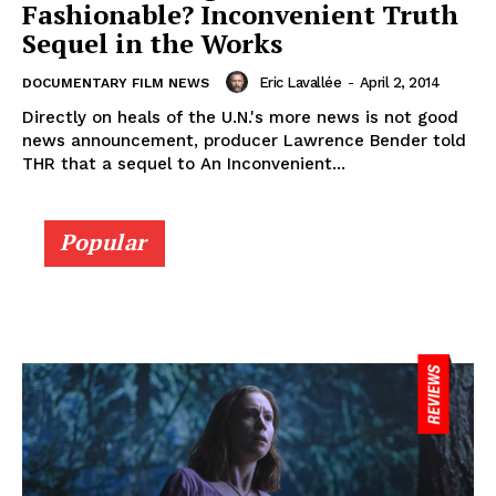
Fashionable? Inconvenient Truth
Sequel in the Works
Eric Lavallée
-
April 2, 2014
DOCUMENTARY FILM NEWS
Directly on heals of the U.N.'s more news is not good
news announcement, producer Lawrence Bender told
THR that a sequel to An Inconvenient...
Popular