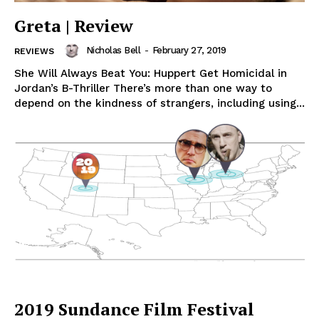
Greta | Review
Nicholas Bell
-
February 27, 2019
REVIEWS
She Will Always Beat You: Huppert Get Homicidal in
Jordan’s B-Thriller There’s more than one way to
depend on the kindness of strangers, including using...
2019 Sundance Film Festival