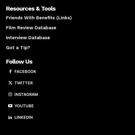
Resources & Tools
Friends With Benefits (Links)
Film Review Database
Interview Database
Got a Tip?
Follow Us
FACEBOOK
TWITTER
INSTAGRAM
YOUTUBE
LINKEDIN
About us