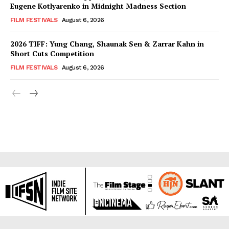
Eugene Kotlyarenko in Midnight Madness Section
FILM FESTIVALS
August 6, 2026
2026 TIFF: Yung Chang, Shaunak Sen & Zarrar Kahn in
Short Cuts Competition
FILM FESTIVALS
August 6, 2026