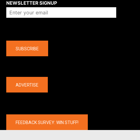
NEWSLETTER SIGNUP
Company
SUBSCRIBE
The latest
ADVERTISE
FEEDBACK SURVEY: WIN STUFF!