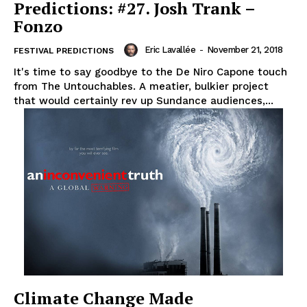
Predictions: #27. Josh Trank –
Fonzo
Eric Lavallée
-
November 21, 2018
FESTIVAL PREDICTIONS
It's time to say goodbye to the De Niro Capone touch
from The Untouchables. A meatier, bulkier project
that would certainly rev up Sundance audiences,...
Climate Change Made