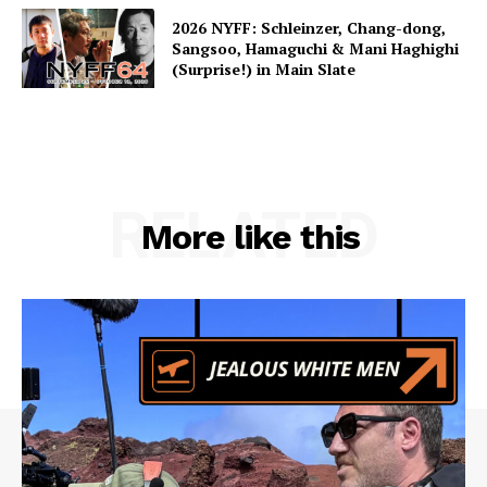
2026 NYFF: Schleinzer, Chang-dong,
Sangsoo, Hamaguchi & Mani Haghighi
(Surprise!) in Main Slate
RELATED
More like this