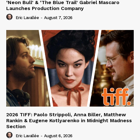
‘Neon Bull’ & ‘The Blue Trail’ Gabriel Mascaro
Launches Production Company
Eric Lavallée
-
August 7, 2026
2026 TIFF: Paolo Strippoli, Anna Biller, Matthew
Rankin & Eugene Kotlyarenko in Midnight Madness
Section
Eric Lavallée
-
August 6, 2026