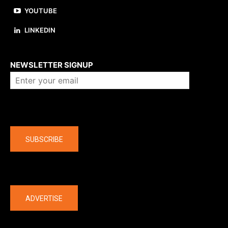
YOUTUBE
LINKEDIN
About us
NEWSLETTER SIGNUP
Company
SUBSCRIBE
The latest
ADVERTISE