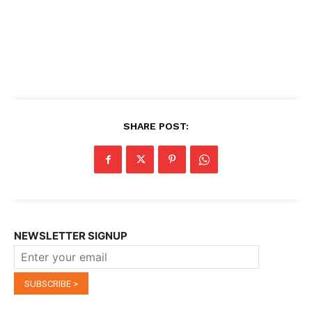
SHARE POST:
NEWSLETTER SIGNUP