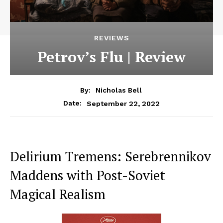
REVIEWS
Petrov’s Flu | Review
By:
Nicholas Bell
September 22, 2022
Date:
Delirium Tremens: Serebrennikov
Maddens with Post-Soviet
Magical Realism