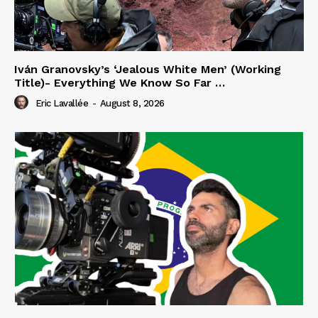
Iván Granovsky’s ‘Jealous White Men’ (Working
Title)- Everything We Know So Far …
Eric Lavallée
-
August 8, 2026