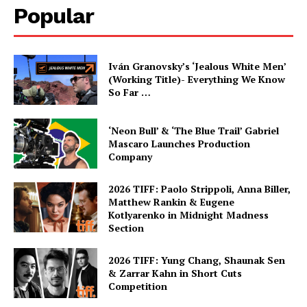
Popular
Iván Granovsky’s ‘Jealous White Men’
(Working Title)- Everything We Know
So Far …
‘Neon Bull’ & ‘The Blue Trail’ Gabriel
Mascaro Launches Production
Company
2026 TIFF: Paolo Strippoli, Anna Biller,
Matthew Rankin & Eugene
Kotlyarenko in Midnight Madness
Section
2026 TIFF: Yung Chang, Shaunak Sen
& Zarrar Kahn in Short Cuts
Competition