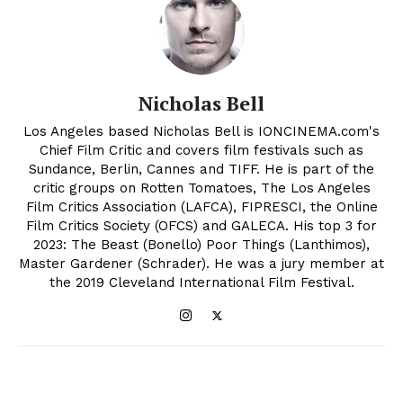
Nicholas Bell
Los Angeles based Nicholas Bell is IONCINEMA.com's
Chief Film Critic and covers film festivals such as
Sundance, Berlin, Cannes and TIFF. He is part of the
critic groups on Rotten Tomatoes, The Los Angeles
Film Critics Association (LAFCA), FIPRESCI, the Online
Film Critics Society (OFCS) and GALECA. His top 3 for
2023: The Beast (Bonello) Poor Things (Lanthimos),
Master Gardener (Schrader). He was a jury member at
the 2019 Cleveland International Film Festival.