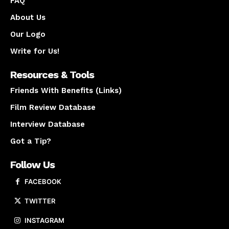
FAQ
About Us
Our Logo
Write for Us!
Resources & Tools
Friends With Benefits (Links)
Film Review Database
Interview Database
Got a Tip?
Follow Us
FACEBOOK
TWITTER
INSTAGRAM