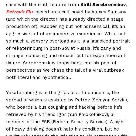
case with the ninth feature from
Kirill Serebrennikov
,
Petrov’s Flu
, based on a cult novel by Alexey Salnikov
(and which the director has already directed a stage
production of). Maddening but not nonsensical, it’s an
aggressive jolt of an immersive experience. While not
so much a sensory overload as it is a jaundiced portrait
of Yekaterinburg in post-Soviet Russia, it’s zany and
strange, confusing and obtuse, but for each aberrant
fixture, Serebrennikov loops back into his pool of
perspectives as we chase the tail of a viral outbreak
both literal and hypothetical.
Yekaterinburg is in the grips of a flu pandemic, the
spread of which is assisted by Petrov (Semyon Serzin),
who boards a bus coughing and hacking before he’s
retrieved by his friend Igor (Yuri Kolokolnikov), a
member of the FSB (Federal Security Service). A night
of heavy drinking doesn’t help his condition, but he