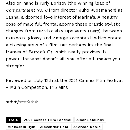
Also on hand is Yuriy Borisov (the winning lead of
Compartment No. 6
from director Juho Kuosmanen) as
Sasha, a doomed love interest of Marina’s. A healthy
dose of male full frontal adorns these drastic stylistic
changes from DP Vladislav Opelyants (
Leto
), between
nauseous, glossy and vintage accents all which create
a dizzying stew of a film. But perhaps it’s the final
frames of
Petrov’s Flu
which really provides its
power…for what doesn’t kill you, after all, makes you
stronger.
Reviewed on July 12th at the 2021 Cannes Film Festival
– Main Competition. 145 Mins
★★★/☆☆☆☆☆
TAGS
2021 Cannes Film Festival
Aidar Salakhov
Aleksandr Ilyin
Alexander Bohr
Andreas Roald