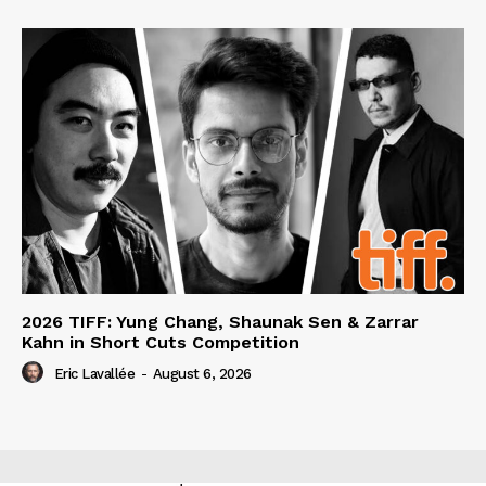
2026 TIFF: Yung Chang, Shaunak Sen & Zarrar
Kahn in Short Cuts Competition
Eric Lavallée
-
August 6, 2026