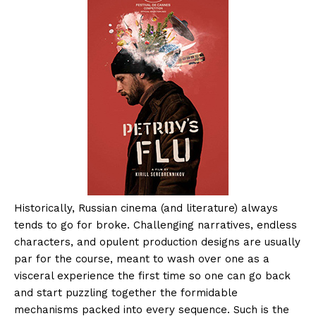
Historically, Russian cinema (and literature) always
tends to go for broke. Challenging narratives, endless
characters, and opulent production designs are usually
par for the course, meant to wash over one as a
visceral experience the first time so one can go back
and start puzzling together the formidable
mechanisms packed into every sequence. Such is the