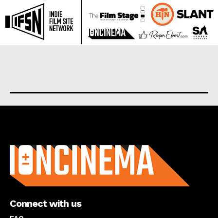
About us
Connect with us