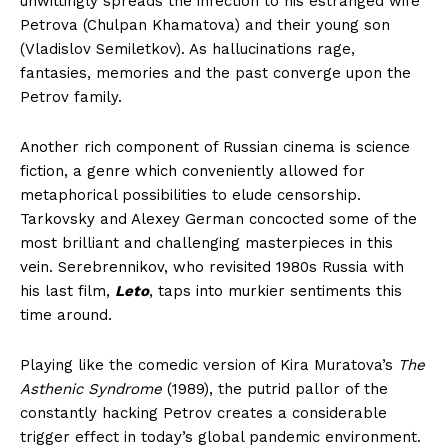
unwittingly spreads the infection to his estranged wife
Petrova (Chulpan Khamatova) and their young son
(Vladislov Semiletkov). As hallucinations rage,
fantasies, memories and the past converge upon the
Petrov family.
Another rich component of Russian cinema is science
fiction, a genre which conveniently allowed for
metaphorical possibilities to elude censorship.
Tarkovsky and Alexey German concocted some of the
most brilliant and challenging masterpieces in this
vein. Serebrennikov, who revisited 1980s Russia with
his last film,
Leto
, taps into murkier sentiments this
time around.
Playing like the comedic version of Kira Muratova’s
The
Asthenic Syndrome
(1989), the putrid pallor of the
constantly hacking Petrov creates a considerable
trigger effect in today’s global pandemic environment.