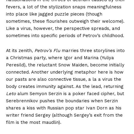
fevers, a lot of the stylization snaps meaningfulness
into place like jagged puzzle pieces (though
sometimes, these flourishes outweigh their welcome).
Like a virus, however, the perspective spreads, and
sometimes into specific periods of Petrov’s childhood.
At its zenith,
Petrov’s Flu
marries three storylines into
a Christmas party, where Igor and Marina (Yuliya
Peresild), the reluctant Snow Maiden, become initially
connected. Another underlying metaphor here is how
our pasts are also connective tissue, a la a virus the
body creates immunity against. As the lead, returning
Leto
alum Semyon Serzin is a poker faced cipher, but
Serebrennikov pushes the boundaries when Serzin
shares a kiss with Russian pop star Ivan Dorn as his
writer friend Sergey (although Sergey’s exit from the
film is the most maudlin).