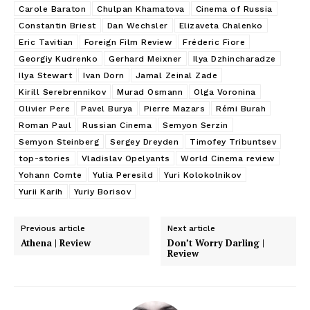
Carole Baraton
Chulpan Khamatova
Cinema of Russia
Constantin Briest
Dan Wechsler
Elizaveta Chalenko
Eric Tavitian
Foreign Film Review
Fréderic Fiore
Georgiy Kudrenko
Gerhard Meixner
Ilya Dzhincharadze
Ilya Stewart
Ivan Dorn
Jamal Zeinal Zade
Kirill Serebrennikov
Murad Osmann
Olga Voronina
Olivier Pere
Pavel Burya
Pierre Mazars
Rémi Burah
Roman Paul
Russian Cinema
Semyon Serzin
Semyon Steinberg
Sergey Dreyden
Timofey Tribuntsev
top-stories
Vladislav Opelyants
World Cinema review
Yohann Comte
Yulia Peresild
Yuri Kolokolnikov
Yurii Karih
Yuriy Borisov
Previous article
Next article
Athena | Review
Don’t Worry Darling |
Review