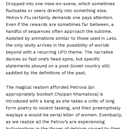
Dropped into one mise-en-scene, which sometimes
fluctuates or veers directly into something else,
Petrov’s Flu
certainly demands one pays attention.
Even if the rewards are sometimes far between, a
handful of sequences often approach the sublime.
Assisted by animations similar to those used in
Leto
,
the only levity arrives in the possibility of worlds
beyond with a recurring UFO theme. The narrative
dances so fast one’s head spins, but specific
statements abound on a post-Soviet country still
saddled by the definitions of the past.
The magical realism afforded Petrova (an
appropriately bookish Chulpan Khamatova) is
introduced with a bang as she takes a critic of long
form poetry to violent tasking, and then preemptively
waylays a would-be serial killer of women. Eventually,
as we realize all the Petrov’s are experiencing
hallucinations in the throes of delirium caused by their