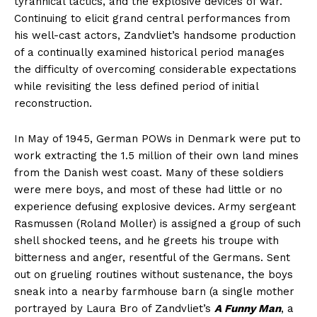
tyrannical tactics, and the explosive devices of war.
Continuing to elicit grand central performances from
his well-cast actors, Zandvliet’s handsome production
of a continually examined historical period manages
the difficulty of overcoming considerable expectations
while revisiting the less defined period of initial
reconstruction.
In May of 1945, German POWs in Denmark were put to
work extracting the 1.5 million of their own land mines
from the Danish west coast. Many of these soldiers
were mere boys, and most of these had little or no
experience defusing explosive devices. Army sergeant
Rasmussen (Roland Moller) is assigned a group of such
shell shocked teens, and he greets his troupe with
bitterness and anger, resentful of the Germans. Sent
out on grueling routines without sustenance, the boys
sneak into a nearby farmhouse barn (a single mother
portrayed by Laura Bro of Zandvliet’s
A Funny Man
, a