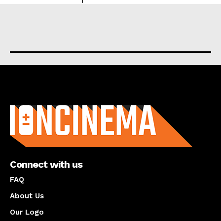
About us
Connect with us
FAQ
About Us
Our Logo