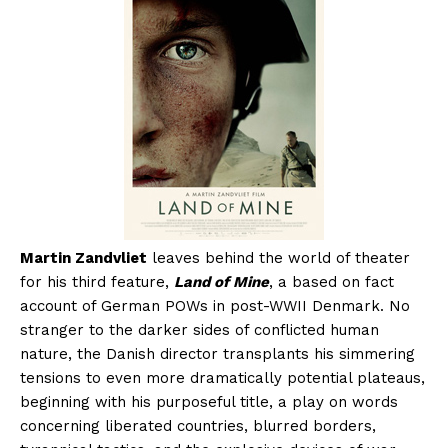
Martin Zandvliet
leaves behind the world of theater
for his third feature,
Land of Mine
, a based on fact
account of German POWs in post-WWII Denmark. No
stranger to the darker sides of conflicted human
nature, the Danish director transplants his simmering
tensions to even more dramatically potential plateaus,
beginning with his purposeful title, a play on words
concerning liberated countries, blurred borders,