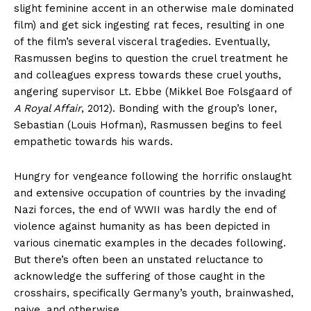
slight feminine accent in an otherwise male dominated
film) and get sick ingesting rat feces, resulting in one
of the film’s several visceral tragedies. Eventually,
Rasmussen begins to question the cruel treatment he
and colleagues express towards these cruel youths,
angering supervisor Lt. Ebbe (Mikkel Boe Folsgaard of
A Royal Affair
, 2012). Bonding with the group’s loner,
Sebastian (Louis Hofman), Rasmussen begins to feel
empathetic towards his wards.
Hungry for vengeance following the horrific onslaught
and extensive occupation of countries by the invading
Nazi forces, the end of WWII was hardly the end of
violence against humanity as has been depicted in
various cinematic examples in the decades following.
But there’s often been an unstated reluctance to
acknowledge the suffering of those caught in the
crosshairs, specifically Germany’s youth, brainwashed,
naive, and otherwise.