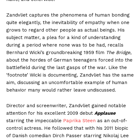
Zandvliet captures the phenomena of human bonding
quite elegantly, the inevitability of empathy when one
grows to regard other people as actual beings. His
subject matter, a plea for a kind of understanding
during a period where none was to be had, recalls
Bernhard Wicki’s groundbreaking 1959 film
The Bridge
,
about the hordes of German teenagers forced into the
battlefield during the last gasps of the war. Like the
‘footnote’ Wicki is documenting, Zandvliet has the same
aim, discussing an uncomfortable example of human
behavior many would rather leave undiscussed.
Director and screenwriter, Zandvliet gained notable
attention for his excellent 2009 debut
Applause
starring the impeccable
Paprika Steen
as an out-of-
control actress. He followed that with his 2011 biopic
of Danish comedian Dirch Passer starring Nikolaj Lee