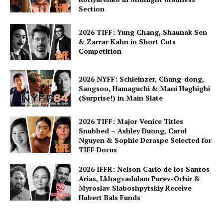
Section
2026 TIFF: Yung Chang, Shaunak Sen
& Zarrar Kahn in Short Cuts
Competition
2026 NYFF: Schleinzer, Chang-dong,
Sangsoo, Hamaguchi & Mani Haghighi
(Surprise!) in Main Slate
2026 TIFF: Major Venice Titles
Snubbed – Ashley Duong, Carol
Nguyen & Sophie Deraspe Selected for
TIFF Docus
2026 IFFR: Nelson Carlo de los Santos
Arias, Lkhagvadulam Purev-Ochir &
Myroslav Slaboshpytskiy Receive
Hubert Bals Funds