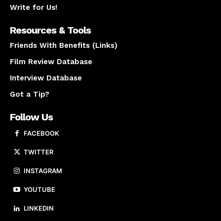
Write for Us!
Resources & Tools
Friends With Benefits (Links)
Film Review Database
Interview Database
Got a Tip?
Follow Us
FACEBOOK
TWITTER
INSTAGRAM
YOUTUBE
LINKEDIN