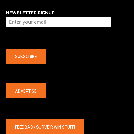
About us
NEWSLETTER SIGNUP
Company
SUBSCRIBE
The latest
ADVERTISE
FEEDBACK SURVEY: WIN STUFF!