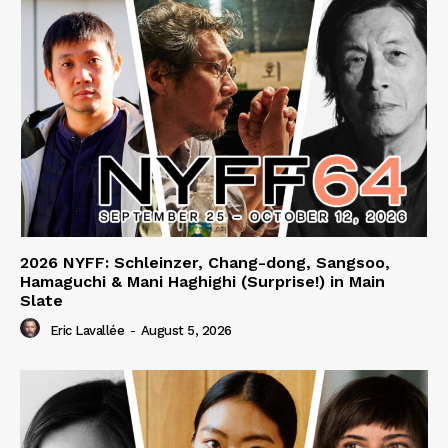
2026 NYFF: Schleinzer, Chang-dong, Sangsoo,
Hamaguchi & Mani Haghighi (Surprise!) in Main
Slate
Eric Lavallée
-
August 5, 2026