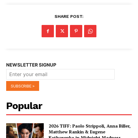
SHARE POST:
NEWSLETTER SIGNUP
Popular
2026 TIFF: Paolo Strippoli, Anna Biller,
Matthew Rankin & Eugene
Kotlyarenko in Midnight Madness