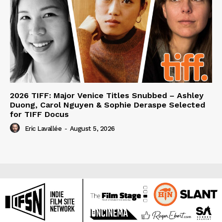
2026 TIFF: Major Venice Titles Snubbed – Ashley
Duong, Carol Nguyen & Sophie Deraspe Selected
for TIFF Docus
Eric Lavallée
-
August 5, 2026