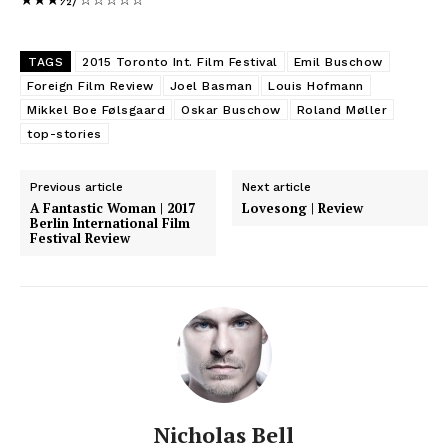
★★★½/☆☆☆☆☆
TAGS
2015 Toronto Int. Film Festival
Emil Buschow
Foreign Film Review
Joel Basman
Louis Hofmann
Mikkel Boe Følsgaard
Oskar Buschow
Roland Møller
top-stories
Previous article
Next article
A Fantastic Woman | 2017
Lovesong | Review
Berlin International Film
Festival Review
Nicholas Bell