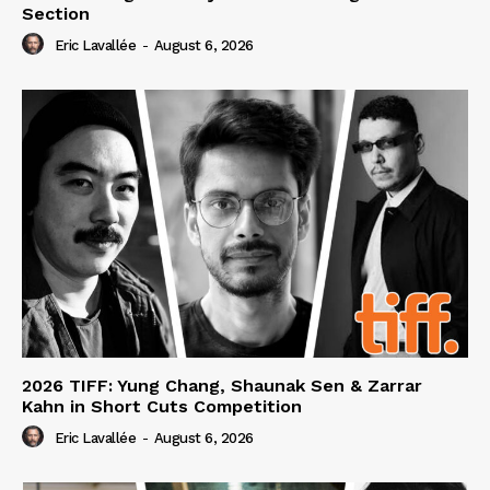
Section
Eric Lavallée
-
August 6, 2026
2026 TIFF: Yung Chang, Shaunak Sen & Zarrar
Kahn in Short Cuts Competition
Eric Lavallée
-
August 6, 2026