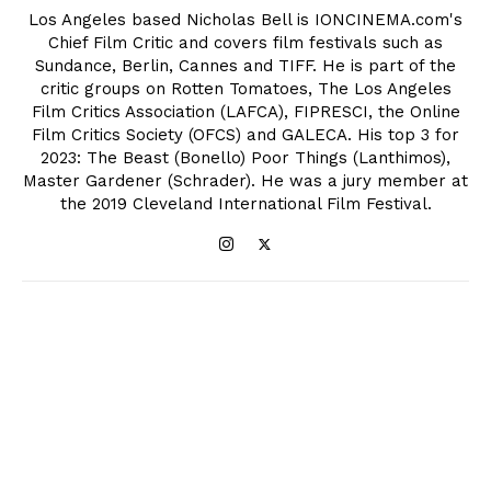
Los Angeles based Nicholas Bell is IONCINEMA.com's
Chief Film Critic and covers film festivals such as
Sundance, Berlin, Cannes and TIFF. He is part of the
critic groups on Rotten Tomatoes, The Los Angeles
Film Critics Association (LAFCA), FIPRESCI, the Online
Film Critics Society (OFCS) and GALECA. His top 3 for
2023: The Beast (Bonello) Poor Things (Lanthimos),
Master Gardener (Schrader). He was a jury member at
the 2019 Cleveland International Film Festival.