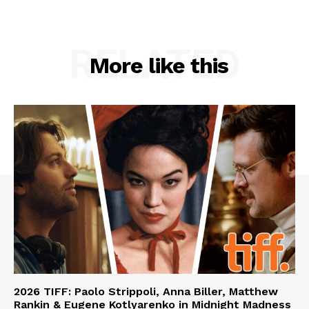
RELATED
More like this
2026 TIFF: Paolo Strippoli, Anna Biller, Matthew
Rankin & Eugene Kotlyarenko in Midnight Madness