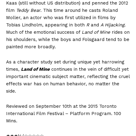
Kaas (still without US distribution) and penned the 2012
film
Teddy Bear
. This time around he casts Roland
Moller, an actor who was first utilized in films by
Tobias Lindholm, appearing in both
R
and
A Hijacking
.
Much of the emotional success of
Land of Mine
rides on
his shoulders, while the boys and Folsgaard tend to be
painted more broadly.
As a character study set during unique yet harrowing
times,
Land of Mine
continues in the vein of difficult yet
important cinematic subject matter, reflecting the cruel
effects war has on human behavior, no matter the
side.
Reviewed on September 10th at the 2015 Toronto
International Film Festival – Platform Program. 100
Mins.