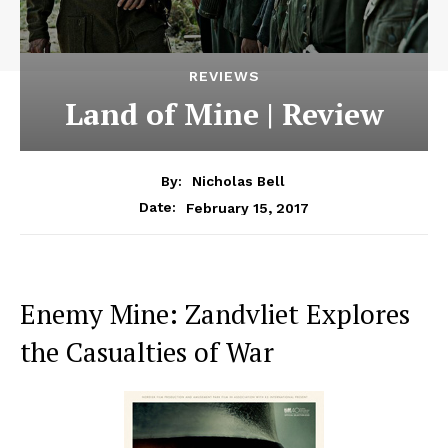
REVIEWS
Land of Mine | Review
By:
Nicholas Bell
February 15, 2017
Date:
Enemy Mine: Zandvliet Explores
the Casualties of War