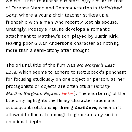
we die.” Their relationship is startlingly similar to that
of Terence Stamp and Gemma Arterton in
Unfinished
Song
, where a young choir teacher strikes up a
friendship with a man who recently lost his spouse.
Gratingly, Poesey’s Pauline develops a romantic
attachment to Matthew’s son, played by Justin Kirk,
leaving poor Gillian Anderson’s character as nothing
more than a semi-bitchy after thought.
The original title of the film was
Mr. Morgan’s Last
Love
, which seems to adhere to Nettlebeck’s penchant
for focusing studiously on one object or person, as her
protagonists or objects are often titular (
Mostly
Martha
;
Sergeant Pepper
;
Helen
). The shortening of the
title only highlights the flimsy characterization and
subsequent relationship driving
Last Love
, which isn’t
allowed to fluctuate enough to generate any kind of
emotional depth.