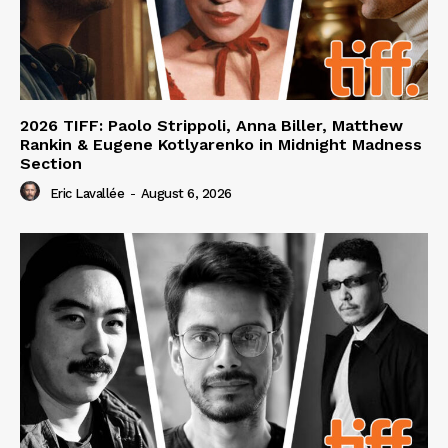
2026 TIFF: Paolo Strippoli, Anna Biller, Matthew
Rankin & Eugene Kotlyarenko in Midnight Madness
Section
Eric Lavallée
-
August 6, 2026