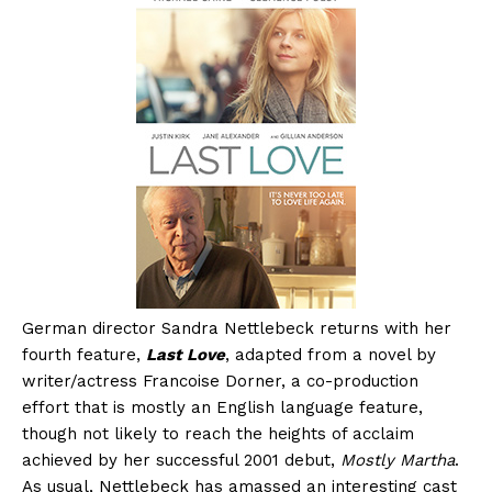
German director Sandra Nettlebeck returns with her
fourth feature,
Last Love
, adapted from a novel by
writer/actress Francoise Dorner, a co-production
effort that is mostly an English language feature,
though not likely to reach the heights of acclaim
achieved by her successful 2001 debut,
Mostly Martha
.
As usual, Nettlebeck has amassed an interesting cast