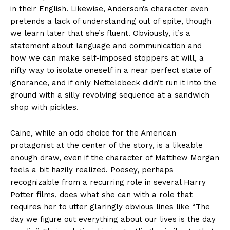
in their English. Likewise, Anderson’s character even
pretends a lack of understanding out of spite, though
we learn later that she’s fluent. Obviously, it’s a
statement about language and communication and
how we can make self-imposed stoppers at will, a
nifty way to isolate oneself in a near perfect state of
ignorance, and if only Nettelebeck didn’t run it into the
ground with a silly revolving sequence at a sandwich
shop with pickles.
Caine, while an odd choice for the American
protagonist at the center of the story, is a likeable
enough draw, even if the character of Matthew Morgan
feels a bit hazily realized. Poesey, perhaps
recognizable from a recurring role in several Harry
Potter films, does what she can with a role that
requires her to utter glaringly obvious lines like “The
day we figure out everything about our lives is the day