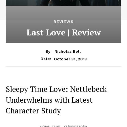
REVIEWS
Last Love | Review
By:
Nicholas Bell
October 31, 2013
Date:
Sleepy Time Love: Nettlebeck
Underwhelms with Latest
Character Study