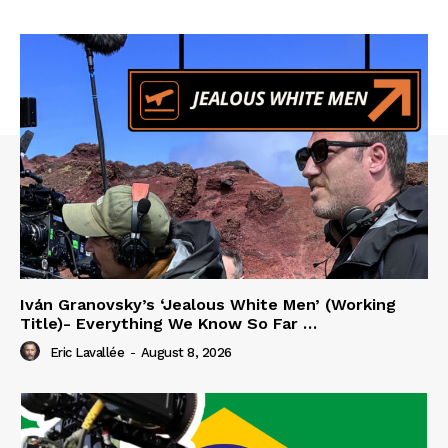
Iván Granovsky’s ‘Jealous White Men’ (Working
Title)- Everything We Know So Far …
Eric Lavallée
-
August 8, 2026