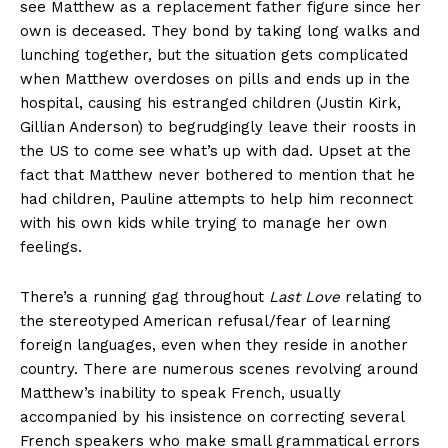
see Matthew as a replacement father figure since her
own is deceased. They bond by taking long walks and
lunching together, but the situation gets complicated
when Matthew overdoses on pills and ends up in the
hospital, causing his estranged children (Justin Kirk,
Gillian Anderson) to begrudgingly leave their roosts in
the US to come see what’s up with dad. Upset at the
fact that Matthew never bothered to mention that he
had children, Pauline attempts to help him reconnect
with his own kids while trying to manage her own
feelings.
There’s a running gag throughout
Last Love
relating to
the stereotyped American refusal/fear of learning
foreign languages, even when they reside in another
country. There are numerous scenes revolving around
Matthew’s inability to speak French, usually
accompanied by his insistence on correcting several
French speakers who make small grammatical errors