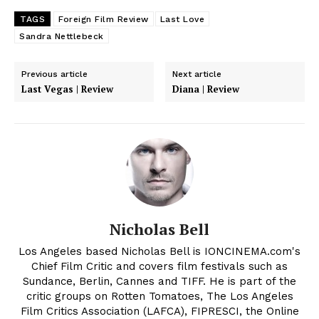
TAGS
Foreign Film Review
Last Love
Sandra Nettlebeck
Previous article
Next article
Last Vegas | Review
Diana | Review
Nicholas Bell
Los Angeles based Nicholas Bell is IONCINEMA.com's
Chief Film Critic and covers film festivals such as
Sundance, Berlin, Cannes and TIFF. He is part of the
critic groups on Rotten Tomatoes, The Los Angeles
Film Critics Association (LAFCA), FIPRESCI, the Online