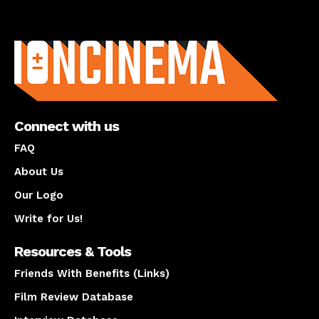
About us
Connect with us
FAQ
About Us
Our Logo
Write for Us!
Resources & Tools
Friends With Benefits (Links)
Film Review Database