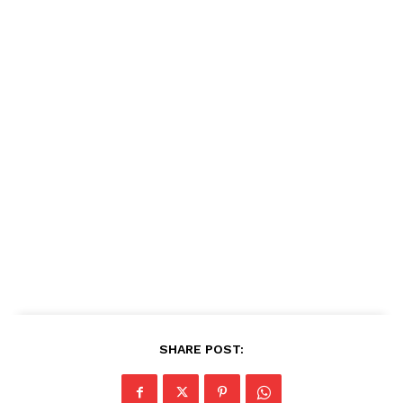
SHARE POST: