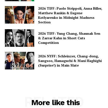
2026 TIFF: Paolo Strippoli, Anna Biller,
Matthew Rankin & Eugene
Kotlyarenko in Midnight Madness
Section
2026 TIFF: Yung Chang, Shaunak Sen
& Zarrar Kahn in Short Cuts
Competition
2026 NYFF: Schleinzer, Chang-dong,
Sangsoo, Hamaguchi & Mani Haghighi
(Surprise!) in Main Slate
RELATED
More like this