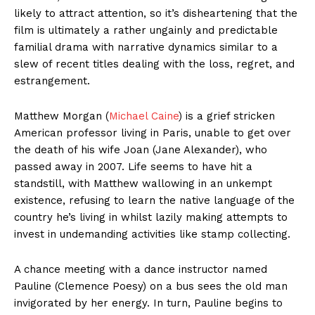
likely to attract attention, so it’s disheartening that the
film is ultimately a rather ungainly and predictable
familial drama with narrative dynamics similar to a
slew of recent titles dealing with the loss, regret, and
estrangement.
Matthew Morgan (
Michael Caine
) is a grief stricken
American professor living in Paris, unable to get over
the death of his wife Joan (Jane Alexander), who
passed away in 2007. Life seems to have hit a
standstill, with Matthew wallowing in an unkempt
existence, refusing to learn the native language of the
country he’s living in whilst lazily making attempts to
invest in undemanding activities like stamp collecting.
A chance meeting with a dance instructor named
Pauline (Clemence Poesy) on a bus sees the old man
invigorated by her energy. In turn, Pauline begins to