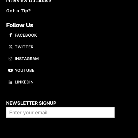
Interview Database
Got a Tip?
Follow Us
FACEBOOK
TWITTER
INSTAGRAM
YOUTUBE
LINKEDIN
About us
NEWSLETTER SIGNUP
Company