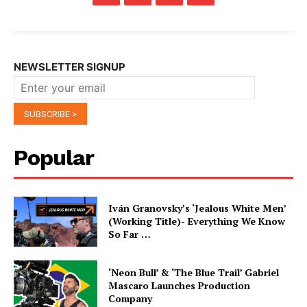
NEWSLETTER SIGNUP
Popular
Iván Granovsky’s ‘Jealous White Men’
(Working Title)- Everything We Know
So Far …
‘Neon Bull’ & ‘The Blue Trail’ Gabriel
Mascaro Launches Production
Company