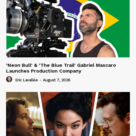
‘Neon Bull’ & ‘The Blue Trail’ Gabriel Mascaro
Launches Production Company
Eric Lavallée
-
August 7, 2026