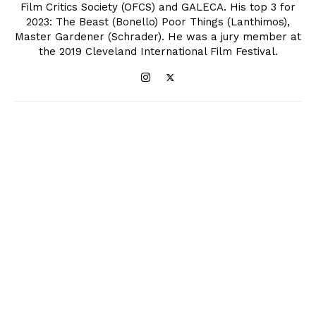
Film Critics Society (OFCS) and GALECA. His top 3 for
2023: The Beast (Bonello) Poor Things (Lanthimos),
Master Gardener (Schrader). He was a jury member at
the 2019 Cleveland International Film Festival.