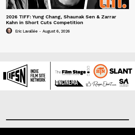
2026 TIFF: Yung Chang, Shaunak Sen & Zarrar
Kahn in Short Cuts Competition
Eric Lavallée
-
August 6, 2026