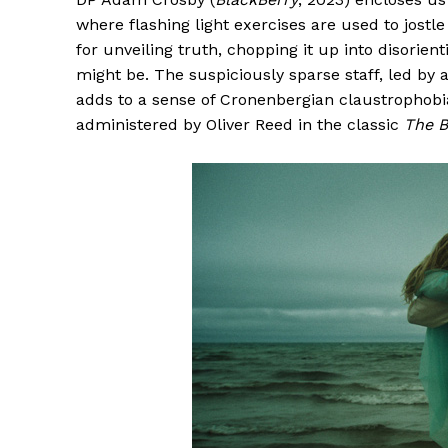
where flashing light exercises are used to jostl
for unveiling truth, chopping it up into disorient
might be. The suspiciously sparse staff, led by an
adds to a sense of Cronenbergian claustrophobi
administered by Oliver Reed in the classic
The 