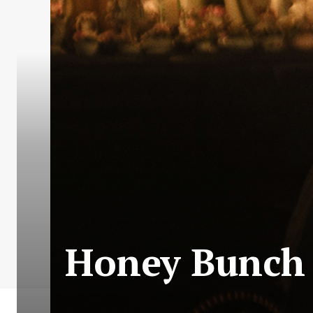
Honey Bunch |