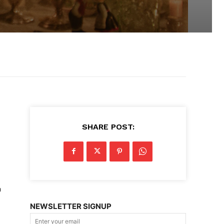
SHARE POST:
h
NEWSLETTER SIGNUP