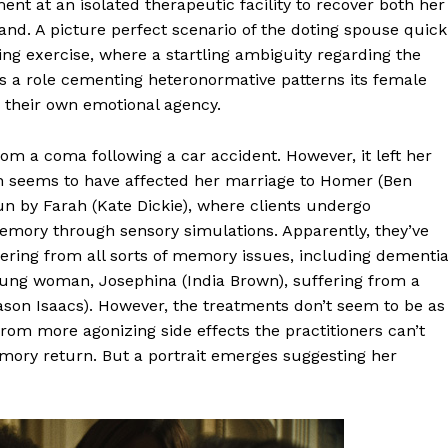
t at an isolated therapeutic facility to recover both her
nd. A picture perfect scenario of the doting spouse quick
ting exercise, where a startling ambiguity regarding the
ays a role cementing heteronormative patterns its female
 their own emotional agency.
om a coma following a car accident. However, it left her
h seems to have affected her marriage to Homer (Ben
 run by Farah (Kate Dickie), where clients undergo
emory through sensory simulations. Apparently, they’ve
fering from all sorts of memory issues, including dementia
oung woman, Josephina (India Brown), suffering from a
Jason Isaacs). However, the treatments don’t seem to be as
rom more agonizing side effects the practitioners can’t
emory return. But a portrait emerges suggesting her