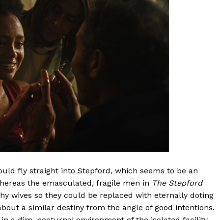
would fly straight into Stepford, which seems to be an
whereas the emasculated, fragile men in
The Stepford
phy wives so they could be replaced with eternally doting
out a similar destiny from the angle of good intentions.
in a dim, nocturnal environment of the isolated facility,