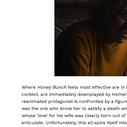
Where
Honey Bunch
feels most effective are i
context, are immediately downplayed by Homer. I
reanimated protagonist is confronted by a figure
was the one who drove her to satisfy a death wis
whose ‘love’ for his wife was clearly born out o
articulate. Unfortunately, this all spins itself in