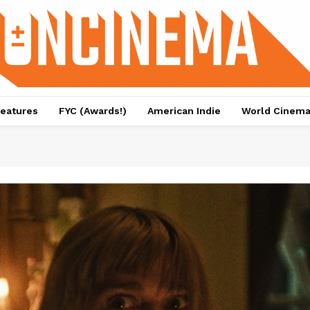
eatures
FYC (Awards!)
American Indie
World Cinem