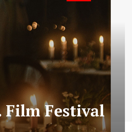
 Film Festival