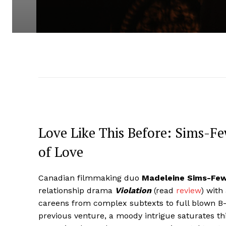
Love Like This Before: Sims-F
of Love
Canadian filmmaking duo
Madeleine Sims-Fe
relationship drama
Violation
(read
review
) with
careens from complex subtexts to full blown B-
previous venture, a moody intrigue saturates t