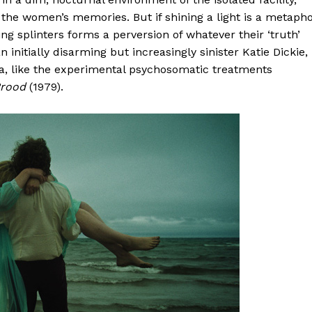
e the women’s memories. But if shining a light is a metaph
ing splinters forms a perversion of whatever their ‘truth’
 initially disarming but increasingly sinister Katie Dickie,
a, like the experimental psychosomatic treatments
Brood
(1979).