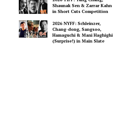
Shaunak Sen & Zarrar Kahn
in Short Cuts Competition
2026 NYFF: Schleinzer,
Chang-dong, Sangsoo,
Hamaguchi & Mani Haghighi
(Surprise!) in Main Slate