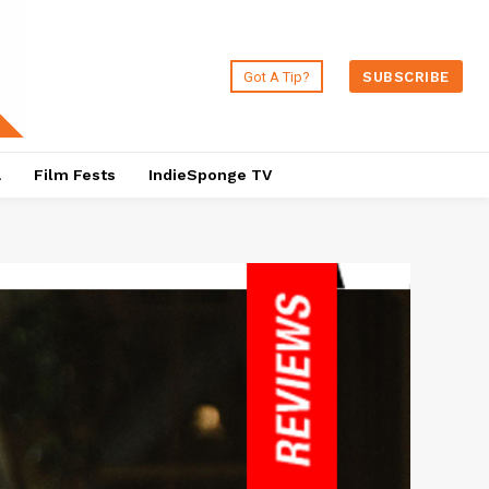
Got A Tip?
SUBSCRIBE
a
Film Fests
IndieSponge TV