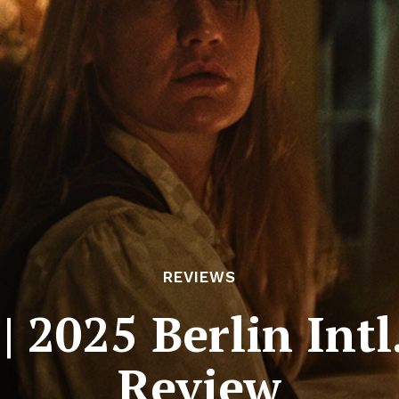
REVIEWS
 2025 Berlin Intl.
Review