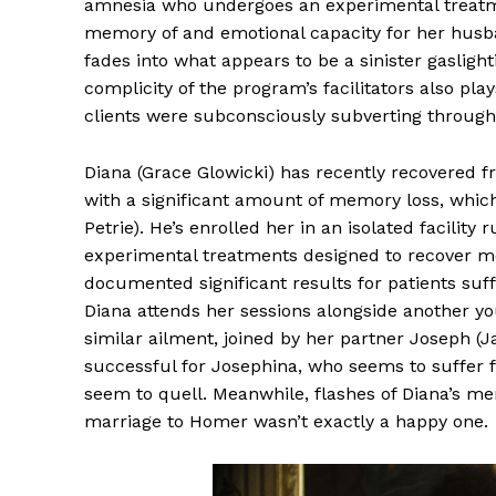
amnesia who undergoes an experimental treatmen
memory of and emotional capacity for her husba
fades into what appears to be a sinister gasligh
complicity of the program’s facilitators also pl
clients were subconsciously subverting through
Diana (Grace Glowicki) has recently recovered fr
with a significant amount of memory loss, whic
Petrie). He’s enrolled her in an isolated facility
experimental treatments designed to recover m
documented significant results for patients suf
Diana attends her sessions alongside another y
similar ailment, joined by her partner Joseph (
successful for Josephina, who seems to suffer f
seem to quell. Meanwhile, flashes of Diana’s m
marriage to Homer wasn’t exactly a happy one.