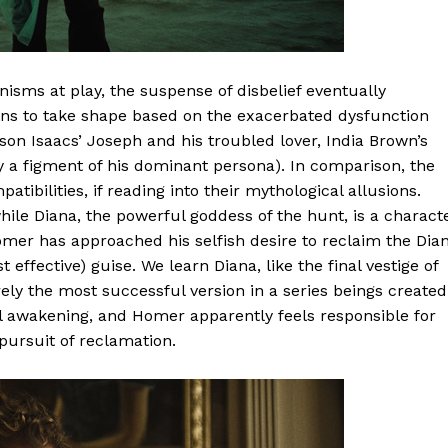
isms at play, the suspense of disbelief eventually
ins to take shape based on the exacerbated dysfunction
son Isaacs’ Joseph and his troubled lover, India Brown’s
 a figment of his dominant persona). In comparison, the
bilities, if reading into their mythological allusions.
while Diana, the powerful goddess of the hunt, is a charact
omer has approached his selfish desire to reclaim the Dia
effective) guise. We learn Diana, like the final vestige of
rely the most successful version in a series beings created
al awakening, and Homer apparently feels responsible for
 pursuit of reclamation.