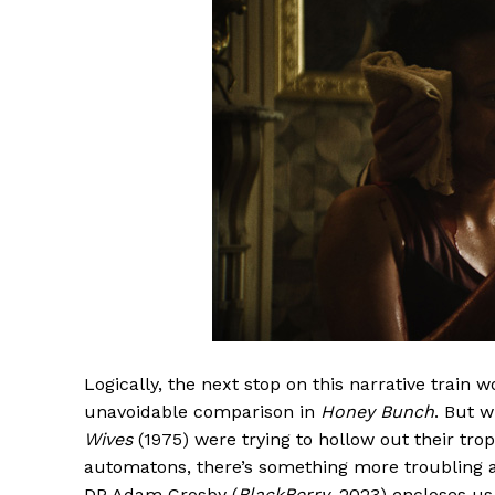
Logically, the next stop on this narrative train 
unavoidable comparison in
Honey Bunch
. But 
Wives
(1975) were trying to hollow out their tro
automatons, there’s something more troubling ab
DP Adam Crosby (
BlackBerry
, 2023) encloses us 