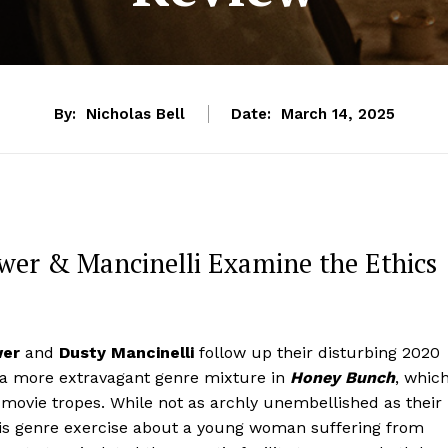
By:
Nicholas Bell
Date:
March 14, 2025
ewer & Mancinelli Examine the Ethics
wer
and
Dusty Mancinelli
follow up their disturbing 2020
 a more extravagant genre mixture in
Honey Bunch
, whic
movie tropes. While not as archly unembellished as their
his genre exercise about a young woman suffering from