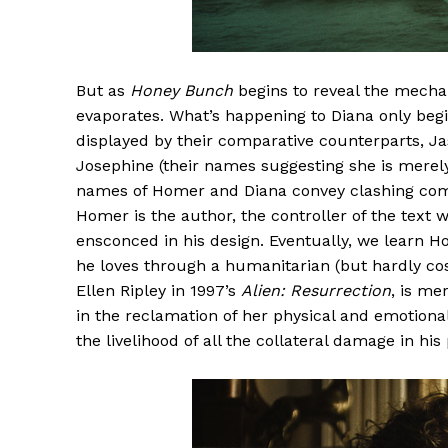
But as
Honey Bunch
begins to reveal the mechan
evaporates. What’s happening to Diana only beg
displayed by their comparative counterparts, Ja
Josephine (their names suggesting she is merely
names of Homer and Diana convey clashing compati
Homer is the author, the controller of the text 
ensconced in his design. Eventually, we learn H
he loves through a humanitarian (but hardly cost 
Ellen Ripley in 1997’s
Alien: Resurrection
, is me
in the reclamation of her physical and emotion
the livelihood of all the collateral damage in his