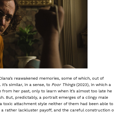
n Diana’s reawakened memories, some of which, out of
t’s similar, in a sense, to
Poor Things
(2023), in which a
 from her past, only to learn when it’s almost too late he
h. But, predictably, a portrait emerges of a clingy male
f a toxic attachment style neither of them had been able to
to a rather lackluster payoff, and the careful construction o