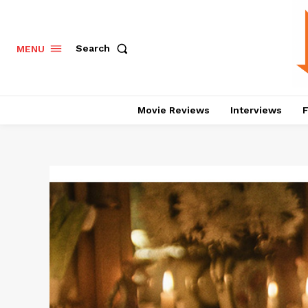
Search
MENU
Movie Reviews
Interviews
F