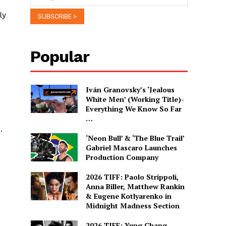
ly
Popular
Iván Granovsky’s ‘Jealous
White Men’ (Working Title)-
Everything We Know So Far
…
.
‘Neon Bull’ & ‘The Blue Trail’
Gabriel Mascaro Launches
Production Company
2026 TIFF: Paolo Strippoli,
Anna Biller, Matthew Rankin
& Eugene Kotlyarenko in
Midnight Madness Section
2026 TIFF: Yung Chang,