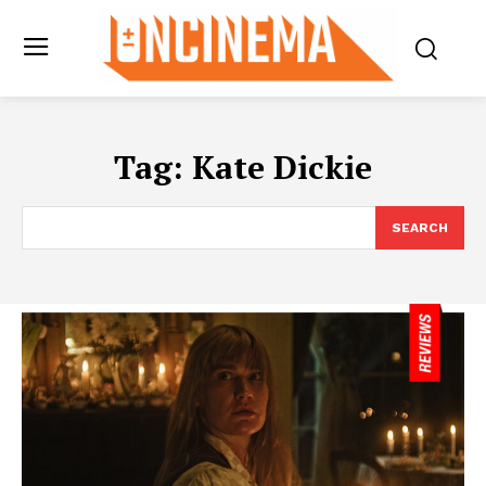
Tag:
Kate Dickie
SEARCH