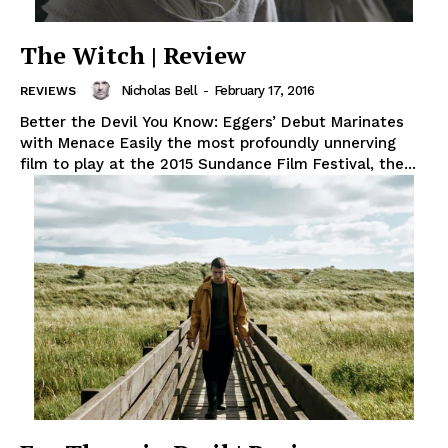
The Witch | Review
Nicholas Bell
-
February 17, 2016
REVIEWS
Better the Devil You Know: Eggers’ Debut Marinates
with Menace Easily the most profoundly unnerving
film to play at the 2015 Sundance Film Festival, the...