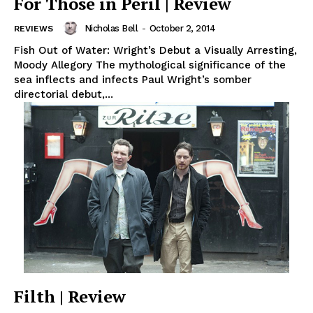
For Those in Peril | Review
Nicholas Bell
-
October 2, 2014
REVIEWS
Fish Out of Water: Wright’s Debut a Visually Arresting,
Moody Allegory The mythological significance of the
sea inflects and infects Paul Wright’s somber
directorial debut,...
Filth | Review