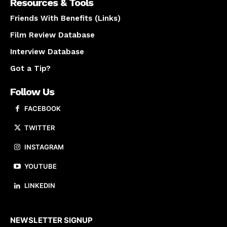
Resources & Tools
Friends With Benefits (Links)
Film Review Database
Interview Database
Got a Tip?
Follow Us
FACEBOOK
TWITTER
INSTAGRAM
YOUTUBE
LINKEDIN
About us
NEWSLETTER SIGNUP