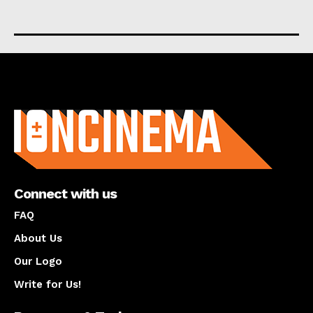
About us
Connect with us
FAQ
About Us
Our Logo
Write for Us!