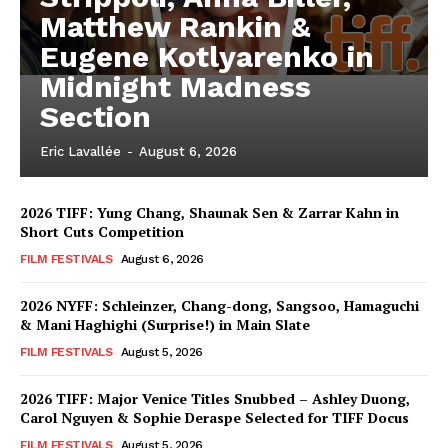
Matthew Rankin &
Eugene Kotlyarenko in
Midnight Madness
Section
Eric Lavallée
-
August 6, 2026
2026 TIFF: Yung Chang, Shaunak Sen & Zarrar Kahn in
Short Cuts Competition
FILM FESTIVALS
August 6, 2026
2026 NYFF: Schleinzer, Chang-dong, Sangsoo, Hamaguchi
& Mani Haghighi (Surprise!) in Main Slate
FILM FESTIVALS
August 5, 2026
2026 TIFF: Major Venice Titles Snubbed – Ashley Duong,
Carol Nguyen & Sophie Deraspe Selected for TIFF Docus
FILM FESTIVALS
August 5, 2026