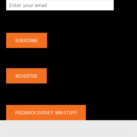
Company
SUBSCRIBE
The latest
ADVERTISE
FEEDBACK SURVEY: WIN STUFF!