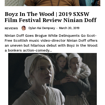
Boyz In The Wood | 2019 SXSW
Film Festival Review Ninian Doff
Dylan Kai Dempsey
-
March 20, 2019
REVIEWS
Ninian Doff Goes Brogue While Delinquents Go Scot-
Free Scottish music video-director Ninian Doff offers
an uneven but hilarious debut with Boyz in the Wood:
a bonkers action-comedy...