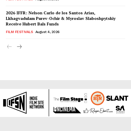
2026 IFFR: Nelson Carlo de los Santos Arias,
Lkhagvadulam Purev-Ochir & Myroslav Slaboshpytskiy
Receive Hubert Bals Funds
FILM FESTIVALS
August 4, 2026