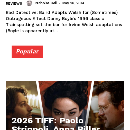
Nicholas Bell
-
May 28, 2014
REVIEWS
Bad Detective: Baird Adapts Welsh for (Sometimes)
Outrageous Effect Danny Boyle’s 1996 classic
Trainspotting set the bar for Irvine Welsh adaptations
(Boyle is apparently at...
Popular
2026 TIFF: Paolo
Strippoli, Anna Biller,