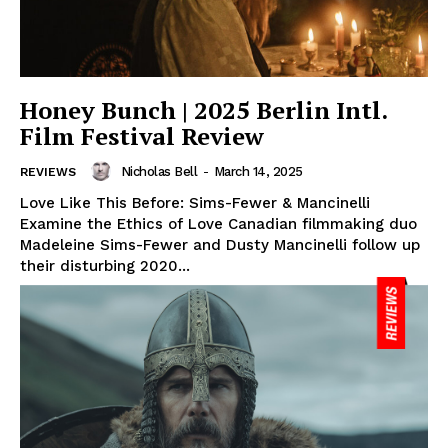
Honey Bunch | 2025 Berlin Intl.
Film Festival Review
Nicholas Bell
-
March 14, 2025
REVIEWS
Love Like This Before: Sims-Fewer & Mancinelli
Examine the Ethics of Love Canadian filmmaking duo
Madeleine Sims-Fewer and Dusty Mancinelli follow up
their disturbing 2020...