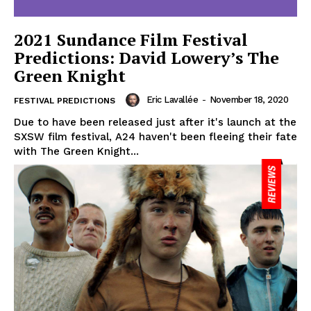
2021 Sundance Film Festival
Predictions: David Lowery’s The
Green Knight
Eric Lavallée
-
November 18, 2020
FESTIVAL PREDICTIONS
Due to have been released just after it's launch at the
SXSW film festival, A24 haven't been fleeing their fate
with The Green Knight...