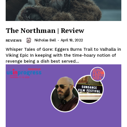
The Northman | Review
Nicholas Bell
-
April 18, 2022
REVIEWS
Whisper Tales of Gore: Eggers Burns Trail to Valhalla in
Viking Epic In keeping with the time-hoary notion of
revenge being a dish best served...