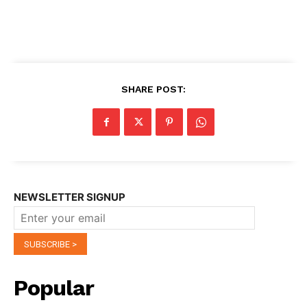
SHARE POST:
NEWSLETTER SIGNUP
Popular