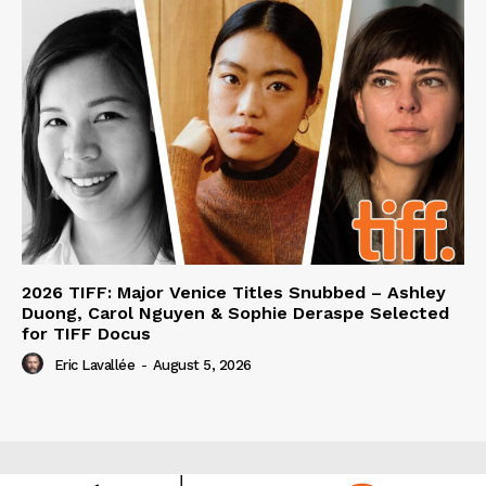
2026 TIFF: Major Venice Titles Snubbed – Ashley
Duong, Carol Nguyen & Sophie Deraspe Selected
for TIFF Docus
Eric Lavallée
-
August 5, 2026