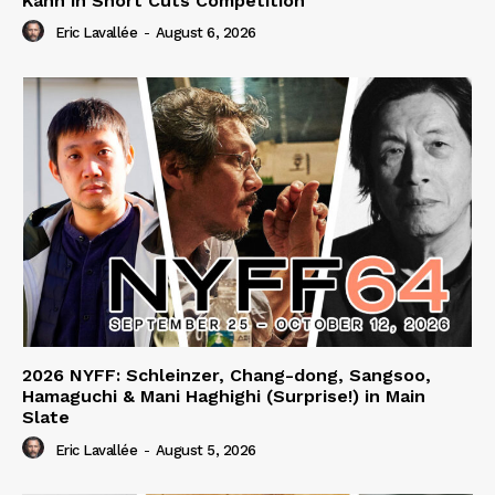
Kahn in Short Cuts Competition
Eric Lavallée
-
August 6, 2026
2026 NYFF: Schleinzer, Chang-dong, Sangsoo,
Hamaguchi & Mani Haghighi (Surprise!) in Main
Slate
Eric Lavallée
-
August 5, 2026