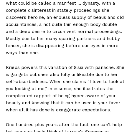
what could be called a manifest … dynasty. With a
complete disinterest in stately proceedings she
discovers heroine, an endless supply of beaus and old
acquaintances, a not quite thin enough body double
and a deep desire to circumvent normal proceedings.
Mostly due to her many sparing partners and hubby
fencer, she is disappearing before our eyes in more
ways than one.
Krieps powers this variation of Sissi with panache. She
is gangsta but she’s also fully unlikeable due to her
self-absorbedness. When she claims “I love to look at
you looking at me,” in essence, she illustrates the
complicated rapport of being hyper aware of your
beauty and knowing that it can be used in your favor
when all it has done is exaggerate expectations.
One hundred plus years after the fact, one can’t help
but comparatively think of Larrain’s
Spencer,
or