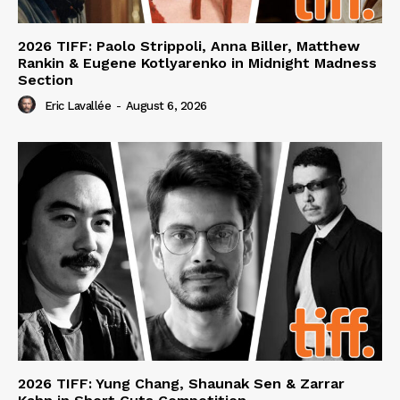
2026 TIFF: Paolo Strippoli, Anna Biller, Matthew
Rankin & Eugene Kotlyarenko in Midnight Madness
Section
Eric Lavallée
-
August 6, 2026
2026 TIFF: Yung Chang, Shaunak Sen & Zarrar