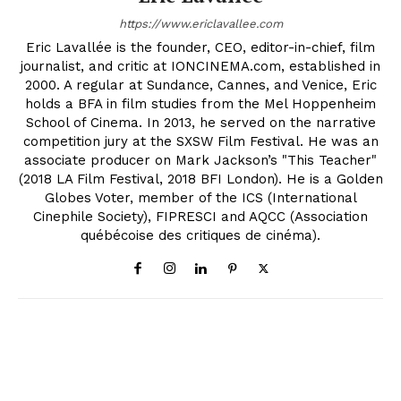
https://www.ericlavallee.com
Eric Lavallée is the founder, CEO, editor-in-chief, film
journalist, and critic at IONCINEMA.com, established in
2000. A regular at Sundance, Cannes, and Venice, Eric
holds a BFA in film studies from the Mel Hoppenheim
School of Cinema. In 2013, he served on the narrative
competition jury at the SXSW Film Festival. He was an
associate producer on Mark Jackson’s "This Teacher"
(2018 LA Film Festival, 2018 BFI London). He is a Golden
Globes Voter, member of the ICS (International
Cinephile Society), FIPRESCI and AQCC (Association
québécoise des critiques de cinéma).