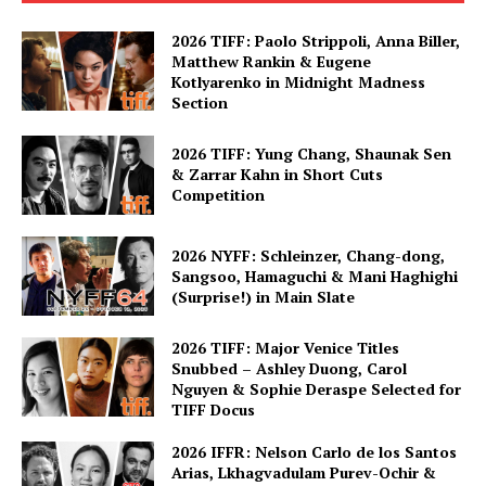
2026 TIFF: Paolo Strippoli, Anna Biller,
Matthew Rankin & Eugene
Kotlyarenko in Midnight Madness
Section
2026 TIFF: Yung Chang, Shaunak Sen
& Zarrar Kahn in Short Cuts
Competition
2026 NYFF: Schleinzer, Chang-dong,
Sangsoo, Hamaguchi & Mani Haghighi
(Surprise!) in Main Slate
2026 TIFF: Major Venice Titles
Snubbed – Ashley Duong, Carol
Nguyen & Sophie Deraspe Selected for
TIFF Docus
2026 IFFR: Nelson Carlo de los Santos
Arias, Lkhagvadulam Purev-Ochir &