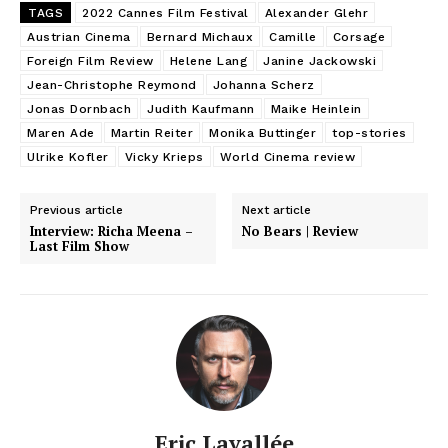
TAGS
2022 Cannes Film Festival
Alexander Glehr
Austrian Cinema
Bernard Michaux
Camille
Corsage
Foreign Film Review
Helene Lang
Janine Jackowski
Jean-Christophe Reymond
Johanna Scherz
Jonas Dornbach
Judith Kaufmann
Maike Heinlein
Maren Ade
Martin Reiter
Monika Buttinger
top-stories
Ulrike Kofler
Vicky Krieps
World Cinema review
Previous article
Next article
Interview: Richa Meena –
No Bears | Review
Last Film Show
Eric Lavallée