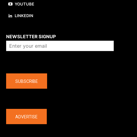
YOUTUBE
LINKEDIN
About us
NEWSLETTER SIGNUP
Company
SUBSCRIBE
The latest
ADVERTISE