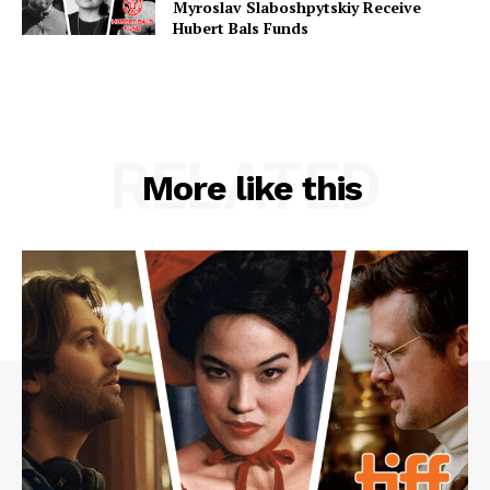
Myroslav Slaboshpytskiy Receive
Hubert Bals Funds
RELATED
More like this