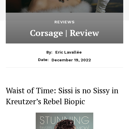
REVIEWS
Corsage | Review
By:
Eric Lavallée
December 19, 2022
Date:
Waist of Time: Sissi is no Sissy in
Kreutzer’s Rebel Biopic