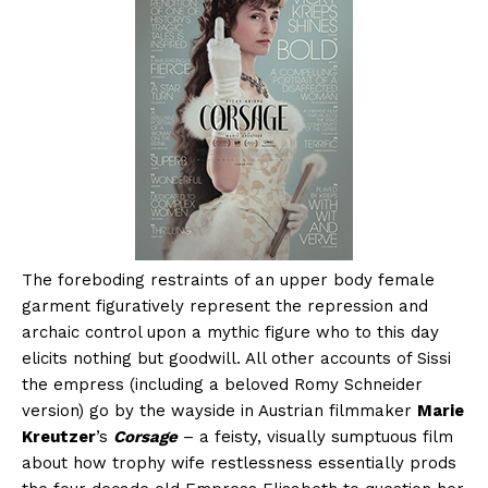
The foreboding restraints of an upper body female
garment figuratively represent the repression and
archaic control upon a mythic figure who to this day
elicits nothing but goodwill. All other accounts of Sissi
the empress (including a beloved Romy Schneider
version) go by the wayside in Austrian filmmaker
Marie
Kreutzer
’s
Corsage
– a feisty, visually sumptuous film
about how trophy wife restlessness essentially prods