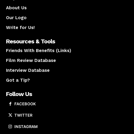
About Us
Our Logo
Write for Us!
Resources & Tools
Friends With Benefits (Links)
Film Review Database
Interview Database
Got a Tip?
Follow Us
FACEBOOK
TWITTER
INSTAGRAM