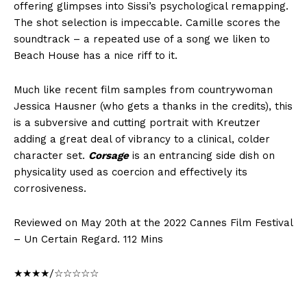
offering glimpses into Sissi’s psychological remapping.
The shot selection is impeccable. Camille scores the
soundtrack – a repeated use of a song we liken to
Beach House has a nice riff to it.
Much like recent film samples from countrywoman
Jessica Hausner (who gets a thanks in the credits), this
is a subversive and cutting portrait with Kreutzer
adding a great deal of vibrancy to a clinical, colder
character set.
Corsage
is an entrancing side dish on
physicality used as coercion and effectively its
corrosiveness.
Reviewed on May 20th at the 2022 Cannes Film Festival
– Un Certain Regard. 112 Mins
★★★★/☆☆☆☆☆