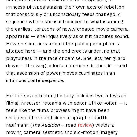
Princess Di types staging their own acts of rebellion
that consciously or unconsciously feeds that ego. A
sequence where she is introduced to what is among
the earliest iterations of newly created movie camera
apparatus — she inquisitively asks if it captures sound.
How she contours around the public perception is
allotted here — and the end credits underline that
playfulness in the face of demise. She lets her guard
down — throwing colorful comments in the air — and
that ascension of power moves culminates in an
infamous coiffe sequence.
For her seventh film (the tally includes two television
films), Kreutzer reteams with editor Ulrike Kofler — it
feels like the film’s prowess might have been
sharpened here and cinematographer Judith
Kaufmann (
The Audition
– read
review
) wields a
moving camera aesthetic and slo-motion imagery