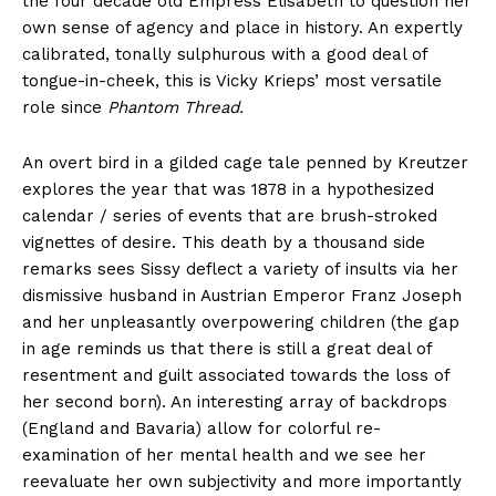
the four decade old Empress Elisabeth to question her
own sense of agency and place in history. An expertly
calibrated, tonally sulphurous with a good deal of
tongue-in-cheek, this is Vicky Krieps’ most versatile
role since
Phantom Thread.
An overt bird in a gilded cage tale penned by Kreutzer
explores the year that was 1878 in a hypothesized
calendar / series of events that are brush-stroked
vignettes of desire. This death by a thousand side
remarks sees Sissy deflect a variety of insults via her
dismissive husband in Austrian Emperor Franz Joseph
and her unpleasantly overpowering children (the gap
in age reminds us that there is still a great deal of
resentment and guilt associated towards the loss of
her second born). An interesting array of backdrops
(England and Bavaria) allow for colorful re-
examination of her mental health and we see her
reevaluate her own subjectivity and more importantly