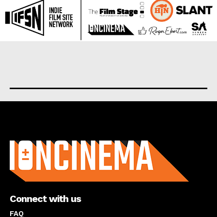
About us
Connect with us
FAQ