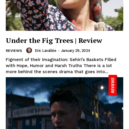
Under the Fig Trees | Review
Eric Lavallée
-
January 29, 2024
REVIEWS
Figment of their Imagination: Sehiri’s Baskets Filled
with Hope, Humor and Harsh Truths There is a lot
more behind the scenes drama that goes into...