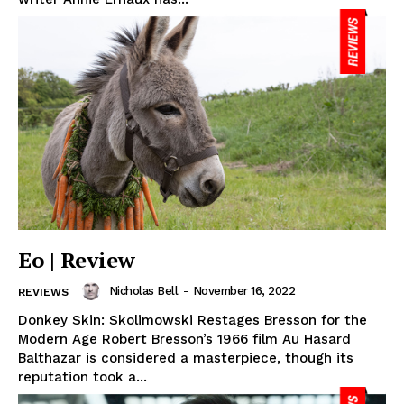
Eo | Review
Nicholas Bell
-
November 16, 2022
REVIEWS
Donkey Skin: Skolimowski Restages Bresson for the
Modern Age Robert Bresson’s 1966 film Au Hasard
Balthazar is considered a masterpiece, though its
reputation took a...