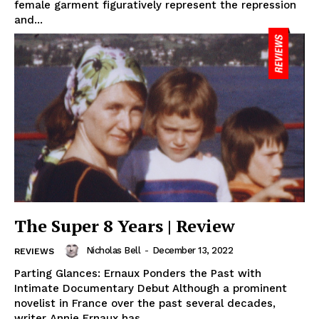
female garment figuratively represent the repression
and...
The Super 8 Years | Review
Nicholas Bell
-
December 13, 2022
REVIEWS
Parting Glances: Ernaux Ponders the Past with
Intimate Documentary Debut Although a prominent
novelist in France over the past several decades,
writer Annie Ernaux has...