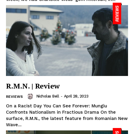
R.M.N. | Review
Nicholas Bell
-
April 28, 2023
REVIEWS
On a Racist Day You Can See Forever: Mungiu
Confronts Nationalism in Fractious Drama On the
surface, R.M.N., the latest feature from Romanian New
Wave...