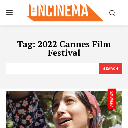
Tag:
2022 Cannes Film
Festival
SEARCH