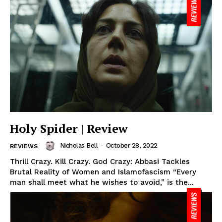
Holy Spider | Review
Nicholas Bell
-
October 28, 2022
REVIEWS
Thrill Crazy. Kill Crazy. God Crazy: Abbasi Tackles
Brutal Reality of Women and Islamofascism “Every
man shall meet what he wishes to avoid,” is the...