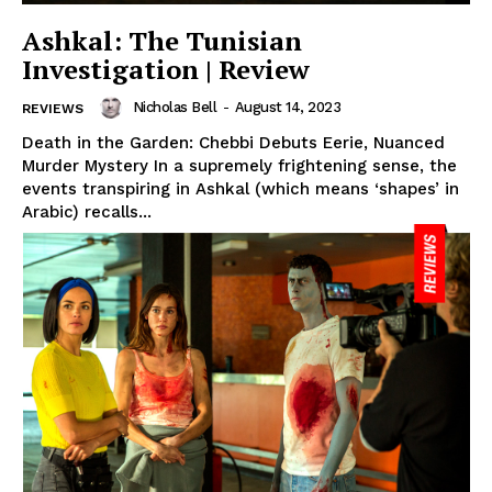
Ashkal: The Tunisian
Investigation | Review
Nicholas Bell
-
August 14, 2023
REVIEWS
Death in the Garden: Chebbi Debuts Eerie, Nuanced
Murder Mystery In a supremely frightening sense, the
events transpiring in Ashkal (which means ‘shapes’ in
Arabic) recalls...