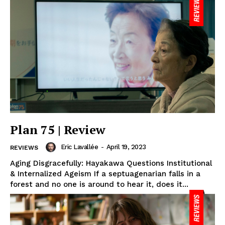
Plan 75 | Review
Eric Lavallée
-
April 19, 2023
REVIEWS
Aging Disgracefully: Hayakawa Questions Institutional
& Internalized Ageism If a septuagenarian falls in a
forest and no one is around to hear it, does it...