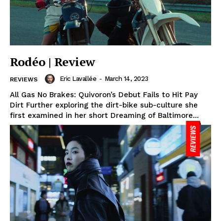
Rodéo | Review
Eric Lavallée
-
March 14, 2023
REVIEWS
All Gas No Brakes: Quivoron’s Debut Fails to Hit Pay
Dirt Further exploring the dirt-bike sub-culture she
first examined in her short Dreaming of Baltimore...