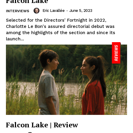
Falcon Lake
Eric Lavallée
-
June 5, 2023
INTERVIEWS
Selected for the Directors' Fortnight in 2022,
Charlotte Le Bon's assured directorial debut was
among the highlights of the section and since its
launch...
Falcon Lake | Review