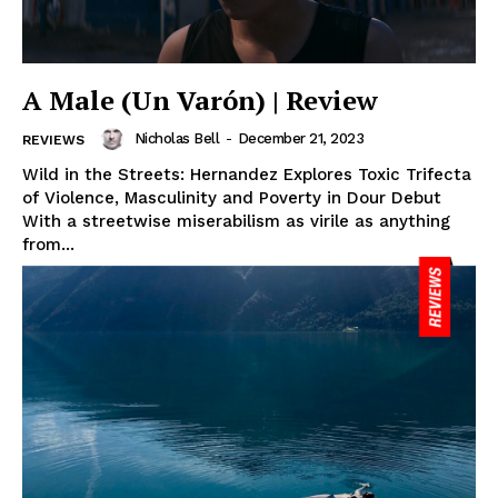
A Male (Un Varón) | Review
Nicholas Bell
-
December 21, 2023
REVIEWS
Wild in the Streets: Hernandez Explores Toxic Trifecta
of Violence, Masculinity and Poverty in Dour Debut
With a streetwise miserabilism as virile as anything
from...