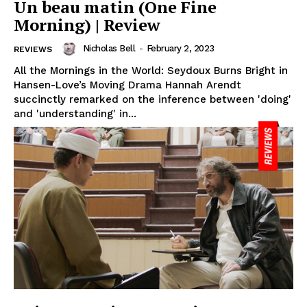
Un beau matin (One Fine
Morning) | Review
Nicholas Bell
-
February 2, 2023
REVIEWS
All the Mornings in the World: Seydoux Burns Bright in
Hansen-Love’s Moving Drama Hannah Arendt
succinctly remarked on the inference between 'doing'
and 'understanding' in...