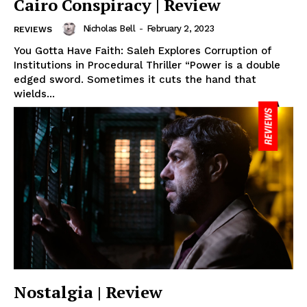
Cairo Conspiracy | Review
Nicholas Bell
-
February 2, 2023
REVIEWS
You Gotta Have Faith: Saleh Explores Corruption of
Institutions in Procedural Thriller “Power is a double
edged sword. Sometimes it cuts the hand that
wields...
Nostalgia | Review