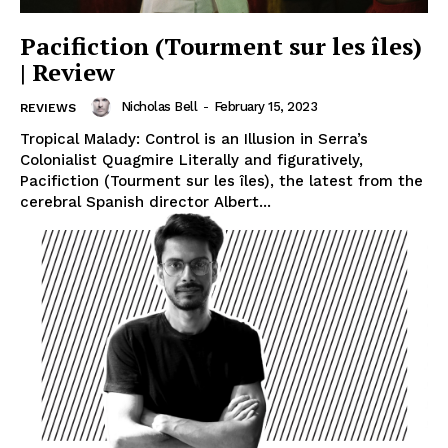
Pacifiction (Tourment sur les îles)
| Review
Nicholas Bell
-
February 15, 2023
REVIEWS
Tropical Malady: Control is an Illusion in Serra’s
Colonialist Quagmire Literally and figuratively,
Pacifiction (Tourment sur les îles), the latest from the
cerebral Spanish director Albert...