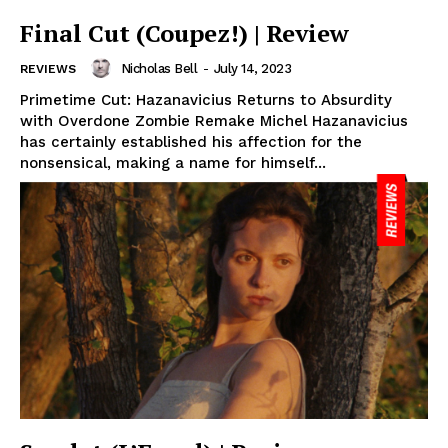
Final Cut (Coupez!) | Review
Nicholas Bell
-
July 14, 2023
REVIEWS
Primetime Cut: Hazanavicius Returns to Absurdity
with Overdone Zombie Remake Michel Hazanavicius
has certainly established his affection for the
nonsensical, making a name for himself...