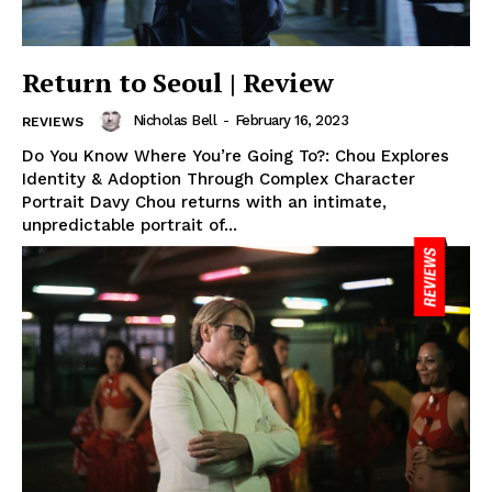
Return to Seoul | Review
Nicholas Bell
-
February 16, 2023
REVIEWS
Do You Know Where You’re Going To?: Chou Explores
Identity & Adoption Through Complex Character
Portrait Davy Chou returns with an intimate,
unpredictable portrait of...