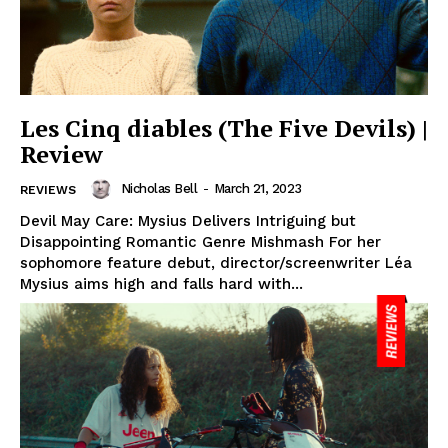
Les Cinq diables (The Five Devils) |
Review
Nicholas Bell
-
March 21, 2023
REVIEWS
Devil May Care: Mysius Delivers Intriguing but
Disappointing Romantic Genre Mishmash For her
sophomore feature debut, director/screenwriter Léa
Mysius aims high and falls hard with...