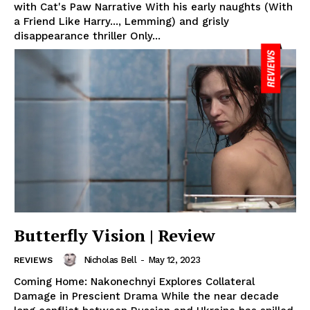
with Cat's Paw Narrative With his early naughts (With
a Friend Like Harry..., Lemming) and grisly
disappearance thriller Only...
Butterfly Vision | Review
Nicholas Bell
-
May 12, 2023
REVIEWS
Coming Home: Nakonechnyi Explores Collateral
Damage in Prescient Drama While the near decade