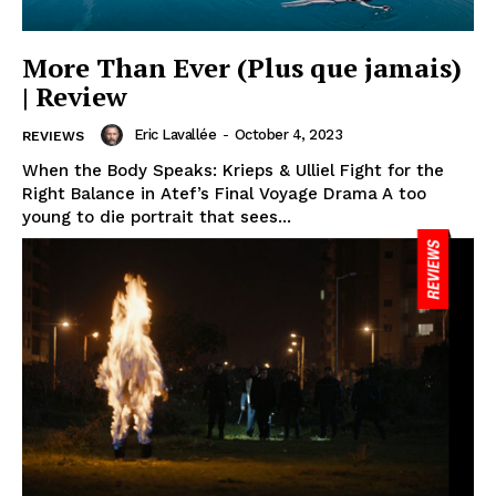
More Than Ever (Plus que jamais)
| Review
Eric Lavallée
-
October 4, 2023
REVIEWS
When the Body Speaks: Krieps & Ulliel Fight for the
Right Balance in Atef’s Final Voyage Drama A too
young to die portrait that sees...