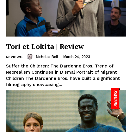
Tori et Lokita | Review
Nicholas Bell
-
March 24, 2023
REVIEWS
Suffer the Children: The Dardenne Bros. Trend of
Neorealism Continues in Dismal Portrait of Migrant
Children The Dardenne Bros. have built a significant
filmography showcasing...