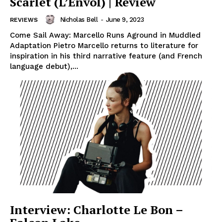
Scarlet (L’Envol) | Review
Nicholas Bell
-
June 9, 2023
REVIEWS
Come Sail Away: Marcello Runs Aground in Muddled
Adaptation Pietro Marcello returns to literature for
inspiration in his third narrative feature (and French
language debut),...
Interview: Charlotte Le Bon –