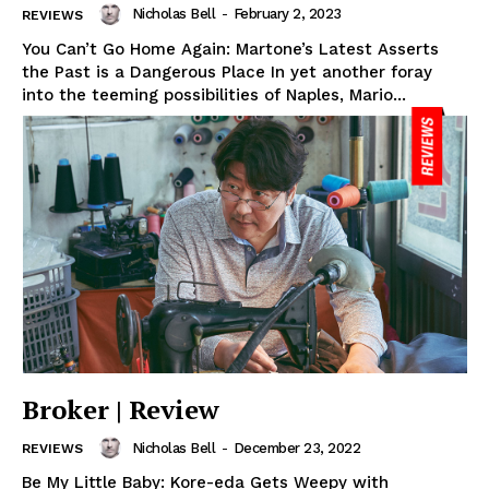
Nicholas Bell
-
February 2, 2023
REVIEWS
You Can’t Go Home Again: Martone’s Latest Asserts
the Past is a Dangerous Place In yet another foray
into the teeming possibilities of Naples, Mario...
Broker | Review
Nicholas Bell
-
December 23, 2022
REVIEWS
Be My Little Baby: Kore-eda Gets Weepy with