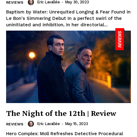
Eric Lavallée
-
May 30, 2023
REVIEWS
Baptism by Water: Unrequited Longing & Fear Found in
Le Bon's Simmering Debut In a perfect swirl of the
uninitiated and inhibition, in her directorial...
The Night of the 12th | Review
Eric Lavallée
-
May 15, 2023
REVIEWS
Hero Complex: Moll Refreshes Detective Procedural