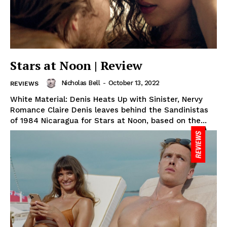
Stars at Noon | Review
Nicholas Bell
-
October 13, 2022
REVIEWS
White Material: Denis Heats Up with Sinister, Nervy
Romance Claire Denis leaves behind the Sandinistas
of 1984 Nicaragua for Stars at Noon, based on the...