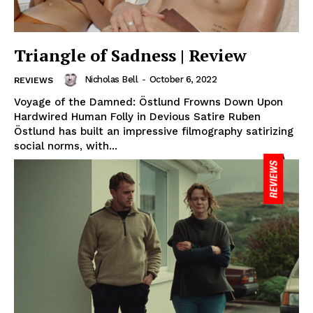
Triangle of Sadness | Review
Nicholas Bell
-
October 6, 2022
REVIEWS
Voyage of the Damned: Östlund Frowns Down Upon
Hardwired Human Folly in Devious Satire Ruben
Östlund has built an impressive filmography satirizing
social norms, with...