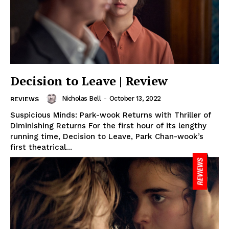
Decision to Leave | Review
Nicholas Bell
-
October 13, 2022
REVIEWS
Suspicious Minds: Park-wook Returns with Thriller of
Diminishing Returns For the first hour of its lengthy
running time, Decision to Leave, Park Chan-wook’s
first theatrical...