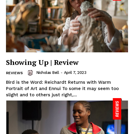
Showing Up | Review
Nicholas Bell
-
April 7, 2023
REVIEWS
Bird is the Word: Reichardt Returns with Warm
Portrait of Art and Ennui To some it may seem too
slight and to others just right,...