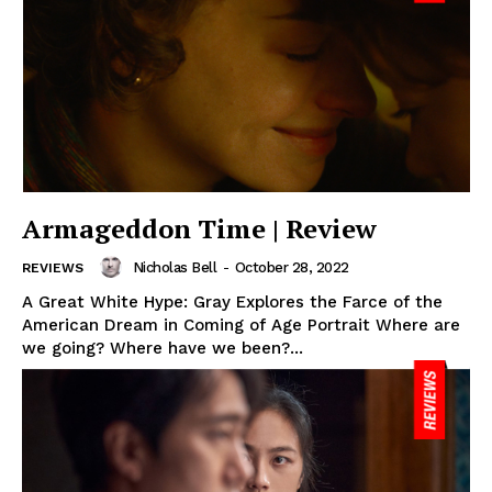
Armageddon Time | Review
Nicholas Bell
-
October 28, 2022
REVIEWS
A Great White Hype: Gray Explores the Farce of the
American Dream in Coming of Age Portrait Where are
we going? Where have we been?...