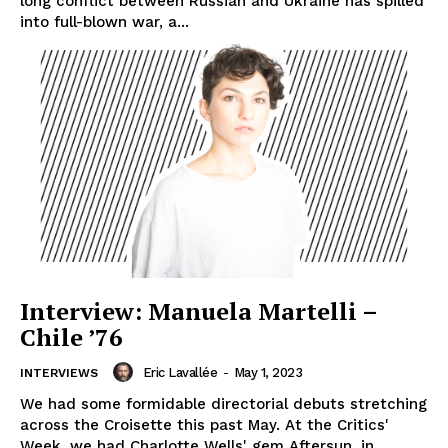
long conflict between Russian and Ukraine has spilled
into full-blown war, a...
Interview: Manuela Martelli –
Chile ’76
Eric Lavallée
-
May 1, 2023
INTERVIEWS
We had some formidable directorial debuts stretching
across the Croisette this past May. At the Critics'
Week, we had Charlotte Wells' gem Aftersun, in...