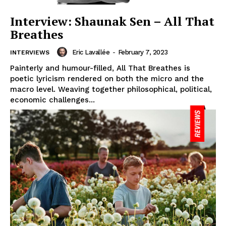
Interview: Shaunak Sen – All That
Breathes
Eric Lavallée
-
February 7, 2023
INTERVIEWS
Painterly and humour-filled, All That Breathes is
poetic lyricism rendered on both the micro and the
macro level. Weaving together philosophical, political,
economic challenges...