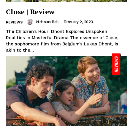
Close | Review
Nicholas Bell
-
February 2, 2023
REVIEWS
The Children’s Hour: Dhont Explores Unspoken
Realities in Masterful Drama The essence of Close,
the sophomore film from Belgium’s Lukas Dhont, is
akin to the...