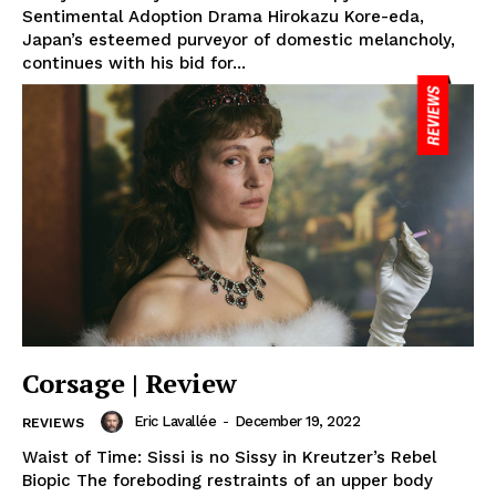
Sentimental Adoption Drama Hirokazu Kore-eda,
Japan’s esteemed purveyor of domestic melancholy,
continues with his bid for...
Corsage | Review
Eric Lavallée
-
December 19, 2022
REVIEWS
Waist of Time: Sissi is no Sissy in Kreutzer’s Rebel
Biopic The foreboding restraints of an upper body