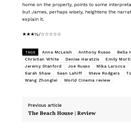
home on the property, points to some interpretat
but James, perhaps wisely, heightens the narra
explain it.
★★★½/☆☆☆☆☆
Anna McLeish
Anthony Russo
Bella 
TAGS
Christian White
Denise Haratzis
Emily Mort
Jeremy Stanford
Joe Russo
Mika Larocca
Sarah Shaw
Sean Lahiff
Steve Rodgers
T
Wang Zhonglei
World Cinema review
Previous article
The Beach House | Review