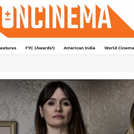
eatures
FYC (Awards!)
American Indie
World Cinem