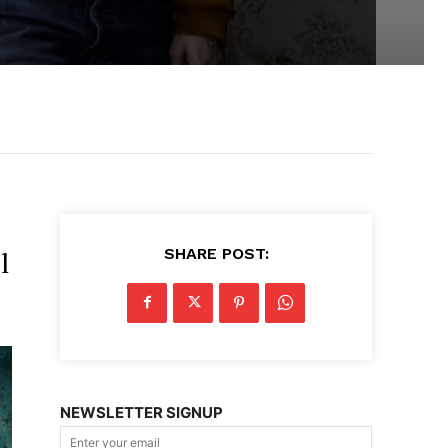
SHARE POST:
l
NEWSLETTER SIGNUP