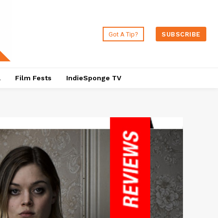
Got A Tip?
SUBSCRIBE
a
Film Fests
IndieSponge TV