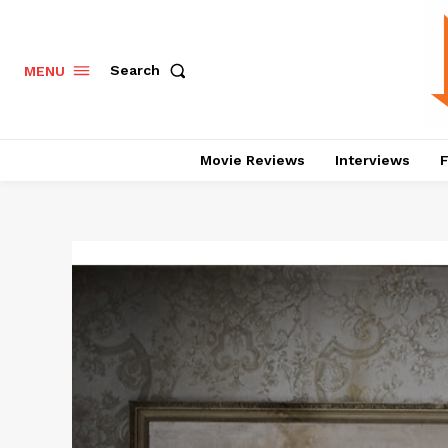
Search
MENU
Movie Reviews
Interviews
F