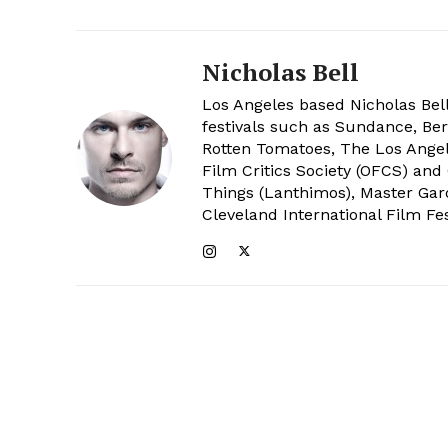
Nicholas Bell
Los Angeles based Nicholas Bell
festivals such as Sundance, Berl
Rotten Tomatoes, The Los Angele
Film Critics Society (OFCS) and
Things (Lanthimos), Master Gar
Cleveland International Film Fes