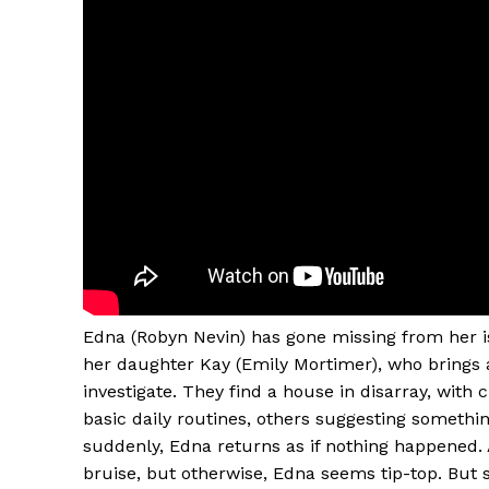
Edna (Robyn Nevin) has gone missing from her is
her daughter Kay (Emily Mortimer), who brings 
investigate. They find a house in disarray, with 
basic daily routines, others suggesting someth
suddenly, Edna returns as if nothing happened. 
bruise, but otherwise, Edna seems tip-top. But s