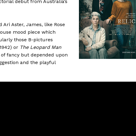
ctorial debut from Australia’s
 Ari Aster, James, like Rose
-house mood piece which
ularly those B-pictures
1942) or
The Leopard Man
ts of fancy but depended upon
gestion and the playful