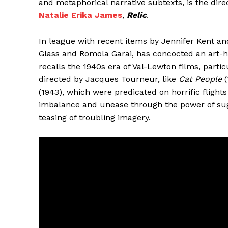
and metaphorical narrative subtexts, is the dire
Natalie Erika James
,
Relic
.
In league with recent items by Jennifer Kent and
Glass and Romola Garai, has concocted an art
recalls the 1940s era of Val-Lewton films, partic
directed by Jacques Tourneur, like
Cat People
(
(1943), which were predicated on horrific fligh
imbalance and unease through the power of sug
teasing of troubling imagery.