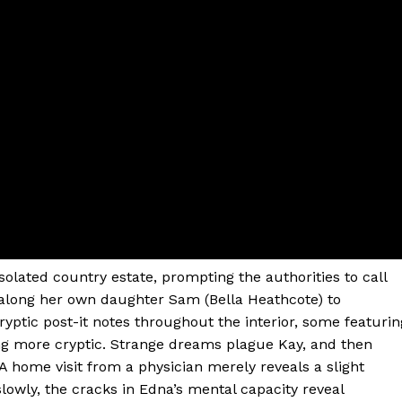
olated country estate, prompting the authorities to call
along her own daughter Sam (Bella Heathcote) to
cryptic post-it notes throughout the interior, some featurin
ing more cryptic. Strange dreams plague Kay, and then
A home visit from a physician merely reveals a slight
lowly, the cracks in Edna’s mental capacity reveal