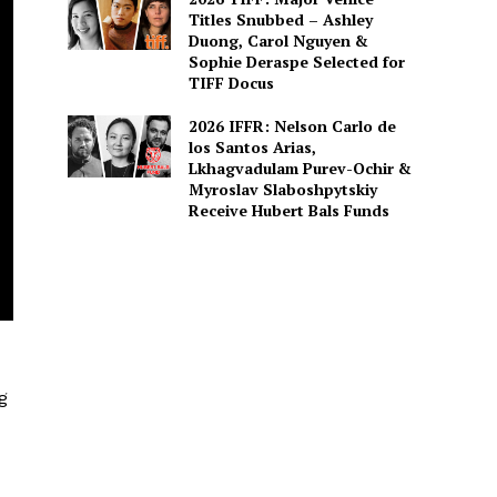
Titles Snubbed – Ashley
Duong, Carol Nguyen &
Sophie Deraspe Selected for
TIFF Docus
2026 IFFR: Nelson Carlo de
los Santos Arias,
Lkhagvadulam Purev-Ochir &
Myroslav Slaboshpytskiy
Receive Hubert Bals Funds
g