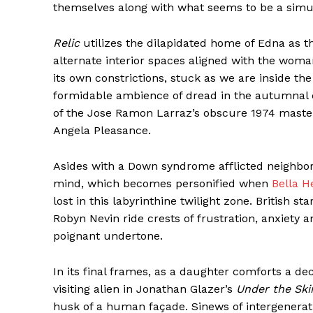
themselves along with what seems to be a simu
Relic
utilizes the dilapidated home of Edna as th
alternate interior spaces aligned with the woman
its own constrictions, stuck as we are inside the r
formidable ambience of dread in the autumnal co
of the Jose Ramon Larraz’s obscure 1974 mast
Angela Pleasance.
Asides with a Down syndrome afflicted neighbor
mind, which becomes personified when
Bella H
lost in this labyrinthine twilight zone. British 
Robyn Nevin ride crests of frustration, anxiety 
poignant undertone.
In its final frames, as a daughter comforts a d
visiting alien in Jonathan Glazer’s
Under the Ski
husk of a human façade. Sinews of intergenerat