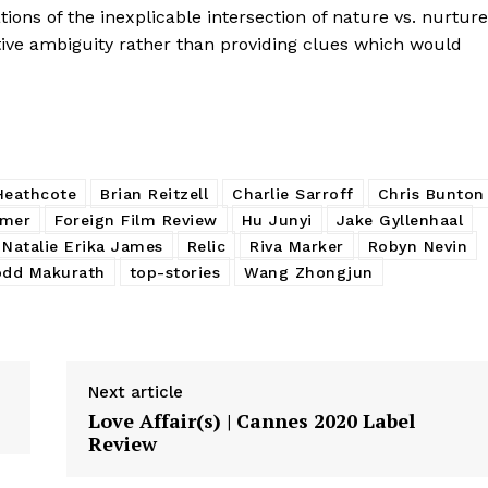
ions of the inexplicable intersection of nature vs. nurture
tive ambiguity rather than providing clues which would
Heathcote
Brian Reitzell
Charlie Sarroff
Chris Bunton
imer
Foreign Film Review
Hu Junyi
Jake Gyllenhaal
Natalie Erika James
Relic
Riva Marker
Robyn Nevin
odd Makurath
top-stories
Wang Zhongjun
Next article
Love Affair(s) | Cannes 2020 Label
Review