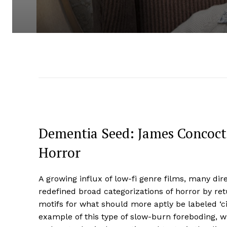
Dementia Seed: James Concocts
Horror
A growing influx of low-fi genre films, many di
redefined broad categorizations of horror by re
motifs for what should more aptly be labeled ‘ci
example of this type of slow-burn foreboding, w