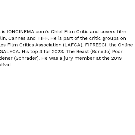
 is IONCINEMA.com's Chief Film Critic and covers film
in, Cannes and TIFF. He is part of the critic groups on
s Film Critics Association (LAFCA), FIPRESCI, the Online
 GALECA. His top 3 for 2023: The Beast (Bonello) Poor
dener (Schrader). He was a jury member at the 2019
tival.