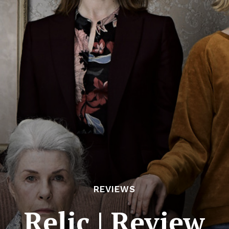
REVIEWS
Relic | Review