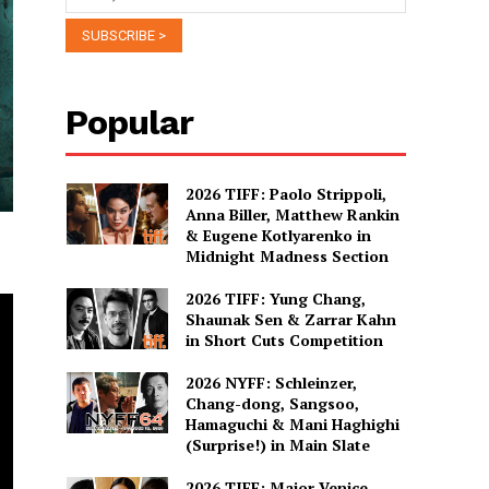
Popular
2026 TIFF: Paolo Strippoli,
Anna Biller, Matthew Rankin
& Eugene Kotlyarenko in
Midnight Madness Section
2026 TIFF: Yung Chang,
Shaunak Sen & Zarrar Kahn
in Short Cuts Competition
2026 NYFF: Schleinzer,
Chang-dong, Sangsoo,
Hamaguchi & Mani Haghighi
(Surprise!) in Main Slate
2026 TIFF: Major Venice