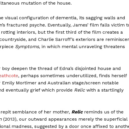
ltaneous mutation of the house.
e visual configuration of dementia, its sagging walls and
’s fractured psyche. Eventually, James’ film falls victim t
otting interiors, but the first third of the film creates a
untryside, and Charlie Sarroff’s exteriors are reminisce
erpiece
Symptoms
, in which mental unraveling threatens
 boy deepen the thread of Edna’s disjointed house and
eathcote
, perhaps sometimes underutilized, finds herself
star Emily Mortimer and Australian stage/screen notable
and eventually grief which provide
Relic
with a startlingly
ecrepit semblance of her mother,
Relic
reminds us of the
n
(2013), our outward appearances merely the superficial
ional madness, suggested by a door once affixed to anoth