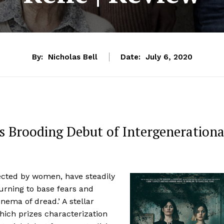
By:
Nicholas Bell
Date:
July 6, 2020
 Brooding Debut of Intergenerationa
rected by women, have steadily
turning to base fears and
nema of dread.’ A stellar
hich prizes characterization