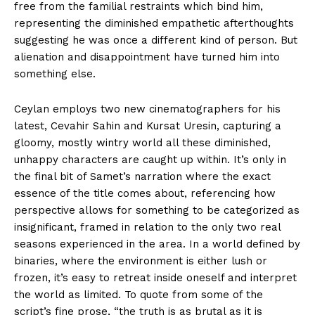
free from the familial restraints which bind him,
representing the diminished empathetic afterthoughts
suggesting he was once a different kind of person. But
alienation and disappointment have turned him into
something else.
Ceylan employs two new cinematographers for his
latest, Cevahir Sahin and Kursat Uresin, capturing a
gloomy, mostly wintry world all these diminished,
unhappy characters are caught up within. It’s only in
the final bit of Samet’s narration where the exact
essence of the title comes about, referencing how
perspective allows for something to be categorized as
insignificant, framed in relation to the only two real
seasons experienced in the area. In a world defined by
binaries, where the environment is either lush or
frozen, it’s easy to retreat inside oneself and interpret
the world as limited. To quote from some of the
script’s fine prose, “the truth is as brutal as it is