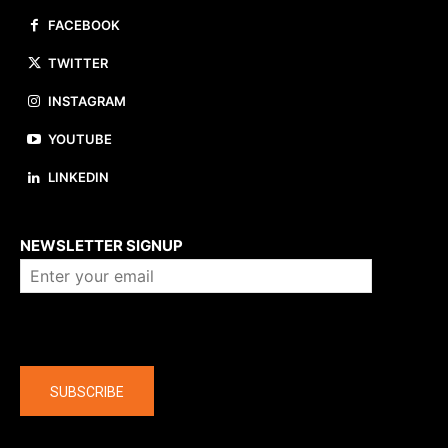
FACEBOOK
TWITTER
INSTAGRAM
YOUTUBE
LINKEDIN
About us
NEWSLETTER SIGNUP
Company
SUBSCRIBE