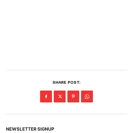
SHARE POST:
NEWSLETTER SIGNUP