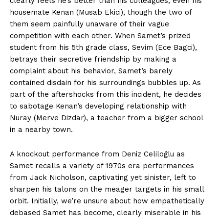
clearly feels he’s better than his colleagues, even his
housemate Kenan (Musab Ekici), though the two of
them seem painfully unaware of their vague
competition with each other. When Samet’s prized
student from his 5th grade class, Sevim (Ece Bagci),
betrays their secretive friendship by making a
complaint about his behavior, Samet’s barely
contained disdain for his surroundings bubbles up. As
part of the aftershocks from this incident, he decides
to sabotage Kenan’s developing relationship with
Nuray (Merve Dizdar), a teacher from a bigger school
in a nearby town.
A knockout performance from Deniz Celiloğlu as
Samet recalls a variety of 1970s era performances
from Jack Nicholson, captivating yet sinister, left to
sharpen his talons on the meager targets in his small
orbit. Initially, we’re unsure about how empathetically
debased Samet has become, clearly miserable in his