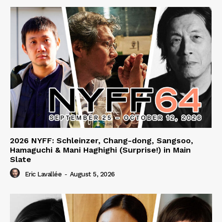
2026 NYFF: Schleinzer, Chang-dong, Sangsoo,
Hamaguchi & Mani Haghighi (Surprise!) in Main
Slate
Eric Lavallée
-
August 5, 2026