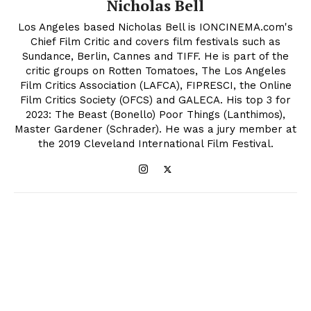
Nicholas Bell
Los Angeles based Nicholas Bell is IONCINEMA.com's
Chief Film Critic and covers film festivals such as
Sundance, Berlin, Cannes and TIFF. He is part of the
critic groups on Rotten Tomatoes, The Los Angeles
Film Critics Association (LAFCA), FIPRESCI, the Online
Film Critics Society (OFCS) and GALECA. His top 3 for
2023: The Beast (Bonello) Poor Things (Lanthimos),
Master Gardener (Schrader). He was a jury member at
the 2019 Cleveland International Film Festival.