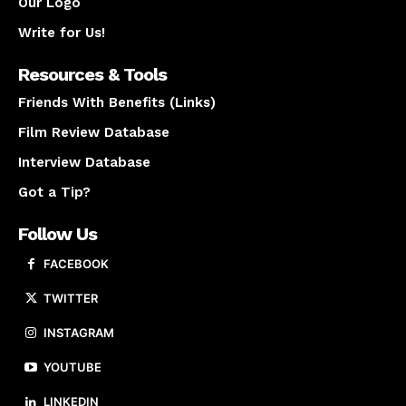
Our Logo
Write for Us!
Resources & Tools
Friends With Benefits (Links)
Film Review Database
Interview Database
Got a Tip?
Follow Us
FACEBOOK
TWITTER
INSTAGRAM
YOUTUBE
LINKEDIN