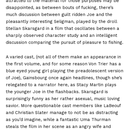
attracted to the material for those purposes may be
disappointed, as between bouts of fucking, there’s
much discussion between guilt ridden Joe and the
pleasantly interesting Seligman, played by the droll
Stellan Skarsgard in a film that oscillates between a
sharply observed character study and an intelligent
discussion comparing the pursuit of pleasure to fishing.
A varied cast, (not all of them make an appearance in
the first volume, and for some reason Von Trier has a
blue eyed young girl playing the preadolescent version
of Joe), Gainsbourg once again headlines, though she’s
relegated to a narrator here, as Stacy Martin plays
the younger Joe in the flashbacks. Skarsgard is
surprisingly funny as her rather asexual, music loving
savior. More questionable cast members like LaBeouf
and Christian Slater manage to not be as distracting
as you’d imagine, while a fantastic Uma Thurman
steals the film in her scene as an angry wife and