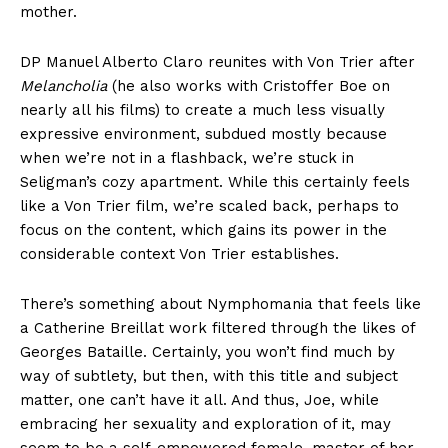
mother.
DP Manuel Alberto Claro reunites with Von Trier after
Melancholia
(he also works with Cristoffer Boe on
nearly all his films) to create a much less visually
expressive environment, subdued mostly because
when we’re not in a flashback, we’re stuck in
Seligman’s cozy apartment. While this certainly feels
like a Von Trier film, we’re scaled back, perhaps to
focus on the content, which gains its power in the
considerable context Von Trier establishes.
There’s something about Nymphomania that feels like
a Catherine Breillat work filtered through the likes of
Georges Bataille. Certainly, you won’t find much by
way of subtlety, but then, with this title and subject
matter, one can’t have it all. And thus, Joe, while
embracing her sexuality and exploration of it, may