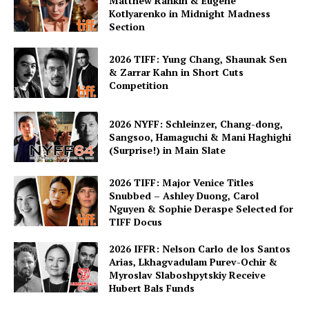
Matthew Rankin & Eugene
Kotlyarenko in Midnight Madness
Section
2026 TIFF: Yung Chang, Shaunak Sen
& Zarrar Kahn in Short Cuts
Competition
2026 NYFF: Schleinzer, Chang-dong,
Sangsoo, Hamaguchi & Mani Haghighi
(Surprise!) in Main Slate
2026 TIFF: Major Venice Titles
Snubbed – Ashley Duong, Carol
Nguyen & Sophie Deraspe Selected for
TIFF Docus
2026 IFFR: Nelson Carlo de los Santos
Arias, Lkhagvadulam Purev-Ochir &
Myroslav Slaboshpytskiy Receive
Hubert Bals Funds