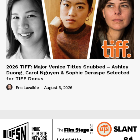
2026 TIFF: Major Venice Titles Snubbed – Ashley
Duong, Carol Nguyen & Sophie Deraspe Selected
for TIFF Docus
Eric Lavallée
-
August 5, 2026