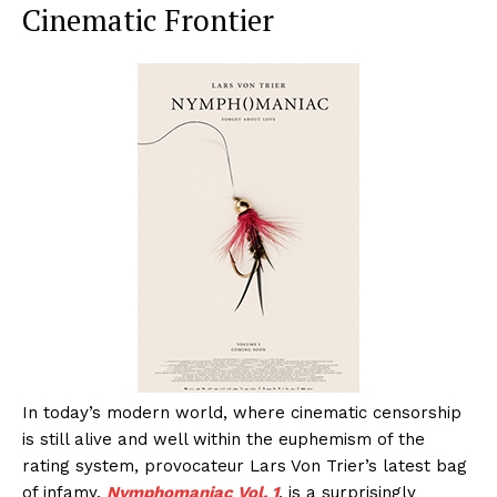
Cinematic Frontier
In today’s modern world, where cinematic censorship
is still alive and well within the euphemism of the
rating system, provocateur Lars Von Trier’s latest bag
of infamy,
Nymphomaniac Vol. 1
, is a surprisingly