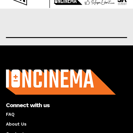
About us
Connect with us
FAQ
About Us