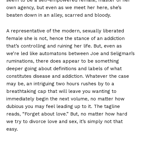
seem to be a self-empowered female, master of her
own agency, but even as we meet her here, she’s
beaten down in an alley, scarred and bloody.
A representative of the modern, sexually liberated
female she is not, hence the stance of an addiction
that’s controlling and ruining her life. But, even as
we’re led like automatons between Joe and Seligman’s
ruminations, there does appear to be something
deeper going about definitions and labels of what
constitutes disease and addiction. Whatever the case
may be, an intriguing two hours rushes by to a
breathtaking cap that will leave you wanting to
immediately begin the next volume, no matter how
dubious you may feel leading up to it. The tagline
reads, “Forget about love.” But, no matter how hard
we try to divorce love and sex, it’s simply not that
easy.