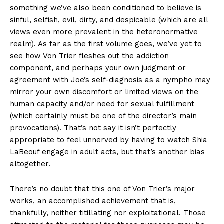
something we’ve also been conditioned to believe is
sinful, selfish, evil, dirty, and despicable (which are all
views even more prevalent in the heteronormative
realm). As far as the first volume goes, we’ve yet to
see how Von Trier fleshes out the addiction
component, and perhaps your own judgment or
agreement with Joe’s self-diagnosis as a nympho may
mirror your own discomfort or limited views on the
human capacity and/or need for sexual fulfillment
(which certainly must be one of the director’s main
provocations). That’s not say it isn’t perfectly
appropriate to feel unnerved by having to watch Shia
LaBeouf engage in adult acts, but that’s another bias
altogether.
There’s no doubt that this one of Von Trier’s major
works, an accomplished achievement that is,
thankfully, neither titillating nor exploitational. Those