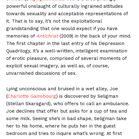
powerful onslaught of culturally ingrained attitudes
towards sexuality and acceptable representations of
it. That is to say, it’s not the exploitational
grandstanding that one would expect if you have
memories of
Antichrist
(2009) in the back of your mind.
The first chapter in the last entry of his Depression
Quadrilogy, it’s a well-written, intelligent examination
of erotic pleasure, comprised of several moments of
explicit sexual imagery, as well as, of course,
unvarnished discussions of sex.
Lying unconscious and bruised in a wet alley, Joe
(
Charlotte Gainsbourg
) is discovered by Seligman
(Stellan Skarsgard), who offers to call an ambulance.
Joe declines that offer but asks for a cup of tea and
some milk. Seeing she’s in bad shape, Seligman take
her to his home, where he puts her in the guest
bedroom and tries to inquire what’s wrong. At first