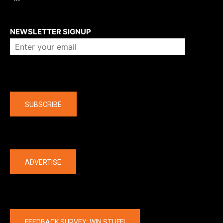
About us
NEWSLETTER SIGNUP
Company
SUBSCRIBE
The latest
ADVERTISE
FEEDBACK SURVEY: WIN STUFF!