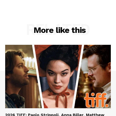
RELATED
More like this
2026 TIFF: Paolo Strippoli, Anna Biller, Matthew