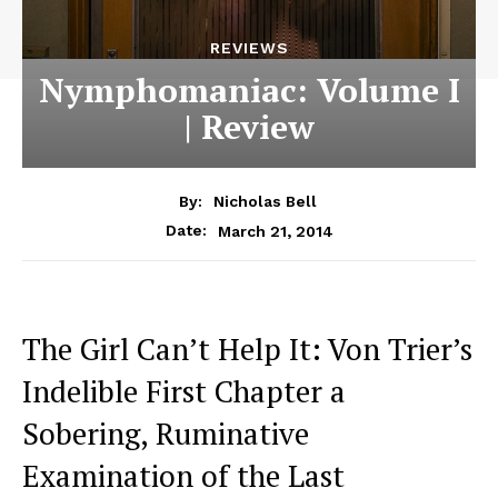
REVIEWS
Nymphomaniac: Volume I
| Review
By:
Nicholas Bell
March 21, 2014
Date:
The Girl Can’t Help It: Von Trier’s
Indelible First Chapter a
Sobering, Ruminative
Examination of the Last