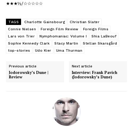
★★★½/☆☆☆☆☆
TAGS
Charlotte Gainsbourg
Christian Slater
Connie Nielsen
Foreign Film Review
Foreign Films
Lars von Trier
Nymphomaniac: Volume I
Shia LaBeouf
Sophie Kennedy Clark
Stacy Martin
Stellan Skarsgård
top-stories
Udo Kier
Uma Thurman
Previous article
Next article
Jodorowsky’s Dune |
Interview: Frank Pavich
Review
(Jodorowsky’s Dune)