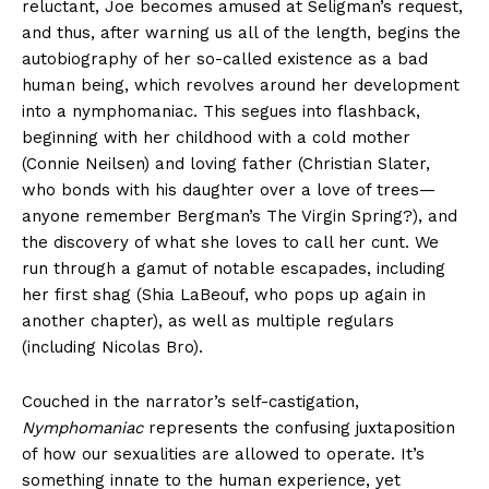
reluctant, Joe becomes amused at Seligman’s request,
and thus, after warning us all of the length, begins the
autobiography of her so-called existence as a bad
human being, which revolves around her development
into a nymphomaniac. This segues into flashback,
beginning with her childhood with a cold mother
(Connie Neilsen) and loving father (Christian Slater,
who bonds with his daughter over a love of trees—
anyone remember Bergman’s The Virgin Spring?), and
the discovery of what she loves to call her cunt. We
run through a gamut of notable escapades, including
her first shag (Shia LaBeouf, who pops up again in
another chapter), as well as multiple regulars
(including Nicolas Bro).
Couched in the narrator’s self-castigation,
Nymphomaniac
represents the confusing juxtaposition
of how our sexualities are allowed to operate. It’s
something innate to the human experience, yet