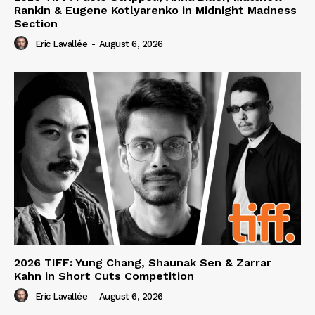
Rankin & Eugene Kotlyarenko in Midnight Madness
Section
Eric Lavallée
-
August 6, 2026
2026 TIFF: Yung Chang, Shaunak Sen & Zarrar
Kahn in Short Cuts Competition
Eric Lavallée
-
August 6, 2026