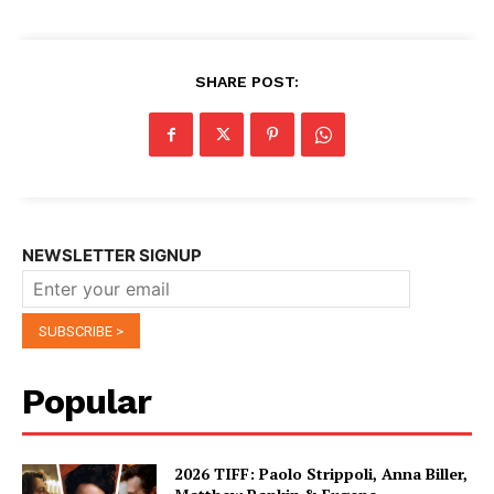
SHARE POST:
NEWSLETTER SIGNUP
Popular
2026 TIFF: Paolo Strippoli, Anna Biller,