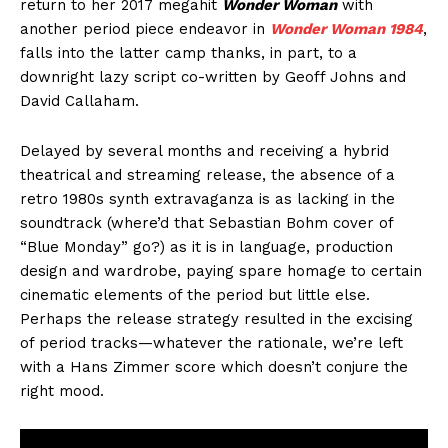
return to her 2017 megahit
Wonder Woman
with
another period piece endeavor in
Wonder Woman 1984
,
falls into the latter camp thanks, in part, to a
downright lazy script co-written by Geoff Johns and
David Callaham.
Delayed by several months and receiving a hybrid
theatrical and streaming release, the absence of a
retro 1980s synth extravaganza is as lacking in the
soundtrack (where’d that Sebastian Bohm cover of
“Blue Monday” go?) as it is in language, production
design and wardrobe, paying spare homage to certain
cinematic elements of the period but little else.
Perhaps the release strategy resulted in the excising
of period tracks—whatever the rationale, we’re left
with a Hans Zimmer score which doesn’t conjure the
right mood.