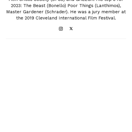
2023: The Beast (Bonello) Poor Things (Lanthimos),
Master Gardener (Schrader). He was a jury member at
the 2019 Cleveland International Film Festival.