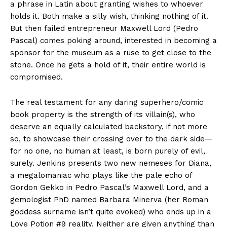
a phrase in Latin about granting wishes to whoever
holds it. Both make a silly wish, thinking nothing of it.
But then failed entrepreneur Maxwell Lord (Pedro
Pascal) comes poking around, interested in becoming a
sponsor for the museum as a ruse to get close to the
stone. Once he gets a hold of it, their entire world is
compromised.
The real testament for any daring superhero/comic
book property is the strength of its villain(s), who
deserve an equally calculated backstory, if not more
so, to showcase their crossing over to the dark side—
for no one, no human at least, is born purely of evil,
surely. Jenkins presents two new nemeses for Diana,
a megalomaniac who plays like the pale echo of
Gordon Gekko in Pedro Pascal’s Maxwell Lord, and a
gemologist PhD named Barbara Minerva (her Roman
goddess surname isn’t quite evoked) who ends up in a
Love Potion #9 reality. Neither are given anything than