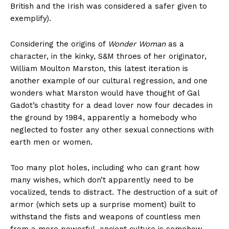
British and the Irish was considered a safer given to
exemplify).
Considering the origins of
Wonder Woman
as a
character, in the kinky, S&M throes of her originator,
William Moulton Marston, this latest iteration is
another example of our cultural regression, and one
wonders what Marston would have thought of Gal
Gadot’s chastity for a dead lover now four decades in
the ground by 1984, apparently a homebody who
neglected to foster any other sexual connections with
earth men or women.
Too many plot holes, including who can grant how
many wishes, which don’t apparently need to be
vocalized, tends to distract. The destruction of a suit of
armor (which sets up a surprise moment) built to
withstand the fists and weapons of countless men
from a more powerful, ancient culture is somehow