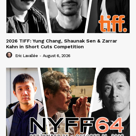
2026 TIFF: Yung Chang, Shaunak Sen & Zarrar
Kahn in Short Cuts Competition
Eric Lavallée
-
August 6, 2026