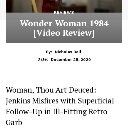
REVIEWS
Wonder Woman 1984
[Video Review]
By:
Nicholas Bell
December 25, 2020
Date:
Woman, Thou Art Deuced:
Jenkins Misfires with Superficial
Follow-Up in Ill-Fitting Retro
Garb