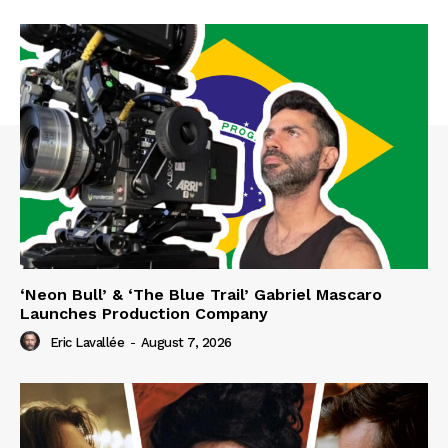
‘Neon Bull’ & ‘The Blue Trail’ Gabriel Mascaro
Launches Production Company
Eric Lavallée
-
August 7, 2026