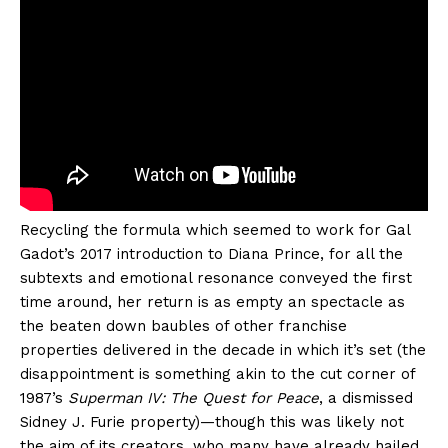
Recycling the formula which seemed to work for Gal
Gadot’s 2017 introduction to Diana Prince, for all the
subtexts and emotional resonance conveyed the first
time around, her return is as empty an spectacle as
the beaten down baubles of other franchise
properties delivered in the decade in which it’s set (the
disappointment is something akin to the cut corner of
1987’s
Superman IV: The Quest for Peace
, a dismissed
Sidney J. Furie property)—though this was likely not
the aim of its creators, who many have already hailed