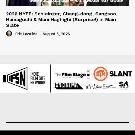
2026 NYFF: Schleinzer, Chang-dong, Sangsoo,
Hamaguchi & Mani Haghighi (Surprise!) in Main
Slate
Eric Lavallée
-
August 5, 2026