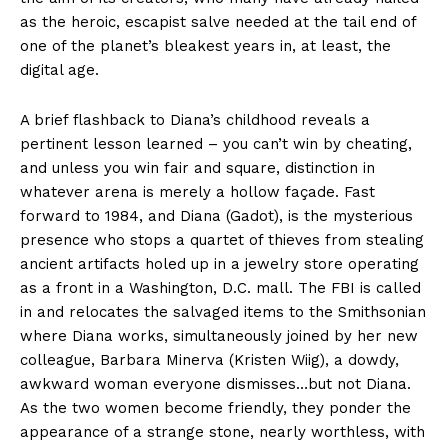
as the heroic, escapist salve needed at the tail end of
one of the planet’s bleakest years in, at least, the
digital age.
A brief flashback to Diana’s childhood reveals a
pertinent lesson learned – you can’t win by cheating,
and unless you win fair and square, distinction in
whatever arena is merely a hollow façade. Fast
forward to 1984, and Diana (Gadot), is the mysterious
presence who stops a quartet of thieves from stealing
ancient artifacts holed up in a jewelry store operating
as a front in a Washington, D.C. mall. The FBI is called
in and relocates the salvaged items to the Smithsonian
where Diana works, simultaneously joined by her new
colleague, Barbara Minerva (Kristen Wiig), a dowdy,
awkward woman everyone dismisses…but not Diana.
As the two women become friendly, they ponder the
appearance of a strange stone, nearly worthless, with