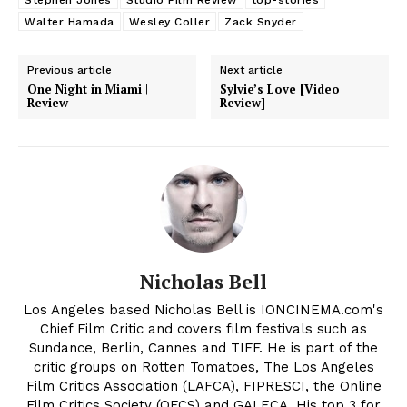
Walter Hamada
Wesley Coller
Zack Snyder
Previous article
Next article
One Night in Miami |
Sylvie’s Love [Video
Review
Review]
Nicholas Bell
Los Angeles based Nicholas Bell is IONCINEMA.com's
Chief Film Critic and covers film festivals such as
Sundance, Berlin, Cannes and TIFF. He is part of the
critic groups on Rotten Tomatoes, The Los Angeles
Film Critics Association (LAFCA), FIPRESCI, the Online
Film Critics Society (OFCS) and GALECA. His top 3 for