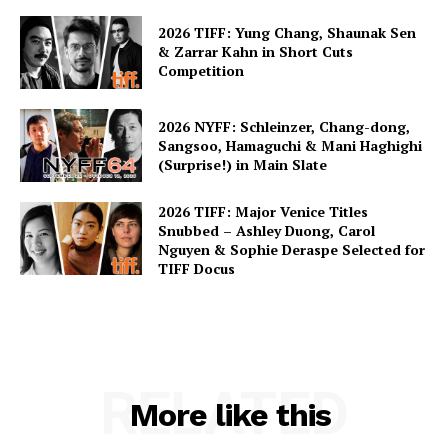
2026 TIFF: Yung Chang, Shaunak Sen
& Zarrar Kahn in Short Cuts
Competition
2026 NYFF: Schleinzer, Chang-dong,
Sangsoo, Hamaguchi & Mani Haghighi
(Surprise!) in Main Slate
2026 TIFF: Major Venice Titles
Snubbed – Ashley Duong, Carol
Nguyen & Sophie Deraspe Selected for
TIFF Docus
RELATED
More like this