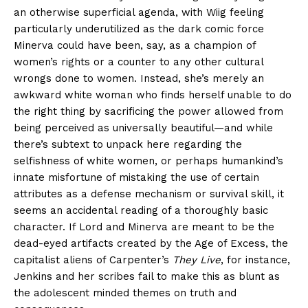
an otherwise superficial agenda, with Wiig feeling
particularly underutilized as the dark comic force
Minerva could have been, say, as a champion of
women’s rights or a counter to any other cultural
wrongs done to women. Instead, she’s merely an
awkward white woman who finds herself unable to do
the right thing by sacrificing the power allowed from
being perceived as universally beautiful—and while
there’s subtext to unpack here regarding the
selfishness of white women, or perhaps humankind’s
innate misfortune of mistaking the use of certain
attributes as a defense mechanism or survival skill, it
seems an accidental reading of a thoroughly basic
character. If Lord and Minerva are meant to be the
dead-eyed artifacts created by the Age of Excess, the
capitalist aliens of Carpenter’s
They Live
, for instance,
Jenkins and her scribes fail to make this as blunt as
the adolescent minded themes on truth and