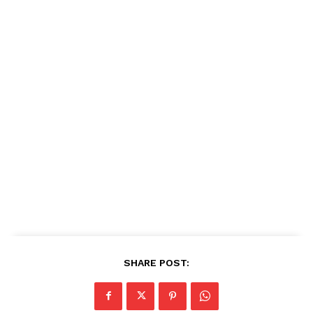
SHARE POST: