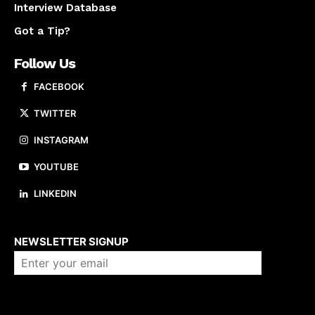
Interview Database
Got a Tip?
Follow Us
FACEBOOK
TWITTER
INSTAGRAM
YOUTUBE
LINKEDIN
About us
NEWSLETTER SIGNUP
Company