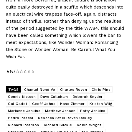
quite easily destroyed in a scuffle which descends into
an electrical wire trapeze face-off, again, distracts
instead of thrills. Rather than denying us the realities
of the period suggested by the title WW84, this should
have been called something which lowers the bar to
meet expectations, like Wonder Woman: Romancing
the Stone or Wonder Woman: Be Careful What You
Wish For.
★½/☆☆☆☆☆
TAGS
Chantal Nong Vo
Charles Roven
Chris Pine
Connie Nielsen
Dave Callaham
Deborah Snyder
Gal Gadot
Geoff Johns
Hans Zimmer
Kristen Wiig
Marianne Jenkins
Matthew Jensen
Patty Jenkins
Pedro Pascal
Rebecca Steel Roven Oakley
Richard Pearson
Richard Suckle
Robin Wright
Stephen Jones
Studio Film Review
top-stories