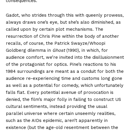
consequences.
Gadot, who strides through this with queenly prowess,
always draws one’s eye, but she’s also diminished, as
called upon by certain plot mechanisms. The
resurrection of Chris Pine within the body of another
recalls, of course, the Patrick Swayze/Whoopi
Goldberg dilemma in
Ghost
(1990), in which, for
audience comfort, we’re invited into the disillusionment
of the protagonist for optics. Pine’s reactions to his
1984 surroundings are meant as a conduit for both the
audience re-experiencing time and customs long gone
as well as a potential for comedy, which unfortunately
falls flat. Every potential avenue of provocation is
denied, the film’s major folly in failing to construct US
cultural sentiments, instead providing the usual
parallel universe where certain unseemly realities,
such as the AIDs epidemic, aren’t apparently in
existence (but the age-old resentment between the