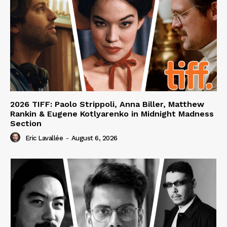
2026 TIFF: Paolo Strippoli, Anna Biller, Matthew
Rankin & Eugene Kotlyarenko in Midnight Madness
Section
Eric Lavallée
-
August 6, 2026