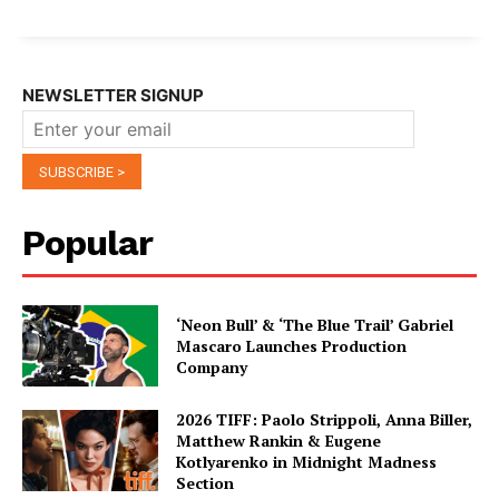
NEWSLETTER SIGNUP
Popular
‘Neon Bull’ & ‘The Blue Trail’ Gabriel
Mascaro Launches Production
Company
2026 TIFF: Paolo Strippoli, Anna Biller,
Matthew Rankin & Eugene
Kotlyarenko in Midnight Madness
Section