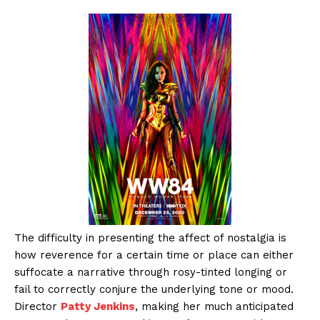
The difficulty in presenting the affect of nostalgia is
how reverence for a certain time or place can either
suffocate a narrative through rosy-tinted longing or
fail to correctly conjure the underlying tone or mood.
Director
Patty Jenkins
, making her much anticipated