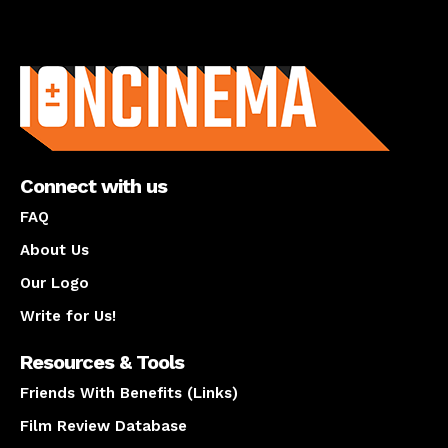
About us
Connect with us
FAQ
About Us
Our Logo
Write for Us!
Resources & Tools
Friends With Benefits (Links)
Film Review Database