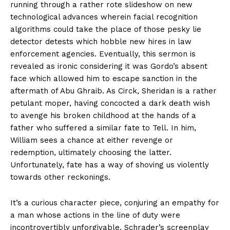
running through a rather rote slideshow on new
technological advances wherein facial recognition
algorithms could take the place of those pesky lie
detector detests which hobble new hires in law
enforcement agencies. Eventually, this sermon is
revealed as ironic considering it was Gordo’s absent
face which allowed him to escape sanction in the
aftermath of Abu Ghraib. As Circk, Sheridan is a rather
petulant moper, having concocted a dark death wish
to avenge his broken childhood at the hands of a
father who suffered a similar fate to Tell. In him,
William sees a chance at either revenge or
redemption, ultimately choosing the latter.
Unfortunately, fate has a way of shoving us violently
towards other reckonings.
It’s a curious character piece, conjuring an empathy for
a man whose actions in the line of duty were
incontrovertibly unforgivable. Schrader’s screenplay