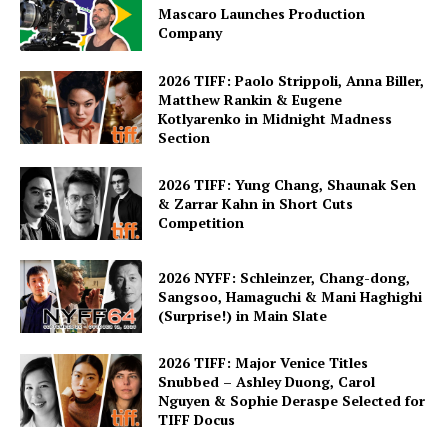
Mascaro Launches Production
Company
2026 TIFF: Paolo Strippoli, Anna Biller,
Matthew Rankin & Eugene
Kotlyarenko in Midnight Madness
Section
2026 TIFF: Yung Chang, Shaunak Sen
& Zarrar Kahn in Short Cuts
Competition
2026 NYFF: Schleinzer, Chang-dong,
Sangsoo, Hamaguchi & Mani Haghighi
(Surprise!) in Main Slate
2026 TIFF: Major Venice Titles
Snubbed – Ashley Duong, Carol
Nguyen & Sophie Deraspe Selected for
TIFF Docus