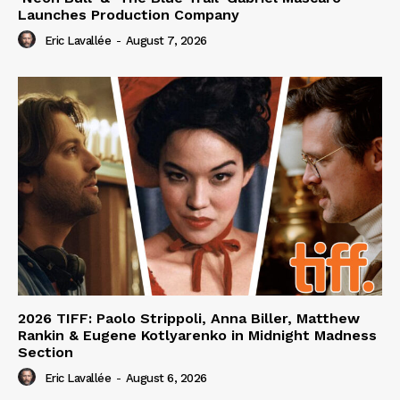
Launches Production Company
Eric Lavallée
-
August 7, 2026
2026 TIFF: Paolo Strippoli, Anna Biller, Matthew
Rankin & Eugene Kotlyarenko in Midnight Madness
Section
Eric Lavallée
-
August 6, 2026