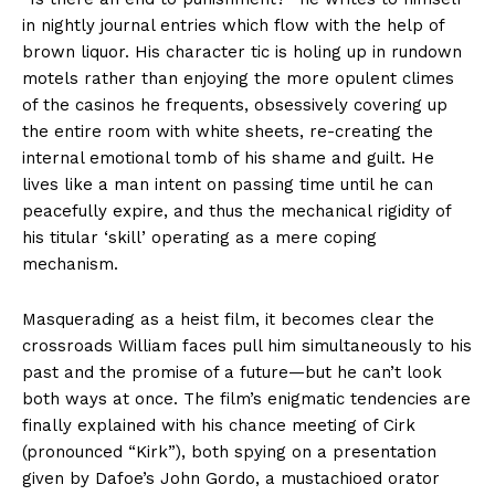
in nightly journal entries which flow with the help of
brown liquor. His character tic is holing up in rundown
motels rather than enjoying the more opulent climes
of the casinos he frequents, obsessively covering up
the entire room with white sheets, re-creating the
internal emotional tomb of his shame and guilt. He
lives like a man intent on passing time until he can
peacefully expire, and thus the mechanical rigidity of
his titular ‘skill’ operating as a mere coping
mechanism.
Masquerading as a heist film, it becomes clear the
crossroads William faces pull him simultaneously to his
past and the promise of a future—but he can’t look
both ways at once. The film’s enigmatic tendencies are
finally explained with his chance meeting of Cirk
(pronounced “Kirk”), both spying on a presentation
given by Dafoe’s John Gordo, a mustachioed orator