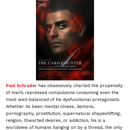
Paul Schrader
has obsessively charted the propensity
of man’s repressed compulsions consuming even the
most well-balanced of his dysfunctional protagonists.
Whether its been mental illness, demons,
pornography, prostitution, supernatural shapeshifting,
religion, thwarted desires, or addiction, his is a
worldview of humans hanging on by a thread, the only