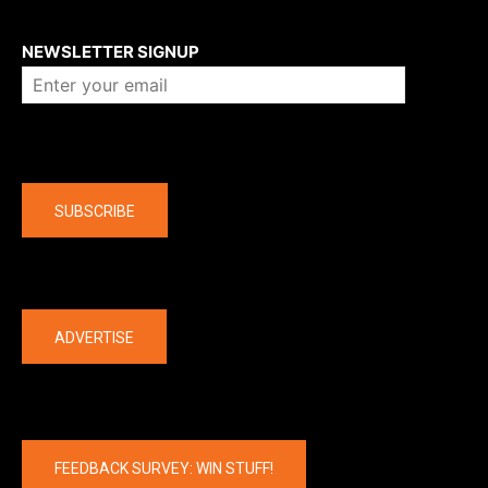
About us
NEWSLETTER SIGNUP
Company
SUBSCRIBE
The latest
ADVERTISE
FEEDBACK SURVEY: WIN STUFF!