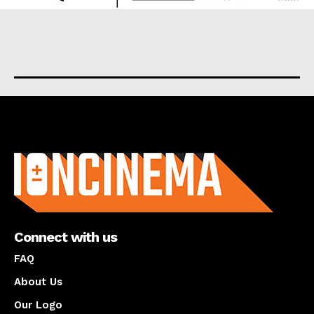
About us
Connect with us
FAQ
About Us
Our Logo