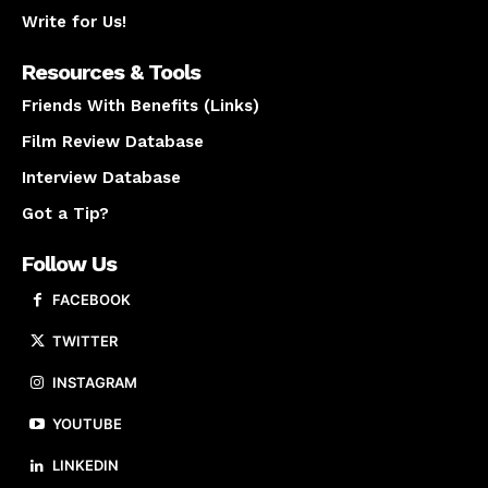
Write for Us!
Resources & Tools
Friends With Benefits (Links)
Film Review Database
Interview Database
Got a Tip?
Follow Us
FACEBOOK
TWITTER
INSTAGRAM
YOUTUBE
LINKEDIN