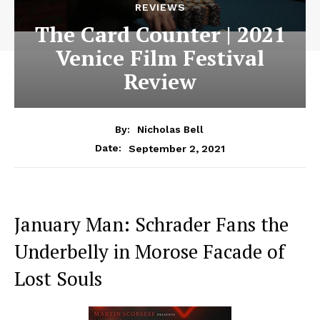
REVIEWS
The Card Counter | 2021
Venice Film Festival
Review
By:
Nicholas Bell
September 2, 2021
Date:
January Man: Schrader Fans the
Underbelly in Morose Facade of
Lost Souls