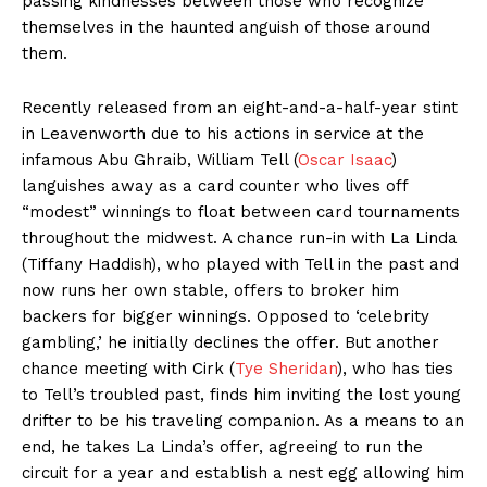
passing kindnesses between those who recognize
themselves in the haunted anguish of those around
them.
Recently released from an eight-and-a-half-year stint
in Leavenworth due to his actions in service at the
infamous Abu Ghraib, William Tell (
Oscar Isaac
)
languishes away as a card counter who lives off
“modest” winnings to float between card tournaments
throughout the midwest. A chance run-in with La Linda
(Tiffany Haddish), who played with Tell in the past and
now runs her own stable, offers to broker him
backers for bigger winnings. Opposed to ‘celebrity
gambling,’ he initially declines the offer. But another
chance meeting with Cirk (
Tye Sheridan
), who has ties
to Tell’s troubled past, finds him inviting the lost young
drifter to be his traveling companion. As a means to an
end, he takes La Linda’s offer, agreeing to run the
circuit for a year and establish a nest egg allowing him