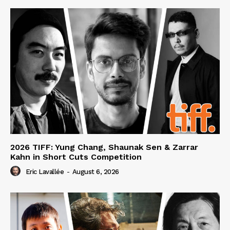
2026 TIFF: Yung Chang, Shaunak Sen & Zarrar
Kahn in Short Cuts Competition
Eric Lavallée
-
August 6, 2026