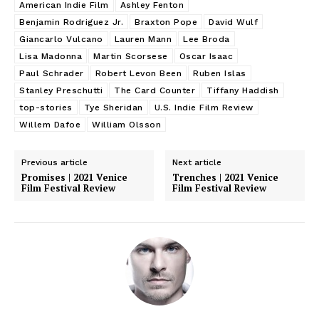
American Indie Film
Ashley Fenton
Benjamin Rodriguez Jr.
Braxton Pope
David Wulf
Giancarlo Vulcano
Lauren Mann
Lee Broda
Lisa Madonna
Martin Scorsese
Oscar Isaac
Paul Schrader
Robert Levon Been
Ruben Islas
Stanley Preschutti
The Card Counter
Tiffany Haddish
top-stories
Tye Sheridan
U.S. Indie Film Review
Willem Dafoe
William Olsson
Previous article
Next article
Promises | 2021 Venice
Trenches | 2021 Venice
Film Festival Review
Film Festival Review