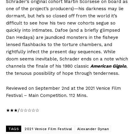
Schrader’s original cohort Martin Scorsese on board as
one of the project’s producers)—his darkness may lie
dormant, but he’s so closed off from the world it’s
difficult to see how his two new cohorts segue so
quickly into intimates. Dafoe (and a briefly glimpsed
Dan Hedaya) are jaundiced monsters in the fisheye
lensed flashbacks to the torture chambers, and
rightfully infect the present day sequences. While
doom seems inevitable, Schrader ends on a note which
channels the finale of his 1980 classic
American Gigolo
,
the tenuous possibility of hope through tenderness.
Reviewed on September 2nd at the 2021 Venice Film
Festival – Main Competition. 112 Mins.
★★★/☆☆☆☆☆
TAGS
2021 Venice Film Festival
Alexander Dynan