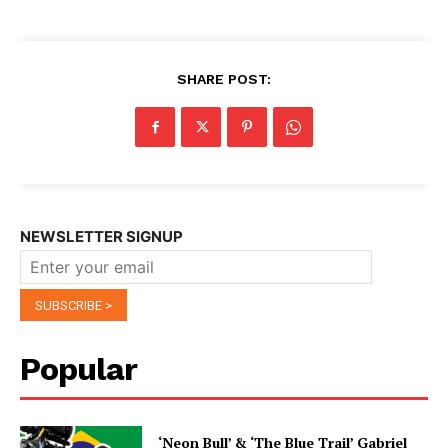
SHARE POST:
NEWSLETTER SIGNUP
Popular
‘Neon Bull’ & ‘The Blue Trail’ Gabriel