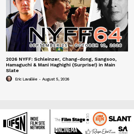
2026 NYFF: Schleinzer, Chang-dong, Sangsoo,
Hamaguchi & Mani Haghighi (Surprise!) in Main
Slate
Eric Lavallée
-
August 5, 2026