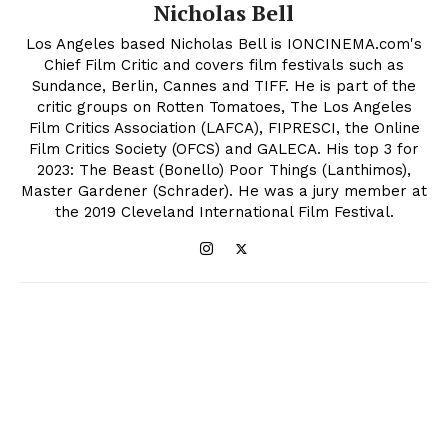
Nicholas Bell
Los Angeles based Nicholas Bell is IONCINEMA.com's
Chief Film Critic and covers film festivals such as
Sundance, Berlin, Cannes and TIFF. He is part of the
critic groups on Rotten Tomatoes, The Los Angeles
Film Critics Association (LAFCA), FIPRESCI, the Online
Film Critics Society (OFCS) and GALECA. His top 3 for
2023: The Beast (Bonello) Poor Things (Lanthimos),
Master Gardener (Schrader). He was a jury member at
the 2019 Cleveland International Film Festival.