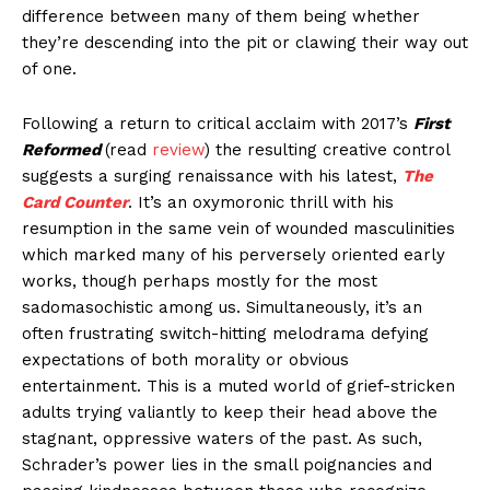
difference between many of them being whether
they’re descending into the pit or clawing their way out
of one.
Following a return to critical acclaim with 2017’s
First
Reformed
(read
review
) the resulting creative control
suggests a surging renaissance with his latest,
The
Card Counter
. It’s an oxymoronic thrill with his
resumption in the same vein of wounded masculinities
which marked many of his perversely oriented early
works, though perhaps mostly for the most
sadomasochistic among us. Simultaneously, it’s an
often frustrating switch-hitting melodrama defying
expectations of both morality or obvious
entertainment. This is a muted world of grief-stricken
adults trying valiantly to keep their head above the
stagnant, oppressive waters of the past. As such,
Schrader’s power lies in the small poignancies and