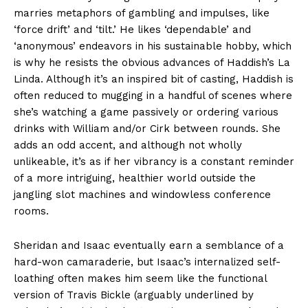
marries metaphors of gambling and impulses, like
‘force drift’ and ‘tilt.’ He likes ‘dependable’ and
‘anonymous’ endeavors in his sustainable hobby, which
is why he resists the obvious advances of Haddish’s La
Linda. Although it’s an inspired bit of casting, Haddish is
often reduced to mugging in a handful of scenes where
she’s watching a game passively or ordering various
drinks with William and/or Cirk between rounds. She
adds an odd accent, and although not wholly
unlikeable, it’s as if her vibrancy is a constant reminder
of a more intriguing, healthier world outside the
jangling slot machines and windowless conference
rooms.
Sheridan and Isaac eventually earn a semblance of a
hard-won camaraderie, but Isaac’s internalized self-
loathing often makes him seem like the functional
version of Travis Bickle (arguably underlined by