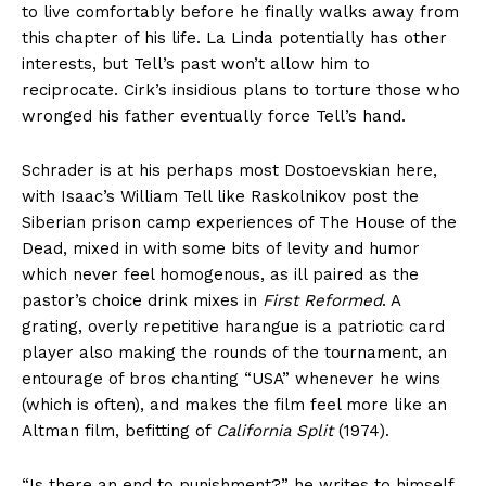
to live comfortably before he finally walks away from
this chapter of his life. La Linda potentially has other
interests, but Tell’s past won’t allow him to
reciprocate. Cirk’s insidious plans to torture those who
wronged his father eventually force Tell’s hand.
Schrader is at his perhaps most Dostoevskian here,
with Isaac’s William Tell like Raskolnikov post the
Siberian prison camp experiences of The House of the
Dead, mixed in with some bits of levity and humor
which never feel homogenous, as ill paired as the
pastor’s choice drink mixes in
First Reformed
. A
grating, overly repetitive harangue is a patriotic card
player also making the rounds of the tournament, an
entourage of bros chanting “USA” whenever he wins
(which is often), and makes the film feel more like an
Altman film, befitting of
California Split
(1974).
“Is there an end to punishment?” he writes to himself