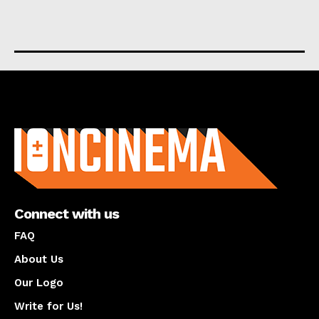
About us
Connect with us
FAQ
About Us
Our Logo
Write for Us!