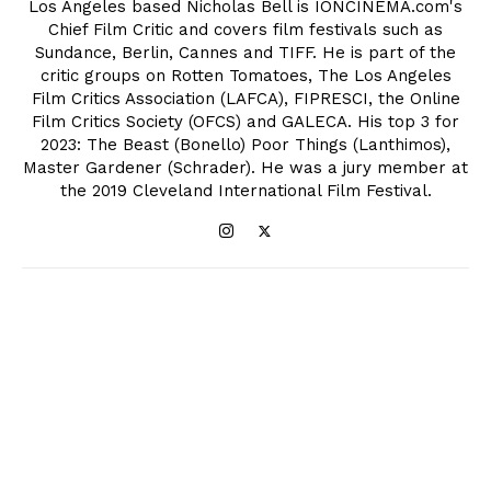
Los Angeles based Nicholas Bell is IONCINEMA.com's
Chief Film Critic and covers film festivals such as
Sundance, Berlin, Cannes and TIFF. He is part of the
critic groups on Rotten Tomatoes, The Los Angeles
Film Critics Association (LAFCA), FIPRESCI, the Online
Film Critics Society (OFCS) and GALECA. His top 3 for
2023: The Beast (Bonello) Poor Things (Lanthimos),
Master Gardener (Schrader). He was a jury member at
the 2019 Cleveland International Film Festival.