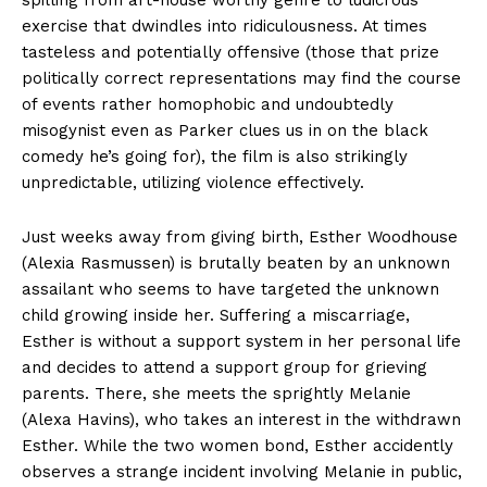
spilling from art-house worthy genre to ludicrous
exercise that dwindles into ridiculousness. At times
tasteless and potentially offensive (those that prize
politically correct representations may find the course
of events rather homophobic and undoubtedly
misogynist even as Parker clues us in on the black
comedy he’s going for), the film is also strikingly
unpredictable, utilizing violence effectively.
Just weeks away from giving birth, Esther Woodhouse
(Alexia Rasmussen) is brutally beaten by an unknown
assailant who seems to have targeted the unknown
child growing inside her. Suffering a miscarriage,
Esther is without a support system in her personal life
and decides to attend a support group for grieving
parents. There, she meets the sprightly Melanie
(Alexa Havins), who takes an interest in the withdrawn
Esther. While the two women bond, Esther accidently
observes a strange incident involving Melanie in public,