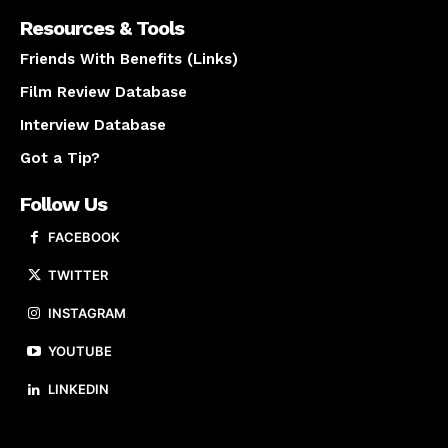
Resources & Tools
Friends With Benefits (Links)
Film Review Database
Interview Database
Got a Tip?
Follow Us
FACEBOOK
TWITTER
INSTAGRAM
YOUTUBE
LINKEDIN
About us