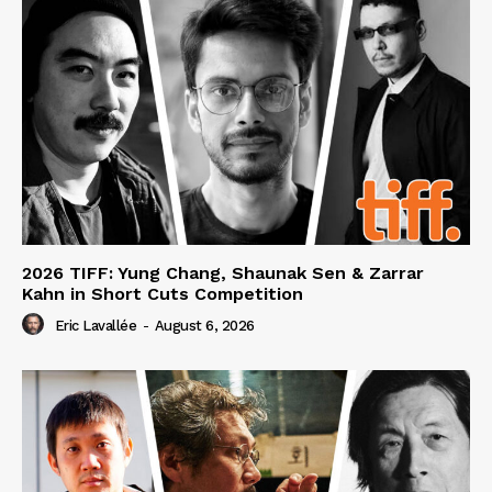
2026 TIFF: Yung Chang, Shaunak Sen & Zarrar
Kahn in Short Cuts Competition
Eric Lavallée
-
August 6, 2026