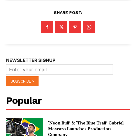
SHARE POST:
NEWSLETTER SIGNUP
Popular
‘Neon Bull’ & ‘The Blue Trail’ Gabriel
Mascaro Launches Production
Company