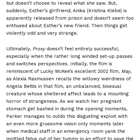
but doesn’t choose to reveal what she saw. But,
suddenly, Esther’s girlfriend, Anika (Kristina Klebe) is
apparently released from prison and doesn’t seem too
enthused about Esther’s new friend. Then things get
violently odd and very strange.
Ultimately,
Proxy
doesn’t feel entirely successful,
especially when the rather long winded set-up passes
and switches perspectives. Initially, the film is
reminiscent of Lucky McKee’s excellent 2002 film,
May
,
as Alexia Rasmussen recalls the willowy weirdness of
Angela Bettis in that film, an unbalanced, bisexual
creature whose sheltered affect leads to a mounting
horror of strangeness. As we watch her pregnant
stomach get bashed in during the opening moments,
Parker manages to outdo this disgusting exploit with
an even more gruesome vision only moments later
when medical staff in an emergency room yank the
mottled fetus out of her tummy in an effort to save the