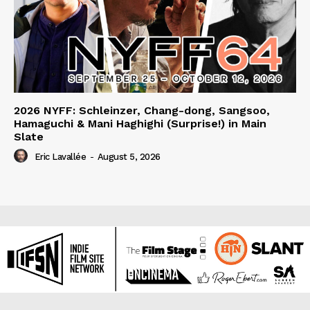
2026 NYFF: Schleinzer, Chang-dong, Sangsoo,
Hamaguchi & Mani Haghighi (Surprise!) in Main
Slate
Eric Lavallée
-
August 5, 2026