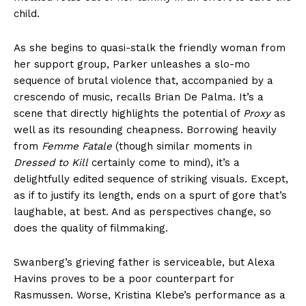
child.
As she begins to quasi-stalk the friendly woman from
her support group, Parker unleashes a slo-mo
sequence of brutal violence that, accompanied by a
crescendo of music, recalls Brian De Palma. It’s a
scene that directly highlights the potential of
Proxy
as
well as its resounding cheapness. Borrowing heavily
from
Femme Fatale
(though similar moments in
Dressed to Kill
certainly come to mind), it’s a
delightfully edited sequence of striking visuals. Except,
as if to justify its length, ends on a spurt of gore that’s
laughable, at best. And as perspectives change, so
does the quality of filmmaking.
Swanberg’s grieving father is serviceable, but Alexa
Havins proves to be a poor counterpart for
Rasmussen. Worse, Kristina Klebe’s performance as a