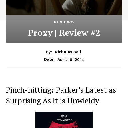
REVIEWS
Proxy | Review #2
By:
Nicholas Bell
April 18, 2014
Date:
Pinch-hitting: Parker’s Latest as
Surprising As it is Unwieldy