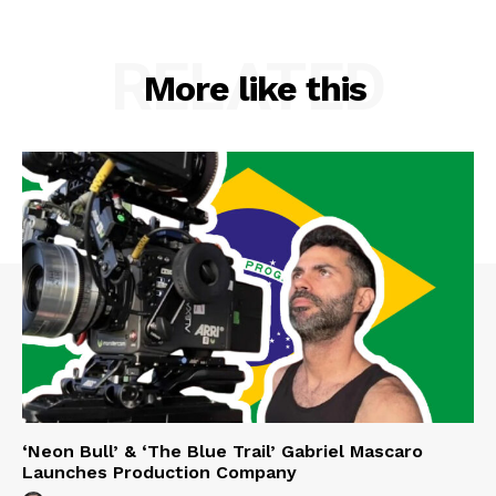
RELATED
More like this
‘Neon Bull’ & ‘The Blue Trail’ Gabriel Mascaro
Launches Production Company