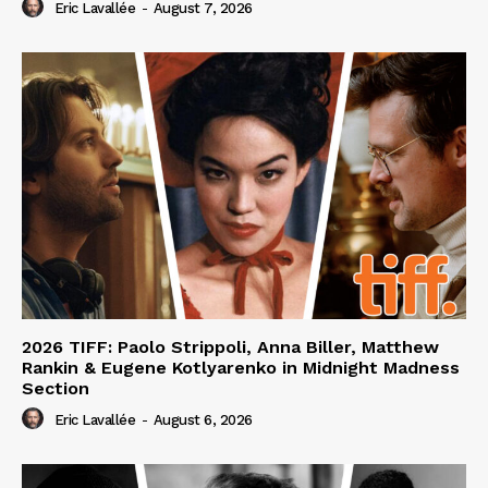
Eric Lavallée
-
August 7, 2026
2026 TIFF: Paolo Strippoli, Anna Biller, Matthew
Rankin & Eugene Kotlyarenko in Midnight Madness
Section
Eric Lavallée
-
August 6, 2026