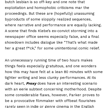
butch lesbian is so off-key and one note that
exploitation and homophobic criticisms mar the
proceedings. But these are (hopefully) unassuming
byproducts of some sloppily realized sequences,
where narrative and performance are equally lacking.
A scene that finds Klebe’s ex-convict storming into a
newspaper office seems especially false, and a final
showdown includes dialogue like “That’s what made
her a great f*ck,” for some unintentional comic relief.
An unnecessary running time of two hours makes
things feels especially gratuitous, and one wonders
how this may have felt at a lean 80 minutes with some
tighter writing and less clunky performances. At its
dark heart,
Proxy
does have an interesting scenario
with an eerie subtext concerning motherhood. Despite
some considerable flaws, however, Parker proves to
be a provocative filmmaker with offbeat flourishes
rarely seen in indie or genre cinema in the English