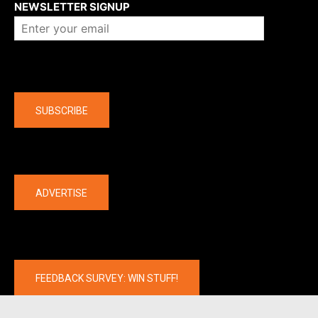
NEWSLETTER SIGNUP
Company
SUBSCRIBE
The latest
ADVERTISE
FEEDBACK SURVEY: WIN STUFF!