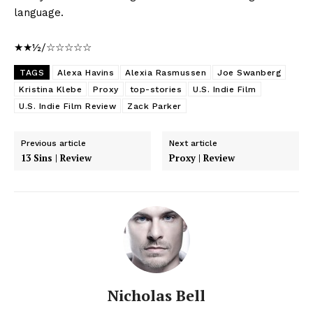
language.
★★½/☆☆☆☆☆
TAGS
Alexa Havins
Alexia Rasmussen
Joe Swanberg
Kristina Klebe
Proxy
top-stories
U.S. Indie Film
U.S. Indie Film Review
Zack Parker
Previous article
Next article
13 Sins | Review
Proxy | Review
Nicholas Bell