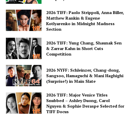
2026 TIFF: Paolo Strippoli, Anna Biller,
Matthew Rankin & Eugene
Kotlyarenko in Midnight Madness
Section
2026 TIFF: Yung Chang, Shaunak Sen
& Zarrar Kahn in Short Cuts
Competition
2026 NYFF: Schleinzer, Chang-dong,
Sangsoo, Hamaguchi & Mani Haghighi
(Surprise!) in Main Slate
2026 TIFF: Major Venice Titles
Snubbed – Ashley Duong, Carol
Nguyen & Sophie Deraspe Selected for
TIFF Docus