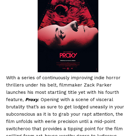
With a series of continuously improving indie horror
thrillers under his belt, filmmaker Zack Parker
launches his most startling title yet with his fourth
feature,
Proxy
. Opening with a scene of visceral
brutality that’s as sure to get lodged uneasily in your
subconscious as it is to grab your rapt attention, the
film unfolds with eerie precision until a mid-point
switcheroo that provides a tipping point for the film