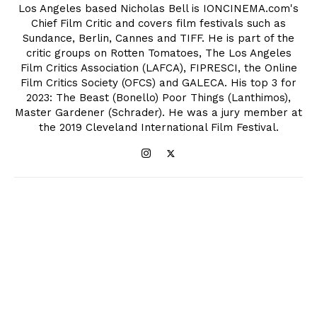
Los Angeles based Nicholas Bell is IONCINEMA.com's
Chief Film Critic and covers film festivals such as
Sundance, Berlin, Cannes and TIFF. He is part of the
critic groups on Rotten Tomatoes, The Los Angeles
Film Critics Association (LAFCA), FIPRESCI, the Online
Film Critics Society (OFCS) and GALECA. His top 3 for
2023: The Beast (Bonello) Poor Things (Lanthimos),
Master Gardener (Schrader). He was a jury member at
the 2019 Cleveland International Film Festival.