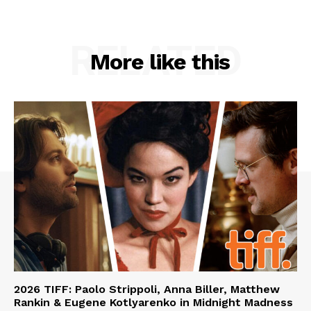
RELATED
More like this
2026 TIFF: Paolo Strippoli, Anna Biller, Matthew
Rankin & Eugene Kotlyarenko in Midnight Madness