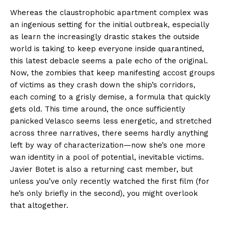
Whereas the claustrophobic apartment complex was
an ingenious setting for the initial outbreak, especially
as learn the increasingly drastic stakes the outside
world is taking to keep everyone inside quarantined,
this latest debacle seems a pale echo of the original.
Now, the zombies that keep manifesting accost groups
of victims as they crash down the ship’s corridors,
each coming to a grisly demise, a formula that quickly
gets old. This time around, the once sufficiently
panicked Velasco seems less energetic, and stretched
across three narratives, there seems hardly anything
left by way of characterization—now she’s one more
wan identity in a pool of potential, inevitable victims.
Javier Botet is also a returning cast member, but
unless you’ve only recently watched the first film (for
he’s only briefly in the second), you might overlook
that altogether.