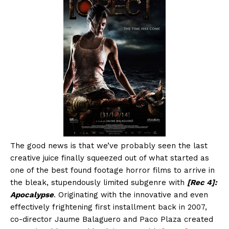
The good news is that we’ve probably seen the last
creative juice finally squeezed out of what started as
one of the best found footage horror films to arrive in
the bleak, stupendously limited subgenre with
[Rec 4]:
Apocalypse
. Originating with the innovative and even
effectively frightening first installment back in 2007,
co-director Jaume Balaguero and Paco Plaza created