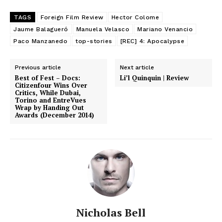
TAGS
Foreign Film Review
Hector Colome
Jaume Balagueró
Manuela Velasco
Mariano Venancio
Paco Manzanedo
top-stories
[REC] 4: Apocalypse
Previous article
Next article
Best of Fest – Docs:
Li’l Quinquin | Review
Citizenfour Wins Over
Critics, While Dubai,
Torino and EntreVues
Wrap by Handing Out
Awards (December 2014)
Nicholas Bell