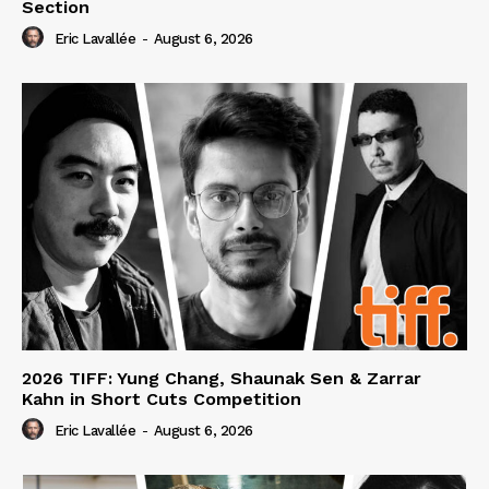
Section
Eric Lavallée
-
August 6, 2026
2026 TIFF: Yung Chang, Shaunak Sen & Zarrar
Kahn in Short Cuts Competition
Eric Lavallée
-
August 6, 2026