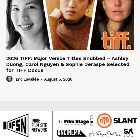
2026 TIFF: Major Venice Titles Snubbed – Ashley
Duong, Carol Nguyen & Sophie Deraspe Selected
for TIFF Docus
Eric Lavallée
-
August 5, 2026