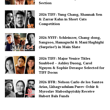
Section
2026 TIFF: Yung Chang, Shaunak Sen
& Zarrar Kahn in Short Cuts
Competition
2026 NYFF: Schleinzer, Chang-dong,
Sangsoo, Hamaguchi & Mani Haghighi
(Surprise!) in Main Slate
2026 TIFF: Major Venice Titles
Snubbed – Ashley Duong, Carol
Nguyen & Sophie Deraspe Selected for
TIFF Docus
2026 IFFR: Nelson Carlo de los Santos
Arias, Lkhagvadulam Purev-Ochir &
Myroslav Slaboshpytskiy Receive
Hubert Bals Funds