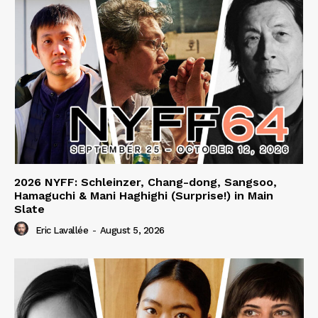
2026 NYFF: Schleinzer, Chang-dong, Sangsoo,
Hamaguchi & Mani Haghighi (Surprise!) in Main
Slate
Eric Lavallée
-
August 5, 2026