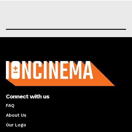
About us
Connect with us
FAQ
About Us
Our Logo