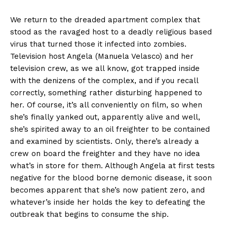
We return to the dreaded apartment complex that
stood as the ravaged host to a deadly religious based
virus that turned those it infected into zombies.
Television host Angela (Manuela Velasco) and her
television crew, as we all know, got trapped inside
with the denizens of the complex, and if you recall
correctly, something rather disturbing happened to
her. Of course, it’s all conveniently on film, so when
she’s finally yanked out, apparently alive and well,
she’s spirited away to an oil freighter to be contained
and examined by scientists. Only, there’s already a
crew on board the freighter and they have no idea
what’s in store for them. Although Angela at first tests
negative for the blood borne demonic disease, it soon
becomes apparent that she’s now patient zero, and
whatever’s inside her holds the key to defeating the
outbreak that begins to consume the ship.