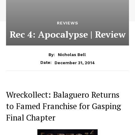
REVIEWS
Rec 4: Apocalypse | Review
By:
Nicholas Bell
December 31, 2014
Date:
Wreckollect: Balaguero Returns
to Famed Franchise for Gasping
Final Chapter