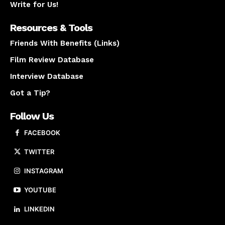
Write for Us!
Resources & Tools
Friends With Benefits (Links)
Film Review Database
Interview Database
Got a Tip?
Follow Us
FACEBOOK
TWITTER
INSTAGRAM
YOUTUBE
LINKEDIN