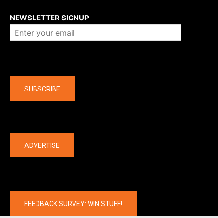
About us
NEWSLETTER SIGNUP
Company
SUBSCRIBE
The latest
ADVERTISE
FEEDBACK SURVEY: WIN STUFF!