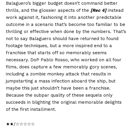
Balaguero’s bigger budget doesn’t command better
thrills, and the glossier aspects of the
[Rec 4]
instead
work against it, fashioning it into another predictable
outcome in a scenario that’s become too familiar to be
thrilling or effective when done by the numbers. That’s
not to say Balaguero should have returned to found
footage techniques, but a more inspired end to a
franchise that starts off so memorably seems
necessary. DoP Pablo Rosso, who worked on all four
films, does capture a few memorably gory scenes,
including a zombie monkey attack that results in
jumpstarting a mass infection aboard the ship, but
maybe this just shouldn’t have been a franchise.
Because the subpar quality of these sequels only
succeeds in blighting the original memorable delights
of the first installment.
★★/☆☆☆☆☆