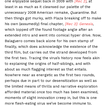
one enjoyable sequel back in 2009 with
[Rec 2]
, at
least in as much as it cleansed our palette of the
unnecessary 2008 American remake,
Quarantine
. But
then things got murky, with Plaza breaking off to make
his own (assumedly) final chapter,
[Rec 3]: Genesis
,
which lopped off the found footage angle after an
extended intro and went into comical hyper drive. Now,
Balaguero comes back alone for his own stamp of
finality, which does acknowledge the existence of the
third film, but carries out the strand developed from
the first two. Tracing the virus’s history now feels akin
to explaining the origins of half-siblings, and with
about as much flagging interest as that entails.
Nowhere near as energetic as the first two rounds,
perhaps due in part to our desensitization as well as
the limited means of thrills and narrative exploration
afforded material once too much has been examined,
moments of slight innovation creep in, but this is one
more flesh-eating virus we’ve become immune to.