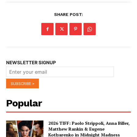
SHARE POST:
NEWSLETTER SIGNUP
Popular
2026 TIFF: Paolo Strippoli, Anna Biller,
Matthew Rankin & Eugene
Kotlyarenko in Midnight Madness