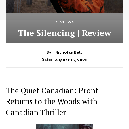
REVIEWS
The Silencing | Review
By:
Nicholas Bell
August 15, 2020
Date:
The Quiet Canadian: Pront
Returns to the Woods with
Canadian Thriller