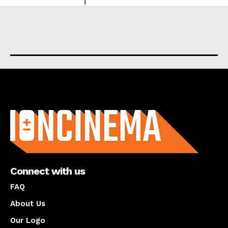
About us
Connect with us
FAQ
About Us
Our Logo