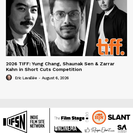
2026 TIFF: Yung Chang, Shaunak Sen & Zarrar
Kahn in Short Cuts Competition
Eric Lavallée
-
August 6, 2026