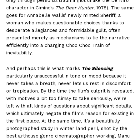
only through personal trauma (not unlike the De Niro
character in Cimino’s
The Deer Hunter
, 1978). The same
goes for Annabelle Wallis’ newly minted Sheriff, a
woman who makes questionable choices thanks to
desperate allegiances and formidable guilt, often
presented merely as mechanisms to tie the narrative
efficiently into a charging Choo Choo Train of
inevitability.
And perhaps this is what marks
The Silencing
particularly unsuccessful in tone or mood because it
never takes a breath, never lets us rest in discomfort
or trepidation. By the time the film’s culprit is revealed,
with motives a bit too flimsy to take seriously, we’re
left with all kinds of questions about significant details,
which ultimately negate the film’s reason for existing in
the first place. At the same time, it’s a beautifully
photographed study in winter land peril, shot by the
best arthouse genre cinematographer working, Manu