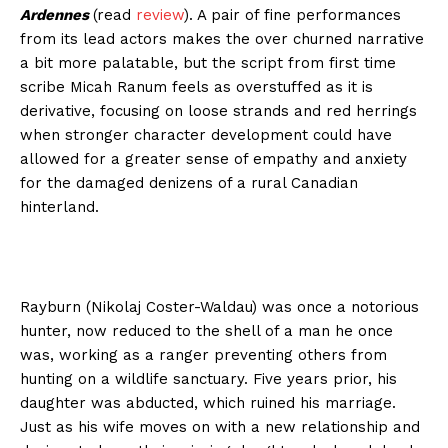
Ardennes
(read
review
). A pair of fine performances
from its lead actors makes the over churned narrative
a bit more palatable, but the script from first time
scribe Micah Ranum feels as overstuffed as it is
derivative, focusing on loose strands and red herrings
when stronger character development could have
allowed for a greater sense of empathy and anxiety
for the damaged denizens of a rural Canadian
hinterland.
Rayburn (Nikolaj Coster-Waldau) was once a notorious
hunter, now reduced to the shell of a man he once
was, working as a ranger preventing others from
hunting on a wildlife sanctuary. Five years prior, his
daughter was abducted, which ruined his marriage.
Just as his wife moves on with a new relationship and