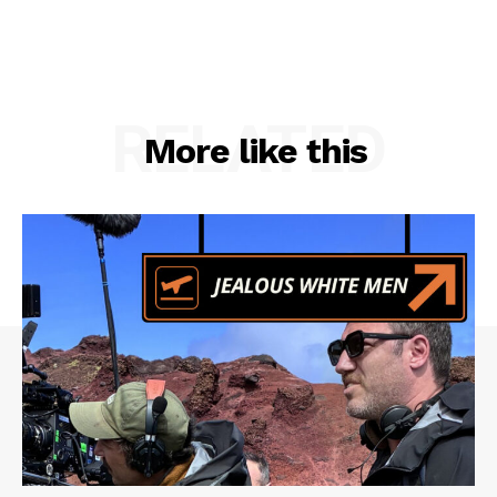
RELATED
More like this