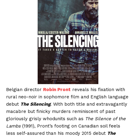
Belgian director
Robin Pront
reveals his fixation with
rural neo-noir in sophomore film and English language
debut
The Silencing
. With both title and extravagantly
macabre but finicky murders reminiscent of past
gloriously grisly whodunits such as
The Silence of the
Lambs
(1991), Pront’s footing on Canadian soil feels
less self-assured than his moody 2015 debut
The