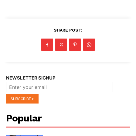
SHARE POST:
NEWSLETTER SIGNUP
Popular