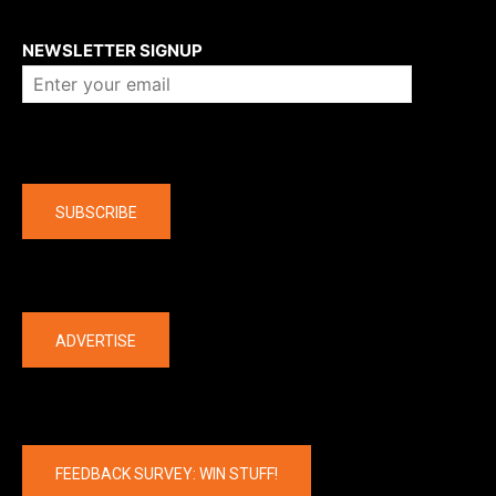
About us
NEWSLETTER SIGNUP
Company
SUBSCRIBE
The latest
ADVERTISE
FEEDBACK SURVEY: WIN STUFF!