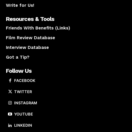
Write for Us!
Resources & Tools
Friends With Benefits (Links)
Film Review Database
Interview Database
Got a Tip?
Follow Us
FACEBOOK
TWITTER
INSTAGRAM
YOUTUBE
LINKEDIN