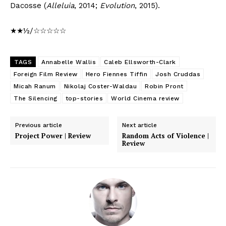
Dacosse (
Alleluia
, 2014;
Evolution
, 2015).
★★½/☆☆☆☆☆
TAGS
Annabelle Wallis
Caleb Ellsworth-Clark
Foreign Film Review
Hero Fiennes Tiffin
Josh Cruddas
Micah Ranum
Nikolaj Coster-Waldau
Robin Pront
The Silencing
top-stories
World Cinema review
Previous article
Next article
Project Power | Review
Random Acts of Violence |
Review