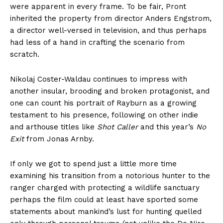
were apparent in every frame. To be fair, Pront
inherited the property from director Anders Engstrom,
a director well-versed in television, and thus perhaps
had less of a hand in crafting the scenario from
scratch.
Nikolaj Coster-Waldau continues to impress with
another insular, brooding and broken protagonist, and
one can count his portrait of Rayburn as a growing
testament to his presence, following on other indie
and arthouse titles like
Shot Caller
and this year’s
No
Exit
from Jonas Arnby.
If only we got to spend just a little more time
examining his transition from a notorious hunter to the
ranger charged with protecting a wildlife sanctuary
perhaps the film could at least have sported some
statements about mankind’s lust for hunting quelled