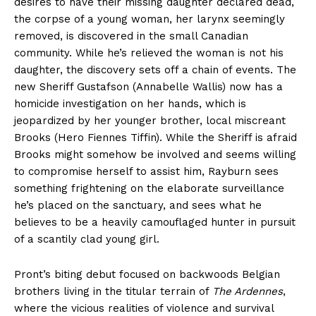
desires to have their missing daughter declared dead,
the corpse of a young woman, her larynx seemingly
removed, is discovered in the small Canadian
community. While he’s relieved the woman is not his
daughter, the discovery sets off a chain of events. The
new Sheriff Gustafson (Annabelle Wallis) now has a
homicide investigation on her hands, which is
jeopardized by her younger brother, local miscreant
Brooks (Hero Fiennes Tiffin). While the Sheriff is afraid
Brooks might somehow be involved and seems willing
to compromise herself to assist him, Rayburn sees
something frightening on the elaborate surveillance
he’s placed on the sanctuary, and sees what he
believes to be a heavily camouflaged hunter in pursuit
of a scantily clad young girl.
Pront’s biting debut focused on backwoods Belgian
brothers living in the titular terrain of
The Ardennes
,
where the vicious realities of violence and survival