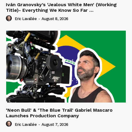
Iván Granovsky’s ‘Jealous White Men’ (Working
Title)- Everything We Know So Far …
Eric Lavallée
-
August 8, 2026
‘Neon Bull’ & ‘The Blue Trail’ Gabriel Mascaro
Launches Production Company
Eric Lavallée
-
August 7, 2026