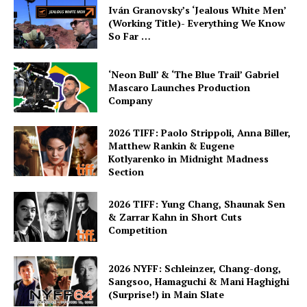
Iván Granovsky’s ‘Jealous White Men’
(Working Title)- Everything We Know
So Far …
‘Neon Bull’ & ‘The Blue Trail’ Gabriel
Mascaro Launches Production
Company
2026 TIFF: Paolo Strippoli, Anna Biller,
Matthew Rankin & Eugene
Kotlyarenko in Midnight Madness
Section
2026 TIFF: Yung Chang, Shaunak Sen
& Zarrar Kahn in Short Cuts
Competition
2026 NYFF: Schleinzer, Chang-dong,
Sangsoo, Hamaguchi & Mani Haghighi
(Surprise!) in Main Slate