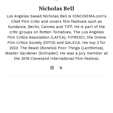
Nicholas Bell
Los Angeles based Nicholas Bell is IONCINEMA.com's
Chief Film Critic and covers film festivals such as
Sundance, Berlin, Cannes and TIFF. He is part of the
critic groups on Rotten Tomatoes, The Los Angeles
Film Critics Association (LAFCA), FIPRESCI, the Online
Film Critics Society (OFCS) and GALECA. His top 3 for
2023: The Beast (Bonello) Poor Things (Lanthimos),
Master Gardener (Schrader). He was a jury member at
the 2019 Cleveland International Film Festival.