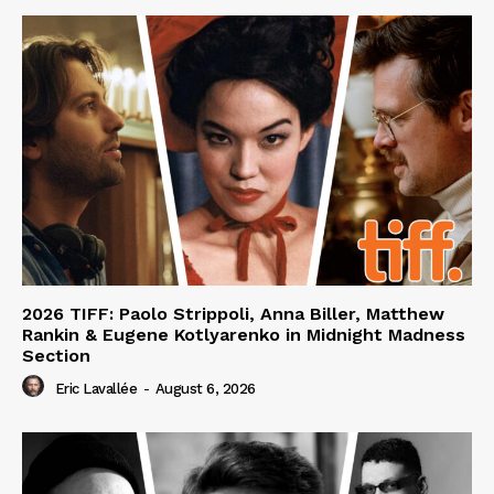
2026 TIFF: Paolo Strippoli, Anna Biller, Matthew
Rankin & Eugene Kotlyarenko in Midnight Madness
Section
Eric Lavallée
-
August 6, 2026