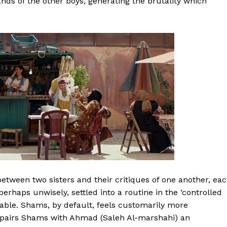
nds of the other boys, generating the brutality which
tween two sisters and their critiques of one another, ea
perhaps unwisely, settled into a routine in the ‘controlled
nable. Shams, by default, feels customarily more
aq pairs Shams with Ahmad (Saleh Al-marshahi) an