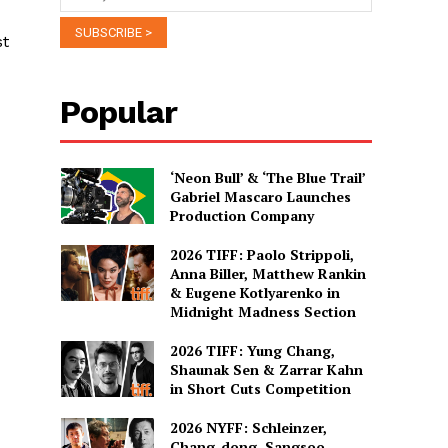
st
Popular
‘Neon Bull’ & ‘The Blue Trail’
Gabriel Mascaro Launches
Production Company
2026 TIFF: Paolo Strippoli,
Anna Biller, Matthew Rankin
& Eugene Kotlyarenko in
Midnight Madness Section
2026 TIFF: Yung Chang,
Shaunak Sen & Zarrar Kahn
in Short Cuts Competition
2026 NYFF: Schleinzer,
Chang-dong, Sangsoo,