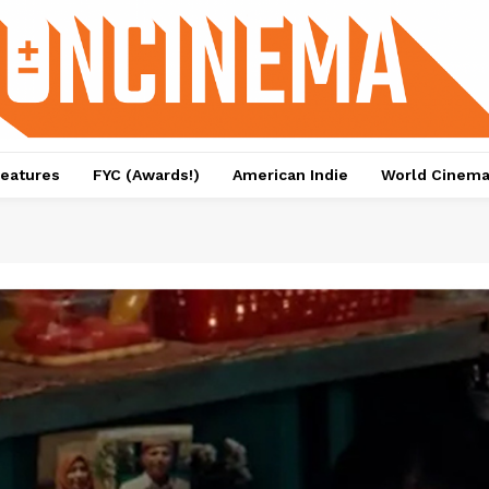
eatures
FYC (Awards!)
American Indie
World Cinem