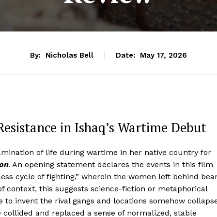
By:
Nicholas Bell
Date:
May 17, 2026
sistance in Ishaq’s Wartime Debut
ination of life during wartime in her native country for
ion
. An opening statement declares the events in this film
less cycle of fighting,” wherein the women left behind bea
f context, this suggests science-fiction or metaphorical
 to invent the rival gangs and locations somehow collaps
ve collided and replaced a sense of normalized, stable