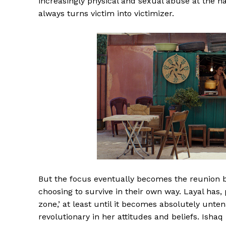
increasingly physical and sexual abuse at the ha
always turns victim into victimizer.
But the focus eventually becomes the reunion be
choosing to survive in their own way. Layal has, 
zone,’ at least until it becomes absolutely unte
revolutionary in her attitudes and beliefs. Ish