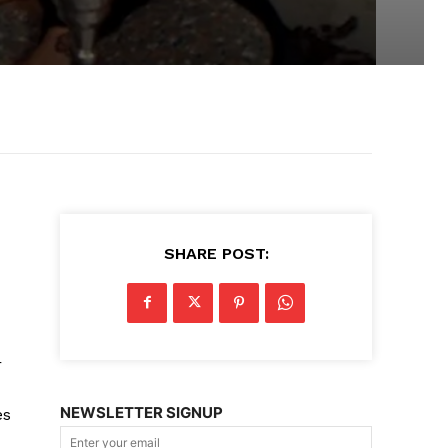
SHARE POST:
r
NEWSLETTER SIGNUP
es