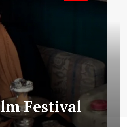
lm Festival