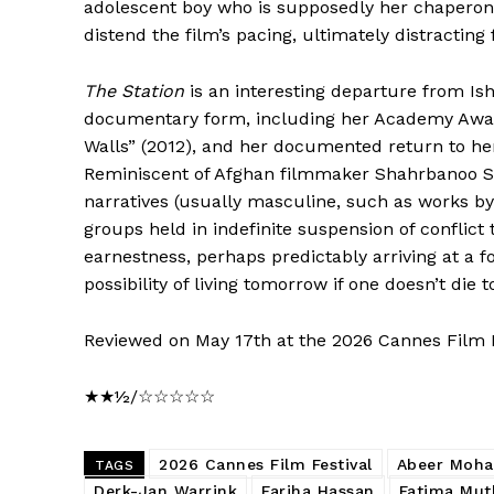
adolescent boy who is supposedly her chaperone.
distend the film’s pacing, ultimately distracting
The Station
is an interesting departure from Is
documentary form, including her Academy Aw
Walls” (2012), and her documented return to he
Reminiscent of Afghan filmmaker Shahrbanoo S
narratives (usually masculine, such as works 
groups held in indefinite suspension of conflict
earnestness, perhaps predictably arriving at a 
possibility of living tomorrow if one doesn’t die t
Reviewed on May 17th at the 2026 Cannes Film Fes
★★½/☆☆☆☆☆
2026 Cannes Film Festival
Abeer Moh
TAGS
Derk-Jan Warrink
Fariha Hassan
Fatima Mut