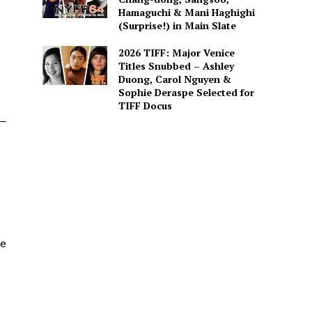
Hamaguchi & Mani Haghighi
(Surprise!) in Main Slate
2026 TIFF: Major Venice
Titles Snubbed – Ashley
Duong, Carol Nguyen &
Sophie Deraspe Selected for
TIFF Docus
l—
he