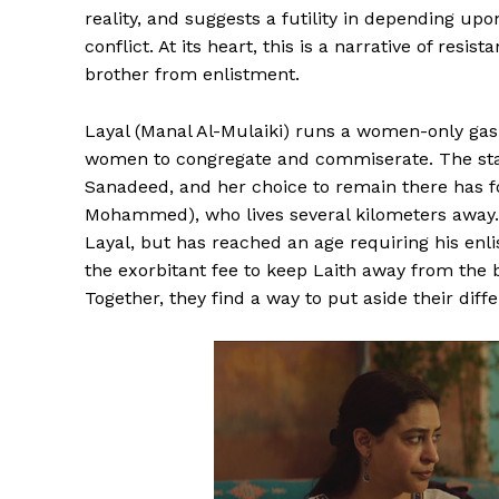
reality, and suggests a futility in depending upo
conflict. At its heart, this is a narrative of resi
brother from enlistment.
Layal (Manal Al-Mulaiki) runs a women-only gas 
women to congregate and commiserate. The stati
Sanadeed, and her choice to remain there has f
Mohammed), who lives several kilometers away. T
Layal, but has reached an age requiring his en
the exorbitant fee to keep Laith away from the b
Together, they find a way to put aside their diff