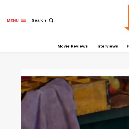
Search
MENU
Movie Reviews
Interviews
F