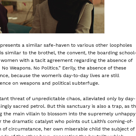
presents a similar safe-haven to various other loopholes
sis similar to the brothel, the convent, the boarding schoo
by women with a tacit agreement regarding the absence of
No Weapons. No Politics.” Eerily, the absence of these
nce, because the women’s day-to-day lives are still
ence on weapons and political subterfuge.
tant threat of unpredictable chaos, alleviated only by day-
ingly sacred petrol. But this sanctuary is also a trap, as t
g the main villain to blossom into the supremely unhappy
the dramatic catalyst who points out Laith’s coming-of-
tim of circumstance, her own miserable child the subject of