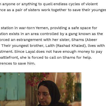
n anyone or anything to quell endless cycles of violent
stance as a pair of sisters work together to save their younge
station in war-torn Yemen, providing a safe space for
on exists in an area controlled by a gang known as the
orced an estrangement with her sister, Shams (Abeer
heir youngest brother, Laith (Rashad Khaled), lives with
listment. Since Layal does not have enough money to pay
attlefront, she is forced to call on Shams for help.
erences to save him.