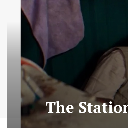
The Statio