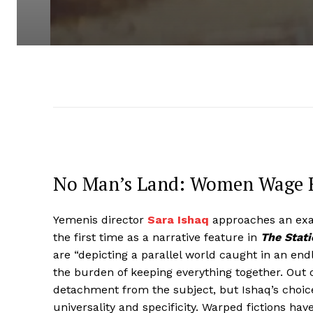
No Man’s Land: Women Wage Re
Yemenis director
Sara Ishaq
approaches an exam
the first time as a narrative feature in
The Stat
are “depicting a parallel world caught in an end
the burden of keeping everything together. Out o
detachment from the subject, but Ishaq’s choice
universality and specificity. Warped fictions ha