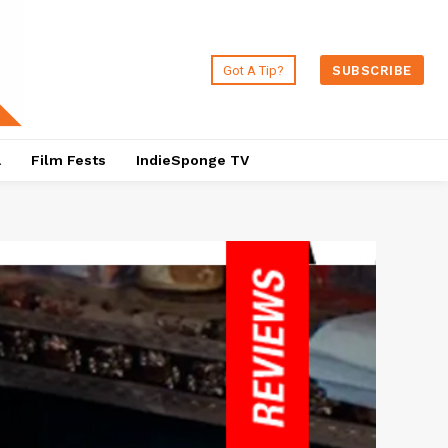
Got A Tip?
SUBSCRIBE
a
Film Fests
IndieSponge TV