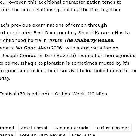
 However, this additional characterization tends to
 from the core relationship holding the film together.
haq’s previous examinations of Yemen through
ard nominated Best Documentary Short “Karama Has No
r childhood home in 2013’s
The Mulberry House
.
adat’s
No Good Men
(2026) with some variation on
by Joseph Conrad or Dino Buzzati) focused on homogenous
 to come, Ishaq’s exploration is sometimes muted by it’s
foregone conclusion about survival being boiled down to th
oday.
tival (79th edition) – Critics’ Week. 112 Mins.
ammed
Amal Esmail
Amine Berrada
Darius Timmer
hanna
Foreign Film Review
Fred Burle