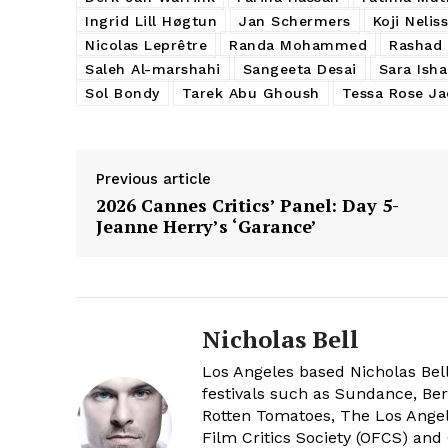
Ingrid Lill Høgtun
Jan Schermers
Koji Nelis
Nicolas Leprêtre
Randa Mohammed
Rashad 
Saleh Al-marshahi
Sangeeta Desai
Sara Ish
Sol Bondy
Tarek Abu Ghoush
Tessa Rose J
Previous article
2026 Cannes Critics’ Panel: Day 5-
Jeanne Herry’s ‘Garance’
Nicholas Bell
Los Angeles based Nicholas Bell
festivals such as Sundance, Berl
Rotten Tomatoes, The Los Angele
Film Critics Society (OFCS) and