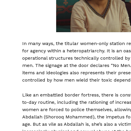
In many ways, the titular women-only station re
for agency within a heteropatriarchy. It is an oa
operational structures technically controlled 
men. The signage at the door declares “No Men. 
items and ideologies also represents their prese
controlled by how men wield their toxic depend
Like an embattled border fortress, there is cons
to-day routine, including the rationing of increas
women are forced to police themselves, allowin
Abdallah (Shorooq Mohammed), the impetus for 
age. But as vile as Abdallah is, she’s also a vic