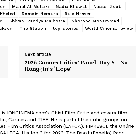
sen
Manal Al-Mulaiki
Nadia Eliewat
Nasser Zoubi
Khaled
Romain Namura
Rula Nasser
aq
Shivani Pandya Malhotra
Shorooq Mohammed
ackson
The Station
top-stories
World Cinema review
Next article
2026 Cannes Critics’ Panel: Day 5 – Na
Hong-jin’s ‘Hope’
 is IONCINEMA.com's Chief Film Critic and covers film
in, Cannes and TIFF. He is part of the critic groups on
s Film Critics Association (LAFCA), FIPRESCI, the Online
 GALECA. His top 3 for 2023: The Beast (Bonello) Poor