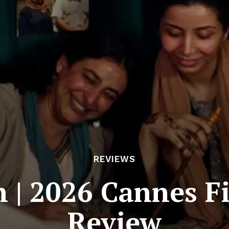
REVIEWS
n | 2026 Cannes Fi
Review