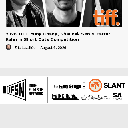
2026 TIFF: Yung Chang, Shaunak Sen & Zarrar
Kahn in Short Cuts Competition
Eric Lavallée
-
August 6, 2026