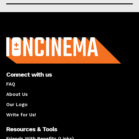
About us
Connect with us
FAQ
About Us
Our Logo
Write for Us!
Resources & Tools
Friends With Benefits (Links)