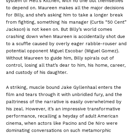
system of Hell’s Kitchen, with no one but themselves
to depend on. Maureen makes all the major decisions
for Billy, and she’s asking him to take a longer break
from fighting, something his manager (Curtis “50 Cent”
Jackson) is not keen on. But Billy’s world comes
crashing down when Maureen is accidentally shot due
to a scuffle caused by overly eager rabble-rouser and
potential opponent Miguel Escobar (Miguel Gomez).
Without Maureen to guide him, Billy spirals out of
control, losing all that’s dear to him, his home, career,
and custody of his daughter.
A striking, muscle bound Jake Gyllenhaal enters the
film and tears through it with unbridled fury, and the
paltriness of the narrative is easily overwhelmed by
his zeal. However, it’s an impressive transformative
performance, recalling a heyday of adult American
cinema, when actors like Pacino and De Niro were
dominating conversations on such metamorphic