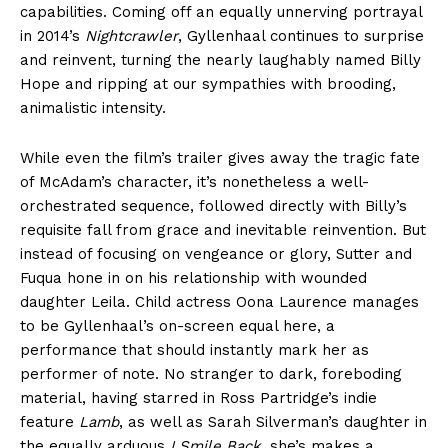
capabilities. Coming off an equally unnerving portrayal
in 2014’s
Nightcrawler
, Gyllenhaal continues to surprise
and reinvent, turning the nearly laughably named Billy
Hope and ripping at our sympathies with brooding,
animalistic intensity.
While even the film’s trailer gives away the tragic fate
of McAdam’s character, it’s nonetheless a well-
orchestrated sequence, followed directly with Billy’s
requisite fall from grace and inevitable reinvention. But
instead of focusing on vengeance or glory, Sutter and
Fuqua hone in on his relationship with wounded
daughter Leila. Child actress Oona Laurence manages
to be Gyllenhaal’s on-screen equal here, a
performance that should instantly mark her as
performer of note. No stranger to dark, foreboding
material, having starred in Ross Partridge’s indie
feature
Lamb
, as well as Sarah Silverman’s daughter in
the equally arduous
I Smile Back
, she’s makes a