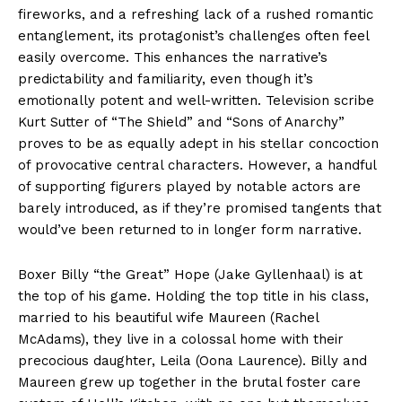
fireworks, and a refreshing lack of a rushed romantic
entanglement, its protagonist’s challenges often feel
easily overcome. This enhances the narrative’s
predictability and familiarity, even though it’s
emotionally potent and well-written. Television scribe
Kurt Sutter of “The Shield” and “Sons of Anarchy”
proves to be as equally adept in his stellar concoction
of provocative central characters. However, a handful
of supporting figurers played by notable actors are
barely introduced, as if they’re promised tangents that
would’ve been returned to in longer form narrative.
Boxer Billy “the Great” Hope (Jake Gyllenhaal) is at
the top of his game. Holding the top title in his class,
married to his beautiful wife Maureen (Rachel
McAdams), they live in a colossal home with their
precocious daughter, Leila (Oona Laurence). Billy and
Maureen grew up together in the brutal foster care