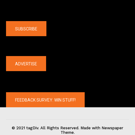
Company
SUBSCRIBE
The latest
ADVERTISE
FEEDBACK SURVEY: WIN STUFF!
© 2021 tagDiv. All Rights Reserved. Made with Newspaper
Theme.