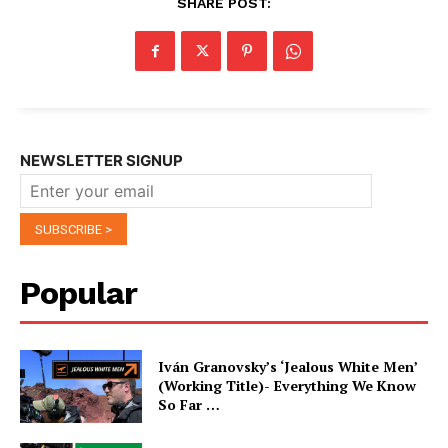
SHARE POST:
NEWSLETTER SIGNUP
Popular
Iván Granovsky’s ‘Jealous White Men’
(Working Title)- Everything We Know
So Far …