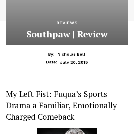
REVIEWS
Southpaw | Review
By:
Nicholas Bell
July 20, 2015
Date:
My Left Fist: Fuqua’s Sports
Drama a Familiar, Emotionally
Charged Comeback