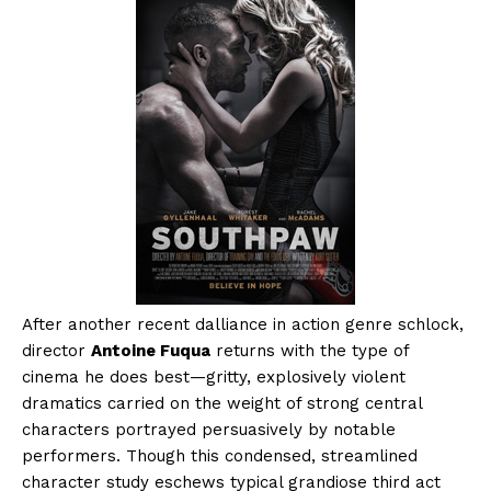
After another recent dalliance in action genre schlock,
director
Antoine Fuqua
returns with the type of
cinema he does best—gritty, explosively violent
dramatics carried on the weight of strong central
characters portrayed persuasively by notable
performers. Though this condensed, streamlined
character study eschews typical grandiose third act