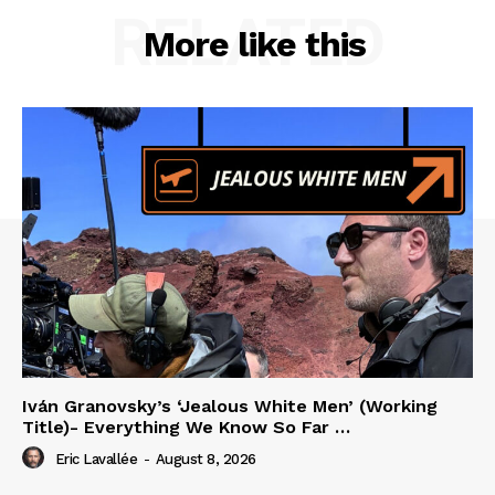
RELATED
More like this
Iván Granovsky’s ‘Jealous White Men’ (Working
Title)- Everything We Know So Far …
Eric Lavallée
-
August 8, 2026