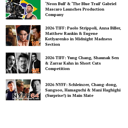
‘Neon Bull’ & ‘The Blue Trail’ Gabriel
Mascaro Launches Production
Company
2026 TIFF: Paolo Strippoli, Anna Biller,
Matthew Rankin & Eugene
Kotlyarenko in Midnight Madness
Section
2026 TIFF: Yung Chang, Shaunak Sen
& Zarrar Kahn in Short Cuts
Competition
2026 NYFF: Schleinzer, Chang-dong,
Sangsoo, Hamaguchi & Mani Haghighi
(Surprise!) in Main Slate