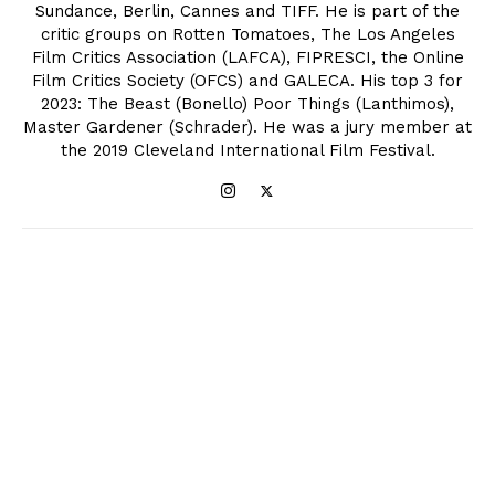
Sundance, Berlin, Cannes and TIFF. He is part of the
critic groups on Rotten Tomatoes, The Los Angeles
Film Critics Association (LAFCA), FIPRESCI, the Online
Film Critics Society (OFCS) and GALECA. His top 3 for
2023: The Beast (Bonello) Poor Things (Lanthimos),
Master Gardener (Schrader). He was a jury member at
the 2019 Cleveland International Film Festival.