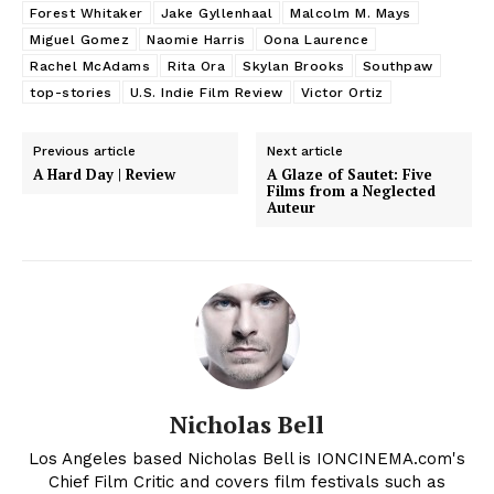
Forest Whitaker
Jake Gyllenhaal
Malcolm M. Mays
Miguel Gomez
Naomie Harris
Oona Laurence
Rachel McAdams
Rita Ora
Skylan Brooks
Southpaw
top-stories
U.S. Indie Film Review
Victor Ortiz
Previous article
Next article
A Hard Day | Review
A Glaze of Sautet: Five
Films from a Neglected
Auteur
Nicholas Bell
Los Angeles based Nicholas Bell is IONCINEMA.com's
Chief Film Critic and covers film festivals such as