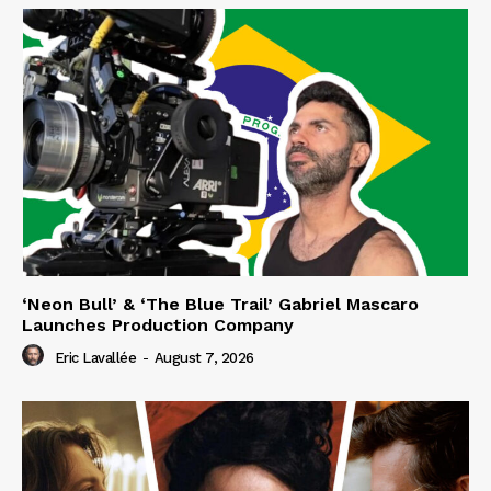
‘Neon Bull’ & ‘The Blue Trail’ Gabriel Mascaro
Launches Production Company
Eric Lavallée
-
August 7, 2026