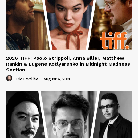
2026 TIFF: Paolo Strippoli, Anna Biller, Matthew
Rankin & Eugene Kotlyarenko in Midnight Madness
Section
Eric Lavallée
-
August 6, 2026