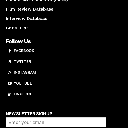
Film Review Database
Interview Database
Got a Tip?
Follow Us
FACEBOOK
TWITTER
INSTAGRAM
YOUTUBE
LINKEDIN
About us
NEWSLETTER SIGNUP