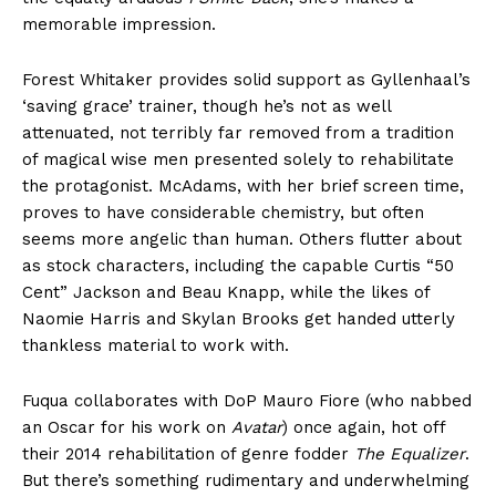
memorable impression.
Forest Whitaker provides solid support as Gyllenhaal’s
‘saving grace’ trainer, though he’s not as well
attenuated, not terribly far removed from a tradition
of magical wise men presented solely to rehabilitate
the protagonist. McAdams, with her brief screen time,
proves to have considerable chemistry, but often
seems more angelic than human. Others flutter about
as stock characters, including the capable Curtis “50
Cent” Jackson and Beau Knapp, while the likes of
Naomie Harris and Skylan Brooks get handed utterly
thankless material to work with.
Fuqua collaborates with DoP Mauro Fiore (who nabbed
an Oscar for his work on
Avatar
) once again, hot off
their 2014 rehabilitation of genre fodder
The Equalizer
.
But there’s something rudimentary and underwhelming