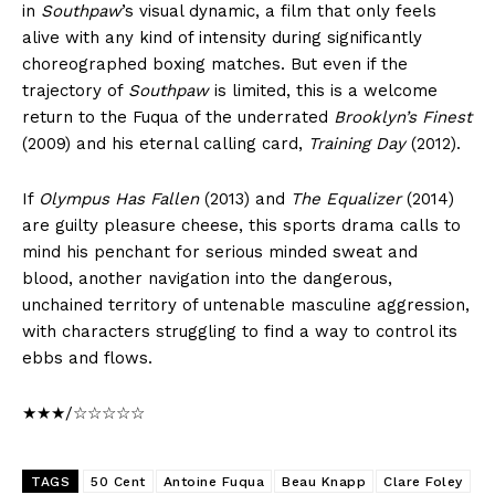
in
Southpaw
’s visual dynamic, a film that only feels
alive with any kind of intensity during significantly
choreographed boxing matches. But even if the
trajectory of
Southpaw
is limited, this is a welcome
return to the Fuqua of the underrated
Brooklyn’s Finest
(2009) and his eternal calling card,
Training Day
(2012).
If
Olympus Has Fallen
(2013) and
The Equalizer
(2014)
are guilty pleasure cheese, this sports drama calls to
mind his penchant for serious minded sweat and
blood, another navigation into the dangerous,
unchained territory of untenable masculine aggression,
with characters struggling to find a way to control its
ebbs and flows.
★★★/☆☆☆☆☆
TAGS
50 Cent
Antoine Fuqua
Beau Knapp
Clare Foley