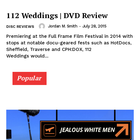
112 Weddings | DVD Review
Jordan M. Smith
-
July 28, 2015
DISC REVIEWS
Premiering at the Full Frame Film Festival in 2014 with
stops at notable docu-geared fests such as HotDocs,
Sheffield, Traverse and CPH:DOX, 112
Weddings would...
Popular