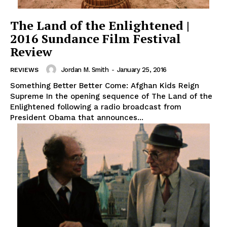
The Land of the Enlightened |
2016 Sundance Film Festival
Review
Jordan M. Smith
-
January 25, 2016
REVIEWS
Something Better Better Come: Afghan Kids Reign
Supreme In the opening sequence of The Land of the
Enlightened following a radio broadcast from
President Obama that announces...