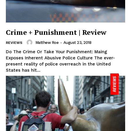
Crime + Punishment | Review
Matthew Roe
-
August 23, 2018
REVIEWS
Do The Crime Or Take Your Punishment: Maing
Exposes Inherent Abusive Police Culture The ever-
present reality of police overreach in the United
States has hit...