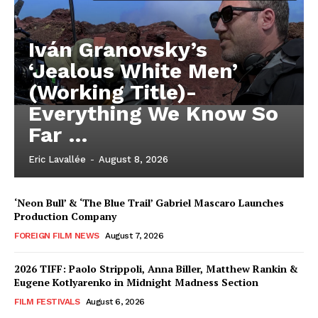
Iván Granovsky’s
‘Jealous White Men’
(Working Title)-
Everything We Know So
Far …
Eric Lavallée
-
August 8, 2026
‘Neon Bull’ & ‘The Blue Trail’ Gabriel Mascaro Launches
Production Company
FOREIGN FILM NEWS
August 7, 2026
2026 TIFF: Paolo Strippoli, Anna Biller, Matthew Rankin &
Eugene Kotlyarenko in Midnight Madness Section
FILM FESTIVALS
August 6, 2026