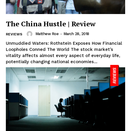
The China Hustle | Review
Matthew Roe
-
March 28, 2018
REVIEWS
Unmuddied Waters: Rothstein Exposes How Financial
Loopholes Conned The World The stock market’s
vitality affects almost every aspect of everyday life,
potentially changing national economies...