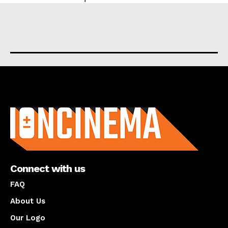
About us
Connect with us
FAQ
About Us
Our Logo