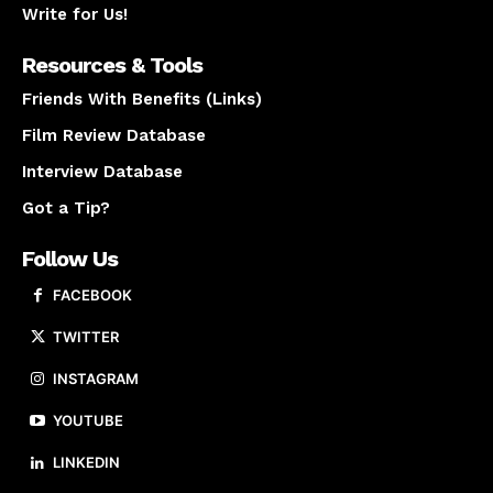
Write for Us!
Resources & Tools
Friends With Benefits (Links)
Film Review Database
Interview Database
Got a Tip?
Follow Us
FACEBOOK
TWITTER
INSTAGRAM
YOUTUBE
LINKEDIN