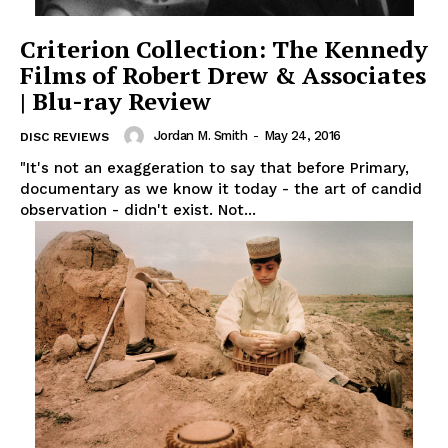
Criterion Collection: The Kennedy
Films of Robert Drew & Associates
| Blu-ray Review
Jordan M. Smith
-
May 24, 2016
DISC REVIEWS
"It's not an exaggeration to say that before Primary,
documentary as we know it today - the art of candid
observation - didn't exist. Not...