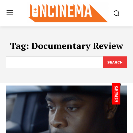
Tag:
Documentary Review
SEARCH