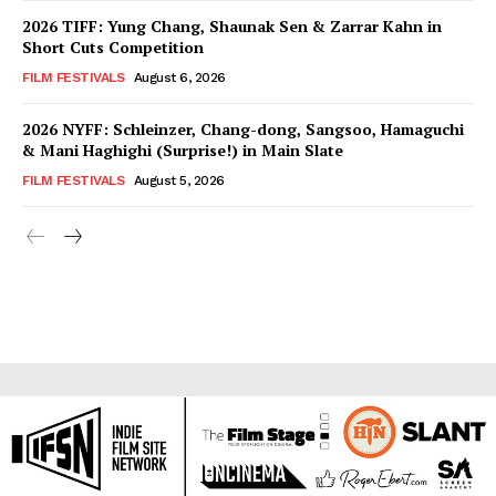
2026 TIFF: Yung Chang, Shaunak Sen & Zarrar Kahn in
Short Cuts Competition
FILM FESTIVALS
August 6, 2026
2026 NYFF: Schleinzer, Chang-dong, Sangsoo, Hamaguchi
& Mani Haghighi (Surprise!) in Main Slate
FILM FESTIVALS
August 5, 2026