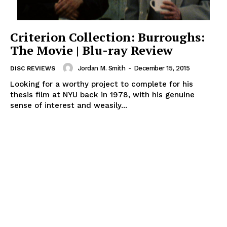
Criterion Collection: Burroughs:
The Movie | Blu-ray Review
Jordan M. Smith
-
December 15, 2015
DISC REVIEWS
Looking for a worthy project to complete for his
thesis film at NYU back in 1978, with his genuine
sense of interest and weasily...