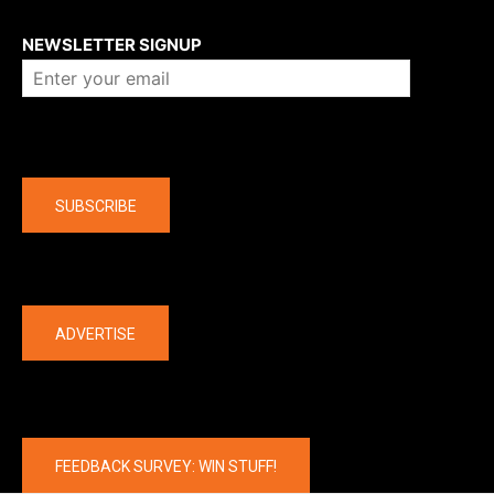
About us
NEWSLETTER SIGNUP
Company
SUBSCRIBE
The latest
ADVERTISE
FEEDBACK SURVEY: WIN STUFF!