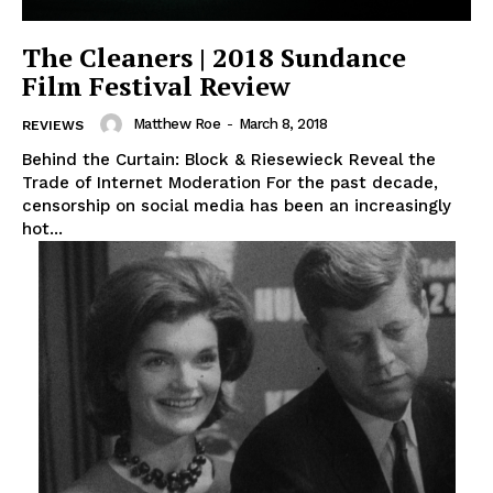
The Cleaners | 2018 Sundance
Film Festival Review
Matthew Roe
-
March 8, 2018
REVIEWS
Behind the Curtain: Block & Riesewieck Reveal the
Trade of Internet Moderation For the past decade,
censorship on social media has been an increasingly
hot...